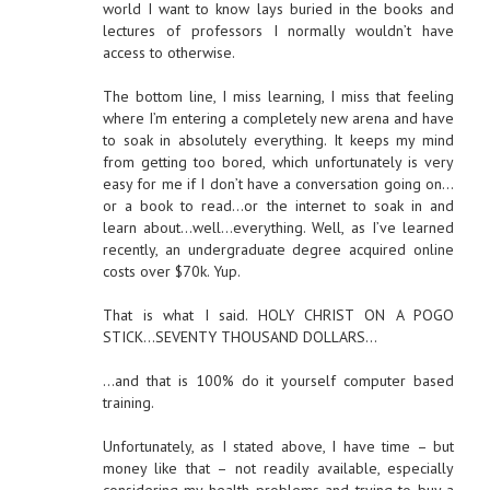
world I want to know lays buried in the books and
lectures of professors I normally wouldn’t have
access to otherwise.
The bottom line, I miss learning, I miss that feeling
where I’m entering a completely new arena and have
to soak in absolutely everything. It keeps my mind
from getting too bored, which unfortunately is very
easy for me if I don’t have a conversation going on…
or a book to read…or the internet to soak in and
learn about…well…everything. Well, as I’ve learned
recently, an undergraduate degree acquired online
costs over $70k. Yup.
That is what I said. HOLY CHRIST ON A POGO
STICK…SEVENTY THOUSAND DOLLARS…
…and that is 100% do it yourself computer based
training.
Unfortunately, as I stated above, I have time – but
money like that – not readily available, especially