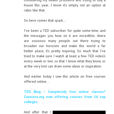
considering my health problems and trying to buy a
house this year…I know it’s simply not an option at
rates like that.
So here comes that spark…
I’ve been a TED subscriber for quite some time, and
the messages you hear on it are incredible…there
are soooooo many people out there trying to
broaden our horizons and make this world a far
better place, it’s pretty inspiring. So much that I’ve
tried to make sure I watch at least a few TED video’s
every week or two so that I know what they know, or
at the very lest can draw some ideas or inspiration.
And earlier today I saw this article on free courses
offered online…
TED Blog – Completely free online classes?
Coursera.org now offering courses from 16 top
colleges
And after that I