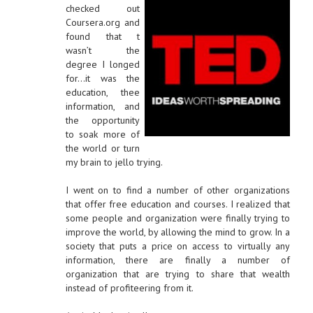
checked out
Coursera.org and
found that t
wasn’t the
degree I longed
for…it was the
education, thee
information, and
the opportunity
to soak more of
the world or turn
my brain to jello trying.
I went on to find a number of other organizations
that offer free education and courses. I realized that
some people and organization were finally trying to
improve the world, by allowing the mind to grow. In a
society that puts a price on access to virtually any
information, there are finally a number of
organization that are trying to share that wealth
instead of profiteering from it.