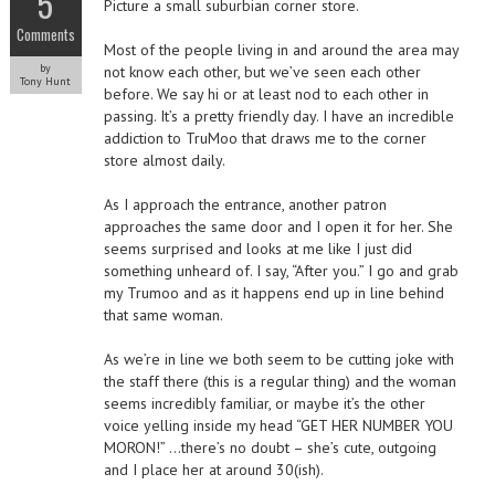
5
Picture a small suburbian corner store.
Comments
Most of the people living in and around the area may
by
not know each other, but we’ve seen each other
Tony Hunt
before. We say hi or at least nod to each other in
passing. It’s a pretty friendly day. I have an incredible
addiction to TruMoo that draws me to the corner
store almost daily.
As I approach the entrance, another patron
approaches the same door and I open it for her. She
seems surprised and looks at me like I just did
something unheard of. I say, “After you.” I go and grab
my Trumoo and as it happens end up in line behind
that same woman.
As we’re in line we both seem to be cutting joke with
the staff there (this is a regular thing) and the woman
seems incredibly familiar, or maybe it’s the other
voice yelling inside my head “GET HER NUMBER YOU
MORON!” …there’s no doubt – she’s cute, outgoing
and I place her at around 30(ish).