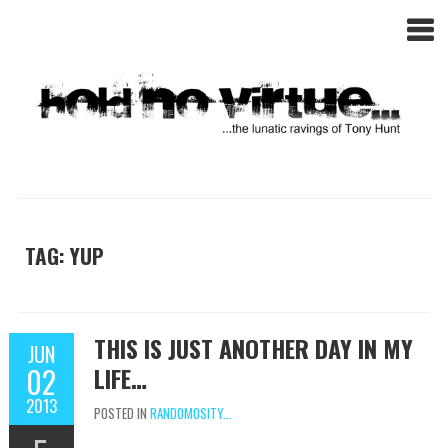
TAG: YUP
THIS IS JUST ANOTHER DAY IN MY
JUN
02
LIFE…
2013
POSTED IN
RANDOMOSITY...