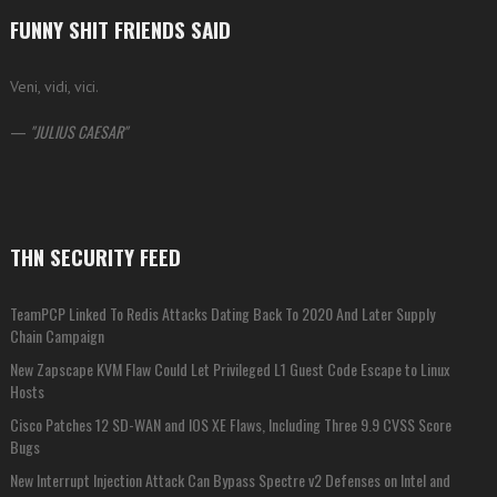
FUNNY SHIT FRIENDS SAID
Veni, vidi, vici.
—
JULIUS CAESAR
THN SECURITY FEED
TeamPCP Linked To Redis Attacks Dating Back To 2020 And Later Supply
Chain Campaign
New Zapscape KVM Flaw Could Let Privileged L1 Guest Code Escape to Linux
Hosts
Cisco Patches 12 SD-WAN and IOS XE Flaws, Including Three 9.9 CVSS Score
Bugs
New Interrupt Injection Attack Can Bypass Spectre v2 Defenses on Intel and