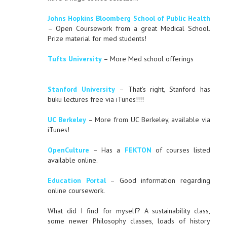
Johns Hopkins Bloomberg School of Public Health
– Open Coursework from a great Medical School.
Prize material for med students!
Tufts University
– More Med school offerings
Stanford University
– That’s right, Stanford has
buku lectures free via iTunes!!!!
UC Berkeley
– More from UC Berkeley, available via
iTunes!
OpenCulture
– Has a
FEKTON
of courses listed
available online.
Education Portal
– Good information regarding
online coursework.
What did I find for myself? A sustainability class,
some newer Philosophy classes, loads of history