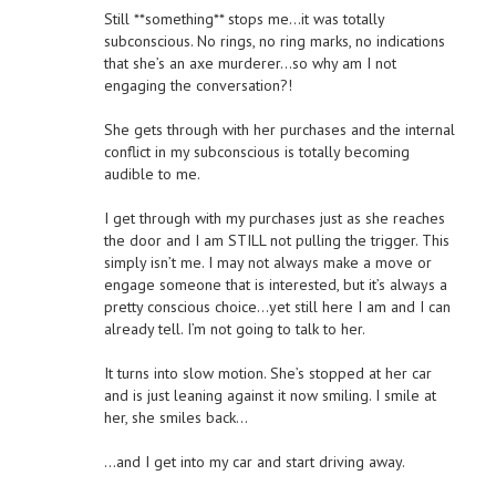
Still **something** stops me…it was totally
subconscious. No rings, no ring marks, no indications
that she’s an axe murderer…so why am I not
engaging the conversation?!
She gets through with her purchases and the internal
conflict in my subconscious is totally becoming
audible to me.
I get through with my purchases just as she reaches
the door and I am STILL not pulling the trigger. This
simply isn’t me. I may not always make a move or
engage someone that is interested, but it’s always a
pretty conscious choice…yet still here I am and I can
already tell. I’m not going to talk to her.
It turns into slow motion. She’s stopped at her car
and is just leaning against it now smiling. I smile at
her, she smiles back…
…and I get into my car and start driving away.