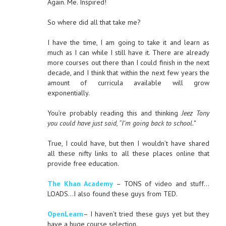
Again. Me. Inspired!
So where did all that take me?
I have the time, I am going to take it and learn as
much as I can while I still have it. There are already
more courses out there than I could finish in the next
decade, and I think that within the next few years the
amount of curricula available will grow
exponentially.
You’re probably reading this and thinking
Jeez Tony
you could have just said, “I’m going back to school.”
True, I could have, but then I wouldn’t have shared
all these nifty links to all these places online that
provide free education.
The Khan Academy
– TONS of video and stuff…
LOADS…I also found these guys from TED.
OpenLearn
– I haven’t tried these guys yet but they
have a huge course selection.