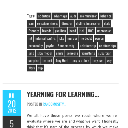
Tags:
addiction
advantage
Audi
axe murderer
behavior
com
conscious choice
direction
distinct impression
dork
Friendly
Friends
gazillion
head
Hell
HOT
impression
int
internal conflict
joke
murder
no doubt
person
personality
psycho
Randomosity...
relationship
relationships
sing
slow motion
smile
someone
Something
suburbian
surprise
ten feet
Tony Hunt
tony is a dork
tonytown
way
Work
yup
YEARNING FOR LEARNING…
JUL
20
POSTED IN
RANDOMOSITY...
2012
We all have those points we reach where we re-
5
evaluate where we are and what we want. I honestly
think that it’s part of the process by which we make