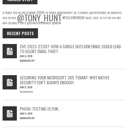
2009
8 YEARS
700 IN THE STINKER
10 YEARS
@DREWONTV
3G
3 THINGS
@LIVESTRONG
60 MINUTES
@TONY_HUNT
#FOLLOWFRIDAY
4TH OF JULY
40OZ
16OZ
10 TO THE 100
#FF
404
36 CRAZY FISTS
@STARSTRUCK1409
@DREW
RECENT POSTS
CVE-2023-23397: HOW A SINGLE OUTLOOK EMAIL COULD LEAD
TO SILENT EMAIL THEFT
JUNE 6, 2026
COMMENTS OFF
ON
CVE-
2023-
SECURING YOUR MICROSOFT 365 TENANT: WHY NATIVE
23397:
SECURITY ISN’T ALWAYS ENOUGH
HOW
JUNE 5, 2026
A
NO COMMENT
SINGLE
OUTLOOK
EMAIL
COULD
PHISH-TESTING IS FUN…
LEAD
JUNE 4, 2026
TO
COMMENTS OFF
SILENT
ON
EMAIL
PHISH-