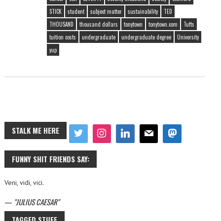
STICK
student
subject matter
sustainability
TED
THOUSAND
thousand dollars
tonytown
tonytown.com
Tufts
tuition costs
undergraduate
undergraduate degree
University
yup
STALK ME HERE
FUNNY SHIT FRIENDS SAY:
Veni, vidi, vici.
—
JULIUS CAESAR
TAGGED STUFF