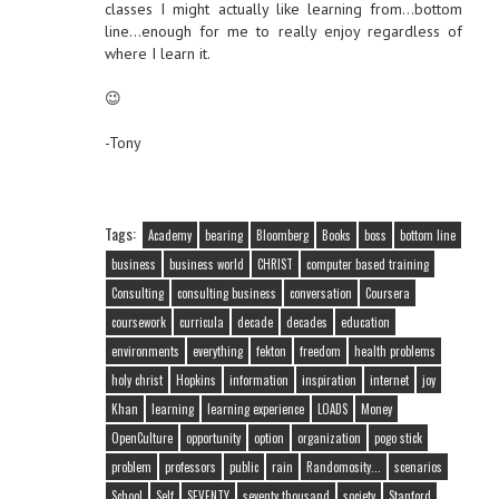
classes I might actually like learning from…bottom
line…enough for me to really enjoy regardless of
where I learn it.
😉
-Tony
Tags:
Academy
bearing
Bloomberg
Books
boss
bottom line
business
business world
CHRIST
computer based training
Consulting
consulting business
conversation
Coursera
coursework
curricula
decade
decades
education
environments
everything
fekton
freedom
health problems
holy christ
Hopkins
information
inspiration
internet
joy
Khan
learning
learning experience
LOADS
Money
OpenCulture
opportunity
option
organization
pogo stick
problem
professors
public
rain
Randomosity...
scenarios
School
Self
SEVENTY
seventy thousand
society
Stanford