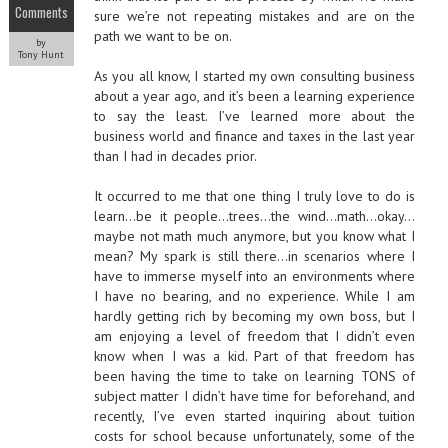
Comments
sure we’re not repeating mistakes and are on the
path we want to be on.
by
Tony Hunt
As you all know, I started my own consulting business
about a year ago, and it’s been a learning experience
to say the least. I’ve learned more about the
business world and finance and taxes in the last year
than I had in decades prior.
It occurred to me that one thing I truly love to do is
learn…be it people…trees…the wind…math…okay…
maybe not math much anymore, but you know what I
mean? My spark is still there…in scenarios where I
have to immerse myself into an environments where
I have no bearing, and no experience. While I am
hardly getting rich by becoming my own boss, but I
am enjoying a level of freedom that I didn’t even
know when I was a kid. Part of that freedom has
been having the time to take on learning TONS of
subject matter I didn’t have time for beforehand, and
recently, I’ve even started inquiring about tuition
costs for school because unfortunately, some of the