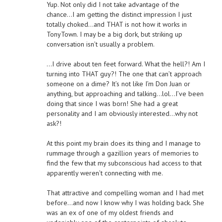
Yup. Not only did I not take advantage of the
chance…I am getting the distinct impression I just
totally choked…and THAT is not how it works in
TonyTown. I may be a big dork, but striking up
conversation isn’t usually a problem.
…I drive about ten feet forward. What the hell?! Am I
turning into THAT guy?! The one that can’t approach
someone on a dime? It’s not like I’m Don Juan or
anything, but approaching and talking…lol…I’ve been
doing that since I was born! She had a great
personality and I am obviously interested…why not
ask?!
At this point my brain does its thing and I manage to
rummage through a gazillion years of memories to
find the few that my subconscious had access to that
apparently weren’t connecting with me.
That attractive and compelling woman and I had met
before…and now I know why I was holding back. She
was an ex of one of my oldest friends and