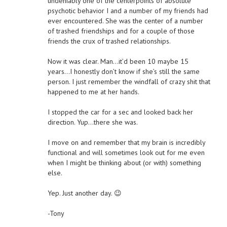
undeniably one of the centerpoints of absolute
psychotic behavior I and a number of my friends had
ever encountered. She was the center of a number
of trashed friendships and for a couple of those
friends the crux of trashed relationships.
Now it was clear. Man…it’d been 10 maybe 15
years…I honestly don’t know if she’s still the same
person. I just remember the windfall of crazy shit that
happened to me at her hands.
I stopped the car for a sec and looked back her
direction. Yup…there she was.
I move on and remember that my brain is incredibly
functional and will sometimes look out for me even
when I might be thinking about (or with) something
else.
Yep. Just another day. 😉
-Tony