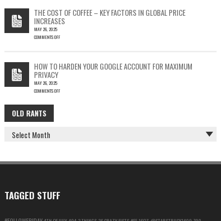
THEFT
TESTING
THE COST OF COFFEE – KEY FACTORS IN GLOBAL PRICE
IS
INCREASES
FUN…
MAY 26, 2025
COMMENTS OFF
ON
THE
COST
HOW TO HARDEN YOUR GOOGLE ACCOUNT FOR MAXIMUM
OF
PRIVACY
COFFEE
MAY 26, 2025
–
COMMENTS OFF
KEY
ON
FACTORS
HOW
IN
OLD RANTS
OLD
TO
GLOBAL
HARDEN
PRICE
RANTS
YOUR
INCREASES
GOOGLE
ACCOUNT
FOR
MAXIMUM
PRIVACY
TAGGED STUFF
#FOLLOWFRIDAY
4TH OF JULY
404
3 THINGS
36 CRAZY FISTS
#FF
16OZ
@STARSTRUCK1409
700