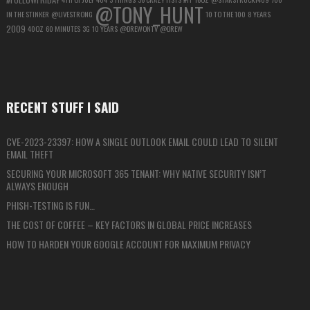
@TONY_HUNT
IN THE STINKER
@LIVESTRONG
10 TO THE 100
8 YEARS
2009
40OZ
60 MINUTES
3G
10 YEARS
@DREWONTV
@DREW
RECENT STUFF I SAID
CVE-2023-23397: HOW A SINGLE OUTLOOK EMAIL COULD LEAD TO SILENT
EMAIL THEFT
SECURING YOUR MICROSOFT 365 TENANT: WHY NATIVE SECURITY ISN’T
ALWAYS ENOUGH
PHISH-TESTING IS FUN…
THE COST OF COFFEE – KEY FACTORS IN GLOBAL PRICE INCREASES
HOW TO HARDEN YOUR GOOGLE ACCOUNT FOR MAXIMUM PRIVACY