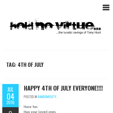
TAG: 4TH OF JULY
HAPPY 4TH OF JULY EVERYONE!!!!
JUL
04
POSTED IN
RANDOMOSITY...
2010
Have fun.
Hug your loved ones.