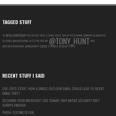
MAXIMUM
PRIVACY
TAGGED STUFF
#FOLLOWFRIDAY
3G
4TH OF JULY
16OZ
8 YEARS
40OZ
700 IN THE STINKER
@DREW
60 MINUTES
@TONY_HUNT
10 YEARS
@LIVESTRONG
10 TO THE 100
#FF
404
2009
@STARSTRUCK1409
@DREWONTV
3 THINGS
36 CRAZY FISTS
RECENT STUFF I SAID
CVE-2023-23397: HOW A SINGLE OUTLOOK EMAIL COULD LEAD TO SILENT
EMAIL THEFT
SECURING YOUR MICROSOFT 365 TENANT: WHY NATIVE SECURITY ISN’T
ALWAYS ENOUGH
PHISH-TESTING IS FUN…