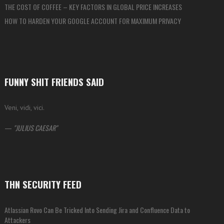
THE COST OF COFFEE – KEY FACTORS IN GLOBAL PRICE INCREASES
HOW TO HARDEN YOUR GOOGLE ACCOUNT FOR MAXIMUM PRIVACY
FUNNY SHIT FRIENDS SAID
Veni, vidi, vici.
—
JULIUS CAESAR
THN SECURITY FEED
Atlassian Rovo Can Be Tricked Into Sending Jira and Confluence Data to
Attackers