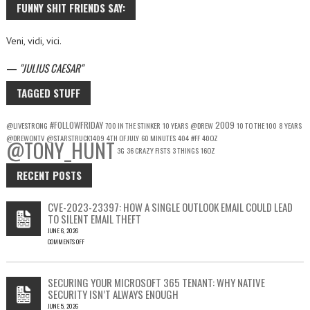
FUNNY SHIT FRIENDS SAY:
Veni, vidi, vici.
—
JULIUS CAESAR
TAGGED STUFF
#FOLLOWFRIDAY
2009
@LIVESTRONG
700 IN THE STINKER
10 YEARS
@DREW
10 TO THE 100
8 YEARS
@DREWONTV
@STARSTRUCK1409
4TH OF JULY
60 MINUTES
404
#FF
40OZ
@TONY_HUNT
3G
36 CRAZY FISTS
3 THINGS
16OZ
RECENT POSTS
CVE-2023-23397: HOW A SINGLE OUTLOOK EMAIL COULD LEAD
TO SILENT EMAIL THEFT
JUNE 6, 2026
COMMENTS OFF
ON
CVE-
2023-
SECURING YOUR MICROSOFT 365 TENANT: WHY NATIVE
23397:
SECURITY ISN’T ALWAYS ENOUGH
HOW
JUNE 5, 2026
A