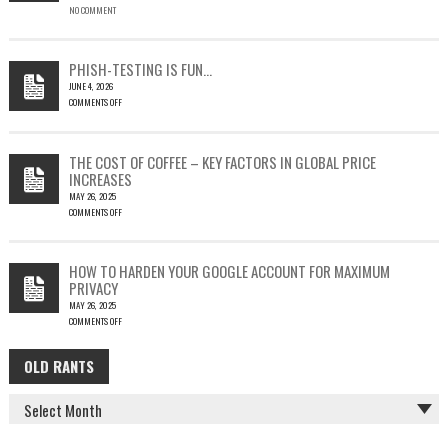
NO COMMENT
SINGLE
OUTLOOK
EMAIL
COULD
PHISH-TESTING IS FUN…
LEAD
JUNE 4, 2026
TO
COMMENTS OFF
SILENT
ON
EMAIL
PHISH-
THEFT
TESTING
THE COST OF COFFEE – KEY FACTORS IN GLOBAL PRICE
IS
INCREASES
FUN…
MAY 26, 2025
COMMENTS OFF
ON
THE
COST
HOW TO HARDEN YOUR GOOGLE ACCOUNT FOR MAXIMUM
OF
PRIVACY
COFFEE
MAY 26, 2025
–
COMMENTS OFF
KEY
ON
FACTORS
HOW
IN
OLD RANTS
OLD
TO
GLOBAL
HARDEN
PRICE
RANTS
YOUR
INCREASES
GOOGLE
ACCOUNT
FOR