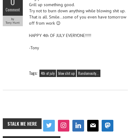
0
Grill up something good.
Comment
Try not to burn down anything while blowing shit up.
That is all. Smile…some of you even have tomorrow
by
off from work 😉
Tony Hunt
HAPPY 4th OF JULY EVERYONE!!!!!
-Tony
Tags:
4th of july
blow shit up
Randomosity...
STALK ME HERE