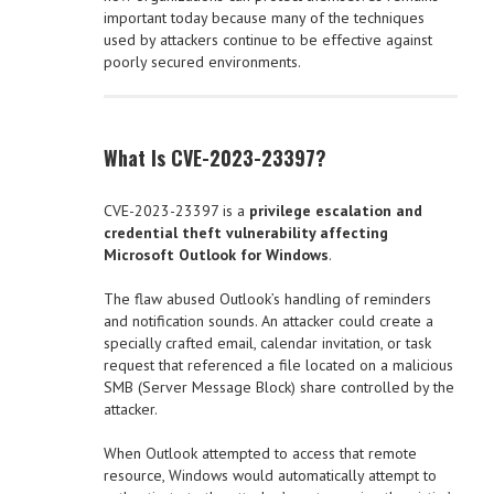
important today because many of the techniques
used by attackers continue to be effective against
poorly secured environments.
What Is CVE-2023-23397?
CVE-2023-23397 is a
privilege escalation and
credential theft vulnerability affecting
Microsoft Outlook for Windows
.
The flaw abused Outlook’s handling of reminders
and notification sounds. An attacker could create a
specially crafted email, calendar invitation, or task
request that referenced a file located on a malicious
SMB (Server Message Block) share controlled by the
attacker.
When Outlook attempted to access that remote
resource, Windows would automatically attempt to