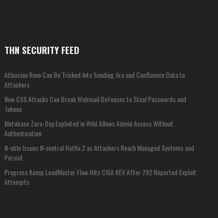
THN SECURITY FEED
Atlassian Rovo Can Be Tricked Into Sending Jira and Confluence Data to
Attackers
New CSS Attacks Can Break Webmail Defenses to Steal Passwords and
Tokens
Metabase Zero-Day Exploited in Wild Allows Admin Access Without
Authentication
N-able Issues N-central Hotfix 2 as Attackers Reach Managed Systems and
Persist
Progress Kemp LoadMaster Flaw Hits CISA KEV After 792 Reported Exploit
Attempts