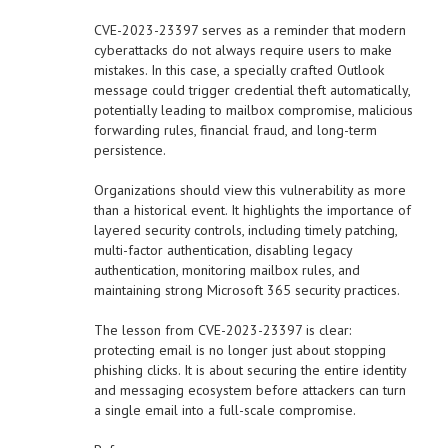
CVE-2023-23397 serves as a reminder that modern
cyberattacks do not always require users to make
mistakes. In this case, a specially crafted Outlook
message could trigger credential theft automatically,
potentially leading to mailbox compromise, malicious
forwarding rules, financial fraud, and long-term
persistence.
Organizations should view this vulnerability as more
than a historical event. It highlights the importance of
layered security controls, including timely patching,
multi-factor authentication, disabling legacy
authentication, monitoring mailbox rules, and
maintaining strong Microsoft 365 security practices.
The lesson from CVE-2023-23397 is clear:
protecting email is no longer just about stopping
phishing clicks. It is about securing the entire identity
and messaging ecosystem before attackers can turn
a single email into a full-scale compromise.