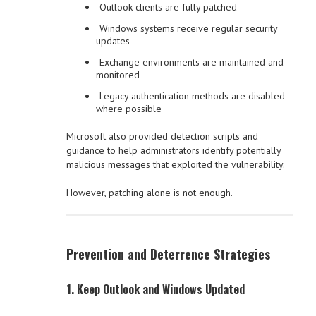
Outlook clients are fully patched
Windows systems receive regular security
updates
Exchange environments are maintained and
monitored
Legacy authentication methods are disabled
where possible
Microsoft also provided detection scripts and
guidance to help administrators identify potentially
malicious messages that exploited the vulnerability.
However, patching alone is not enough.
Prevention and Deterrence Strategies
1. Keep Outlook and Windows Updated