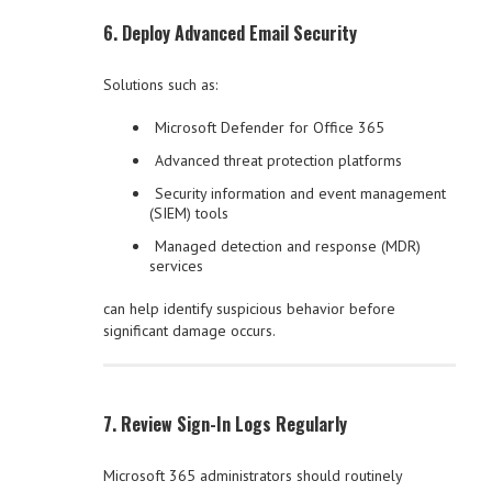
6. Deploy Advanced Email Security
Solutions such as:
Microsoft Defender for Office 365
Advanced threat protection platforms
Security information and event management
(SIEM) tools
Managed detection and response (MDR)
services
can help identify suspicious behavior before
significant damage occurs.
7. Review Sign-In Logs Regularly
Microsoft 365 administrators should routinely