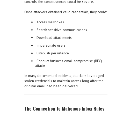
controls, the consequences could be severe.
Once attackers obtained valid credentials, they could:
Access mailboxes
Search sensitive communications
Download attachments
Impersonate users
Establish persistence
Conduct business email compromise (BEC)
attacks
In many documented incidents, attackers leveraged
stolen credentials to maintain access long after the
original email had been delivered.
The Connection to Malicious Inbox Rules