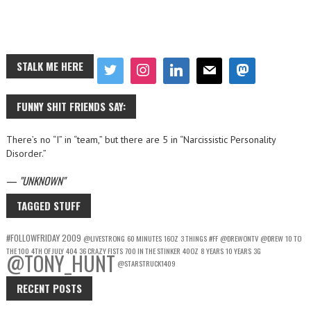
STALK ME HERE
FUNNY SHIT FRIENDS SAY:
There’s no “I” in “team,” but there are 5 in “Narcissistic Personality
Disorder.”
—
UNKNOWN
TAGGED STUFF
#FOLLOWFRIDAY
2009
@LIVESTRONG
60 MINUTES
16OZ
3 THINGS
#FF
@DREWONTV
@DREW
10 TO
THE 100
4TH OF JULY
404
36 CRAZY FISTS
700 IN THE STINKER
40OZ
8 YEARS
10 YEARS
3G
@TONY_HUNT
@STARSTRUCK1409
RECENT POSTS