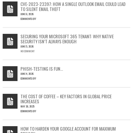
CVE-2023-23397: HOW A SINGLE OUTLOOK EMAIL COULD LEAD
TO SILENT EMAIL THEFT
JUNE 6, 2026
COMMENTS OFF
ON
CVE-
2023-
SECURING YOUR MICROSOFT 365 TENANT: WHY NATIVE
23397:
SECURITY ISN’T ALWAYS ENOUGH
HOW
JUNE 5, 2026
A
NO COMMENT
SINGLE
OUTLOOK
EMAIL
COULD
PHISH-TESTING IS FUN…
LEAD
JUNE 4, 2026
TO
COMMENTS OFF
SILENT
ON
EMAIL
PHISH-
THEFT
TESTING
THE COST OF COFFEE – KEY FACTORS IN GLOBAL PRICE
IS
INCREASES
FUN…
MAY 26, 2025
COMMENTS OFF
ON
THE
COST
HOW TO HARDEN YOUR GOOGLE ACCOUNT FOR MAXIMUM
OF