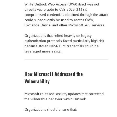
While Outlook Web Access (OWA) itself was not
directly vulnerable to CVE-2023-23397,
compromised credentials obtained through the attack
could subsequently be used to access OWA,
Exchange Online, and other Microsoft 365 services.
Organizations that relied heavily on legacy
authentication protocols faced particularly high risk
because stolen Net-NTLM credentials could be
leveraged more easily.
How Microsoft Addressed the
Vulnerability
Microsoft released security updates that corrected
the vulnerable behavior within Outlook.
Organizations should ensure that: