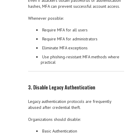
Even if attackers obtain passwords or authentication
hashes, MFA can prevent successful account access.
Whenever possible:
Require MFA for all users
Require MFA for administrators
Eliminate MFA exceptions
Use phishing-resistant MFA methods where
practical
3. Disable Legacy Authentication
Legacy authentication protocols are frequently
abused after credential theft.
Organizations should disable:
Basic Authentication