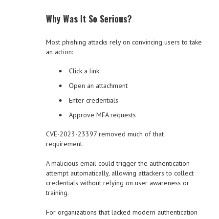
Why Was It So Serious?
Most phishing attacks rely on convincing users to take
an action:
Click a link
Open an attachment
Enter credentials
Approve MFA requests
CVE-2023-23397 removed much of that
requirement.
A malicious email could trigger the authentication
attempt automatically, allowing attackers to collect
credentials without relying on user awareness or
training.
For organizations that lacked modern authentication