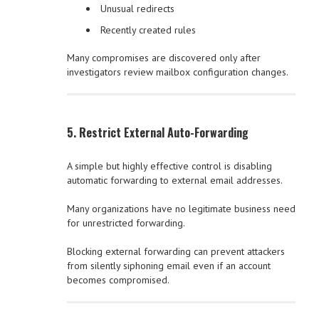
Unusual redirects
Recently created rules
Many compromises are discovered only after
investigators review mailbox configuration changes.
5. Restrict External Auto-Forwarding
A simple but highly effective control is disabling
automatic forwarding to external email addresses.
Many organizations have no legitimate business need
for unrestricted forwarding.
Blocking external forwarding can prevent attackers
from silently siphoning email even if an account
becomes compromised.