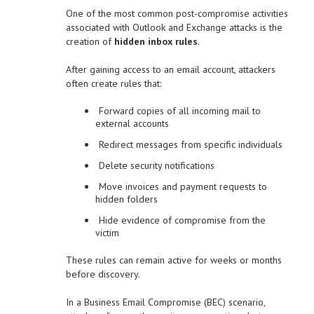
One of the most common post-compromise activities
associated with Outlook and Exchange attacks is the
creation of
hidden inbox rules
.
After gaining access to an email account, attackers
often create rules that:
Forward copies of all incoming mail to
external accounts
Redirect messages from specific individuals
Delete security notifications
Move invoices and payment requests to
hidden folders
Hide evidence of compromise from the
victim
These rules can remain active for weeks or months
before discovery.
In a Business Email Compromise (BEC) scenario,