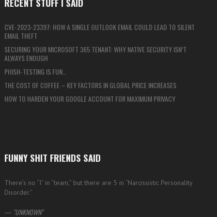
RECENT STUFF I SAID
CVE-2023-23397: HOW A SINGLE OUTLOOK EMAIL COULD LEAD TO SILENT
EMAIL THEFT
SECURING YOUR MICROSOFT 365 TENANT: WHY NATIVE SECURITY ISN’T
ALWAYS ENOUGH
PHISH-TESTING IS FUN…
THE COST OF COFFEE – KEY FACTORS IN GLOBAL PRICE INCREASES
HOW TO HARDEN YOUR GOOGLE ACCOUNT FOR MAXIMUM PRIVACY
FUNNY SHIT FRIENDS SAID
There’s no “I” in “team,” but there are 5 in “Narcissistic Personality
Disorder.”
—
UNKNOWN