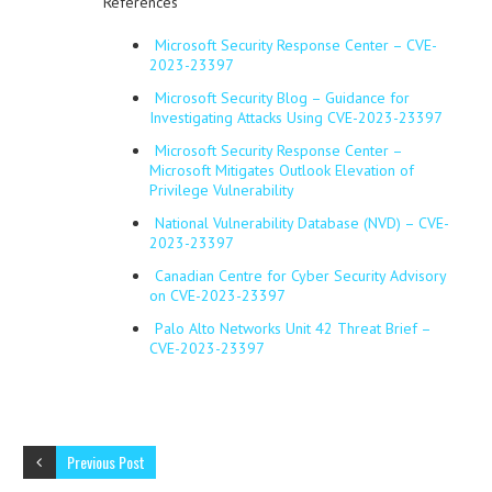
References
Microsoft Security Response Center – CVE-
2023-23397
Microsoft Security Blog – Guidance for
Investigating Attacks Using CVE-2023-23397
Microsoft Security Response Center –
Microsoft Mitigates Outlook Elevation of
Privilege Vulnerability
National Vulnerability Database (NVD) – CVE-
2023-23397
Canadian Centre for Cyber Security Advisory
on CVE-2023-23397
Palo Alto Networks Unit 42 Threat Brief –
CVE-2023-23397
Previous Post