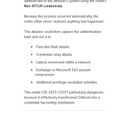
authenticate to the attacker’s system using the victim’s
Net-NTLM credentials
.
Because this process occurred automatically, the
victim often never realized anything had happened.
The attacker could then capture the authentication
hash and use it in:
Pass-the-Hash attacks
Credential relay attacks
Lateral movement within a network
Exchange or Microsoft 365 account
compromise
Additional privilege escalation activities
This made CVE-2023-23397 particularly dangerous
because it effectively transformed Outlook into a
credential harvesting mechanism.