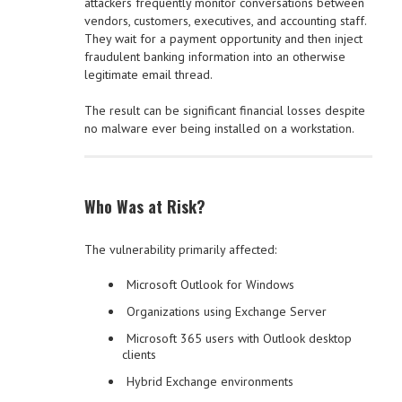
attackers frequently monitor conversations between
vendors, customers, executives, and accounting staff.
They wait for a payment opportunity and then inject
fraudulent banking information into an otherwise
legitimate email thread.
The result can be significant financial losses despite
no malware ever being installed on a workstation.
Who Was at Risk?
The vulnerability primarily affected:
Microsoft Outlook for Windows
Organizations using Exchange Server
Microsoft 365 users with Outlook desktop
clients
Hybrid Exchange environments