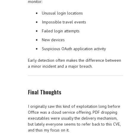
monitor:
Unusual login locations
Impossible travel events
Failed login attempts
New devices
Suspicious OAuth application activity
Early detection often makes the difference between
a minor incident and a major breach.
Final Thoughts
I originally saw this kind of exploitation long before
Office was a cloud service offering. PDF dropping
executables were usually the delivery mechanism,
but lately everyone seems to refer back to this CVE,
and thus my focus on it.