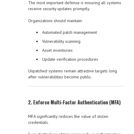
The most important defense is ensuring all systems
receive security updates promptly.
Organizations should maintain:
Automated patch management
Vulnerability scanning
Asset inventories
Update verification procedures
Unpatched systems remain attractive targets long
after vulnerabilities become public.
2. Enforce Multi-Factor Authentication (MFA)
MFA significantly reduces the value of stolen
credentials.