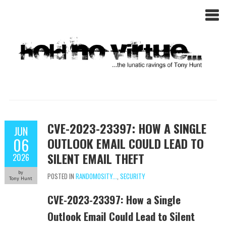
CVE-2023-23397: HOW A SINGLE
JUN
06
OUTLOOK EMAIL COULD LEAD TO
SILENT EMAIL THEFT
2026
by
POSTED IN
RANDOMOSITY...
,
SECURITY
Tony Hunt
CVE-2023-23397: How a Single
Outlook Email Could Lead to Silent