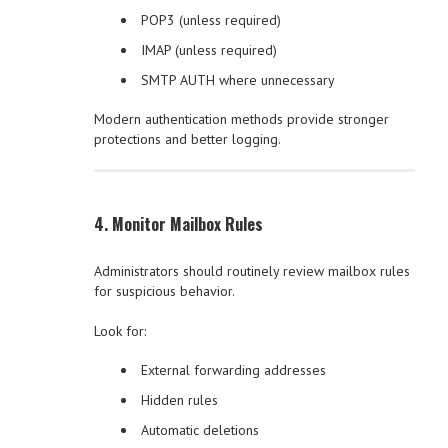
POP3 (unless required)
IMAP (unless required)
SMTP AUTH where unnecessary
Modern authentication methods provide stronger
protections and better logging.
4. Monitor Mailbox Rules
Administrators should routinely review mailbox rules
for suspicious behavior.
Look for:
External forwarding addresses
Hidden rules
Automatic deletions