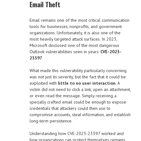
Email Theft
Email remains one of the most critical communication
tools for businesses, nonprofits, and government
organizations. Unfortunately, it is also one of the
most heavily targeted attack surfaces. In 2023,
Microsoft disclosed one of the most dangerous
Outlook vulnerabilities seen in years:
CVE-2023-
23397
.
What made this vulnerability particularly concerning
was not just its severity, but the fact that it could be
exploited with
little to no user interaction
. A
victim did not need to click a link, open an attachment,
or even read the message. Simply receiving a
specially crafted email could be enough to expose
credentials that attackers could then use to
compromise accounts, steal information, and establish
long-term persistence.
Understanding how CVE-2023-23397 worked and
how organizations can protect themselves remains