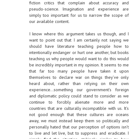
fiction critics that complain about accuracy and
pseudo-science. Imagination and experience are
simply too important for us to narrow the scope of
our available content.
I know where this argument takes us though, and I
want to point out that I am certainly not saying we
should have literature teaching people how to
intentionally endanger or hurt one another, but books
teaching us why people would want to do this would
be incredibly important in my opinion. It seems to me
that far too many people have taken it upon
themselves to declare war on things they’ve only
heard about, rather than relying on their own
experience…something our government’s foreign
and diplomatic policy could stand to consider as we
continue to forcibly alienate more and more
countries that are culturally incompatible with us. It’s
not good enough that these cultures are oceans
away, we must instead keep them so politically and
personally hated that our perception of options isn’t
to live and let live, but to suppress and eradicate. I