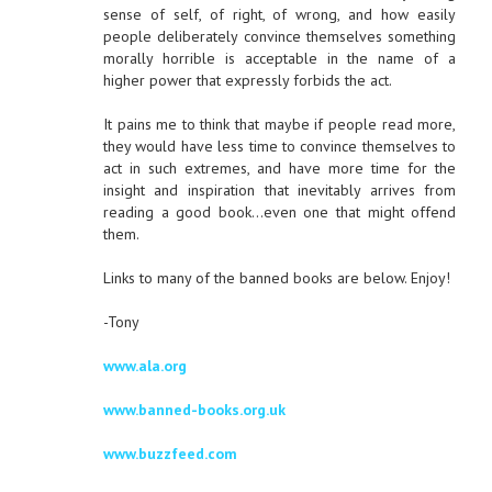
sense of self, of right, of wrong, and how easily
people deliberately convince themselves something
morally horrible is acceptable in the name of a
higher power that expressly forbids the act.
It pains me to think that maybe if people read more,
they would have less time to convince themselves to
act in such extremes, and have more time for the
insight and inspiration that inevitably arrives from
reading a good book…even one that might offend
them.
Links to many of the banned books are below. Enjoy!
-Tony
www.ala.org
www.banned-books.org.uk
www.buzzfeed.com