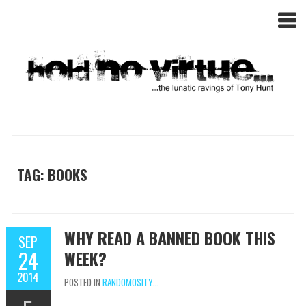
TAG: BOOKS
WHY READ A BANNED BOOK THIS
SEP
24
WEEK?
2014
POSTED IN
RANDOMOSITY...