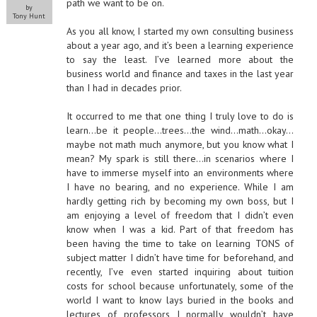
path we want to be on.
by
Tony Hunt
As you all know, I started my own consulting business
about a year ago, and it’s been a learning experience
to say the least. I’ve learned more about the
business world and finance and taxes in the last year
than I had in decades prior.
It occurred to me that one thing I truly love to do is
learn…be it people…trees…the wind…math…okay…
maybe not math much anymore, but you know what I
mean? My spark is still there…in scenarios where I
have to immerse myself into an environments where
I have no bearing, and no experience. While I am
hardly getting rich by becoming my own boss, but I
am enjoying a level of freedom that I didn’t even
know when I was a kid. Part of that freedom has
been having the time to take on learning TONS of
subject matter I didn’t have time for beforehand, and
recently, I’ve even started inquiring about tuition
costs for school because unfortunately, some of the
world I want to know lays buried in the books and
lectures of professors I normally wouldn’t have