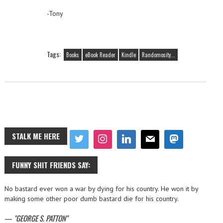
-Tony
Tags:
Books
eBook Reader
Kindle
Randomosity...
STALK ME HERE
FUNNY SHIT FRIENDS SAY:
No bastard ever won a war by dying for his country. He won it by
making some other poor dumb bastard die for his country.
—
GEORGE S. PATTON