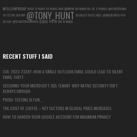
#FOLLOWFRIDAY
40OZ
8 YEARS
10 YEARS
404
@DREW
60 MINUTES
3G
3 THINGS
@LIVESTRONG
@TONY_HUNT
10 TO THE 100
#FF
36 CRAZY FISTS
16OZ
@DREWONTV
4TH
2009
OF JULY
@STARSTRUCK1409
700 IN THE STINKER
RECENT STUFF I SAID
CVE-2023-23397: HOW A SINGLE OUTLOOK EMAIL COULD LEAD TO SILENT
EMAIL THEFT
SECURING YOUR MICROSOFT 365 TENANT: WHY NATIVE SECURITY ISN’T
ALWAYS ENOUGH
PHISH-TESTING IS FUN…
THE COST OF COFFEE – KEY FACTORS IN GLOBAL PRICE INCREASES
HOW TO HARDEN YOUR GOOGLE ACCOUNT FOR MAXIMUM PRIVACY