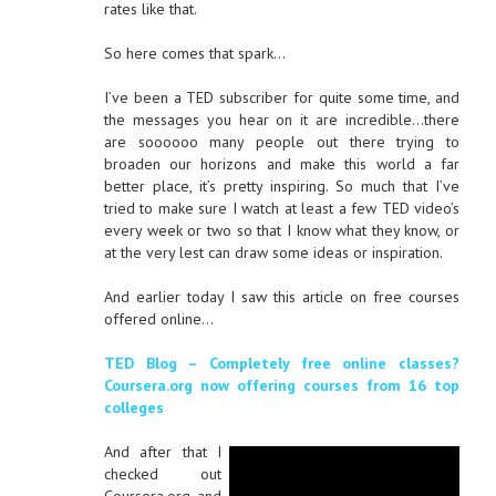
rates like that.
So here comes that spark…
I’ve been a TED subscriber for quite some time, and
the messages you hear on it are incredible…there
are soooooo many people out there trying to
broaden our horizons and make this world a far
better place, it’s pretty inspiring. So much that I’ve
tried to make sure I watch at least a few TED video’s
every week or two so that I know what they know, or
at the very lest can draw some ideas or inspiration.
And earlier today I saw this article on free courses
offered online…
TED Blog – Completely free online classes?
Coursera.org now offering courses from 16 top
colleges
And after that I
checked out