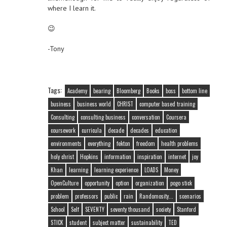
where I learn it.
😉
-Tony
Tags:
Academy
bearing
Bloomberg
Books
boss
bottom line
business
business world
CHRIST
computer based training
Consulting
consulting business
conversation
Coursera
coursework
curricula
decade
decades
education
environments
everything
fekton
freedom
health problems
holy christ
Hopkins
information
inspiration
internet
joy
Khan
learning
learning experience
LOADS
Money
OpenCulture
opportunity
option
organization
pogo stick
problem
professors
public
rain
Randomosity...
scenarios
School
Self
SEVENTY
seventy thousand
society
Stanford
STICK
student
subject matter
sustainability
TED