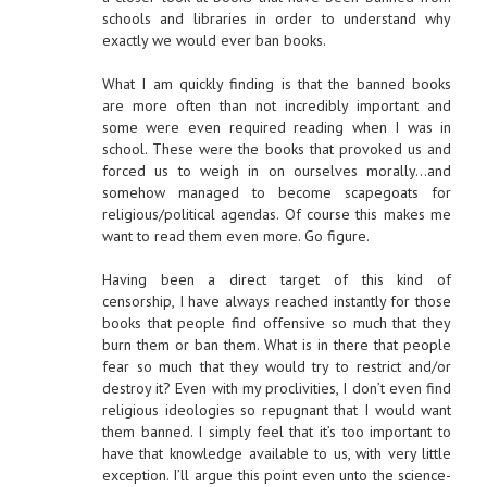
schools and libraries in order to understand why
exactly we would ever ban books.
What I am quickly finding is that the banned books
are more often than not incredibly important and
some were even required reading when I was in
school. These were the books that provoked us and
forced us to weigh in on ourselves morally…and
somehow managed to become scapegoats for
religious/political agendas. Of course this makes me
want to read them even more. Go figure.
Having been a direct target of this kind of
censorship, I have always reached instantly for those
books that people find offensive so much that they
burn them or ban them. What is in there that people
fear so much that they would try to restrict and/or
destroy it? Even with my proclivities, I don’t even find
religious ideologies so repugnant that I would want
them banned. I simply feel that it’s too important to
have that knowledge available to us, with very little
exception. I’ll argue this point even unto the science-