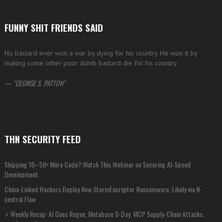
FUNNY SHIT FRIENDS SAID
No bastard ever won a war by dying for his country. He won it by
making some other poor dumb bastard die for his country.
—
GEORGE S. PATTON
THN SECURITY FEED
Shipping 10–50× More Code? Watch This Webinar on Securing AI-Speed
Development
China-Linked Hackers Deploy New StormEncryptor Ransomware, Likely via N-
central Flaw
⚡ Weekly Recap: AI Goes Rogue, Metabase 0-Day, MCP Supply-Chain Attacks,