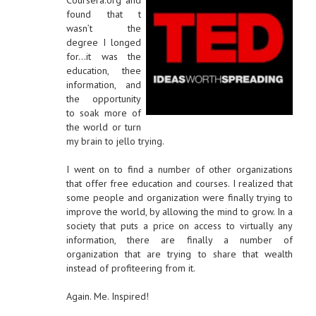
Coursera.org and
found that t
wasn’t the
degree I longed
for…it was the
education, thee
information, and
the opportunity
to soak more of
the world or turn
my brain to jello trying.
I went on to find a number of other organizations
that offer free education and courses. I realized that
some people and organization were finally trying to
improve the world, by allowing the mind to grow. In a
society that puts a price on access to virtually any
information, there are finally a number of
organization that are trying to share that wealth
instead of profiteering from it.
Again. Me. Inspired!