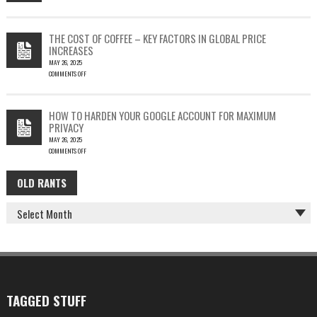
ON
EMAIL
PHISH-
THEFT
TESTING
THE COST OF COFFEE – KEY FACTORS IN GLOBAL PRICE
IS
INCREASES
FUN…
MAY 26, 2025
COMMENTS OFF
ON
THE
COST
HOW TO HARDEN YOUR GOOGLE ACCOUNT FOR MAXIMUM
OF
PRIVACY
COFFEE
MAY 26, 2025
–
COMMENTS OFF
KEY
ON
FACTORS
HOW
IN
OLD RANTS
OLD
TO
GLOBAL
HARDEN
PRICE
RANTS
YOUR
INCREASES
GOOGLE
ACCOUNT
FOR
MAXIMUM
PRIVACY
TAGGED STUFF