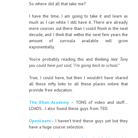
So where did all that take me?
I have the time, I am going to take it and learn as
much as I can while I still have it. There are already
more courses out there than I could finish in the next
decade, and I think that within the next few years the
amount of curricula available will grow
exponentially.
You’re probably reading this and thinking
Jeez Tony
you could have just said, “I’m going back to school.”
True, I could have, but then I wouldn’t have shared
all these nifty links to all these places online that
provide free education.
The Khan Academy
– TONS of video and stuff…
LOADS…I also found these guys from TED.
OpenLearn
– I haven’t tried these guys yet but they
have a huge course selection.