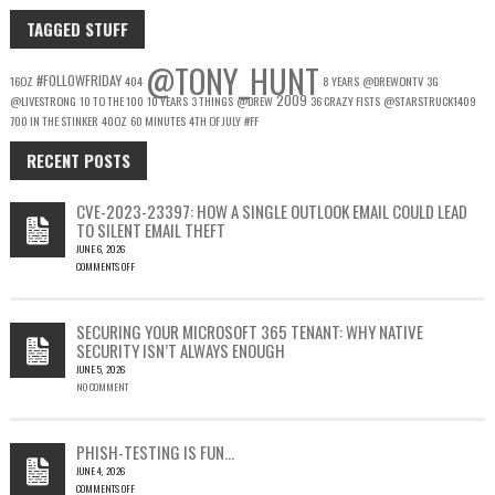
TAGGED STUFF
@TONY_HUNT
#FOLLOWFRIDAY
16OZ
404
8 YEARS
@DREWONTV
3G
2009
@LIVESTRONG
10 TO THE 100
10 YEARS
3 THINGS
@DREW
36 CRAZY FISTS
@STARSTRUCK1409
700 IN THE STINKER
40OZ
60 MINUTES
4TH OF JULY
#FF
RECENT POSTS
CVE-2023-23397: HOW A SINGLE OUTLOOK EMAIL COULD LEAD
TO SILENT EMAIL THEFT
JUNE 6, 2026
COMMENTS OFF
ON
CVE-
2023-
SECURING YOUR MICROSOFT 365 TENANT: WHY NATIVE
23397:
SECURITY ISN’T ALWAYS ENOUGH
HOW
JUNE 5, 2026
A
NO COMMENT
SINGLE
OUTLOOK
EMAIL
COULD
PHISH-TESTING IS FUN…
LEAD
JUNE 4, 2026
TO
COMMENTS OFF
SILENT