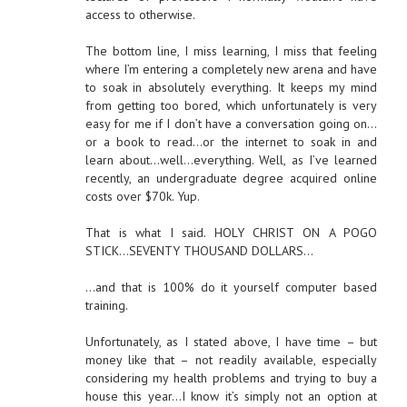
access to otherwise.
The bottom line, I miss learning, I miss that feeling
where I’m entering a completely new arena and have
to soak in absolutely everything. It keeps my mind
from getting too bored, which unfortunately is very
easy for me if I don’t have a conversation going on…
or a book to read…or the internet to soak in and
learn about…well…everything. Well, as I’ve learned
recently, an undergraduate degree acquired online
costs over $70k. Yup.
That is what I said. HOLY CHRIST ON A POGO
STICK…SEVENTY THOUSAND DOLLARS…
…and that is 100% do it yourself computer based
training.
Unfortunately, as I stated above, I have time – but
money like that – not readily available, especially
considering my health problems and trying to buy a
house this year…I know it’s simply not an option at