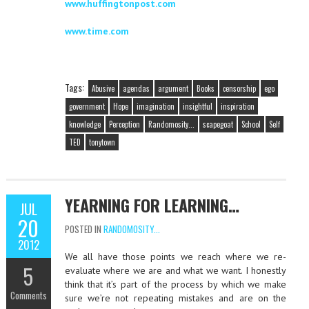
www.huffingtonpost.com
www.time.com
Tags:
Abusive
agendas
argument
Books
censorship
ego
government
Hope
imagination
insightful
inspiration
knowledge
Perception
Randomosity...
scapegoat
School
Self
TED
tonytown
YEARNING FOR LEARNING…
JUL
20
POSTED IN
RANDOMOSITY...
2012
We all have those points we reach where we re-
5
evaluate where we are and what we want. I honestly
think that it’s part of the process by which we make
Comments
sure we’re not repeating mistakes and are on the