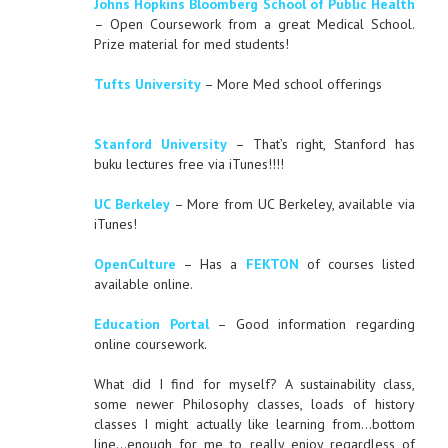
Johns Hopkins Bloomberg School of Public Health
– Open Coursework from a great Medical School.
Prize material for med students!
Tufts University
– More Med school offerings
Stanford University
– That’s right, Stanford has
buku lectures free via iTunes!!!!
UC Berkeley
– More from UC Berkeley, available via
iTunes!
OpenCulture
– Has a
FEKTON
of courses listed
available online.
Education Portal
– Good information regarding
online coursework.
What did I find for myself? A sustainability class,
some newer Philosophy classes, loads of history
classes I might actually like learning from…bottom
line…enough for me to really enjoy regardless of