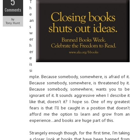
5
T
h
Comments
e
by
an
Tony Hunt
s
w
er
h
er
e
is
si
mple. Because somebody, somewhere, is afraid of it.
Because somebody, somewhere, is threatened by it.
Because somebody, somewhere, wants you to be
ignorant of it. It sounds aggressive when I describe it
like that, doesn’t it? I hope so. One of my greatest
fears is that I’ll be caught in a position that doesn’t
afford me the option to learn and grow from an
experience…and books are huge part of this.
Strangely enough though, for the first time, I’m taking
a closer look at books that have been banned from