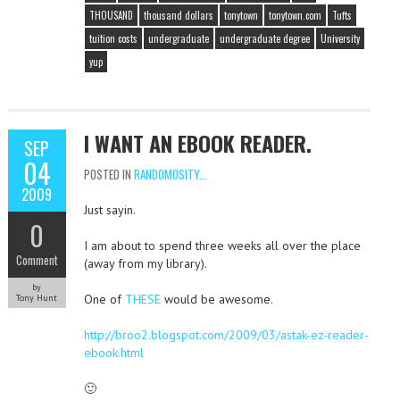
THOUSAND
thousand dollars
tonytown
tonytown.com
Tufts
tuition costs
undergraduate
undergraduate degree
University
yup
I WANT AN EBOOK READER.
SEP
04
POSTED IN
RANDOMOSITY...
2009
Just sayin.
0
I am about to spend three weeks all over the place
Comment
(away from my library).
by
One of
THESE
would be awesome.
Tony Hunt
http://broo2.blogspot.com/2009/03/astak-ez-reader-
ebook.html
🙂