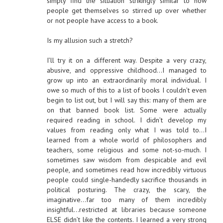
simply find the situation strikingly similar to how
people get themselves so stirred up over whether
or not people have access to a book.
Is my allusion such a stretch?
I’ll try it on a different way. Despite a very crazy,
abusive, and oppressive childhood…I managed to
grow up into an extraordinarily moral individual. I
owe so much of this to a list of books I couldn’t even
begin to list out, but I will say this: many of them are
on that banned book list. Some were actually
required reading in school. I didn’t develop my
values from reading only what I was told to…I
learned from a whole world of philosophers and
teachers, some religious and some not-so-much. I
sometimes saw wisdom from despicable and evil
people, and sometimes read how incredibly virtuous
people could single-handedly sacrifice thousands in
political posturing. The crazy, the scary, the
imaginative…far too many of them incredibly
insightful…restricted at libraries because someone
ELSE didn’t like the contents. I learned a very strong