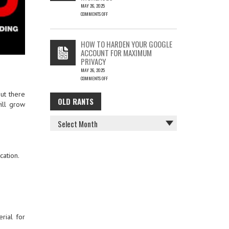
MAY 26, 2025
COMMENTS OFF
ON
THE
COST
HOW TO HARDEN YOUR GOOGLE
OF
ACCOUNT FOR MAXIMUM
COFFEE
PRIVACY
–
MAY 26, 2025
KEY
COMMENTS OFF
FACTORS
ON
IN
out there
HOW
GLOBAL
OLD RANTS
OLD
TO
PRICE
will grow
HARDEN
INCREASES
RANTS
YOUR
GOOGLE
ACCOUNT
FOR
MAXIMUM
cation.
PRIVACY
rial for