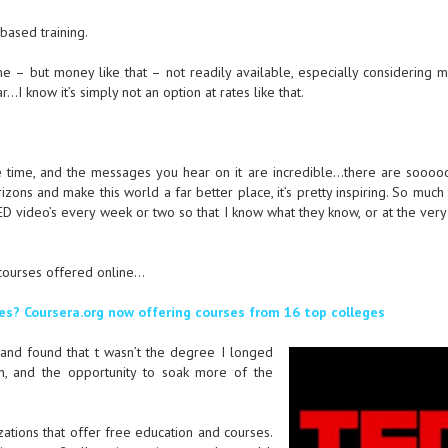
based training.
me – but money like that – not readily available, especially considering 
…I know it’s simply not an option at rates like that.
e time, and the messages you hear on it are incredible…there are sooo
ons and make this world a far better place, it’s pretty inspiring. So much 
ED video’s every week or two so that I know what they know, or at the very
e courses offered online…
es? Coursera.org now offering courses from 16 top colleges
 and found that t wasn’t the degree I longed
on, and the opportunity to soak more of the
ations that offer free education and courses.