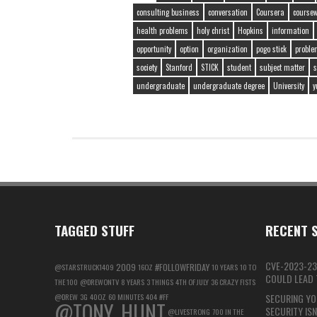
consulting business
conversation
Coursera
course
health problems
holy christ
Hopkins
information
opportunity
option
organization
pogo stick
proble
society
Stanford
STICK
student
subject matter
s
undergraduate
undergraduate degree
University
y
TAGGED STUFF
RECENT S
CVE-2023-23
2009
#FOLLOWFRIDAY
@STARSTRUCK1409
16OZ
10 YEARS
10 TO
COULD LEAD T
THE 100
@DREWONTV
8 YEARS
3 THINGS
4TH OF JULY
36 CRAZY FISTS
@DREW
3G
40OZ
60 MINUTES
404
#FF
SECURING YO
@TONY_HUNT
SECURITY IS
@LIVESTRONG
700 IN THE