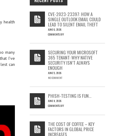
CVE-2023-23397: HOW A
SINGLE OUTLOOK EMAIL COULD
my health
LEAD TO SILENT EMAIL THEFT
JUNE 6, 2026
COMMENTS OFF
ON
CVE-
2023-
SECURING YOUR MICROSOFT
ooo many
23397:
365 TENANT: WHY NATIVE
that I’ve
HOW
SECURITY ISN’T ALWAYS
A
 lest can
ENOUGH
SINGLE
OUTLOOK
JUNE 5, 2026
EMAIL
NO COMMENT
COULD
LEAD
TO
PHISH-TESTING IS FUN…
SILENT
JUNE 4, 2026
EMAIL
COMMENTS OFF
THEFT
ON
PHISH-
TESTING
THE COST OF COFFEE – KEY
IS
FACTORS IN GLOBAL PRICE
FUN…
INCREASES