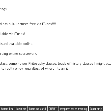
ings
d has buku lectures free via iTunes!!!!
lable via iTunes!
isted available online.
rding online coursework.
 class, some newer Philosophy classes, loads of history classes I might actu
 really enjoy regardless of where I learn it.
bottom line
business
business world
CHRIST
computer based training
Consulting