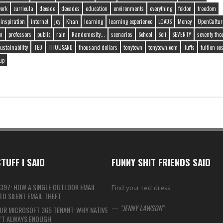
work
curricula
decade
decades
education
environments
everything
fekton
freedom
inspiration
internet
joy
Khan
learning
learning experience
LOADS
Money
OpenCultur
m
professors
public
rain
Randomosity...
scenarios
School
Self
SEVENTY
seventy th
ustainability
TED
THOUSAND
thousand dollars
tonytown
tonytown.com
Tufts
tuition co
up
TUFF I SAID
FUNNY SHIT FRIENDS SAID
397: HOW A SINGLE OUTLOOK EMAIL
Find your red dress.
O SILENT EMAIL THEFT
—
JENNY LAWSON
UR MICROSOFT 365 TENANT: WHY NATIVE
N’T ALWAYS ENOUGH