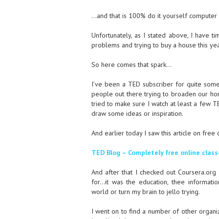
…and that is 100% do it yourself computer 
Unfortunately, as I stated above, I have ti
problems and trying to buy a house this year
So here comes that spark…
I’ve been a TED subscriber for quite som
people out there trying to broaden our horiz
tried to make sure I watch at least a few T
draw some ideas or inspiration.
And earlier today I saw this article on fre
TED Blog – Completely free online class
And after that I checked out Coursera.org
for…it was the education, thee informati
world or turn my brain to jello trying.
I went on to find a number of other organiz