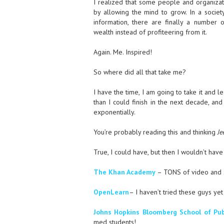
I realized that some people and organizati
by allowing the mind to grow. In a society
information, there are finally a number o
wealth instead of profiteering from it.
Again. Me. Inspired!
So where did all that take me?
I have the time, I am going to take it and l
than I could finish in the next decade, and
exponentially.
You’re probably reading this and thinking
Je
True, I could have, but then I wouldn’t have 
The Khan Academy
– TONS of video and 
OpenLearn
– I haven’t tried these guys ye
Johns Hopkins Bloomberg School of Pub
med students!