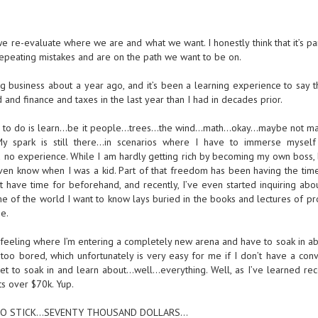
 re-evaluate where we are and what we want. I honestly think that it’s par
epeating mistakes and are on the path we want to be on.
g business about a year ago, and it’s been a learning experience to say t
and finance and taxes in the last year than I had in decades prior.
 love to do is learn…be it people…trees…the wind…math…okay…maybe not m
 spark is still there…in scenarios where I have to immerse myself
 no experience. While I am hardly getting rich by becoming my own boss, 
even know when I was a kid. Part of that freedom has been having the time
 have time for beforehand, and recently, I’ve even started inquiring abou
me of the world I want to know lays buried in the books and lectures of pr
e.
at feeling where I’m entering a completely new arena and have to soak in a
too bored, which unfortunately is very easy for me if I don’t have a conv
t to soak in and learn about…well…everything. Well, as I’ve learned rece
s over $70k. Yup.
A POGO STICK…SEVENTY THOUSAND DOLLARS…