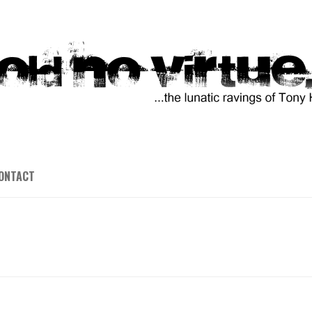
ONTACT