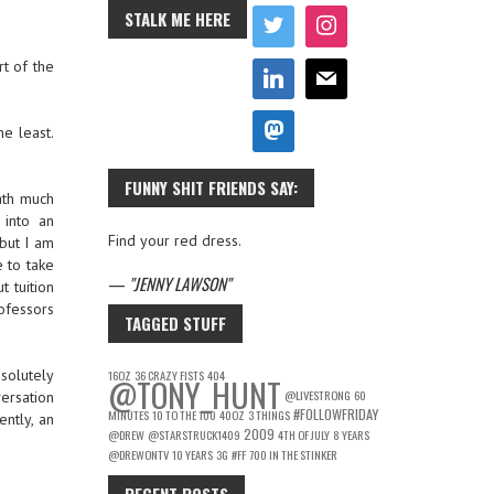
STALK ME HERE
t of the
he least.
FUNNY SHIT FRIENDS SAY:
ath much
 into an
Find your red dress.
but I am
 to take
—
JENNY LAWSON
t tuition
ofessors
TAGGED STUFF
bsolutely
16OZ
36 CRAZY FISTS
404
@TONY_HUNT
@LIVESTRONG
60
ersation
#FOLLOWFRIDAY
MINUTES
10 TO THE 100
40OZ
3 THINGS
ntly, an
2009
@DREW
@STARSTRUCK1409
4TH OF JULY
8 YEARS
@DREWONTV
10 YEARS
3G
#FF
700 IN THE STINKER
RECENT POSTS