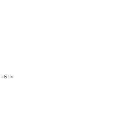
ally like