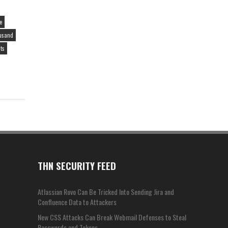
e
ousand
sts
THN SECURITY FEED
Atlassian Rovo Can Be Tricked Into Sending Jira and
Confluence Data to Attackers
New CSS Attacks Can Break Webmail Defenses to Steal
Passwords and Tokens