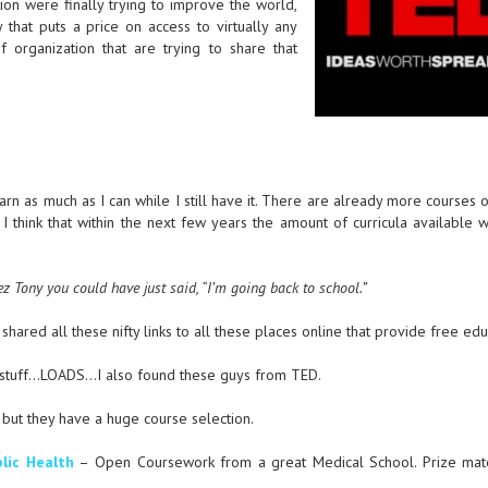
on were finally trying to improve the world,
 that puts a price on access to virtually any
f organization that are trying to share that
earn as much as I can while I still have it. There are already more courses 
 I think that within the next few years the amount of curricula available 
ez Tony you could have just said, “I’m going back to school.”
shared all these nifty links to all these places online that provide free edu
stuff…LOADS…I also found these guys from TED.
t but they have a huge course selection.
lic Health
– Open Coursework from a great Medical School. Prize mate