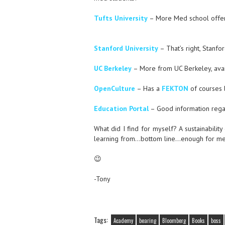
Tufts University
– More Med school offer
Stanford University
– That’s right, Stanfor
UC Berkeley
– More from UC Berkeley, avai
OpenCulture
– Has a
FEKTON
of courses l
Education Portal
– Good information rega
What did I find for myself? A sustainability
learning from…bottom line…enough for me to
😉
-Tony
Tags:
Academy
bearing
Bloomberg
Books
boss