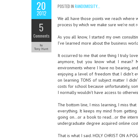
20
POSTED IN
RANDOMOSITY...
2012
We all have those points we reach where we
5
process by which we make sure we’re not r
Comments
As you all know, I started my own consultin
I’ve learned more about the business world 
by
Tony Hunt
It occurred to me that one thing I truly
anymore, but you know what I mean? My
environments where I have no bearing, and
enjoying a level of freedom that I didn’t 
on learning TONS of subject matter I didn’t
costs for school because unfortunately, so
I normally wouldn’t have access to otherwis
The bottom line, I miss learning, I miss th
everything. It keeps my mind from getting 
going on…or a book to read…or the interne
undergraduate degree acquired online cost
That is what I said. HOLY CHRIST ON 