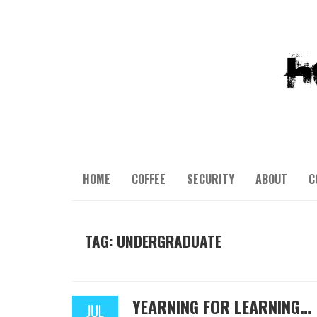
HOME
COFFEE
SECURITY
ABOUT
C
TAG: UNDERGRADUATE
YEARNING FOR LEARNING…
JUL