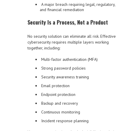
A major breach requiring legal, regulatory,
and financial remediation
Security Is a Process, Not a Product
No security solution can eliminate all risk. Effective
cybersecurity requires multiple layers working
together, including:
Multi-factor authentication (MFA)
Strong password policies
Security awareness training
Email protection
Endpoint protection
Backup and recovery
Continuous monitoring
Incident response planning