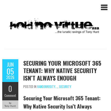
SECURING YOUR MICROSOFT 365
JUN
05
TENANT: WHY NATIVE SECURITY
ISN’T ALWAYS ENOUGH
2026
0
POSTED IN
RANDOMOSITY...
,
SECURITY
Comment
Securing Your Microsoft 365 Tenant:
by
Why Native Security Isn’t Always
Tony Hunt