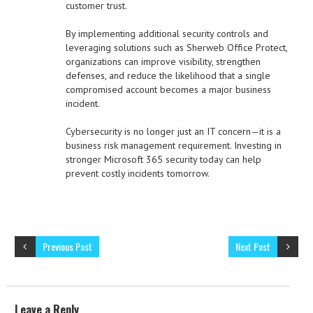
customer trust.
By implementing additional security controls and
leveraging solutions such as Sherweb Office Protect,
organizations can improve visibility, strengthen
defenses, and reduce the likelihood that a single
compromised account becomes a major business
incident.
Cybersecurity is no longer just an IT concern—it is a
business risk management requirement. Investing in
stronger Microsoft 365 security today can help
prevent costly incidents tomorrow.
Previous Post
Next Post
Leave a Reply