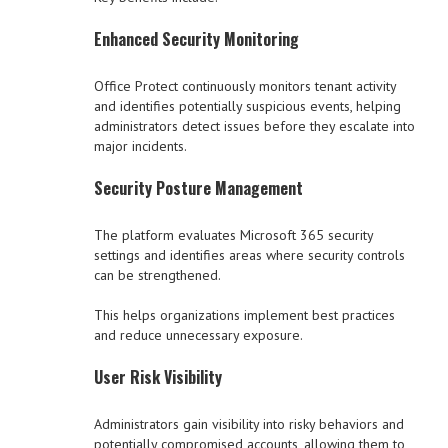
Enhanced Security Monitoring
Office Protect continuously monitors tenant activity
and identifies potentially suspicious events, helping
administrators detect issues before they escalate into
major incidents.
Security Posture Management
The platform evaluates Microsoft 365 security
settings and identifies areas where security controls
can be strengthened.
This helps organizations implement best practices
and reduce unnecessary exposure.
User Risk Visibility
Administrators gain visibility into risky behaviors and
potentially compromised accounts, allowing them to