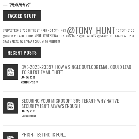
—
HEATHER PI
TAGGED STUFF
@TONY_HUNT
@LIVESTRONG
700 IN THE STINKER
404
3 THINGS
10 TO THE 100
#FOLLOWFRIDAY
@DREW
#FF
4TH OF JULY
10 YEARS
16OZ
@DREWONTV
@STARSTRUCK1409
40OZ
36
2009
CRAZY FISTS
3G
8 YEARS
60 MINUTES
RECENT POSTS
CVE-2023-23397: HOW A SINGLE OUTLOOK EMAIL COULD LEAD
TO SILENT EMAIL THEFT
JUNE 6, 2026
COMMENTS OFF
ON
CVE-
2023-
SECURING YOUR MICROSOFT 365 TENANT: WHY NATIVE
23397:
SECURITY ISN’T ALWAYS ENOUGH
HOW
JUNE 5, 2026
A
NO COMMENT
SINGLE
OUTLOOK
EMAIL
COULD
PHISH-TESTING IS FUN…
LEAD