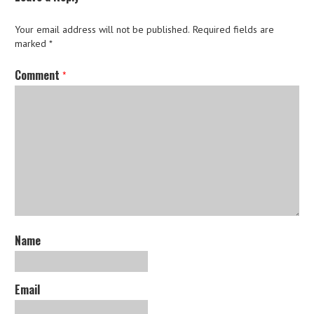
Your email address will not be published.
Required fields are
marked
*
Comment
*
Name
Email