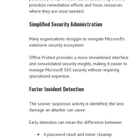
prioritize remediation efforts and focus resources
where they are most needed.
Simplified Security Administration
Many organizations struggle to navigate Microsoft’s
extensive security ecosystem.
Office Protect provides a more streamlined interface
and consolidated security insights, making it easier to
manage Microsoft 365 security without requiring
specialized expertise.
Faster Incident Detection
The sooner suspicious activity is identified, the less
damage an attacker can cause.
Early detection can mean the difference between:
A password reset and minor cleanup