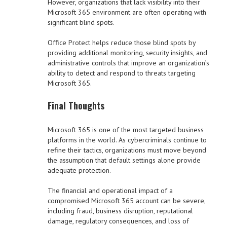
However, organizations that lack visibility into their
Microsoft 365 environment are often operating with
significant blind spots.
Office Protect helps reduce those blind spots by
providing additional monitoring, security insights, and
administrative controls that improve an organization’s
ability to detect and respond to threats targeting
Microsoft 365.
Final Thoughts
Microsoft 365 is one of the most targeted business
platforms in the world. As cybercriminals continue to
refine their tactics, organizations must move beyond
the assumption that default settings alone provide
adequate protection.
The financial and operational impact of a
compromised Microsoft 365 account can be severe,
including fraud, business disruption, reputational
damage, regulatory consequences, and loss of