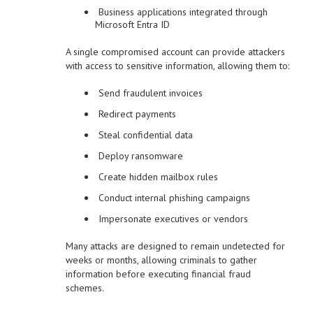
Business applications integrated through
Microsoft Entra ID
A single compromised account can provide attackers
with access to sensitive information, allowing them to:
Send fraudulent invoices
Redirect payments
Steal confidential data
Deploy ransomware
Create hidden mailbox rules
Conduct internal phishing campaigns
Impersonate executives or vendors
Many attacks are designed to remain undetected for
weeks or months, allowing criminals to gather
information before executing financial fraud
schemes.