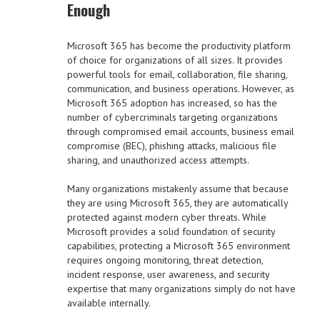
Enough
Microsoft 365 has become the productivity platform
of choice for organizations of all sizes. It provides
powerful tools for email, collaboration, file sharing,
communication, and business operations. However, as
Microsoft 365 adoption has increased, so has the
number of cybercriminals targeting organizations
through compromised email accounts, business email
compromise (BEC), phishing attacks, malicious file
sharing, and unauthorized access attempts.
Many organizations mistakenly assume that because
they are using Microsoft 365, they are automatically
protected against modern cyber threats. While
Microsoft provides a solid foundation of security
capabilities, protecting a Microsoft 365 environment
requires ongoing monitoring, threat detection,
incident response, user awareness, and security
expertise that many organizations simply do not have
available internally.