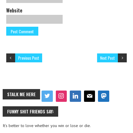
Website
Previous Post
Next Post
STALK ME HERE
FUNNY SHIT FRIENDS SAY:
It’s better to love whether you win or lose or die.