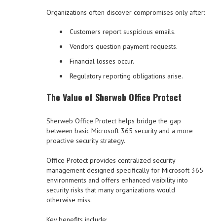
Organizations often discover compromises only after:
Customers report suspicious emails.
Vendors question payment requests.
Financial losses occur.
Regulatory reporting obligations arise.
The Value of Sherweb Office Protect
Sherweb Office Protect helps bridge the gap
between basic Microsoft 365 security and a more
proactive security strategy.
Office Protect provides centralized security
management designed specifically for Microsoft 365
environments and offers enhanced visibility into
security risks that many organizations would
otherwise miss.
Key benefits include: