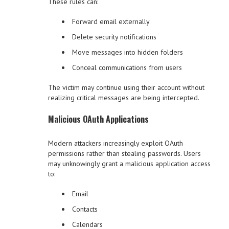
These rules can:
Forward email externally
Delete security notifications
Move messages into hidden folders
Conceal communications from users
The victim may continue using their account without
realizing critical messages are being intercepted.
Malicious OAuth Applications
Modern attackers increasingly exploit OAuth
permissions rather than stealing passwords. Users
may unknowingly grant a malicious application access
to:
Email
Contacts
Calendars