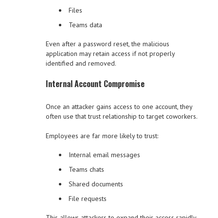
Files
Teams data
Even after a password reset, the malicious
application may retain access if not properly
identified and removed.
Internal Account Compromise
Once an attacker gains access to one account, they
often use that trust relationship to target coworkers.
Employees are far more likely to trust:
Internal email messages
Teams chats
Shared documents
File requests
This allows attackers to expand their access rapidly