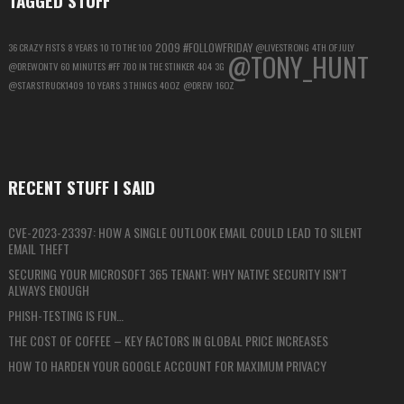
2009
#FOLLOWFRIDAY
36 CRAZY FISTS
8 YEARS
10 TO THE 100
@LIVESTRONG
4TH OF JULY
@TONY_HUNT
@DREWONTV
60 MINUTES
#FF
700 IN THE STINKER
404
3G
@STARSTRUCK1409
10 YEARS
3 THINGS
40OZ
@DREW
16OZ
RECENT STUFF I SAID
CVE-2023-23397: HOW A SINGLE OUTLOOK EMAIL COULD LEAD TO SILENT
EMAIL THEFT
SECURING YOUR MICROSOFT 365 TENANT: WHY NATIVE SECURITY ISN’T
ALWAYS ENOUGH
PHISH-TESTING IS FUN…
THE COST OF COFFEE – KEY FACTORS IN GLOBAL PRICE INCREASES
HOW TO HARDEN YOUR GOOGLE ACCOUNT FOR MAXIMUM PRIVACY