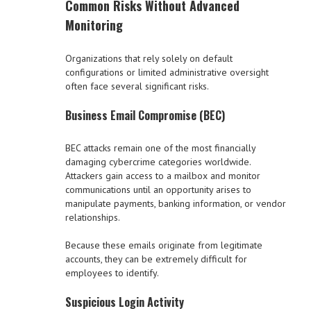
Common Risks Without Advanced
Monitoring
Organizations that rely solely on default
configurations or limited administrative oversight
often face several significant risks.
Business Email Compromise (BEC)
BEC attacks remain one of the most financially
damaging cybercrime categories worldwide.
Attackers gain access to a mailbox and monitor
communications until an opportunity arises to
manipulate payments, banking information, or vendor
relationships.
Because these emails originate from legitimate
accounts, they can be extremely difficult for
employees to identify.
Suspicious Login Activity