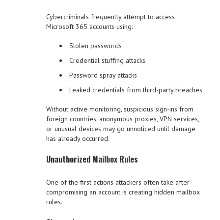
Cybercriminals frequently attempt to access
Microsoft 365 accounts using:
Stolen passwords
Credential stuffing attacks
Password spray attacks
Leaked credentials from third-party breaches
Without active monitoring, suspicious sign-ins from
foreign countries, anonymous proxies, VPN services,
or unusual devices may go unnoticed until damage
has already occurred.
Unauthorized Mailbox Rules
One of the first actions attackers often take after
compromising an account is creating hidden mailbox
rules.