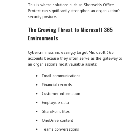
This is where solutions such as Sherweb’s Office
Protect can significantly strengthen an organization’s
security posture.
The Growing Threat to Microsoft 365
Environments
Cybercriminals increasingly target Microsoft 365
accounts because they often serve as the gateway to
an organization’s most valuable assets:
Email communications
Financial records
Customer information
Employee data
SharePoint files
OneDrive content
Teams conversations