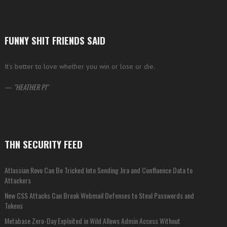
FUNNY SHIT FRIENDS SAID
It’s better to love whether you win or lose or die.
—
HEATHER PI
THN SECURITY FEED
Atlassian Rovo Can Be Tricked Into Sending Jira and Confluence Data to
Attackers
New CSS Attacks Can Break Webmail Defenses to Steal Passwords and
Tokens
Metabase Zero-Day Exploited in Wild Allows Admin Access Without