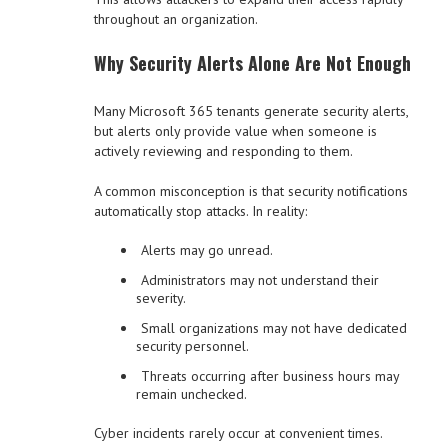
throughout an organization.
Why Security Alerts Alone Are Not Enough
Many Microsoft 365 tenants generate security alerts,
but alerts only provide value when someone is
actively reviewing and responding to them.
A common misconception is that security notifications
automatically stop attacks. In reality:
Alerts may go unread.
Administrators may not understand their
severity.
Small organizations may not have dedicated
security personnel.
Threats occurring after business hours may
remain unchecked.
Cyber incidents rarely occur at convenient times.