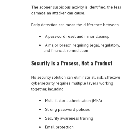
The sooner suspicious activity is identified, the less
damage an attacker can cause.
Early detection can mean the difference between:
A password reset and minor cleanup
A major breach requiring legal, regulatory,
and financial remediation
Security Is a Process, Not a Product
No security solution can eliminate all risk. Effective
cybersecurity requires multiple layers working
together, including:
Multi-factor authentication (MFA)
Strong password policies
Security awareness training
Email protection