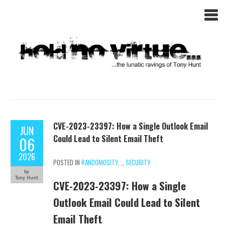
CVE-2023-23397: How a Single Outlook Email
JUN
Could Lead to Silent Email Theft
06
2026
POSTED IN
RANDOMOSITY...
,
SECURITY
by
Tony Hunt
CVE-2023-23397: How a Single
Outlook Email Could Lead to Silent
Email Theft