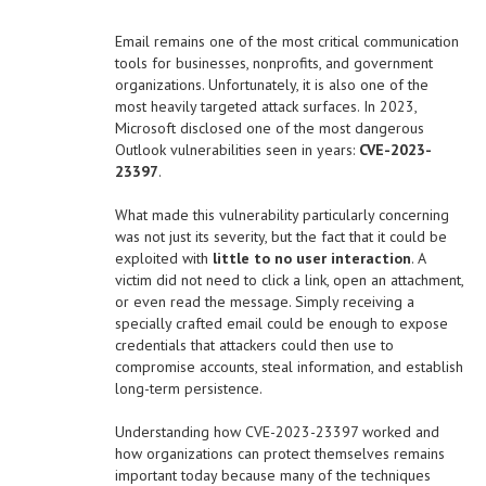
Email remains one of the most critical communication
tools for businesses, nonprofits, and government
organizations. Unfortunately, it is also one of the
most heavily targeted attack surfaces. In 2023,
Microsoft disclosed one of the most dangerous
Outlook vulnerabilities seen in years:
CVE-2023-
23397
.
What made this vulnerability particularly concerning
was not just its severity, but the fact that it could be
exploited with
little to no user interaction
. A
victim did not need to click a link, open an attachment,
or even read the message. Simply receiving a
specially crafted email could be enough to expose
credentials that attackers could then use to
compromise accounts, steal information, and establish
long-term persistence.
Understanding how CVE-2023-23397 worked and
how organizations can protect themselves remains
important today because many of the techniques