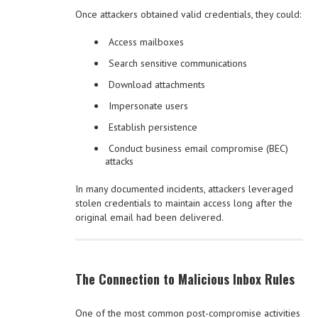
Once attackers obtained valid credentials, they could:
Access mailboxes
Search sensitive communications
Download attachments
Impersonate users
Establish persistence
Conduct business email compromise (BEC)
attacks
In many documented incidents, attackers leveraged
stolen credentials to maintain access long after the
original email had been delivered.
The Connection to Malicious Inbox Rules
One of the most common post-compromise activities