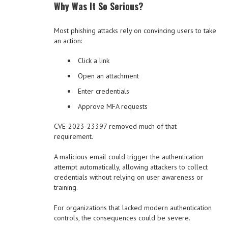
Why Was It So Serious?
Most phishing attacks rely on convincing users to take
an action:
Click a link
Open an attachment
Enter credentials
Approve MFA requests
CVE-2023-23397 removed much of that
requirement.
A malicious email could trigger the authentication
attempt automatically, allowing attackers to collect
credentials without relying on user awareness or
training.
For organizations that lacked modern authentication
controls, the consequences could be severe.