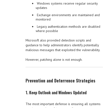
Windows systems receive regular security
updates
Exchange environments are maintained and
monitored
Legacy authentication methods are disabled
where possible
Microsoft also provided detection scripts and
guidance to help administrators identify potentially
malicious messages that exploited the vulnerability.
However, patching alone is not enough.
Prevention and Deterrence Strategies
1. Keep Outlook and Windows Updated
The most important defense is ensuring all systems