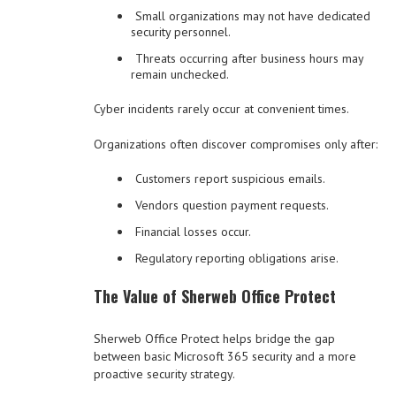
Small organizations may not have dedicated
security personnel.
Threats occurring after business hours may
remain unchecked.
Cyber incidents rarely occur at convenient times.
Organizations often discover compromises only after:
Customers report suspicious emails.
Vendors question payment requests.
Financial losses occur.
Regulatory reporting obligations arise.
The Value of Sherweb Office Protect
Sherweb Office Protect helps bridge the gap
between basic Microsoft 365 security and a more
proactive security strategy.