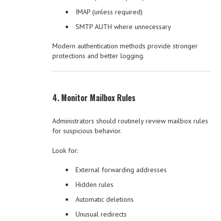
IMAP (unless required)
SMTP AUTH where unnecessary
Modern authentication methods provide stronger
protections and better logging.
4. Monitor Mailbox Rules
Administrators should routinely review mailbox rules
for suspicious behavior.
Look for:
External forwarding addresses
Hidden rules
Automatic deletions
Unusual redirects