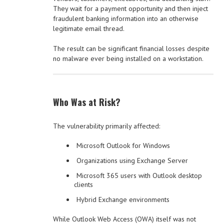
They wait for a payment opportunity and then inject
fraudulent banking information into an otherwise
legitimate email thread.
The result can be significant financial losses despite
no malware ever being installed on a workstation.
Who Was at Risk?
The vulnerability primarily affected:
Microsoft Outlook for Windows
Organizations using Exchange Server
Microsoft 365 users with Outlook desktop
clients
Hybrid Exchange environments
While Outlook Web Access (OWA) itself was not