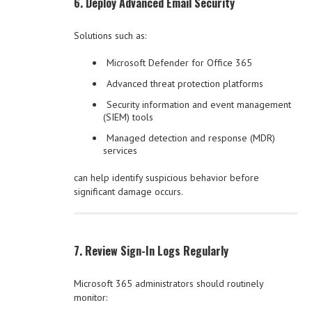
6. Deploy Advanced Email Security
Solutions such as:
Microsoft Defender for Office 365
Advanced threat protection platforms
Security information and event management
(SIEM) tools
Managed detection and response (MDR)
services
can help identify suspicious behavior before
significant damage occurs.
7. Review Sign-In Logs Regularly
Microsoft 365 administrators should routinely
monitor: