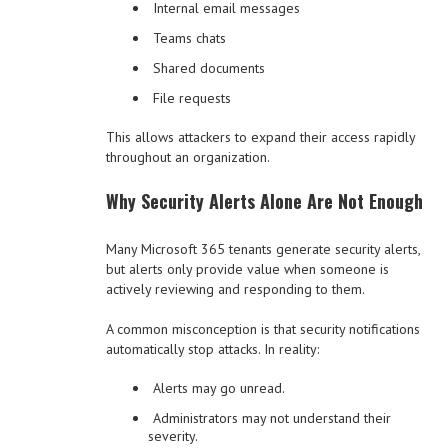
Internal email messages
Teams chats
Shared documents
File requests
This allows attackers to expand their access rapidly
throughout an organization.
Why Security Alerts Alone Are Not Enough
Many Microsoft 365 tenants generate security alerts,
but alerts only provide value when someone is
actively reviewing and responding to them.
A common misconception is that security notifications
automatically stop attacks. In reality:
Alerts may go unread.
Administrators may not understand their
severity.