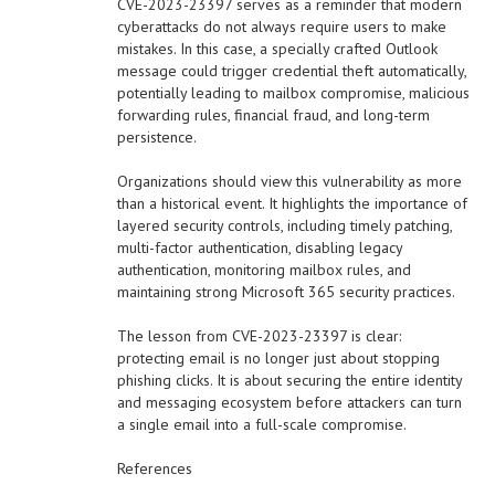
CVE-2023-23397 serves as a reminder that modern
cyberattacks do not always require users to make
mistakes. In this case, a specially crafted Outlook
message could trigger credential theft automatically,
potentially leading to mailbox compromise, malicious
forwarding rules, financial fraud, and long-term
persistence.
Organizations should view this vulnerability as more
than a historical event. It highlights the importance of
layered security controls, including timely patching,
multi-factor authentication, disabling legacy
authentication, monitoring mailbox rules, and
maintaining strong Microsoft 365 security practices.
The lesson from CVE-2023-23397 is clear:
protecting email is no longer just about stopping
phishing clicks. It is about securing the entire identity
and messaging ecosystem before attackers can turn
a single email into a full-scale compromise.
References