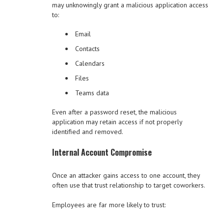
may unknowingly grant a malicious application access
to:
Email
Contacts
Calendars
Files
Teams data
Even after a password reset, the malicious
application may retain access if not properly
identified and removed.
Internal Account Compromise
Once an attacker gains access to one account, they
often use that trust relationship to target coworkers.
Employees are far more likely to trust: