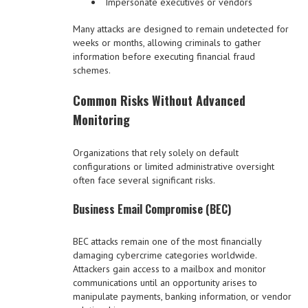
Impersonate executives or vendors
Many attacks are designed to remain undetected for
weeks or months, allowing criminals to gather
information before executing financial fraud
schemes.
Common Risks Without Advanced
Monitoring
Organizations that rely solely on default
configurations or limited administrative oversight
often face several significant risks.
Business Email Compromise (BEC)
BEC attacks remain one of the most financially
damaging cybercrime categories worldwide.
Attackers gain access to a mailbox and monitor
communications until an opportunity arises to
manipulate payments, banking information, or vendor