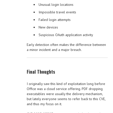
Unusual login locations
Impossible travel events
Failed login attempts
New devices
Suspicious OAuth application activity
Early detection often makes the difference between
a minor incident and a major breach.
Final Thoughts
I originally saw this kind of exploitation long before
Office was a cloud service offering. PDF dropping
executables were usually the delivery mechanism,
but lately everyone seems to refer back to this CVE,
and thus my focus on it.