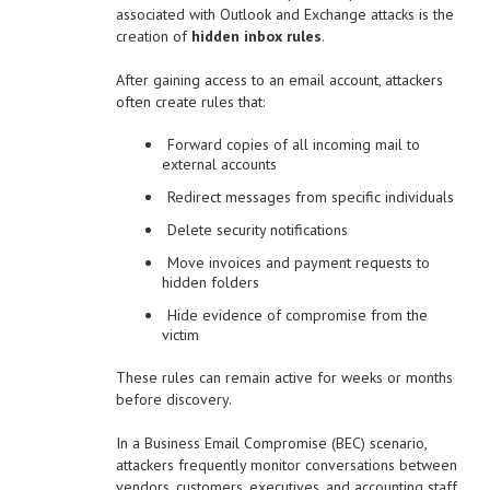
associated with Outlook and Exchange attacks is the
creation of
hidden inbox rules
.
After gaining access to an email account, attackers
often create rules that:
Forward copies of all incoming mail to
external accounts
Redirect messages from specific individuals
Delete security notifications
Move invoices and payment requests to
hidden folders
Hide evidence of compromise from the
victim
These rules can remain active for weeks or months
before discovery.
In a Business Email Compromise (BEC) scenario,
attackers frequently monitor conversations between
vendors, customers, executives, and accounting staff.