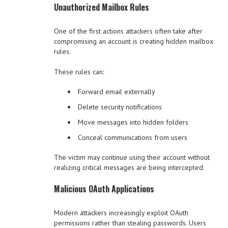
Unauthorized Mailbox Rules
One of the first actions attackers often take after
compromising an account is creating hidden mailbox
rules.
These rules can:
Forward email externally
Delete security notifications
Move messages into hidden folders
Conceal communications from users
The victim may continue using their account without
realizing critical messages are being intercepted.
Malicious OAuth Applications
Modern attackers increasingly exploit OAuth
permissions rather than stealing passwords. Users