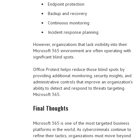
Endpoint protection
Backup and recovery
Continuous monitoring
Incident response planning
However, organizations that lack visibility into their
Microsoft 365 environment are often operating with
significant blind spots.
Office Protect helps reduce those blind spots by
providing additional monitoring, security insights, and
administrative controls that improve an organization’s
ability to detect and respond to threats targeting
Microsoft 365.
Final Thoughts
Microsoft 365 is one of the most targeted business
platforms in the world. As cybercriminals continue to
refine their tactics, organizations must move beyond