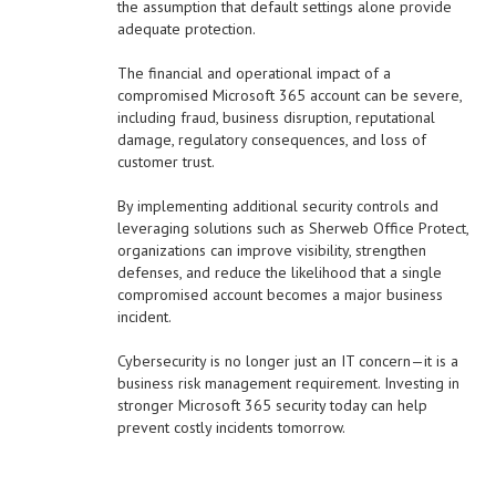
the assumption that default settings alone provide
adequate protection.
The financial and operational impact of a
compromised Microsoft 365 account can be severe,
including fraud, business disruption, reputational
damage, regulatory consequences, and loss of
customer trust.
By implementing additional security controls and
leveraging solutions such as Sherweb Office Protect,
organizations can improve visibility, strengthen
defenses, and reduce the likelihood that a single
compromised account becomes a major business
incident.
Cybersecurity is no longer just an IT concern—it is a
business risk management requirement. Investing in
stronger Microsoft 365 security today can help
prevent costly incidents tomorrow.