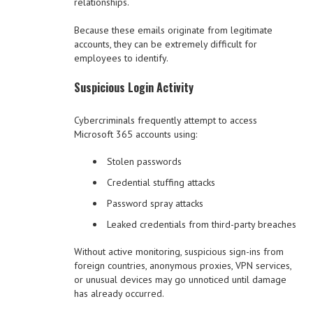
relationships.
Because these emails originate from legitimate
accounts, they can be extremely difficult for
employees to identify.
Suspicious Login Activity
Cybercriminals frequently attempt to access
Microsoft 365 accounts using:
Stolen passwords
Credential stuffing attacks
Password spray attacks
Leaked credentials from third-party breaches
Without active monitoring, suspicious sign-ins from
foreign countries, anonymous proxies, VPN services,
or unusual devices may go unnoticed until damage
has already occurred.