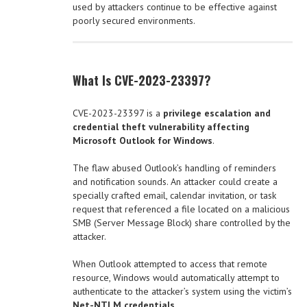
used by attackers continue to be effective against
poorly secured environments.
What Is CVE-2023-23397?
CVE-2023-23397 is a
privilege escalation and
credential theft vulnerability affecting
Microsoft Outlook for Windows
.
The flaw abused Outlook’s handling of reminders
and notification sounds. An attacker could create a
specially crafted email, calendar invitation, or task
request that referenced a file located on a malicious
SMB (Server Message Block) share controlled by the
attacker.
When Outlook attempted to access that remote
resource, Windows would automatically attempt to
authenticate to the attacker’s system using the victim’s
Net-NTLM credentials
.