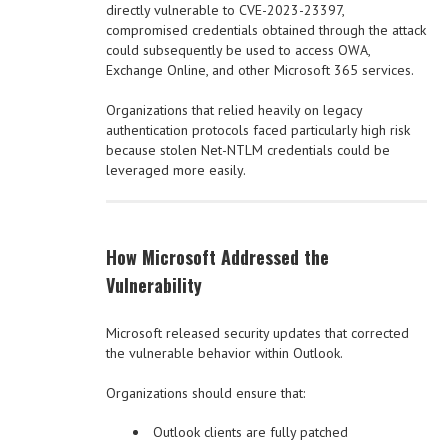
directly vulnerable to CVE-2023-23397,
compromised credentials obtained through the attack
could subsequently be used to access OWA,
Exchange Online, and other Microsoft 365 services.
Organizations that relied heavily on legacy
authentication protocols faced particularly high risk
because stolen Net-NTLM credentials could be
leveraged more easily.
How Microsoft Addressed the
Vulnerability
Microsoft released security updates that corrected
the vulnerable behavior within Outlook.
Organizations should ensure that:
Outlook clients are fully patched