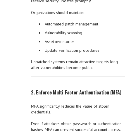
receive security updates promptly.
Organizations should maintain:
Automated patch management
Vulnerability scanning
Asset inventories
Update verification procedures
Unpatched systems remain attractive targets long
after vulnerabilities become public.
2. Enforce Multi-Factor Authentication (MFA)
MFA significantly reduces the value of stolen
credentials.
Even if attackers obtain passwords or authentication
hashes, MFA can prevent successful account access.