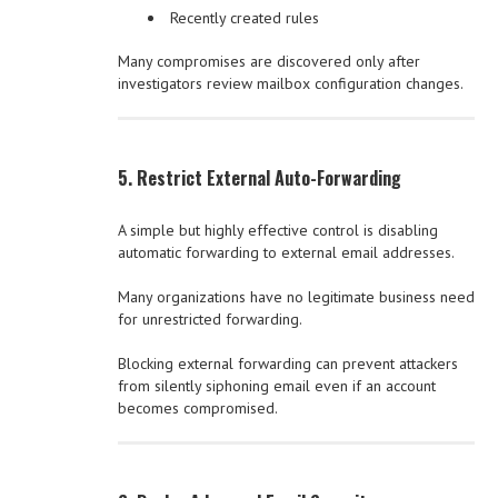
Recently created rules
Many compromises are discovered only after
investigators review mailbox configuration changes.
5. Restrict External Auto-Forwarding
A simple but highly effective control is disabling
automatic forwarding to external email addresses.
Many organizations have no legitimate business need
for unrestricted forwarding.
Blocking external forwarding can prevent attackers
from silently siphoning email even if an account
becomes compromised.