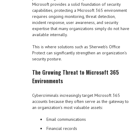
Microsoft provides a solid foundation of security
capabilities, protecting a Microsoft 365 environment
requires ongoing monitoring, threat detection,
incident response, user awareness, and security
expertise that many organizations simply do not have
available internally.
This is where solutions such as Sherweb’s Office
Protect can significantly strengthen an organization’s
security posture.
The Growing Threat to Microsoft 365
Environments
Cybercriminals increasingly target Microsoft 365
accounts because they often serve as the gateway to
an organization’s most valuable assets:
Email communications
Financial records