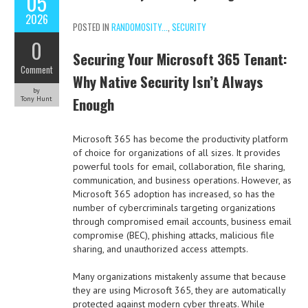
05
2026
POSTED IN
RANDOMOSITY...
,
SECURITY
0
Securing Your Microsoft 365 Tenant:
Comment
Why Native Security Isn’t Always
by
Enough
Tony Hunt
Microsoft 365 has become the productivity platform
of choice for organizations of all sizes. It provides
powerful tools for email, collaboration, file sharing,
communication, and business operations. However, as
Microsoft 365 adoption has increased, so has the
number of cybercriminals targeting organizations
through compromised email accounts, business email
compromise (BEC), phishing attacks, malicious file
sharing, and unauthorized access attempts.
Many organizations mistakenly assume that because
they are using Microsoft 365, they are automatically
protected against modern cyber threats. While