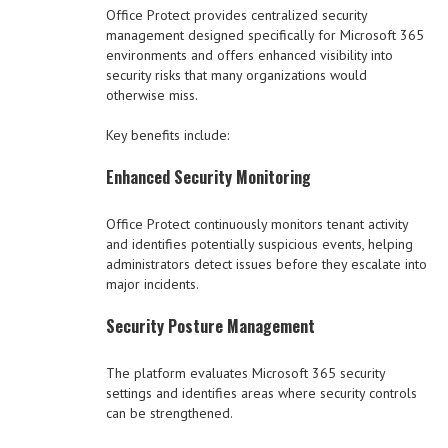
Office Protect provides centralized security
management designed specifically for Microsoft 365
environments and offers enhanced visibility into
security risks that many organizations would
otherwise miss.
Key benefits include:
Enhanced Security Monitoring
Office Protect continuously monitors tenant activity
and identifies potentially suspicious events, helping
administrators detect issues before they escalate into
major incidents.
Security Posture Management
The platform evaluates Microsoft 365 security
settings and identifies areas where security controls
can be strengthened.