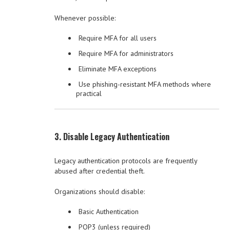
Whenever possible:
Require MFA for all users
Require MFA for administrators
Eliminate MFA exceptions
Use phishing-resistant MFA methods where
practical
3. Disable Legacy Authentication
Legacy authentication protocols are frequently
abused after credential theft.
Organizations should disable:
Basic Authentication
POP3 (unless required)