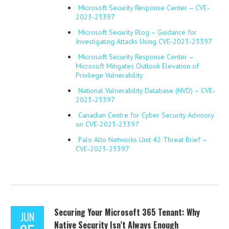
Microsoft Security Response Center – CVE-
2023-23397
Microsoft Security Blog – Guidance for
Investigating Attacks Using CVE-2023-23397
Microsoft Security Response Center –
Microsoft Mitigates Outlook Elevation of
Privilege Vulnerability
National Vulnerability Database (NVD) – CVE-
2023-23397
Canadian Centre for Cyber Security Advisory
on CVE-2023-23397
Palo Alto Networks Unit 42 Threat Brief –
CVE-2023-23397
Securing Your Microsoft 365 Tenant: Why
JUN
Native Security Isn’t Always Enough