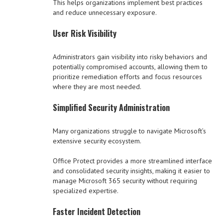
This helps organizations implement best practices
and reduce unnecessary exposure.
User Risk Visibility
Administrators gain visibility into risky behaviors and
potentially compromised accounts, allowing them to
prioritize remediation efforts and focus resources
where they are most needed.
Simplified Security Administration
Many organizations struggle to navigate Microsoft’s
extensive security ecosystem.
Office Protect provides a more streamlined interface
and consolidated security insights, making it easier to
manage Microsoft 365 security without requiring
specialized expertise.
Faster Incident Detection