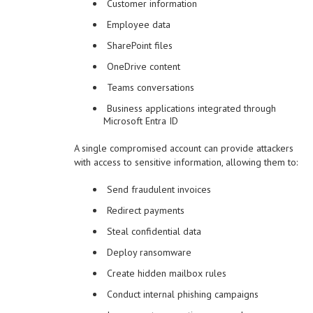
Customer information
Employee data
SharePoint files
OneDrive content
Teams conversations
Business applications integrated through
Microsoft Entra ID
A single compromised account can provide attackers
with access to sensitive information, allowing them to:
Send fraudulent invoices
Redirect payments
Steal confidential data
Deploy ransomware
Create hidden mailbox rules
Conduct internal phishing campaigns