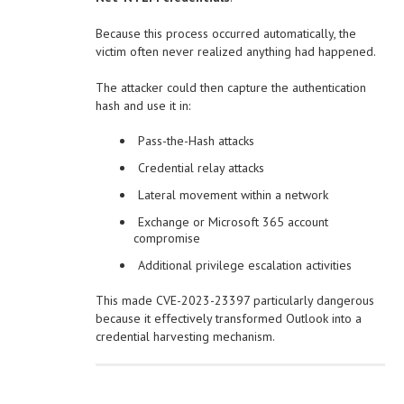
Because this process occurred automatically, the
victim often never realized anything had happened.
The attacker could then capture the authentication
hash and use it in:
Pass-the-Hash attacks
Credential relay attacks
Lateral movement within a network
Exchange or Microsoft 365 account
compromise
Additional privilege escalation activities
This made CVE-2023-23397 particularly dangerous
because it effectively transformed Outlook into a
credential harvesting mechanism.