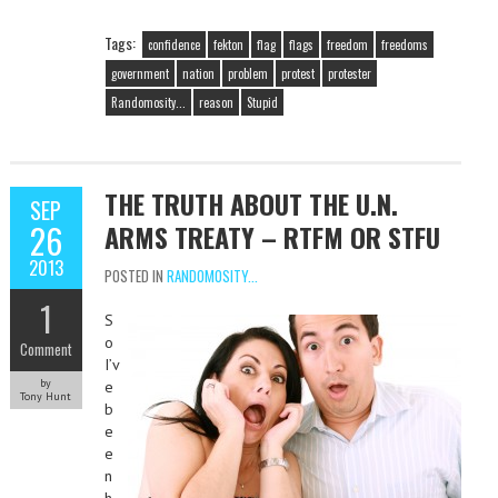
Tags:
confidence
fekton
flag
flags
freedom
freedoms
government
nation
problem
protest
protester
Randomosity...
reason
Stupid
THE TRUTH ABOUT THE U.N.
SEP
26
ARMS TREATY – RTFM OR STFU
2013
POSTED IN
RANDOMOSITY...
1
S
o
Comment
I’v
by
e
Tony Hunt
b
e
e
n