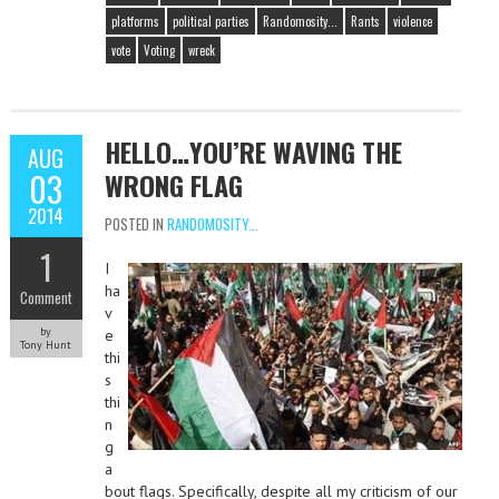
platforms
political parties
Randomosity...
Rants
violence
vote
Voting
wreck
HELLO…YOU’RE WAVING THE
AUG
03
WRONG FLAG
2014
POSTED IN
RANDOMOSITY...
1
I
ha
Comment
v
by
e
Tony Hunt
thi
s
thi
n
g
a
bout flags. Specifically, despite all my criticism of our