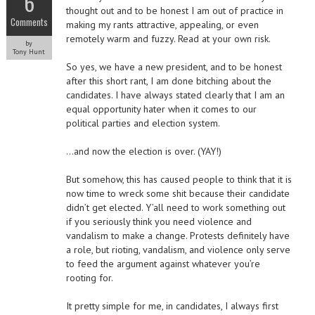
6
thought out and to be honest I am out of practice in
Comments
making my rants attractive, appealing, or even
remotely warm and fuzzy. Read at your own risk.
by
Tony Hunt
So yes, we have a new president, and to be honest
after this short rant, I am done bitching about the
candidates. I have always stated clearly that I am an
equal opportunity hater when it comes to our
political parties and election system.
…and now the election is over. (YAY!)
But somehow, this has caused people to think that it is
now time to wreck some shit because their candidate
didn’t get elected. Y’all need to work something out
if you seriously think you need violence and
vandalism to make a change. Protests definitely have
a role, but rioting, vandalism, and violence only serve
to feed the argument against whatever you’re
rooting for.
It pretty simple for me, in candidates, I always first