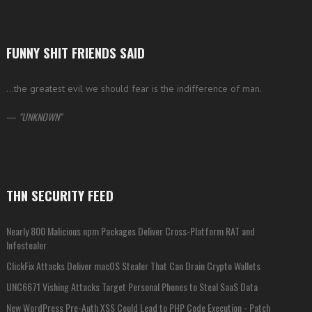
FUNNY SHIT FRIENDS SAID
…the greatest evil we should fear is the indifference of man.
—
UNKNOWN
THN SECURITY FEED
Nearly 800 Malicious npm Packages Deliver Cross-Platform RAT and
Infostealer
ClickFix Attacks Deliver macOS Stealer That Can Drain Crypto Wallets
UNC6671 Vishing Attacks Target Personal Phones to Steal SaaS Data
New WordPress Pre-Auth XSS Could Lead to PHP Code Execution - Patch