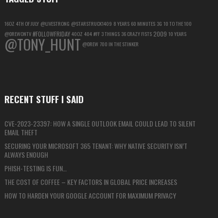
16OZ
4TH OF JULY
@LIVESTRONG
@STARSTRUCK1409
8 YEARS
60 MINUTES
3G
10 TO THE 100
#FOLLOWFRIDAY
2009
@DREWONTV
40OZ
404
#FF
3 THINGS
36 CRAZY FISTS
10 YEARS
@TONY_HUNT
@DREW
700 IN THE STINKER
RECENT STUFF I SAID
CVE-2023-23397: HOW A SINGLE OUTLOOK EMAIL COULD LEAD TO SILENT
EMAIL THEFT
SECURING YOUR MICROSOFT 365 TENANT: WHY NATIVE SECURITY ISN’T
ALWAYS ENOUGH
PHISH-TESTING IS FUN…
THE COST OF COFFEE – KEY FACTORS IN GLOBAL PRICE INCREASES
HOW TO HARDEN YOUR GOOGLE ACCOUNT FOR MAXIMUM PRIVACY