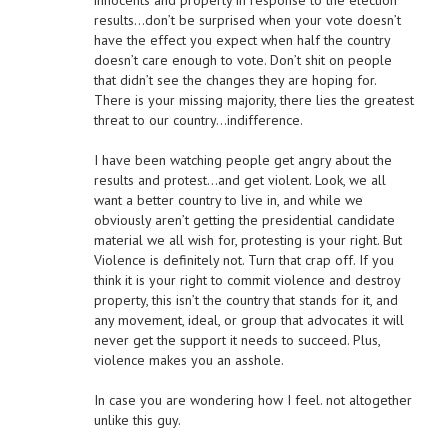
innocents and property in response to the election
results…don’t be surprised when your vote doesn’t
have the effect you expect when half the country
doesn’t care enough to vote. Don’t shit on people
that didn’t see the changes they are hoping for.
There is your missing majority, there lies the greatest
threat to our country…indifference.
I have been watching people get angry about the
results and protest…and get violent. Look, we all
want a better country to live in, and while we
obviously aren’t getting the presidential candidate
material we all wish for, protesting is your right. But
Violence is definitely not. Turn that crap off. If you
think it is your right to commit violence and destroy
property, this isn’t the country that stands for it, and
any movement, ideal, or group that advocates it will
never get the support it needs to succeed. Plus,
violence makes you an asshole.
In case you are wondering how I feel. not altogether
unlike this guy.