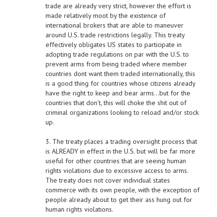
trade are already very strict, however the effort is
made relatively moot by the existence of
international brokers that are able to maneuver
around U.S. trade restrictions legally. This treaty
effectively obligates US states to participate in
adopting trade regulations on par with the U.S. to
prevent arms from being traded where member
countries dont want them traded internationally, this
is a good thing for countries whose citizens already
have the right to keep and bear arms…but for the
countries that don’t, this will choke the shit out of
criminal organizations looking to reload and/or stock
up.
3. The treaty places a trading oversight process that
is ALREADY in effect in the U.S. but will be far more
useful for other countries that are seeing human
rights violations due to excessive access to arms.
The treaty does not cover individual states
commerce with its own people, with the exception of
people already about to get their ass hung out for
human rights violations.