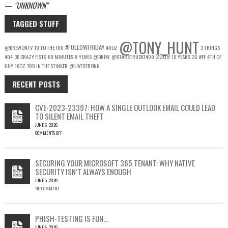
—
UNKNOWN
TAGGED STUFF
@TONY_HUNT
#FOLLOWFRIDAY
@DREWONTV
10 TO THE 100
40OZ
3 THINGS
2009
404
36 CRAZY FISTS
60 MINUTES
8 YEARS
@DREW
@STARSTRUCK1409
10 YEARS
3G
#FF
4TH OF
JULY
16OZ
700 IN THE STINKER
@LIVESTRONG
RECENT POSTS
CVE-2023-23397: HOW A SINGLE OUTLOOK EMAIL COULD LEAD
TO SILENT EMAIL THEFT
JUNE 6, 2026
COMMENTS OFF
ON
CVE-
2023-
SECURING YOUR MICROSOFT 365 TENANT: WHY NATIVE
23397:
SECURITY ISN’T ALWAYS ENOUGH
HOW
JUNE 5, 2026
A
NO COMMENT
SINGLE
OUTLOOK
EMAIL
COULD
PHISH-TESTING IS FUN…
LEAD
JUNE 4, 2026