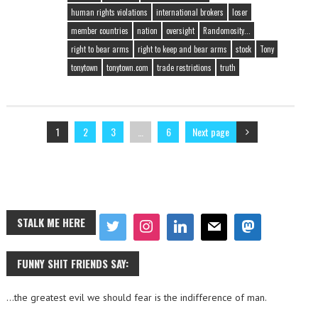
human rights violations
international brokers
loser
member countries
nation
oversight
Randomosity...
right to bear arms
right to keep and bear arms
stock
Tony
tonytown
tonytown.com
trade restrictions
truth
1
2
3
…
6
Next page
STALK ME HERE
FUNNY SHIT FRIENDS SAY:
…the greatest evil we should fear is the indifference of man.