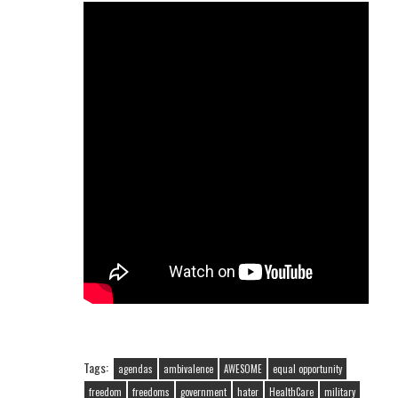
Tags:
agendas
ambivalence
AWESOME
equal opportunity
freedom
freedoms
government
hater
HealthCare
military