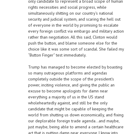
only candidate to represent a broad scope of human
rights necessities and social progress, while
simultaneously shitting on our country’s national
security and judicial system, and scaring the hell out
of everyone in the world by promising to escalate
every foreign conflict via embargo and military action
rather than negotiation. All this said, Clinton would
push the button, and blame someone else for the
choice like it was some sort of scandal. She failed my
“Button Finger” test immediately.
Trump has managed to become elected by boasting
so many outrageous platforms and agendas
completely outside the scope of the president’s
power, inciting violence, and giving the public an
excuse to become apologists for damn near
everything a majority of us in the US stand
wholeheartedly against, and still be the only
candidate that might be capable of keeping the
world from shutting us down economically, and fixing
our deplorable foreign trade agenda…and maybe,
just maybe, being able to amend a certain healthcare
act that is putting damn near everyone I know into