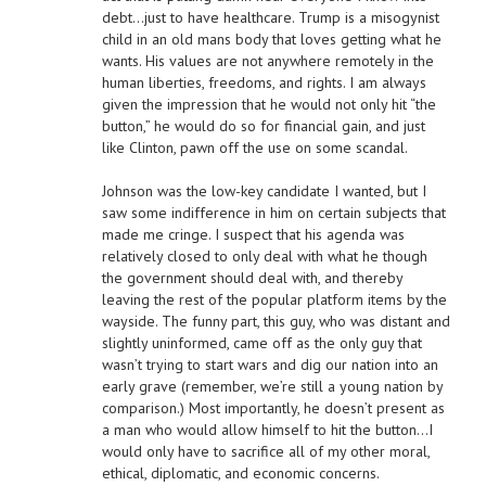
debt…just to have healthcare. Trump is a misogynist
child in an old mans body that loves getting what he
wants. His values are not anywhere remotely in the
human liberties, freedoms, and rights. I am always
given the impression that he would not only hit “the
button,” he would do so for financial gain, and just
like Clinton, pawn off the use on some scandal.
Johnson was the low-key candidate I wanted, but I
saw some indifference in him on certain subjects that
made me cringe. I suspect that his agenda was
relatively closed to only deal with what he though
the government should deal with, and thereby
leaving the rest of the popular platform items by the
wayside. The funny part, this guy, who was distant and
slightly uninformed, came off as the only guy that
wasn’t trying to start wars and dig our nation into an
early grave (remember, we’re still a young nation by
comparison.) Most importantly, he doesn’t present as
a man who would allow himself to hit the button…I
would only have to sacrifice all of my other moral,
ethical, diplomatic, and economic concerns.