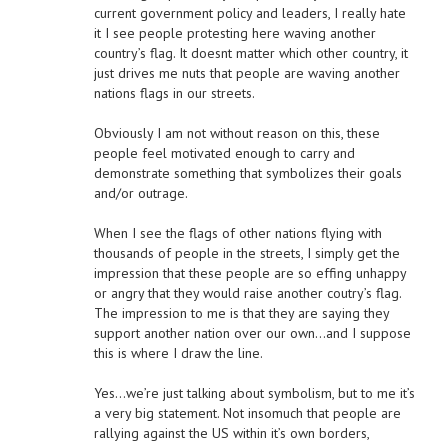
current government policy and leaders, I really hate
it I see people protesting here waving another
country’s flag. It doesnt matter which other country, it
just drives me nuts that people are waving another
nations flags in our streets.
Obviously I am not without reason on this, these
people feel motivated enough to carry and
demonstrate something that symbolizes their goals
and/or outrage.
When I see the flags of other nations flying with
thousands of people in the streets, I simply get the
impression that these people are so effing unhappy
or angry that they would raise another coutry’s flag.
The impression to me is that they are saying they
support another nation over our own…and I suppose
this is where I draw the line.
Yes…we’re just talking about symbolism, but to me it’s
a very big statement. Not insomuch that people are
rallying against the US within it’s own borders,