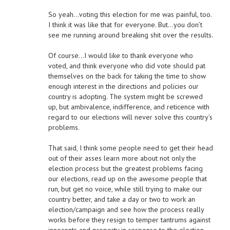
So yeah…voting this election for me was painful, too.
I think it was like that for everyone. But…you don’t
see me running around breaking shit over the results.
Of course…I would like to thank everyone who
voted, and think everyone who did vote should pat
themselves on the back for taking the time to show
enough interest in the directions and policies our
country is adopting. The system might be screwed
up, but ambivalence, indifference, and reticence with
regard to our elections will never solve this country’s
problems.
That said, I think some people need to get their head
out of their asses learn more about not only the
election process but the greatest problems facing
our elections, read up on the awesome people that
run, but get no voice, while still trying to make our
country better, and take a day or two to work an
election/campaign and see how the process really
works before they resign to temper tantrums against