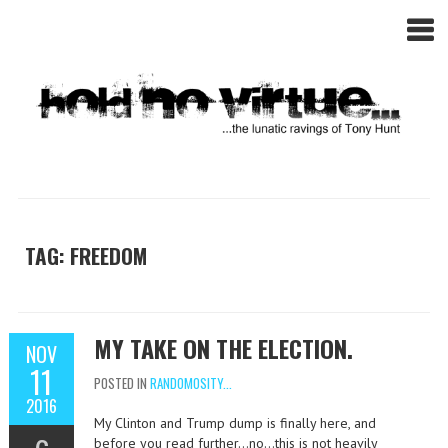
TAG: FREEDOM
MY TAKE ON THE ELECTION.
NOV
11
POSTED IN
RANDOMOSITY...
2016
My Clinton and Trump dump is finally here, and
before you read further…no…this is not heavily