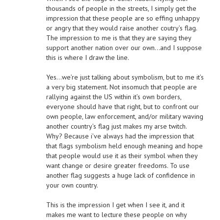
thousands of people in the streets, I simply get the
impression that these people are so effing unhappy
or angry that they would raise another coutry’s flag.
The impression to me is that they are saying they
support another nation over our own…and I suppose
this is where I draw the line.
Yes…we’re just talking about symbolism, but to me it’s
a very big statement. Not insomuch that people are
rallying against the US within it’s own borders,
everyone should have that right, but to confront our
own people, law enforcement, and/or military waving
another country’s flag just makes my arse twitch.
Why? Because i’ve always had the impression that
that flags symbolism held enough meaning and hope
that people would use it as their symbol when they
want change or desire greater freedoms. To use
another flag suggests a huge lack of confidence in
your own country.
This is the impression I get when I see it, and it
makes me want to lecture these people on why