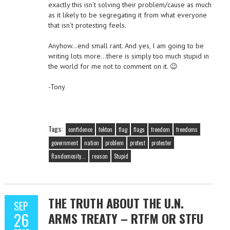
exactly this isn’t solving their problem/cause as much
as it likely to be segregating it from what everyone
that isn’t protesting feels.
Anyhow…end small rant. And yes, I am going to be
writing lots more…there is simply too much stupid in
the world for me not to comment on it. 😉
-Tony
Tags:
confidence
fekton
flag
flags
freedom
freedoms
government
nation
problem
protest
protester
Randomosity...
reason
Stupid
THE TRUTH ABOUT THE U.N.
SEP
26
ARMS TREATY – RTFM OR STFU