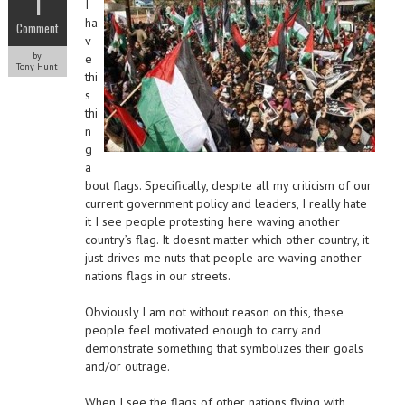
1
I
ha
Comment
v
by
e
Tony Hunt
thi
s
thi
n
g
a
bout flags. Specifically, despite all my criticism of our
current government policy and leaders, I really hate
it I see people protesting here waving another
country’s flag. It doesnt matter which other country, it
just drives me nuts that people are waving another
nations flags in our streets.
Obviously I am not without reason on this, these
people feel motivated enough to carry and
demonstrate something that symbolizes their goals
and/or outrage.
When I see the flags of other nations flying with