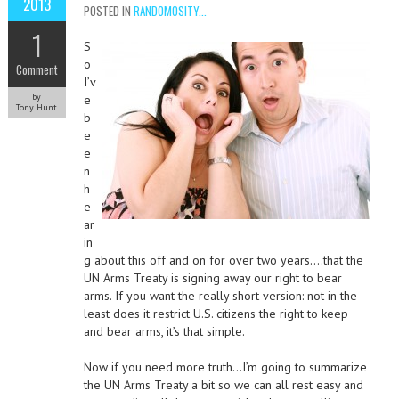
2013
POSTED IN
RANDOMOSITY...
1
S
o
Comment
I’v
by
e
Tony Hunt
b
e
e
n
h
e
ar
in
g about this off and on for over two years….that the
UN Arms Treaty is signing away our right to bear
arms. If you want the really short version: not in the
least does it restrict U.S. citizens the right to keep
and bear arms, it’s that simple.
Now if you need more truth…I’m going to summarize
the UN Arms Treaty a bit so we can all rest easy and