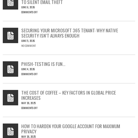
TO SILENT EMAIL THEFT
JUNE 6, 2026
COMMENTS OFF
ON
CVE-
2023-
SECURING YOUR MICROSOFT 365 TENANT: WHY NATIVE
23397:
SECURITY ISN’T ALWAYS ENOUGH
HOW
JUNE 5, 2026
A
NO COMMENT
SINGLE
OUTLOOK
EMAIL
COULD
PHISH-TESTING IS FUN…
LEAD
JUNE 4, 2026
TO
COMMENTS OFF
SILENT
ON
EMAIL
PHISH-
THEFT
TESTING
THE COST OF COFFEE – KEY FACTORS IN GLOBAL PRICE
IS
INCREASES
FUN…
MAY 26, 2025
COMMENTS OFF
ON
THE
COST
HOW TO HARDEN YOUR GOOGLE ACCOUNT FOR MAXIMUM
OF
PRIVACY
COFFEE
MAY 26, 2025
–