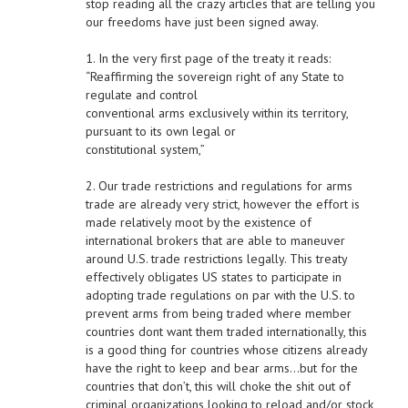
stop reading all the crazy articles that are telling you
our freedoms have just been signed away.
1. In the very first page of the treaty it reads:
“Reaffirming the sovereign right of any State to
regulate and control
conventional arms exclusively within its territory,
pursuant to its own legal or
constitutional system,”
2. Our trade restrictions and regulations for arms
trade are already very strict, however the effort is
made relatively moot by the existence of
international brokers that are able to maneuver
around U.S. trade restrictions legally. This treaty
effectively obligates US states to participate in
adopting trade regulations on par with the U.S. to
prevent arms from being traded where member
countries dont want them traded internationally, this
is a good thing for countries whose citizens already
have the right to keep and bear arms…but for the
countries that don’t, this will choke the shit out of
criminal organizations looking to reload and/or stock