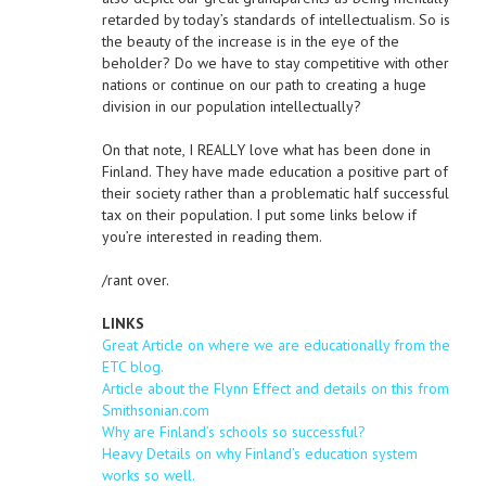
retarded by today’s standards of intellectualism. So is
the beauty of the increase is in the eye of the
beholder? Do we have to stay competitive with other
nations or continue on our path to creating a huge
division in our population intellectually?
On that note, I REALLY love what has been done in
Finland. They have made education a positive part of
their society rather than a problematic half successful
tax on their population. I put some links below if
you’re interested in reading them.
/rant over.
LINKS
Great Article on where we are educationally from the
ETC blog.
Article about the Flynn Effect and details on this from
Smithsonian.com
Why are Finland’s schools so successful?
Heavy Details on why Finland’s education system
works so well.