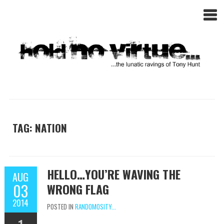
TAG: NATION
HELLO…YOU’RE WAVING THE
AUG
03
WRONG FLAG
2014
POSTED IN
RANDOMOSITY...