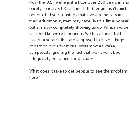
Now the U.S., we’re just a little over 200 years in and
barely cohesive. UK isn’t much further and isn’t much
better off. I see countries that invested heavily in
their education system may have lived a little poorer,
but are now completely showing us up. What’s worse
is I feel like we’re ignoring it. We have these half-
assed programs that are supposed to have a huge
impact on our educational system when we’re
completely ignoring the fact that we haven’t been
adequately educating for decades.
What does it take to get people to see the problem
here?