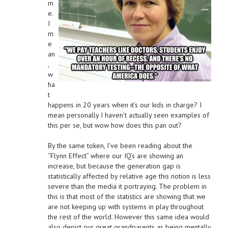
m
e.
I
m
e
an
,
w
ha
t
happens in 20 years when it’s our kids in charge? I
mean personally I haven’t actually seen examples of
this per se, but wow how does this pan out?
By the same token, I’ve been reading about the
“Flynn Effect” where our IQ’s are showing an
increase, but because the generation gap is
statistically affected by relative age this notion is less
severe than the media it portraying. The problem in
this is that most of the statistics are showing that we
are not keeping up with systems in play throughout
the rest of the world. However this same idea would
also depict our great grandparents as being mentally