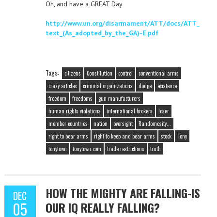
Oh, and have a GREAT Day
http://www.un.org/disarmament/ATT/docs/ATT_
text_(As_adopted_by_the_GA)-E.pdf
Tags:
citizens
Constitution
control
conventional arms
crazy articles
criminal organizations
dodge
existence
freedom
freedoms
gun manufacturers
human rights violations
international brokers
loser
member countries
nation
oversight
Randomosity...
right to bear arms
right to keep and bear arms
stock
Tony
tonytown
tonytown.com
trade restrictions
truth
HOW THE MIGHTY ARE FALLING-IS
DEC
05
OUR IQ REALLY FALLING?