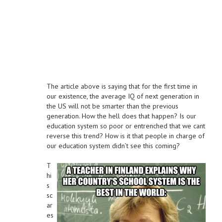
The article above is saying that for the first time in
our existence, the average IQ of next generation in
the US will not be smarter than the previous
generation. How the hell does that happen? Is our
education system so poor or entrenched that we cant
reverse this trend? How is it that people in charge of
our education system didn’t see this coming?
T
hi
s
sc
ar
es