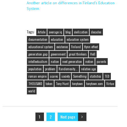
Another article on differences in Finland’s Education
System
Tags:
Article
average iq
blog
civilization
decades
documentation
education
education system
educational system
existence
Finland
flynn effect
generation gap
government
great thinkers
Hell
intellectualism
nation
next generation
notion
parents
population
problem
Randomosity...
relative age
roman empire
scares
society
Something
statistics
TED
THOUSAND
token
Tony Hunt
tonytown
tonytown.com
Virtue
world
1
2
Next page