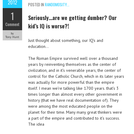
2012
POSTED IN
RANDOMOSITY...
1
Seriously…are we getting dumber? Our
Comment
kid’s IQ is worse?!
by
Tony Hunt
Just thought about something, our IQ’s and
education…
The Roman Empire survived well over a thousand
years by reinventing themselves as the center of
civilization, and in it’s venerable years, the center of
control for the Catholic Church, which in its later years
was actually for more powerful than the empire
itself. I mean we’re talking like 1700 years. that’s 3
times longer than almost every other government in
history (that we have real documentation of). They
were among the most educated people on the
planet for their time. Many many great thinkers were
a part of the empire and contributed to it’s success.
The idea