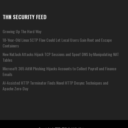
THN SECURITY FEED
Growing Up The Hard Way
18-Year-Old Linux SCTP Flaw Could Let Local Users Gain Root and Escape
Containers
New NatJack Attacks Hijack TCP Sessions and Spoof DNS by Manipulating NAT
Tables
Microsoft 365 AitM Phishing Hijacks Accounts to Collect Payroll and Finance
Emails
AI-Assisted HTTP Terminator Finds Novel HTTP Desync Techniques and
Apache Zero-Day