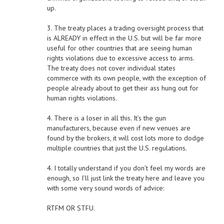
up.
3. The treaty places a trading oversight process that
is ALREADY in effect in the U.S. but will be far more
useful for other countries that are seeing human
rights violations due to excessive access to arms.
The treaty does not cover individual states
commerce with its own people, with the exception of
people already about to get their ass hung out for
human rights violations.
4. There is a loser in all this. It’s the gun
manufacturers, because even if new venues are
found by the brokers, it will cost lots more to dodge
multiple countries that just the U.S. regulations.
4. I totally understand if you don’t feel my words are
enough, so I’ll just link the treaty here and leave you
with some very sound words of advice:
RTFM OR STFU.