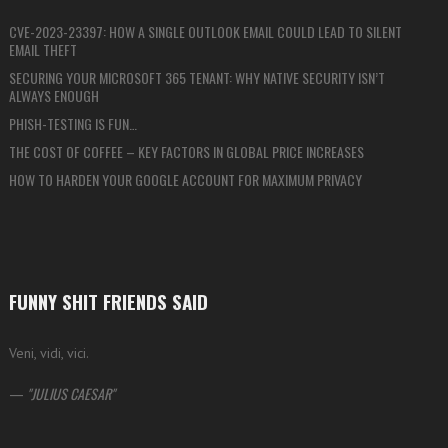
CVE-2023-23397: HOW A SINGLE OUTLOOK EMAIL COULD LEAD TO SILENT
EMAIL THEFT
SECURING YOUR MICROSOFT 365 TENANT: WHY NATIVE SECURITY ISN’T
ALWAYS ENOUGH
PHISH-TESTING IS FUN…
THE COST OF COFFEE – KEY FACTORS IN GLOBAL PRICE INCREASES
HOW TO HARDEN YOUR GOOGLE ACCOUNT FOR MAXIMUM PRIVACY
FUNNY SHIT FRIENDS SAID
Veni, vidi, vici.
—
JULIUS CAESAR