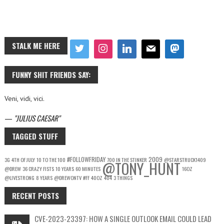
STALK ME HERE
FUNNY SHIT FRIENDS SAY:
Veni, vidi, vici.
—
JULIUS CAESAR
TAGGED STUFF
#FOLLOWFRIDAY
2009
3G
4TH OF JULY
10 TO THE 100
700 IN THE STINKER
@STARSTRUCK1409
@TONY_HUNT
@DREW
36 CRAZY FISTS
10 YEARS
60 MINUTES
16OZ
@LIVESTRONG
8 YEARS
@DREWONTV
#FF
40OZ
404
3 THINGS
RECENT POSTS
CVE-2023-23397: HOW A SINGLE OUTLOOK EMAIL COULD LEAD