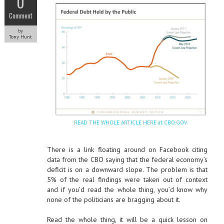
0
Comment
by
Tony Hunt
READ THE WHOLE ARTICLE HERE at CBO.GOV
There is a link floating around on Facebook citing
data from the CBO saying that the federal economy’s
deficit is on a downward slope. The problem is that
5% of the real findings were taken out of context
and if you’d read the whole thing, you’d know why
none of the politicians are bragging about it.
Read the whole thing, it will be a quick lesson on