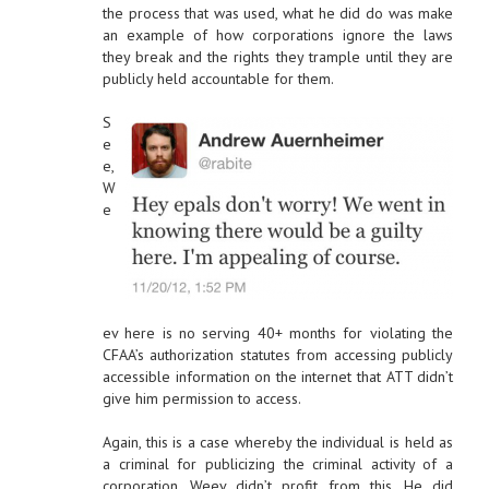
the process that was used, what he did do was make
an example of how corporations ignore the laws
they break and the rights they trample until they are
publicly held accountable for them.
S
e
e,
W
e
ev here is no serving 40+ months for violating the
CFAA’s authorization statutes from accessing publicly
accessible information on the internet that ATT didn’t
give him permission to access.
Again, this is a case whereby the individual is held as
a criminal for publicizing the criminal activity of a
corporation. Weev didn’t profit from this. He did