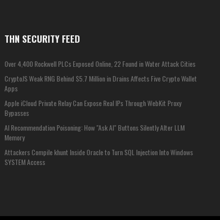
THN SECURITY FEED
Over 4,400 Rockwell PLCs Exposed Online, 22 Found in Water Attack Cities
CryptoJS Weak RNG Behind $5.7 Million in Drains Affects Five Crypto Wallet
Apps
Apple iCloud Private Relay Can Expose Real IPs Through WebKit Proxy
Bypasses
AI Recommendation Poisoning: How "Ask AI" Buttons Silently Alter LLM
Memory
Attackers Compile khunt Inside Oracle to Turn SQL Injection Into Windows
SYSTEM Access