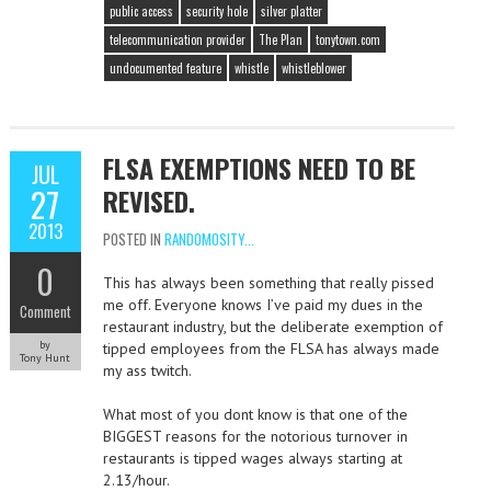
public access
security hole
silver platter
telecommunication provider
The Plan
tonytown.com
undocumented feature
whistle
whistleblower
FLSA EXEMPTIONS NEED TO BE
JUL
27
REVISED.
2013
POSTED IN
RANDOMOSITY...
0
This has always been something that really pissed
me off. Everyone knows I’ve paid my dues in the
Comment
restaurant industry, but the deliberate exemption of
by
tipped employees from the FLSA has always made
Tony Hunt
my ass twitch.
What most of you dont know is that one of the
BIGGEST reasons for the notorious turnover in
restaurants is tipped wages always starting at
2.13/hour.