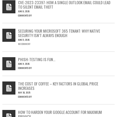
CVE-2023-23397: HOW A SINGLE OUTLOOK EMAIL COULD LEAD
TO SILENT EMAIL THEFT
JUNE 6, 2026
COMMENTS OFF
ON
CVE-
2023-
SECURING YOUR MICROSOFT 365 TENANT: WHY NATIVE
23397:
SECURITY ISN’T ALWAYS ENOUGH
HOW
JUNE 5, 2026
A
NO COMMENT
SINGLE
OUTLOOK
EMAIL
COULD
PHISH-TESTING IS FUN…
LEAD
JUNE 4, 2026
TO
COMMENTS OFF
SILENT
ON
EMAIL
PHISH-
THEFT
TESTING
THE COST OF COFFEE – KEY FACTORS IN GLOBAL PRICE
IS
INCREASES
FUN…
MAY 26, 2025
COMMENTS OFF
ON
THE
COST
HOW TO HARDEN YOUR GOOGLE ACCOUNT FOR MAXIMUM
OF
PRIVACY