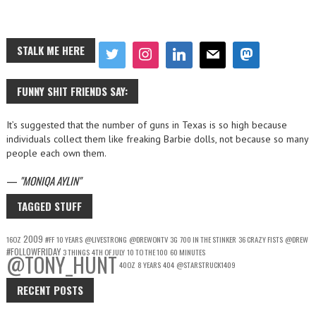
STALK ME HERE
FUNNY SHIT FRIENDS SAY:
It’s suggested that the number of guns in Texas is so high because
individuals collect them like freaking Barbie dolls, not because so many
people each own them.
—
MONIQA AYLIN
TAGGED STUFF
2009
16OZ
#FF
10 YEARS
@LIVESTRONG
@DREWONTV
3G
700 IN THE STINKER
36 CRAZY FISTS
@DREW
#FOLLOWFRIDAY
3 THINGS
4TH OF JULY
10 TO THE 100
60 MINUTES
@TONY_HUNT
40OZ
8 YEARS
404
@STARSTRUCK1409
RECENT POSTS