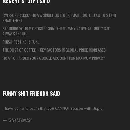
RECENT STUFF I SAID
CVE-2023-23397: HOW A SINGLE OUTLOOK EMAIL COULD LEAD TO SILENT
EMAIL THEFT
SECURING YOUR MICROSOFT 365 TENANT: WHY NATIVE SECURITY ISN’T
ALWAYS ENOUGH
PHISH-TESTING IS FUN…
THE COST OF COFFEE – KEY FACTORS IN GLOBAL PRICE INCREASES
HOW TO HARDEN YOUR GOOGLE ACCOUNT FOR MAXIMUM PRIVACY
FUNNY SHIT FRIENDS SAID
I have come to learn that you CANNOT reason with stupid.
—
STELLA MILLS