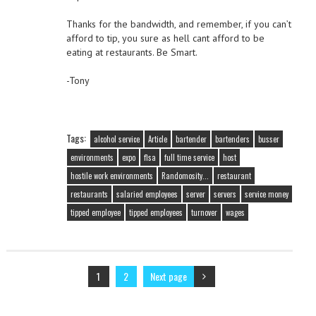
Thanks for the bandwidth, and remember, if you can’t
afford to tip, you sure as hell cant afford to be
eating at restaurants. Be Smart.
-Tony
Tags:
alcohol service
Article
bartender
bartenders
busser
environments
expo
flsa
full time service
host
hostile work environments
Randomosity...
restaurant
restaurants
salaried employees
server
servers
service money
tipped employee
tipped employees
turnover
wages
1
2
Next page