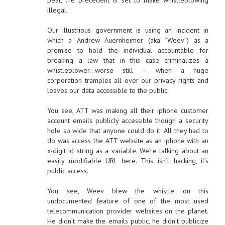
peal, the precedent is set to make whistleblowing
illegal.
Our illustrious government is using an incident in
which a Andrew Auernheimer (aka “Weev”) as a
premise to hold the individual accountable for
breaking a law that in this case criminalizes a
whistleblower…worse still – when a huge
corporation tramples all over our privacy rights and
leaves our data accessible to the public.
You see, ATT was making all their iphone customer
account emails publicly accessible though a security
hole so wide that anyone could do it. All they had to
do was access the ATT website as an iphone with an
x-digit id string as a variable. We’re talking about an
easily modifiable URL here. This isn’t hacking, it’s
public access.
You see, Weev blew the whistle on this
undocumented feature of one of the most used
telecommunication provider websites on the planet.
He didn’t make the emails public, he didn’t publicize