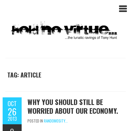
TAG: ARTICLE
WHY YOU SHOULD STILL BE
OCT
26
WORRIED ABOUT OUR ECONOMY.
2013
POSTED IN
RANDOMOSITY...