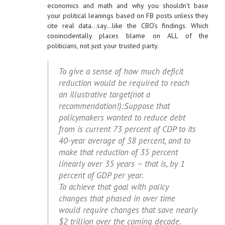
economics and math and why you shouldn’t base
your political leanings based on FB posts unless they
cite real data…say…like the CBO’s findings. Which
cooincidentally places blame on ALL of the
politicians, not just your trusted party.
To give a sense of how much deficit
reduction would be required to reach
an illustrative target(not a
recommendation!):Suppose that
policymakers wanted to reduce debt
from is current 73 percent of CDP to its
40-year average of 38 percent, and to
make that reduction of 35 percent
linearly over 35 years – that is, by 1
percent of GDP per year.
To achieve that goal with policy
changes that phased in over time
would require changes that save nearly
$2 trillion over the coming decade.