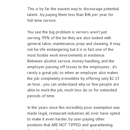
This is by far the easiest way to discourage potential
talent…by paying them less than $4k per year for
full-time service.
You see the big problem is servers aren’t just
serving. 99% of the tie they are also tasked with
general labor, maintenance, prep and cleaning. It may
not be life endangering but it is in fact one of the
most hostile work environments in existence.
Between alcohol service, money handling, and the
employer passing off losses to the employees…it’s
rarely a great job, so when an employer also makes
the job completely irresistible by offering only $2.13
an hour…you can understand why so few people are
able to work the job, much less do so for extended
periods of time.
In the years since this incredibly poor exemption was
made legal, restaurant industries all over have opted
to make it even harder, by user-paying other
positions that ARE NOT TIPPED and guaranteeing