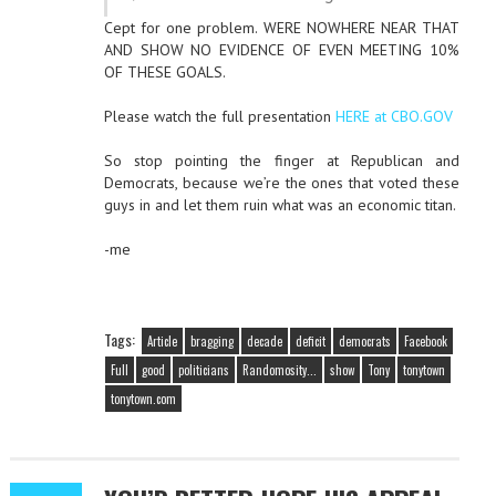
Cept for one problem. WERE NOWHERE NEAR THAT
AND SHOW NO EVIDENCE OF EVEN MEETING 10%
OF THESE GOALS.
Please watch the full presentation
HERE at CBO.GOV
So stop pointing the finger at Republican and
Democrats, because we’re the ones that voted these
guys in and let them ruin what was an economic titan.
-me
Tags:
Article
bragging
decade
deficit
democrats
Facebook
Full
good
politicians
Randomosity...
show
Tony
tonytown
tonytown.com