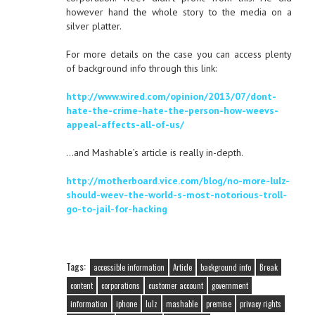
however hand the whole story to the media on a
silver platter.
For more details on the case you can access plenty
of background info through this link:
http://www.wired.com/opinion/2013/07/dont-
hate-the-crime-hate-the-person-how-weevs-
appeal-affects-all-of-us/
…and Mashable’s article is really in-depth.
http://motherboard.vice.com/blog/no-more-lulz-
should-weev-the-world-s-most-notorious-troll-
go-to-jail-for-hacking
Tags:
accessible information
Article
background info
Break
content
corporations
customer account
government
information
iphone
lulz
mashable
premise
privacy rights