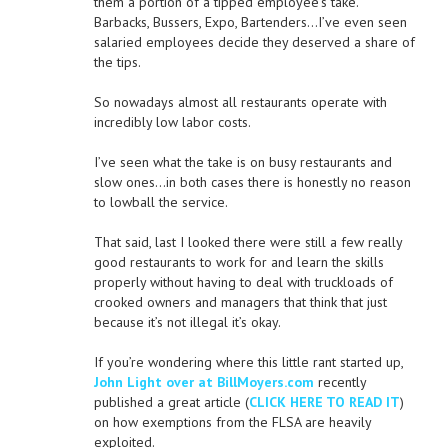
them a portion of a tipped employee’s take.
Barbacks, Bussers, Expo, Bartenders…I’ve even seen
salaried employees decide they deserved a share of
the tips.
So nowadays almost all restaurants operate with
incredibly low labor costs.
I’ve seen what the take is on busy restaurants and
slow ones…in both cases there is honestly no reason
to lowball the service.
That said, last I looked there were still a few really
good restaurants to work for and learn the skills
properly without having to deal with truckloads of
crooked owners and managers that think that just
because it’s not illegal it’s okay.
If you’re wondering where this little rant started up,
John Light over at BillMoyers.com
recently
published a great article (
CLICK HERE TO READ IT
)
on how exemptions from the FLSA are heavily
exploited.