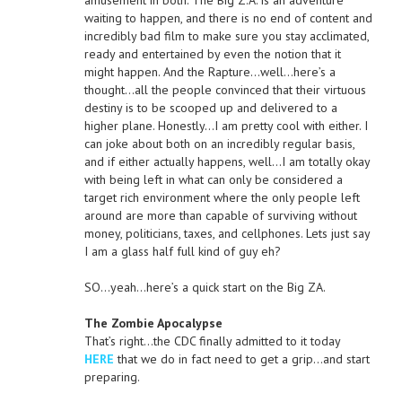
amusement in both. The Big Z.A. is an adventure
waiting to happen, and there is no end of content and
incredibly bad film to make sure you stay acclimated,
ready and entertained by even the notion that it
might happen. And the Rapture…well…here’s a
thought…all the people convinced that their virtuous
destiny is to be scooped up and delivered to a
higher plane. Honestly…I am pretty cool with either. I
can joke about both on an incredibly regular basis,
and if either actually happens, well…I am totally okay
with being left in what can only be considered a
target rich environment where the only people left
around are more than capable of surviving without
money, politicians, taxes, and cellphones. Lets just say
I am a glass half full kind of guy eh?
SO…yeah…here’s a quick start on the Big ZA.
The Zombie Apocalypse
That’s right…the CDC finally admitted to it today
HERE
that we do in fact need to get a grip…and start
preparing.