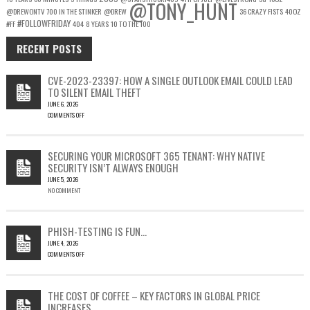
@TONY_HUNT
@DREWONTV
700 IN THE STINKER
@DREW
36 CRAZY FISTS
40OZ
#FOLLOWFRIDAY
#FF
404
8 YEARS
10 TO THE 100
RECENT POSTS
CVE-2023-23397: HOW A SINGLE OUTLOOK EMAIL COULD LEAD
TO SILENT EMAIL THEFT
JUNE 6, 2026
COMMENTS OFF
ON
CVE-
2023-
SECURING YOUR MICROSOFT 365 TENANT: WHY NATIVE
23397:
SECURITY ISN’T ALWAYS ENOUGH
HOW
JUNE 5, 2026
A
NO COMMENT
SINGLE
OUTLOOK
EMAIL
COULD
PHISH-TESTING IS FUN…
LEAD
JUNE 4, 2026
TO
COMMENTS OFF
SILENT
ON
EMAIL
PHISH-
THEFT
TESTING
THE COST OF COFFEE – KEY FACTORS IN GLOBAL PRICE
IS
INCREASES
FUN…