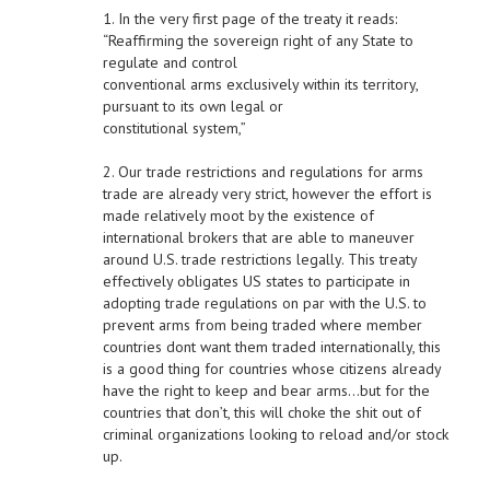
1. In the very first page of the treaty it reads:
“Reaffirming the sovereign right of any State to
regulate and control
conventional arms exclusively within its territory,
pursuant to its own legal or
constitutional system,”
2. Our trade restrictions and regulations for arms
trade are already very strict, however the effort is
made relatively moot by the existence of
international brokers that are able to maneuver
around U.S. trade restrictions legally. This treaty
effectively obligates US states to participate in
adopting trade regulations on par with the U.S. to
prevent arms from being traded where member
countries dont want them traded internationally, this
is a good thing for countries whose citizens already
have the right to keep and bear arms…but for the
countries that don’t, this will choke the shit out of
criminal organizations looking to reload and/or stock
up.