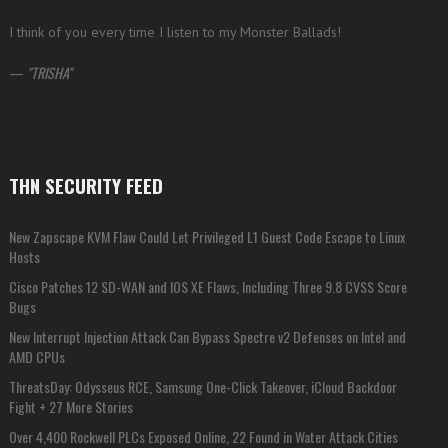
I think of you every time I listen to my Monster Ballads!
—
TRISHA
THN SECURITY FEED
New Zapscape KVM Flaw Could Let Privileged L1 Guest Code Escape to Linux
Hosts
Cisco Patches 12 SD-WAN and IOS XE Flaws, Including Three 9.8 CVSS Score
Bugs
New Interrupt Injection Attack Can Bypass Spectre v2 Defenses on Intel and
AMD CPUs
ThreatsDay: Odysseus RCE, Samsung One-Click Takeover, iCloud Backdoor
Fight + 27 More Stories
Over 4,400 Rockwell PLCs Exposed Online, 22 Found in Water Attack Cities