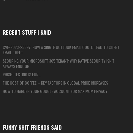
RECENT STUFF I SAID
CVE-2023-23397: HOW A SINGLE OUTLOOK EMAIL COULD LEAD TO SILENT
EMAIL THEFT
SECURING YOUR MICROSOFT 365 TENANT: WHY NATIVE SECURITY ISN’T
ALWAYS ENOUGH
PHISH-TESTING IS FUN…
THE COST OF COFFEE – KEY FACTORS IN GLOBAL PRICE INCREASES
HOW TO HARDEN YOUR GOOGLE ACCOUNT FOR MAXIMUM PRIVACY
FUNNY SHIT FRIENDS SAID