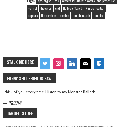
Tags:
apocalypse
cdc
centers for disease control and prevention
control
diseases
end
No More Stupid
Randomosity...
rapture
the zombies
zombie
zombie attack
zombies
STALK ME HERE
FUNNY SHIT FRIENDS SAY:
I think of you every time I listen to my Monster Ballads!
—
TRISHA
TAGGED STUFF
2009
10 YEARS
60 MINUTES
3 THINGS
@STARSTRUCK1409
4TH OF JULY
@LIVESTRONG
3G
16OZ