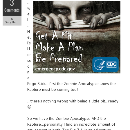
3
…
w
Comments
el
by
l
Tony Hunt
…
H
el
l’s
H
or
se
o
n
a
Pogo Stick… first the Zombie Apocalypse…now the
Rapture must be coming too!
…there’s nothing wrong with being a little bit…ready
😉
So we have the Zombie Apocalypse AND the
Rapture…personally I find an incredible amount of