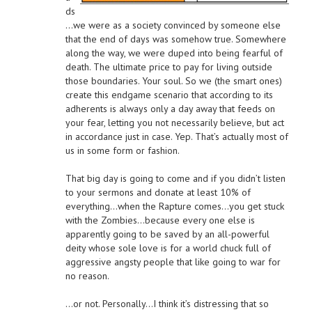
ds
…we were as a society convinced by someone else
that the end of days was somehow true. Somewhere
along the way, we were duped into being fearful of
death. The ultimate price to pay for living outside
those boundaries. Your soul. So we (the smart ones)
create this endgame scenario that according to its
adherents is always only a day away that feeds on
your fear, letting you not necessarily believe, but act
in accordance just in case. Yep. That’s actually most of
us in some form or fashion.
That big day is going to come and if you didn’t listen
to your sermons and donate at least 10% of
everything…when the Rapture comes…you get stuck
with the Zombies…because every one else is
apparently going to be saved by an all-powerful
deity whose sole love is for a world chuck full of
aggressive angsty people that like going to war for
no reason.
…or not. Personally…I think it’s distressing that so