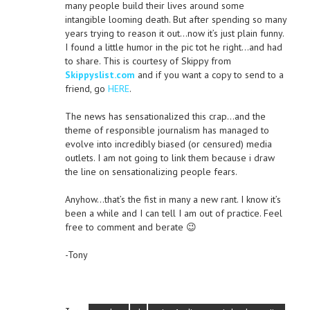
many people build their lives around some
intangible looming death. But after spending so many
years trying to reason it out…now it’s just plain funny.
I found a little humor in the pic tot he right…and had
to share. This is courtesy of Skippy from
Skippyslist.com
and if you want a copy to send to a
friend, go
HERE
.
The news has sensationalized this crap…and the
theme of responsible journalism has managed to
evolve into incredibly biased (or censured) media
outlets. I am not going to link them because i draw
the line on sensationalizing people fears.
Anyhow…that’s the fist in many a new rant. I know it’s
been a while and I can tell I am out of practice. Feel
free to comment and berate 😉
-Tony