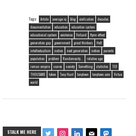
Tags:
Article
average iq
blog
civilization
decades
documentation
education
education system
educational system
existence
Finland
flynn effect
generation gap
government
great thinkers
Hell
intellectualism
nation
next generation
notion
parents
population
problem
Randomosity...
relative age
roman empire
scares
society
Something
statistics
TED
THOUSAND
token
Tony Hunt
tonytown
tonytown.com
Virtue
world
STALK ME HERE