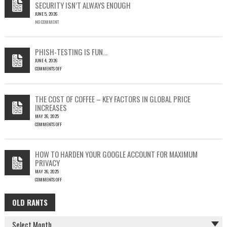
SECURITY ISN’T ALWAYS ENOUGH
HOW
JUNE 5, 2026
A
NO COMMENT
SINGLE
OUTLOOK
EMAIL
COULD
PHISH-TESTING IS FUN…
LEAD
JUNE 4, 2026
TO
COMMENTS OFF
SILENT
ON
EMAIL
PHISH-
THEFT
TESTING
THE COST OF COFFEE – KEY FACTORS IN GLOBAL PRICE
IS
INCREASES
FUN…
MAY 26, 2025
COMMENTS OFF
ON
THE
COST
HOW TO HARDEN YOUR GOOGLE ACCOUNT FOR MAXIMUM
OF
PRIVACY
COFFEE
MAY 26, 2025
–
COMMENTS OFF
KEY
ON
FACTORS
HOW
IN
OLD RANTS
OLD
TO
GLOBAL
HARDEN
PRICE
RANTS
YOUR
INCREASES