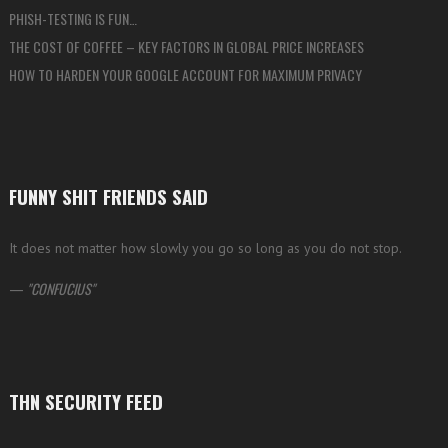
PHISH-TESTING IS FUN…
THE COST OF COFFEE – KEY FACTORS IN GLOBAL PRICE INCREASES
HOW TO HARDEN YOUR GOOGLE ACCOUNT FOR MAXIMUM PRIVACY
FUNNY SHIT FRIENDS SAID
It does not matter how slowly you go so long as you do not stop.
—
CONFUCIUS
THN SECURITY FEED