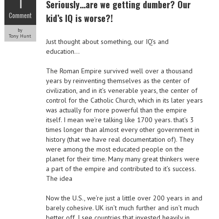
1
Seriously…are we getting dumber? Our
Comment
kid’s IQ is worse?!
by
Tony Hunt
Just thought about something, our IQ’s and
education…
The Roman Empire survived well over a thousand
years by reinventing themselves as the center of
civilization, and in it’s venerable years, the center of
control for the Catholic Church, which in its later years
was actually for more powerful than the empire
itself. I mean we’re talking like 1700 years. that’s 3
times longer than almost every other government in
history (that we have real documentation of). They
were among the most educated people on the
planet for their time. Many many great thinkers were
a part of the empire and contributed to it’s success.
The idea
Now the U.S., we’re just a little over 200 years in and
barely cohesive. UK isn’t much further and isn’t much
better off. I see countries that invested heavily in