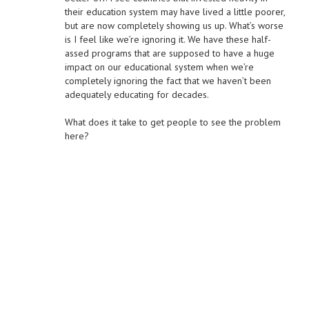
their education system may have lived a little poorer,
but are now completely showing us up. What’s worse
is I feel like we’re ignoring it. We have these half-
assed programs that are supposed to have a huge
impact on our educational system when we’re
completely ignoring the fact that we haven’t been
adequately educating for decades.
What does it take to get people to see the problem
here?