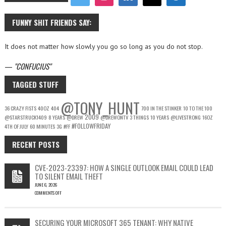
FUNNY SHIT FRIENDS SAY:
It does not matter how slowly you go so long as you do not stop.
—
CONFUCIUS
TAGGED STUFF
@TONY_HUNT
36 CRAZY FISTS
40OZ
404
700 IN THE STINKER
10 TO THE 100
2009
@STARSTRUCK1409
8 YEARS
@DREW
@DREWONTV
3 THINGS
10 YEARS
@LIVESTRONG
16OZ
#FOLLOWFRIDAY
4TH OF JULY
60 MINUTES
3G
#FF
RECENT POSTS
CVE-2023-23397: HOW A SINGLE OUTLOOK EMAIL COULD LEAD
TO SILENT EMAIL THEFT
JUNE 6, 2026
COMMENTS OFF
ON
CVE-
2023-
SECURING YOUR MICROSOFT 365 TENANT: WHY NATIVE
23397: