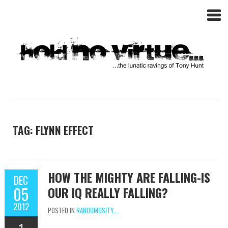
TAG: FLYNN EFFECT
HOW THE MIGHTY ARE FALLING-IS
DEC
05
OUR IQ REALLY FALLING?
2012
POSTED IN
RANDOMOSITY...