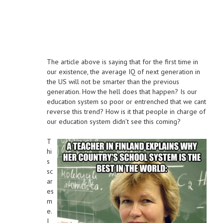
The article above is saying that for the first time in
our existence, the average IQ of next generation in
the US will not be smarter than the previous
generation. How the hell does that happen? Is our
education system so poor or entrenched that we cant
reverse this trend? How is it that people in charge of
our education system didn’t see this coming?
T
hi
s
sc
ar
es
m
e.
I