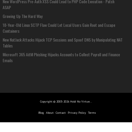
New WordPress Pre-Auth XSS Could Lead to PHP Code Execution - Patch
ASAP
Growing Up The Hard Way
18-Year-Old Linux SCTP Flaw Could Let Local Users Gain Root and Escape
Containers
New NatJack Attacks Hijack TCP Sessions and Spoof DNS by Manipulating NAT
Tables
Microsoft 365 AitM Phishing Hijacks Accounts to Collect Payroll and Finance
Emails
Copyright © 2003-2026 Hold No Virtue...
Blog
About
Contact
Privacy Policy
Terms