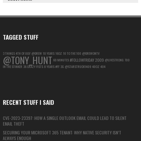
GOOGLE
ACCOUNT
FOR
MAXIMUM
PRIVACY
TAGGED STUFF
3 THINGS
4TH OF JULY
@DREW
10 YEARS
16OZ
10 TO THE 100
@DREWONTV
@TONY_HUNT
#FOLLOWFRIDAY
2009
60 MINUTES
@LIVESTRONG
700
IN THE STINKER
36 CRAZY FISTS
8 YEARS
#FF
3G
@STARSTRUCK1409
40OZ
404
RECENT STUFF I SAID
CVE-2023-23397: HOW A SINGLE OUTLOOK EMAIL COULD LEAD TO SILENT
EMAIL THEFT
SECURING YOUR MICROSOFT 365 TENANT: WHY NATIVE SECURITY ISN’T
ALWAYS ENOUGH