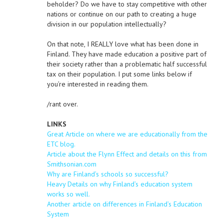
beholder? Do we have to stay competitive with other
nations or continue on our path to creating a huge
division in our population intellectually?
On that note, I REALLY love what has been done in
Finland. They have made education a positive part of
their society rather than a problematic half successful
tax on their population. I put some links below if
you’re interested in reading them.
/rant over.
LINKS
Great Article on where we are educationally from the
ETC blog.
Article about the Flynn Effect and details on this from
Smithsonian.com
Why are Finland’s schools so successful?
Heavy Details on why Finland’s education system
works so well.
Another article on differences in Finland’s Education
System