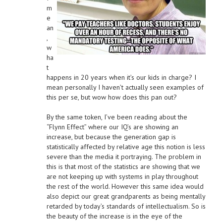
m
e
an
,
w
ha
t
happens in 20 years when it’s our kids in charge? I
mean personally I haven’t actually seen examples of
this per se, but wow how does this pan out?
By the same token, I’ve been reading about the
“Flynn Effect” where our IQ’s are showing an
increase, but because the generation gap is
statistically affected by relative age this notion is less
severe than the media it portraying. The problem in
this is that most of the statistics are showing that we
are not keeping up with systems in play throughout
the rest of the world. However this same idea would
also depict our great grandparents as being mentally
retarded by today’s standards of intellectualism. So is
the beauty of the increase is in the eye of the