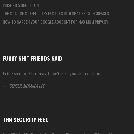
PHISH-TESTING IS FUN…
THE COST OF COFFEE – KEY FACTORS IN GLOBAL PRICE INCREASES
HOW TO HARDEN YOUR GOOGLE ACCOUNT FOR MAXIMUM PRIVACY
FUNNY SHIT FRIENDS SAID
In the spirit of Christmas, I don’t think you should kill me.
—
GENESIS MERANDA LEE
THN SECURITY FEED