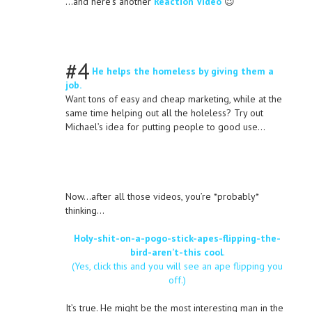
…and here’s another
Reaction Video
😉
#4
He helps the homeless by giving them a
job.
Want tons of easy and cheap marketing, while at the
same time helping out all the holeless? Try out
Michael’s idea for putting people to good use…
Now…after all those videos, you’re *probably*
thinking…
Holy-shit-on-a-pogo-stick-apes-flipping-the-
bird-aren’t-this cool
.
(Yes, click this and you will see an ape flipping you
off.)
It’s true. He might be the most interesting man in the