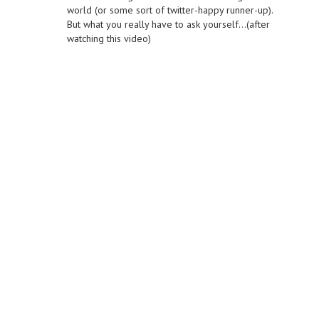
world (or some sort of twitter-happy runner-up).
But what you really have to ask yourself…(after
watching this video)