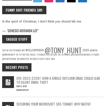
FUNNY SHIT FRIENDS SAY:
In the spirit of Christmas, I don’t think you should kill me.
—
GENESIS MERANDA LEE
TAGGED STUFF
@TONY_HUNT
#FOLLOWFRIDAY
2009
700 IN THE STINKER
#FF
@DREW
@DREWONTV
10 TO THE 100
40OZ
3 THINGS
4TH OF JULY
3G
10 YEARS
@STARSTRUCK1409
8 YEARS
@LIVESTRONG
60 MINUTES
36 CRAZY FISTS
16OZ
404
RECENT POSTS
CVE-2023-23397: HOW A SINGLE OUTLOOK EMAIL COULD LEAD
TO SILENT EMAIL THEFT
JUNE 6, 2026
COMMENTS OFF
ON
CVE-
2023-
SECURING YOUR MICROSOFT 365 TENANT: WHY NATIVE
23397: