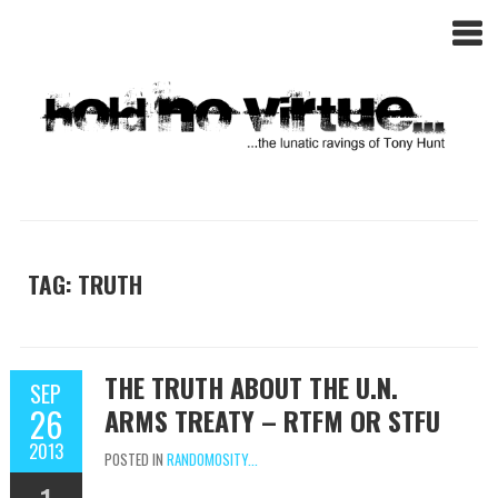
TAG: TRUTH
THE TRUTH ABOUT THE U.N.
SEP
26
ARMS TREATY – RTFM OR STFU
2013
POSTED IN
RANDOMOSITY...