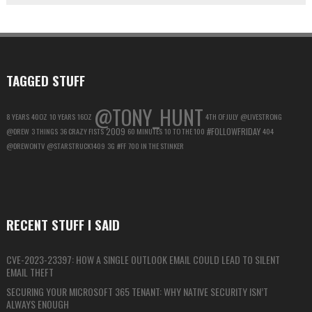
ACCOUNT
FOR
MAXIMUM
PRIVACY
TAGGED STUFF
@TONY_HUNT
8 YEARS
40OZ
10 YEARS
16OZ
4TH OF JULY
@LIVESTRONG
2009
#FOLLOWFRIDAY
@DREW
3 THINGS
36 CRAZY FISTS
60 MINUTES
10 TO THE 100
404
@DREWONTV
@STARSTRUCK1409
3G
#FF
700 IN THE STINKER
RECENT STUFF I SAID
CVE-2023-23397: HOW A SINGLE OUTLOOK EMAIL COULD LEAD TO SILENT
EMAIL THEFT
SECURING YOUR MICROSOFT 365 TENANT: WHY NATIVE SECURITY ISN’T
ALWAYS ENOUGH