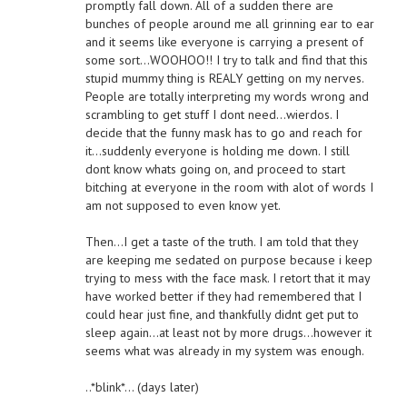
promptly fall down. All of a sudden there are
bunches of people around me all grinning ear to ear
and it seems like everyone is carrying a present of
some sort…WOOHOO!! I try to talk and find that this
stupid mummy thing is REALY getting on my nerves.
People are totally interpreting my words wrong and
scrambling to get stuff I dont need…wierdos. I
decide that the funny mask has to go and reach for
it…suddenly everyone is holding me down. I still
dont know whats going on, and proceed to start
bitching at everyone in the room with alot of words I
am not supposed to even know yet.
Then…I get a taste of the truth. I am told that they
are keeping me sedated on purpose because i keep
trying to mess with the face mask. I retort that it may
have worked better if they had remembered that I
could hear just fine, and thankfully didnt get put to
sleep again…at least not by more drugs…however it
seems what was already in my system was enough.
..*blink*… (days later)