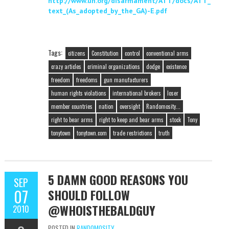
http://www.un.org/disarmament/ATT/docs/ATT_
text_(As_adopted_by_the_GA)-E.pdf
Tags:
citizens
Constitution
control
conventional arms
crazy articles
criminal organizations
dodge
existence
freedom
freedoms
gun manufacturers
human rights violations
international brokers
loser
member countries
nation
oversight
Randomosity...
right to bear arms
right to keep and bear arms
stock
Tony
tonytown
tonytown.com
trade restrictions
truth
5 DAMN GOOD REASONS YOU
SEP
07
SHOULD FOLLOW
@WHOISTHEBALDGUY
2010
POSTED IN
RANDOMOSITY...