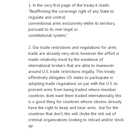
1. In the very first page of the treaty it reads:
“Reaffirming the sovereign right of any State to
regulate and control
conventional arms exclusively within its territory,
pursuant to its own legal or
constitutional system,”
2. Our trade restrictions and regulations for arms
trade are already very strict, however the effort is
made relatively moot by the existence of
international brokers that are able to maneuver
around U.S. trade restrictions legally. This treaty
effectively obligates US states to participate in
adopting trade regulations on par with the U.S. to
prevent arms from being traded where member
countries dont want them traded internationally, this
is a good thing for countries whose citizens already
have the right to keep and bear arms…but for the
countries that don’t, this will choke the shit out of
criminal organizations looking to reload and/or stock
up.