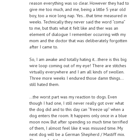
reason everything was so clear. However they had to
give me too much, and me, being a little 5 year old
boy, too a nice long nap. Yes…that time measured in
weeks. Technically they never said the word “coma”
to me, but thats what it felt like and ther was an
element of dialogue I remember occurring with my
mom and the doctor that was deliberately forgotten
after I came to.
So, I am awake and totally hating it…there is this big
wire loop coming out of my eye! There are stitches
virtually everywhere and I am all kinds of swollen.
Three more weeks I endured those damn things…
still hated them.
…the worst part was my reaction to dogs. Even
though I had one, I still never really got over what
the dog did and to this day can “freeze up” when a
dog enters the room. It happens only once in a blue
moon now. But after spending so much time terrified
of them, I almost feel like it was misused time. My
next dog will be a German Shepherd / Mastiff mix.