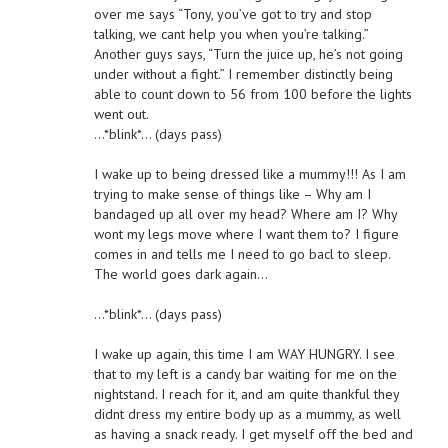
over me says “Tony, you’ve got to try and stop
talking, we cant help you when you’re talking.”
Another guys says, “Turn the juice up, he’s not going
under without a fight.” I remember distinctly being
able to count down to 56 from 100 before the lights
went out.
…*blink*… (days pass)
I wake up to being dressed like a mummy!!! As I am
trying to make sense of things like – Why am I
bandaged up all over my head? Where am I? Why
wont my legs move where I want them to? I figure
comes in and tells me I need to go bacl to sleep.
The world goes dark again…
…*blink*… (days pass)
I wake up again, this time I am WAY HUNGRY. I see
that to my left is a candy bar waiting for me on the
nightstand. I reach for it, and am quite thankful they
didnt dress my entire body up as a mummy, as well
as having a snack ready. I get myself off the bed and