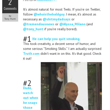
2
Comments
It’s almost natural for most Twits. If you’re on Twitter,
follow
@whoisthebaldguy
. I mean, it’s almost as
by
necessary as
@shitmydadsays
or
Tony Hunt
@tremendousnews
or
@Alyssa_Milano
(and
@tony_hunt
if you’re really bored).
#1
He can help you quit smoking.
This took creativity, a decent sense of humor, and
some serious “Smoking Skills.” I am actually surprised
Truth.com
didn’t want in on this. It’s that good. Check
it out!
#2
Dude,
watch
out when
he snaps
those