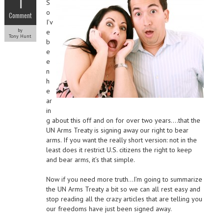
1
S
o
Comment
I’v
by
e
Tony Hunt
b
e
e
n
h
e
ar
in
g about this off and on for over two years….that the
UN Arms Treaty is signing away our right to bear
arms. If you want the really short version: not in the
least does it restrict U.S. citizens the right to keep
and bear arms, it’s that simple.
Now if you need more truth…I’m going to summarize
the UN Arms Treaty a bit so we can all rest easy and
stop reading all the crazy articles that are telling you
our freedoms have just been signed away.