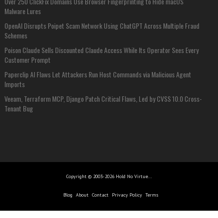
Over 250 ClickFix Domains Use Browser Fingerprinting to Hide macOS
Malware Lures
OpenAI Disrupts Poipet Scam Network Using ChatGPT Across Multiple Fraud
Schemes
Poison Claude Sells Discounted Claude Access While Its Operator Sees Every
Customer Prompt
Paperclip AI Flaws Let Attackers Run Host Commands via Malicious Agent
Imports
Veeam, Terraform MCP, Django Patch Critical Flaws, Led by CVSS 10.0 Cross-
Tenant Bug
Copyright © 2003-2026 Hold No Virtue...
Blog
About
Contact
Privacy Policy
Terms