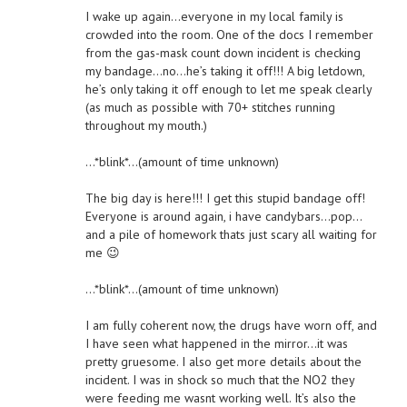
I wake up again…everyone in my local family is
crowded into the room. One of the docs I remember
from the gas-mask count down incident is checking
my bandage…no…he’s taking it off!!! A big letdown,
he’s only taking it off enough to let me speak clearly
(as much as possible with 70+ stitches running
throughout my mouth.)
…*blink*…(amount of time unknown)
The big day is here!!! I get this stupid bandage off!
Everyone is around again, i have candybars…pop…
and a pile of homework thats just scary all waiting for
me 😉
…*blink*…(amount of time unknown)
I am fully coherent now, the drugs have worn off, and
I have seen what happened in the mirror…it was
pretty gruesome. I also get more details about the
incident. I was in shock so much that the NO2 they
were feeding me wasnt working well. It’s also the