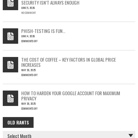
SECURITY ISN’T ALWAYS ENOUGH
HOW
JUNE 5, 2026
A
NO COMMENT
SINGLE
OUTLOOK
EMAIL
COULD
PHISH-TESTING IS FUN…
LEAD
JUNE 4, 2026
TO
COMMENTS OFF
SILENT
ON
EMAIL
PHISH-
THEFT
TESTING
THE COST OF COFFEE – KEY FACTORS IN GLOBAL PRICE
IS
INCREASES
FUN…
MAY 26, 2025
COMMENTS OFF
ON
THE
COST
HOW TO HARDEN YOUR GOOGLE ACCOUNT FOR MAXIMUM
OF
PRIVACY
COFFEE
MAY 26, 2025
–
COMMENTS OFF
KEY
ON
FACTORS
HOW
IN
OLD RANTS
OLD
TO
GLOBAL
HARDEN
PRICE
RANTS
YOUR
INCREASES
GOOGLE