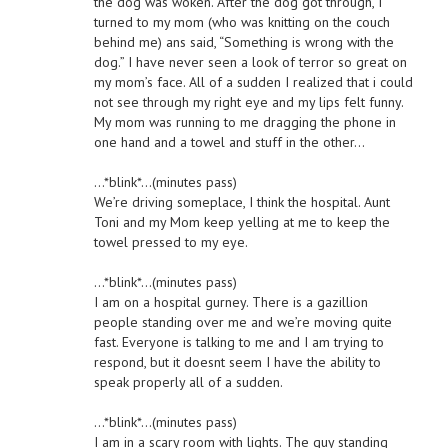
the dog was woken. After the dog got through, I
turned to my mom (who was knitting on the couch
behind me) ans said, “Something is wrong with the
dog.” I have never seen a look of terror so great on
my mom’s face. All of a sudden I realized that i could
not see through my right eye and my lips felt funny.
My mom was running to me dragging the phone in
one hand and a towel and stuff in the other…
…*blink*…(minutes pass)
We’re driving someplace, I think the hospital. Aunt
Toni and my Mom keep yelling at me to keep the
towel pressed to my eye.
…*blink*…(minutes pass)
I am on a hospital gurney. There is a gazillion
people standing over me and we’re moving quite
fast. Everyone is talking to me and I am trying to
respond, but it doesnt seem I have the ability to
speak properly all of a sudden.
…*blink*…(minutes pass)
I am in a scary room with lights. The guy standing