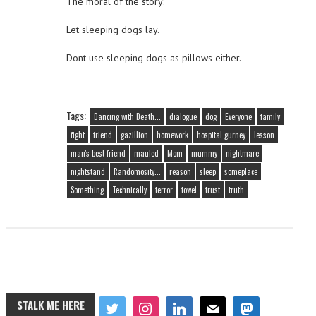
The moral of the story:
Let sleeping dogs lay.
Dont use sleeping dogs as pillows either.
Tags:
Dancing with Death...
dialogue
dog
Everyone
family
fight
friend
gazillion
homework
hospital gurney
lesson
man's best friend
mauled
Mom
mummy
nightmare
nightstand
Randomosity...
reason
sleep
someplace
Something
Technically
terror
towel
trust
truth
STALK ME HERE