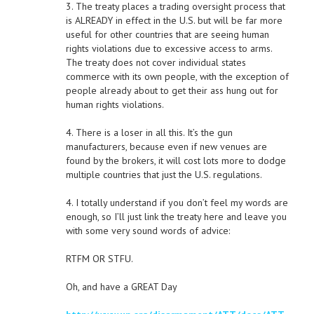
3. The treaty places a trading oversight process that
is ALREADY in effect in the U.S. but will be far more
useful for other countries that are seeing human
rights violations due to excessive access to arms.
The treaty does not cover individual states
commerce with its own people, with the exception of
people already about to get their ass hung out for
human rights violations.
4. There is a loser in all this. It’s the gun
manufacturers, because even if new venues are
found by the brokers, it will cost lots more to dodge
multiple countries that just the U.S. regulations.
4. I totally understand if you don’t feel my words are
enough, so I’ll just link the treaty here and leave you
with some very sound words of advice:
RTFM OR STFU.
Oh, and have a GREAT Day