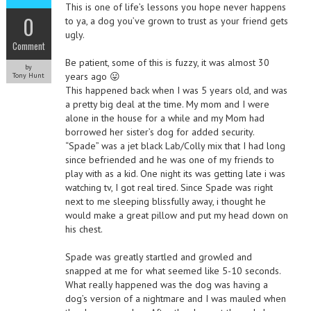
This is one of life’s lessons you hope never happens
0
to ya, a dog you’ve grown to trust as your friend gets
ugly.
Comment
Be patient, some of this is fuzzy, it was almost 30
by
years ago 😛
Tony Hunt
This happened back when I was 5 years old, and was
a pretty big deal at the time. My mom and I were
alone in the house for a while and my Mom had
borrowed her sister’s dog for added security.
“Spade” was a jet black Lab/Colly mix that I had long
since befriended and he was one of my friends to
play with as a kid. One night its was getting late i was
watching tv, I got real tired. Since Spade was right
next to me sleeping blissfully away, i thought he
would make a great pillow and put my head down on
his chest.
Spade was greatly startled and growled and
snapped at me for what seemed like 5-10 seconds.
What really happened was the dog was having a
dog’s version of a nightmare and I was mauled when