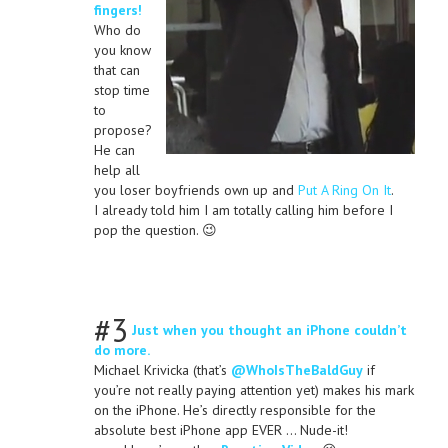
fingers!
Who do
you know
that can
stop time
to
propose?
He can
help all
you loser boyfriends own up and
Put A Ring On It
.
I already told him I am totally calling him before I
pop the question. 😉
#3
Just when you thought an iPhone couldn’t
do more.
Michael Krivicka (that’s
@WhoIsTheBaldGuy
if
you’re not really paying attention yet) makes his mark
on the iPhone. He’s directly responsible for the
absolute best iPhone app EVER … Nude-it!