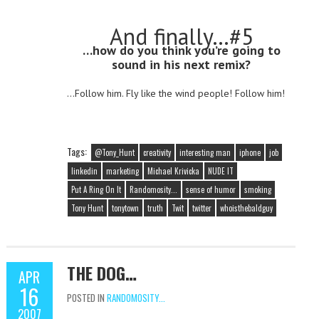
And finally…#5
…how do you think you’re going to
sound in his next remix?
…Follow him. Fly like the wind people! Follow him!
Tags:
@Tony_Hunt
creativity
interesting man
iphone
job
linkedin
marketing
Michael Krivicka
NUDE IT
Put A Ring On It
Randomosity...
sense of humor
smoking
Tony Hunt
tonytown
truth
Twit
twitter
whoisthebaldguy
THE DOG…
APR
16
POSTED IN
RANDOMOSITY...
2007