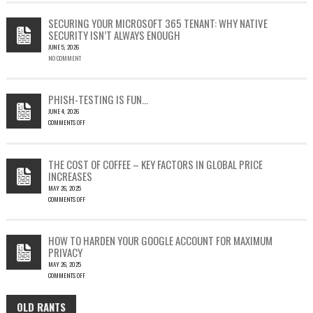
CVE-
2023-
SECURING YOUR MICROSOFT 365 TENANT: WHY NATIVE
23397:
SECURITY ISN’T ALWAYS ENOUGH
HOW
JUNE 5, 2026
A
NO COMMENT
SINGLE
OUTLOOK
EMAIL
COULD
PHISH-TESTING IS FUN…
LEAD
JUNE 4, 2026
TO
COMMENTS OFF
SILENT
ON
EMAIL
PHISH-
THEFT
TESTING
THE COST OF COFFEE – KEY FACTORS IN GLOBAL PRICE
IS
INCREASES
FUN…
MAY 26, 2025
COMMENTS OFF
ON
THE
COST
HOW TO HARDEN YOUR GOOGLE ACCOUNT FOR MAXIMUM
OF
PRIVACY
COFFEE
MAY 26, 2025
–
COMMENTS OFF
KEY
ON
FACTORS
HOW
IN
OLD RANTS
OLD
TO
GLOBAL