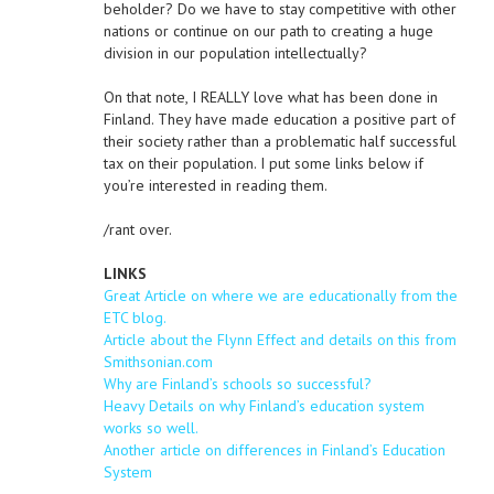
beholder? Do we have to stay competitive with other
nations or continue on our path to creating a huge
division in our population intellectually?
On that note, I REALLY love what has been done in
Finland. They have made education a positive part of
their society rather than a problematic half successful
tax on their population. I put some links below if
you’re interested in reading them.
/rant over.
LINKS
Great Article on where we are educationally from the
ETC blog.
Article about the Flynn Effect and details on this from
Smithsonian.com
Why are Finland’s schools so successful?
Heavy Details on why Finland’s education system
works so well.
Another article on differences in Finland’s Education
System