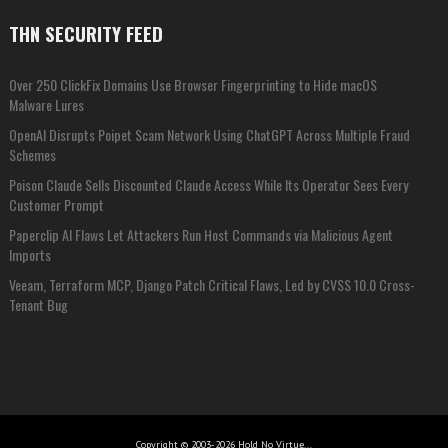
THN SECURITY FEED
Over 250 ClickFix Domains Use Browser Fingerprinting to Hide macOS
Malware Lures
OpenAI Disrupts Poipet Scam Network Using ChatGPT Across Multiple Fraud
Schemes
Poison Claude Sells Discounted Claude Access While Its Operator Sees Every
Customer Prompt
Paperclip AI Flaws Let Attackers Run Host Commands via Malicious Agent
Imports
Veeam, Terraform MCP, Django Patch Critical Flaws, Led by CVSS 10.0 Cross-
Tenant Bug
Copyright © 2003-2026 Hold No Virtue...