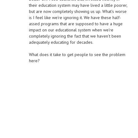
their education system may have lived a little poorer,
but are now completely showing us up. What’s worse
is I feel like we’re ignoring it. We have these half-
assed programs that are supposed to have a huge
impact on our educational system when we’re
completely ignoring the fact that we haven’t been
adequately educating for decades.
What does it take to get people to see the problem
here?