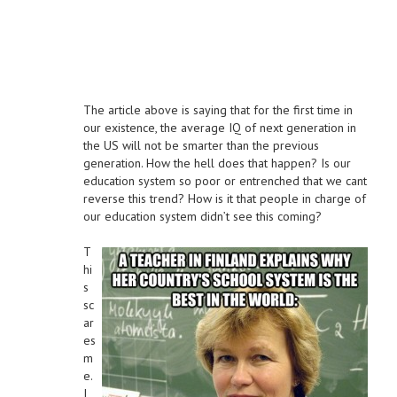
The article above is saying that for the first time in
our existence, the average IQ of next generation in
the US will not be smarter than the previous
generation. How the hell does that happen? Is our
education system so poor or entrenched that we cant
reverse this trend? How is it that people in charge of
our education system didn’t see this coming?
T
hi
s
sc
ar
es
m
e.
I