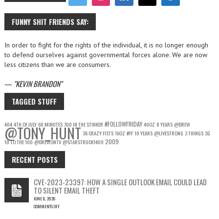
FUNNY SHIT FRIENDS SAY:
In order to fight for the rights of the individual, it is no longer enough
to defend ourselves against governmental forces alone. We are now
less citizens than we are consumers.
—
KEVIN BRANDON
TAGGED STUFF
#FOLLOWFRIDAY
404
4TH OF JULY
60 MINUTES
700 IN THE STINKER
40OZ
8 YEARS
@DREW
@TONY_HUNT
36 CRAZY FISTS
16OZ
#FF
10 YEARS
@LIVESTRONG
3 THINGS
3G
2009
10 TO THE 100
@DREWONTV
@STARSTRUCK1409
RECENT POSTS
CVE-2023-23397: HOW A SINGLE OUTLOOK EMAIL COULD LEAD
TO SILENT EMAIL THEFT
JUNE 6, 2026
COMMENTS OFF
ON