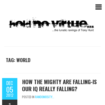
TAG: WORLD
HOW THE MIGHTY ARE FALLING-IS
DEC
05
OUR IQ REALLY FALLING?
2012
POSTED IN
RANDOMOSITY...