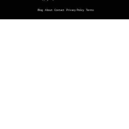
Blog
About
Contact
Privacy Policy
Terms