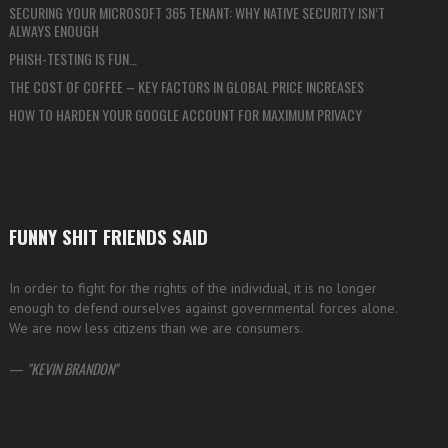
SECURING YOUR MICROSOFT 365 TENANT: WHY NATIVE SECURITY ISN’T
ALWAYS ENOUGH
PHISH-TESTING IS FUN…
THE COST OF COFFEE – KEY FACTORS IN GLOBAL PRICE INCREASES
HOW TO HARDEN YOUR GOOGLE ACCOUNT FOR MAXIMUM PRIVACY
FUNNY SHIT FRIENDS SAID
In order to fight for the rights of the individual, it is no longer
enough to defend ourselves against governmental forces alone.
We are now less citizens than we are consumers.
—
KEVIN BRANDON