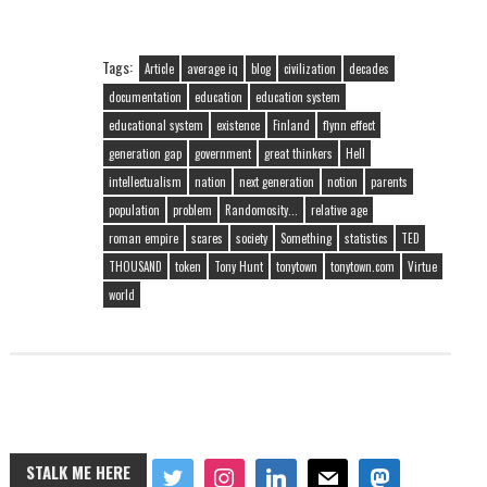
Tags:
Article
average iq
blog
civilization
decades
documentation
education
education system
educational system
existence
Finland
flynn effect
generation gap
government
great thinkers
Hell
intellectualism
nation
next generation
notion
parents
population
problem
Randomosity...
relative age
roman empire
scares
society
Something
statistics
TED
THOUSAND
token
Tony Hunt
tonytown
tonytown.com
Virtue
world
STALK ME HERE