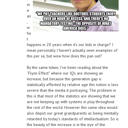
m
e
an
,
w
ha
t
happens in 20 years when it’s our kids in charge? I
mean personally I haven’t actually seen examples of
this per se, but wow how does this pan out?
By the same token, I’ve been reading about the
“Flynn Effect” where our IQ’s are showing an
increase, but because the generation gap is
statistically affected by relative age this notion is less
severe than the media it portraying. The problem in
this is that most of the statistics are showing that we
are not keeping up with systems in play throughout
the rest of the world. However this same idea would
also depict our great grandparents as being mentally
retarded by today’s standards of intellectualism. So is
the beauty of the increase is in the eye of the