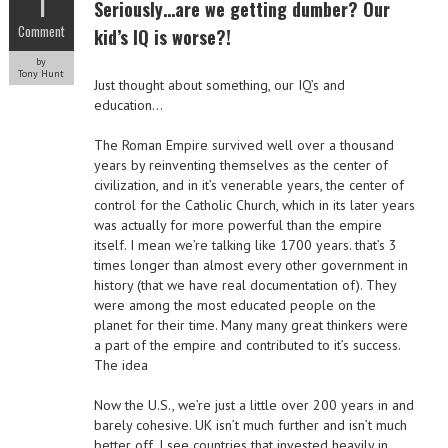
1
Seriously…are we getting dumber? Our
Comment
kid’s IQ is worse?!
by
Tony Hunt
Just thought about something, our IQ’s and
education…
The Roman Empire survived well over a thousand
years by reinventing themselves as the center of
civilization, and in it’s venerable years, the center of
control for the Catholic Church, which in its later years
was actually for more powerful than the empire
itself. I mean we’re talking like 1700 years. that’s 3
times longer than almost every other government in
history (that we have real documentation of). They
were among the most educated people on the
planet for their time. Many many great thinkers were
a part of the empire and contributed to it’s success.
The idea
Now the U.S., we’re just a little over 200 years in and
barely cohesive. UK isn’t much further and isn’t much
better off. I see countries that invested heavily in