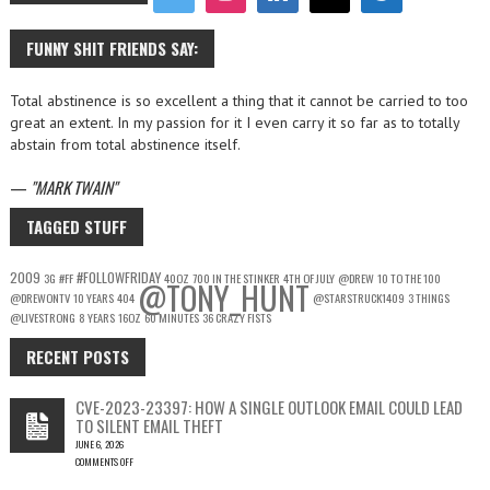
FUNNY SHIT FRIENDS SAY:
Total abstinence is so excellent a thing that it cannot be carried to too
great an extent. In my passion for it I even carry it so far as to totally
abstain from total abstinence itself.
—
MARK TWAIN
TAGGED STUFF
2009
#FOLLOWFRIDAY
3G
#FF
40OZ
700 IN THE STINKER
4TH OF JULY
@DREW
10 TO THE 100
@TONY_HUNT
@DREWONTV
10 YEARS
404
@STARSTRUCK1409
3 THINGS
@LIVESTRONG
8 YEARS
16OZ
60 MINUTES
36 CRAZY FISTS
RECENT POSTS
CVE-2023-23397: HOW A SINGLE OUTLOOK EMAIL COULD LEAD
TO SILENT EMAIL THEFT
JUNE 6, 2026
COMMENTS OFF
ON