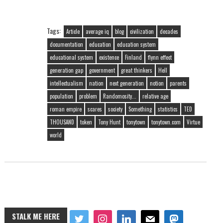
Tags:
Article
average iq
blog
civilization
decades
documentation
education
education system
educational system
existence
Finland
flynn effect
generation gap
government
great thinkers
Hell
intellectualism
nation
next generation
notion
parents
population
problem
Randomosity...
relative age
roman empire
scares
society
Something
statistics
TED
THOUSAND
token
Tony Hunt
tonytown
tonytown.com
Virtue
world
STALK ME HERE