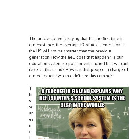
The article above is saying that for the first time in
our existence, the average IQ of next generation in
the US will not be smarter than the previous
generation. How the hell does that happen? Is our
education system so poor or entrenched that we cant
reverse this trend? How is it that people in charge of
our education system didn’t see this coming?
T
hi
s
sc
ar
es
m
e.
I