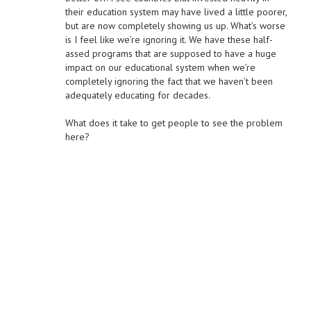
their education system may have lived a little poorer,
but are now completely showing us up. What’s worse
is I feel like we’re ignoring it. We have these half-
assed programs that are supposed to have a huge
impact on our educational system when we’re
completely ignoring the fact that we haven’t been
adequately educating for decades.
What does it take to get people to see the problem
here?