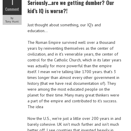
1
Seriously…are we getting dumber? Our
Comment
kid’s IQ is worse?!
by
Tony Hunt
Just thought about something, our IQ’s and
education…
The Roman Empire survived well over a thousand
years by reinventing themselves as the center of
civilization, and in it’s venerable years, the center of
control for the Catholic Church, which in its later years
was actually for more powerful than the empire
itself. I mean we’re talking like 1700 years. that’s 3
times longer than almost every other government in
history (that we have real documentation of). They
were among the most educated people on the
planet for their time. Many many great thinkers were
a part of the empire and contributed to it’s success.
The idea
Now the U.S., we’re just a little over 200 years in and
barely cohesive. UK isn’t much further and isn’t much
better off. I see countries that invested heavily in