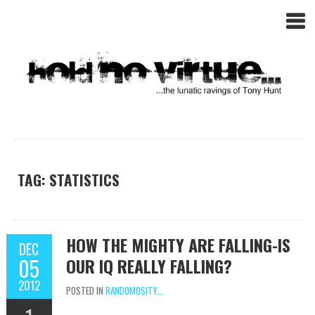
TAG: STATISTICS
HOW THE MIGHTY ARE FALLING-IS
DEC
05
OUR IQ REALLY FALLING?
2012
POSTED IN
RANDOMOSITY...