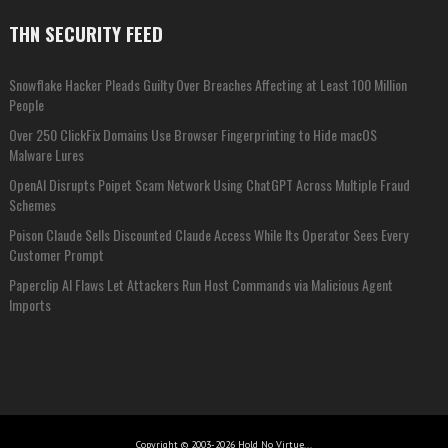
THN SECURITY FEED
Snowflake Hacker Pleads Guilty Over Breaches Affecting at Least 100 Million
People
Over 250 ClickFix Domains Use Browser Fingerprinting to Hide macOS
Malware Lures
OpenAI Disrupts Poipet Scam Network Using ChatGPT Across Multiple Fraud
Schemes
Poison Claude Sells Discounted Claude Access While Its Operator Sees Every
Customer Prompt
Paperclip AI Flaws Let Attackers Run Host Commands via Malicious Agent
Imports
Copyright © 2003-2026 Hold No Virtue...