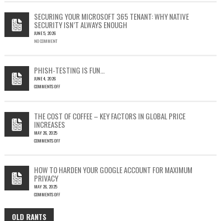
CVE-
2023-
SECURING YOUR MICROSOFT 365 TENANT: WHY NATIVE
23397:
SECURITY ISN’T ALWAYS ENOUGH
HOW
JUNE 5, 2026
A
NO COMMENT
SINGLE
OUTLOOK
EMAIL
COULD
PHISH-TESTING IS FUN…
LEAD
JUNE 4, 2026
TO
COMMENTS OFF
SILENT
ON
EMAIL
PHISH-
THEFT
TESTING
THE COST OF COFFEE – KEY FACTORS IN GLOBAL PRICE
IS
INCREASES
FUN…
MAY 26, 2025
COMMENTS OFF
ON
THE
COST
HOW TO HARDEN YOUR GOOGLE ACCOUNT FOR MAXIMUM
OF
PRIVACY
COFFEE
MAY 26, 2025
–
COMMENTS OFF
KEY
ON
FACTORS
HOW
IN
OLD RANTS
OLD
TO
GLOBAL