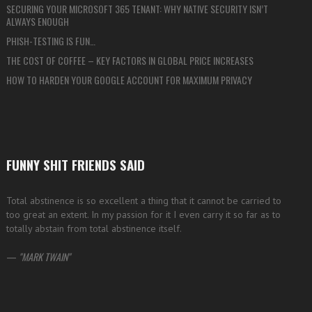
SECURING YOUR MICROSOFT 365 TENANT: WHY NATIVE SECURITY ISN’T
ALWAYS ENOUGH
PHISH-TESTING IS FUN…
THE COST OF COFFEE – KEY FACTORS IN GLOBAL PRICE INCREASES
HOW TO HARDEN YOUR GOOGLE ACCOUNT FOR MAXIMUM PRIVACY
FUNNY SHIT FRIENDS SAID
Total abstinence is so excellent a thing that it cannot be carried to
too great an extent. In my passion for it I even carry it so far as to
totally abstain from total abstinence itself.
—
MARK TWAIN