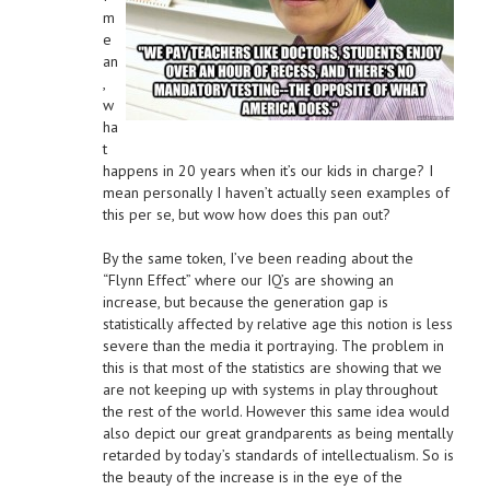
m
e
an
,
w
ha
t
happens in 20 years when it’s our kids in charge? I
mean personally I haven’t actually seen examples of
this per se, but wow how does this pan out?
By the same token, I’ve been reading about the
“Flynn Effect” where our IQ’s are showing an
increase, but because the generation gap is
statistically affected by relative age this notion is less
severe than the media it portraying. The problem in
this is that most of the statistics are showing that we
are not keeping up with systems in play throughout
the rest of the world. However this same idea would
also depict our great grandparents as being mentally
retarded by today’s standards of intellectualism. So is
the beauty of the increase is in the eye of the