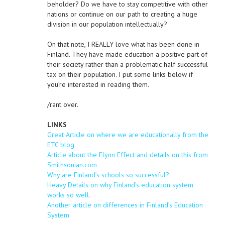
beholder? Do we have to stay competitive with other
nations or continue on our path to creating a huge
division in our population intellectually?
On that note, I REALLY love what has been done in
Finland. They have made education a positive part of
their society rather than a problematic half successful
tax on their population. I put some links below if
you’re interested in reading them.
/rant over.
LINKS
Great Article on where we are educationally from the
ETC blog.
Article about the Flynn Effect and details on this from
Smithsonian.com
Why are Finland’s schools so successful?
Heavy Details on why Finland’s education system
works so well.
Another article on differences in Finland’s Education
System