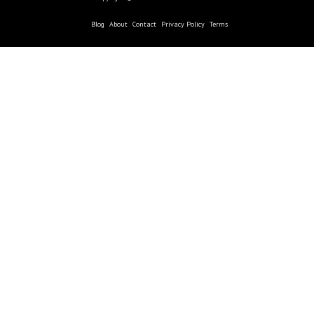
Blog
About
Contact
Privacy Policy
Terms