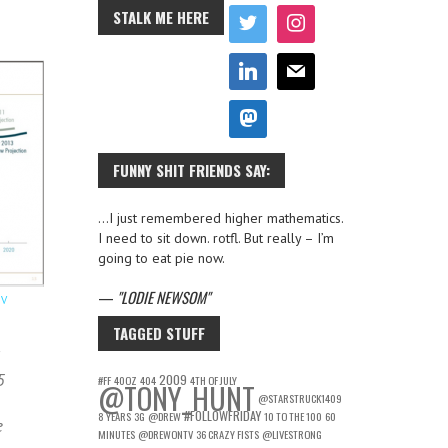
STALK ME HERE
FUNNY SHIT FRIENDS SAY:
…I just remembered higher mathematics.
I need to sit down. rotfl. But really – I’m
going to eat pie now.
—
LODIE NEWSOM
OV
TAGGED STUFF
5
2009
#FF
40OZ
404
4TH OF JULY
@TONY_HUNT
@STARSTRUCK1409
#FOLLOWFRIDAY
8 YEARS
3G
@DREW
10 TO THE 100
60
e
MINUTES
@DREWONTV
36 CRAZY FISTS
@LIVESTRONG