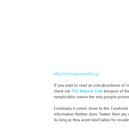
http://cyberspying.eff.org/
If you want to read an overabundance of v
check out
The Debate Club
because of the 
inexplicable reason the only people promot
Essentially it comes down to this. Facebook 
information. Neither does Twitter. Now any
As long as they arent held liable for invadin