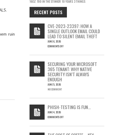
16OZ
700 IN THE STINKER
10 YEARS
3 THINGS
ALS.
RECENT POSTS
CVE-2023-23397: HOW A
SINGLE OUTLOOK EMAIL COULD
hem ruin
LEAD TO SILENT EMAIL THEFT
JUNE 6, 2026
COMMENTS OFF
ON
CVE-
2023-
SECURING YOUR MICROSOFT
23397:
365 TENANT: WHY NATIVE
HOW
SECURITY ISN’T ALWAYS
A
ENOUGH
SINGLE
OUTLOOK
JUNE 5, 2026
EMAIL
NO COMMENT
COULD
LEAD
TO
PHISH-TESTING IS FUN…
SILENT
JUNE 4, 2026
EMAIL
COMMENTS OFF
THEFT
ON
PHISH-
TESTING
THE COST OF COFFEE – KEY