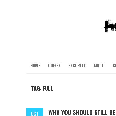
HOME
COFFEE
SECURITY
ABOUT
C
TAG: FULL
WHY YOU SHOULD STILL B
OCT