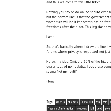
And thus we come to this little tidbit…
Nothing you say or do online should ever be
but the bottom line is that the government 
worse turn will be it impact this has on fr
freedoms after their lost. This legislation 
Lame.
So, that’s basically where I draw the line
forums where privacy is respected, not just 
Here’s my idea. Omit the 60% of the bill th
guarantees of non-liability. I bet these com
saying “not my fault!”
-Tony
Tags:
America
business
Capitol Hill
cnn
com
freedom of information
freedoms
Full
good
gove