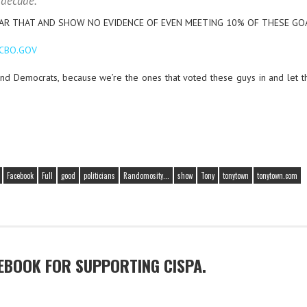
 decade.
EAR THAT AND SHOW NO EVIDENCE OF EVEN MEETING 10% OF THESE GO
 CBO.GOV
and Democrats, because we’re the ones that voted these guys in and let t
Facebook
Full
good
politicians
Randomosity...
show
Tony
tonytown
tonytown.com
EBOOK FOR SUPPORTING CISPA.