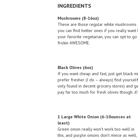
INGREDIENTS
Mushrooms (8-16oz)
These are those regular white mushrooms yo
you can find better ones if you really want 
your favorite vegetarian, you can opt to go 
frickin AWESOME.
Black Olives (6oz)
If you want cheap and fast, just get black mi
prefer fresher (I do – always) find yourself
only found in decent grocery stores) and ge
pay far too much for fresh olives though..it’s
1 Large White Onion (6-10ounces at
least)
Green onion really won’t work too well in
this, and purple onions don’t mince as well,