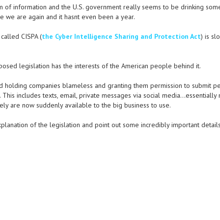
m of information and the U.S. government really seems to be drinking som
re we are again and it hasnt even been a year.
 called CISPA (
the Cyber Intelligence Sharing and Protection Act
) is sl
posed legislation has the interests of the American people behind it.
ard holding companies blameless and granting them permission to submit p
 This includes texts, email, private messages via social media…essentially
y are now suddenly available to the big business to use.
anation of the legislation and point out some incredibly important details