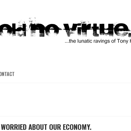
ONTACT
E WORRIED ABOUT OUR ECONOMY.