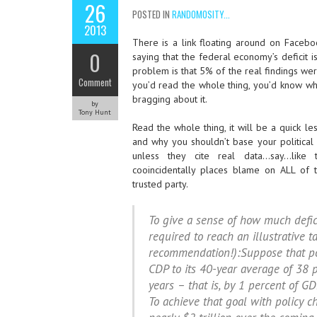
26
POSTED IN
RANDOMOSITY...
2013
There is a link floating around on Facebo
0
saying that the federal economy’s deficit
problem is that 5% of the real findings wer
Comment
you’d read the whole thing, you’d know why
bragging about it.
by
Tony Hunt
Read the whole thing, it will be a quick 
and why you shouldn’t base your political
unless they cite real data…say…like 
cooincidentally places blame on ALL of th
trusted party.
To give a sense of how much defic
required to reach an illustrative t
recommendation!):Suppose that po
CDP to its 40-year average of 38 p
years – that is, by 1 percent of GD
To achieve that goal with policy 