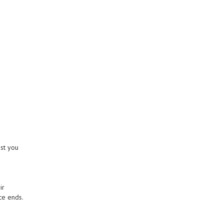
st you
ir
ce ends.