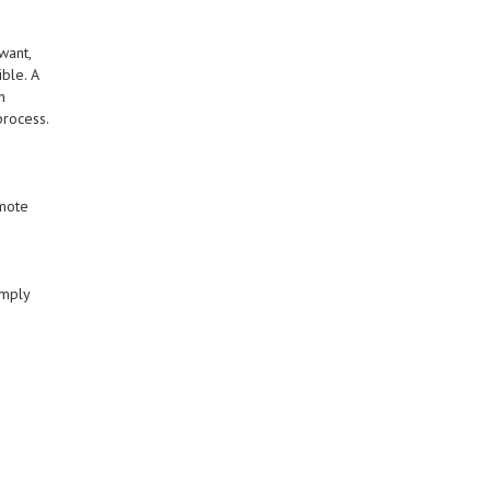
want,
ble. A
n
process.
omote
imply