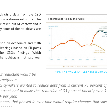
ok citing data from the CBO
 is on a downward slope. The
e taken out of context and if
 none of the politicians are
lesson on economics and math
 leanings based on FB posts
the CBO’s findings. Which
e politicians, not just your
READ THE WHOLE ARTICLE HERE at CBO.G
it reduction would be
arget(not a
licymakers wanted to reduce debt from is current 73 percent of
ercent, and to make that reduction of 35 percent linearly over 3
P per year.
changes that phased in over time would require changes that sav