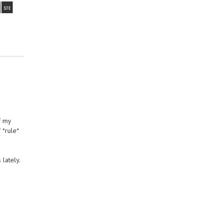
src
f my
 *rule*
lately.