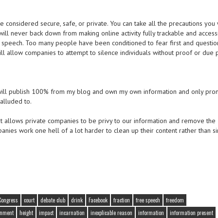
 considered secure, safe, or private. You can take all the precautions you 
will never back down from making online activity fully trackable and accessi
ee speech. Too many people have been conditioned to fear first and questio
will allow companies to attempt to silence individuals without proof or due 
. I will publish 100% from my blog and own my own information and only pr
alluded to.
at allows private companies to be privy to our information and remove the
panies work one hell of a lot harder to clean up their content rather than s
Congress
court
debate club
drink
Facebook
fraction
free speech
freedom
rnment
height
impact
incarnation
inexplicable reason
information
information present