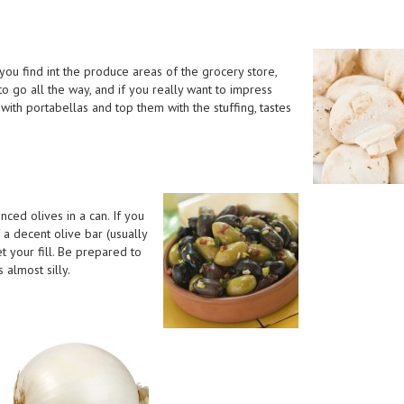
u find int the produce areas of the grocery store,
to go all the way, and if you really want to impress
with portabellas and top them with the stuffing, tastes
nced olives in a can. If you
 a decent olive bar (usually
t your fill. Be prepared to
 almost silly.