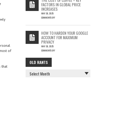
IS
e
FACTORS IN GLOBAL PRICE
FUN…
INCREASES
MAY 26, 2025
COMMENTS OFF
owly
ON
THE
COST
HOW TO HARDEN YOUR GOOGLE
OF
ACCOUNT FOR MAXIMUM
COFFEE
PRIVACY
–
ersonal
MAY 26, 2025
KEY
 most of
COMMENTS OFF
FACTORS
ON
IN
HOW
GLOBAL
OLD RANTS
OLD
TO
PRICE
 that
HARDEN
INCREASES
RANTS
YOUR
GOOGLE
ACCOUNT
FOR
MAXIMUM
PRIVACY