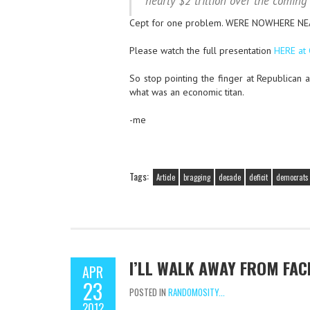
nearly $2 trillion over the coming
Cept for one problem. WERE NOWHERE N
Please watch the full presentation
HERE at
So stop pointing the finger at Republican 
what was an economic titan.
-me
Tags:
Article
bragging
decade
deficit
democrats
I’LL WALK AWAY FROM FAC
APR
23
POSTED IN
RANDOMOSITY...
2012