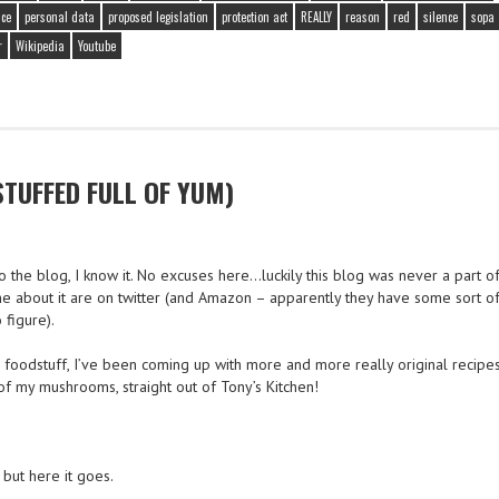
ce
personal data
proposed legislation
protection act
REALLY
reason
red
silence
sopa
r
Wikipedia
Youtube
UFFED FULL OF YUM)
o the blog, I know it. No excuses here…luckily this blog was never a part o
e about it are on twitter (and Amazon – apparently they have some sort of
 figure).
oodstuff, I’ve been coming up with more and more really original recipes 
 my mushrooms, straight out of Tony’s Kitchen!
 but here it goes.