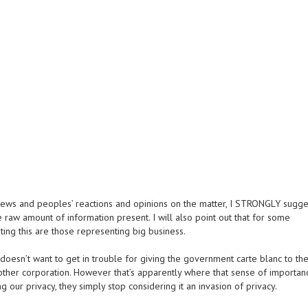
iews and peoples’ reactions and opinions on the matter, I STRONGLY sugge
raw amount of information present. I will also point out that for some
ing this are those representing big business.
doesn’t want to get in trouble for giving the government carte blanc to the
 other corporation. However that’s apparently where that sense of importan
g our privacy, they simply stop considering it an invasion of privacy.