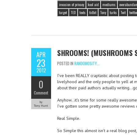
invasion of privacy
kool aid
mediums
overabundan
target
TED
texts
tidbit
Tony
turks
Twit
twitte
SHROOMS! (MUSHROOMS ST
APR
23
POSTED IN
RANDOMOSITY...
2012
I’ve been REALLY craptastic about posting t
0
livelyhood and the only people to yell at m
about their paid authors actually writing…go
Comment
Anyhow…it’s time for some really awesome f
by
I’ve gotten some pretty awesome reviews of
Tony Hunt
Real Simple.
So Simple this almost isn’t a real blog post,