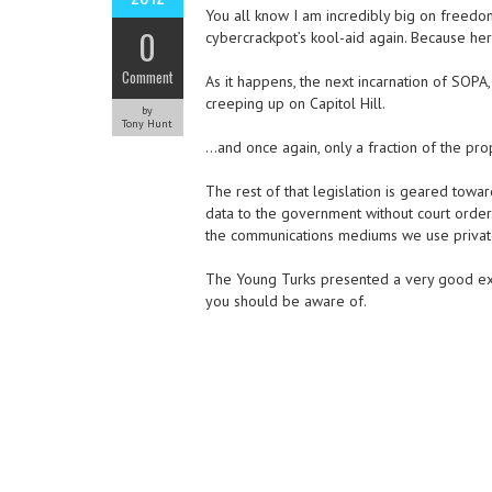
You all know I am incredibly big on freedo
0
cybercrackpot’s kool-aid again. Because he
Comment
As it happens, the next incarnation of SOPA,
creeping up on Capitol Hill.
by
Tony Hunt
…and once again, only a fraction of the pro
The rest of that legislation is geared tow
data to the government without court order.
the communications mediums we use privatel
The Young Turks presented a very good expl
you should be aware of.