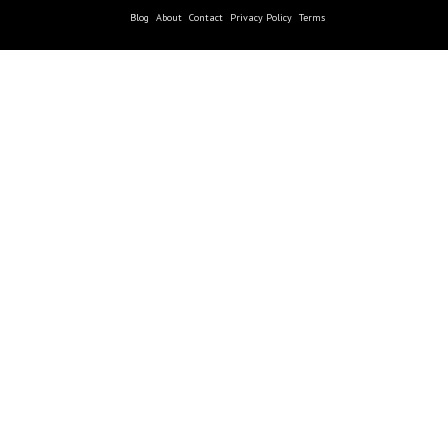
Blog
About
Contact
Privacy Policy
Terms