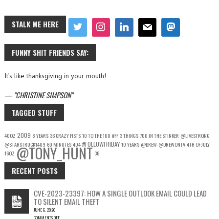
STALK ME HERE
FUNNY SHIT FRIENDS SAY:
It’s like thanksgiving in your mouth!
—
CHRISTINE SIMPSON
TAGGED STUFF
2009
40OZ
8 YEARS
36 CRAZY FISTS
10 TO THE 100
#FF
3 THINGS
700 IN THE STINKER
@LIVESTRONG
#FOLLOWFRIDAY
@STARSTRUCK1409
60 MINUTES
404
10 YEARS
@DREW
@DREWONTV
4TH OF JULY
@TONY_HUNT
16OZ
3G
RECENT POSTS
CVE-2023-23397: HOW A SINGLE OUTLOOK EMAIL COULD LEAD
TO SILENT EMAIL THEFT
JUNE 6, 2026
COMMENTS OFF