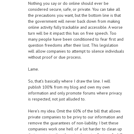
Nothing you say or do online should ever be
considered secure, safe, or private. You can take all
the precautions you want, but the bottom line is that
the government will never back down from making
online activity fully trackable and accessible. A worse
turn will be it impact this has on free speech. Too
many people have been conditioned to fear first and
question freedoms after their lost. This legislation
will allow companies to attempt to silence individuals
without proof or due process.
Lame.
So, that’s basically where I draw the line. I will
publish 100% from my blog and own my own
information and only promote forums where privacy
is respected, not just alluded to.
Here’s my idea. Omit the 60% of the bill that allows
private companies to be privy to our information and
remove the guarantees of non-liability. I bet these
companies work one hell of a lot harder to clean up