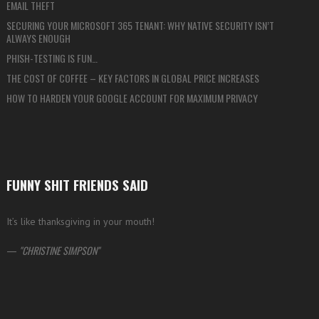
EMAIL THEFT
SECURING YOUR MICROSOFT 365 TENANT: WHY NATIVE SECURITY ISN’T
ALWAYS ENOUGH
PHISH-TESTING IS FUN…
THE COST OF COFFEE – KEY FACTORS IN GLOBAL PRICE INCREASES
HOW TO HARDEN YOUR GOOGLE ACCOUNT FOR MAXIMUM PRIVACY
FUNNY SHIT FRIENDS SAID
It’s like thanksgiving in your mouth!
—
CHRISTINE SIMPSON