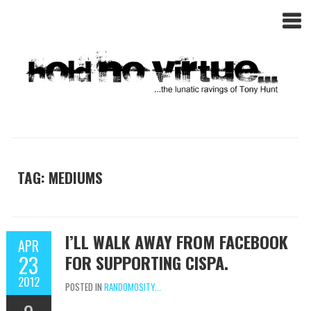
TAG: MEDIUMS
I’LL WALK AWAY FROM FACEBOOK
APR
23
FOR SUPPORTING CISPA.
2012
POSTED IN
RANDOMOSITY...