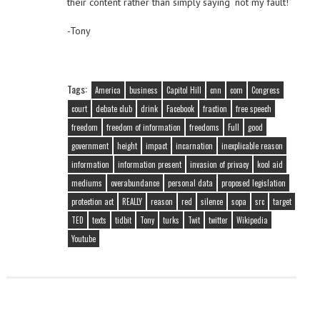
their content rather than simply saying “not my fault!”
-Tony
Tags:
America
business
Capitol Hill
cnn
com
Congress
court
debate club
drink
Facebook
fraction
free speech
freedom
freedom of information
freedoms
Full
good
government
height
impact
incarnation
inexplicable reason
information
information present
invasion of privacy
kool aid
mediums
overabundance
personal data
proposed legislation
protection act
REALLY
reason
red
silence
sopa
src
target
TED
texts
tidbit
Tony
turks
Twit
twitter
Wikipedia
Youtube