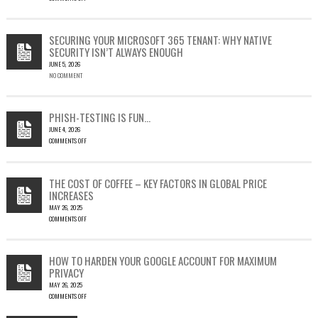
ON
CVE-
2023-
SECURING YOUR MICROSOFT 365 TENANT: WHY NATIVE
23397:
SECURITY ISN’T ALWAYS ENOUGH
HOW
JUNE 5, 2026
A
NO COMMENT
SINGLE
OUTLOOK
EMAIL
COULD
PHISH-TESTING IS FUN…
LEAD
JUNE 4, 2026
TO
COMMENTS OFF
SILENT
ON
EMAIL
PHISH-
THEFT
TESTING
THE COST OF COFFEE – KEY FACTORS IN GLOBAL PRICE
IS
INCREASES
FUN…
MAY 26, 2025
COMMENTS OFF
ON
THE
COST
HOW TO HARDEN YOUR GOOGLE ACCOUNT FOR MAXIMUM
OF
PRIVACY
COFFEE
MAY 26, 2025
–
COMMENTS OFF
KEY
ON
FACTORS
HOW