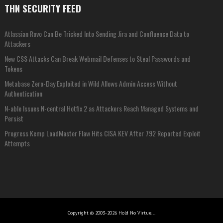
THN SECURITY FEED
Atlassian Rovo Can Be Tricked Into Sending Jira and Confluence Data to
Attackers
New CSS Attacks Can Break Webmail Defenses to Steal Passwords and
Tokens
Metabase Zero-Day Exploited in Wild Allows Admin Access Without
Authentication
N-able Issues N-central Hotfix 2 as Attackers Reach Managed Systems and
Persist
Progress Kemp LoadMaster Flaw Hits CISA KEV After 792 Reported Exploit
Attempts
Copyright © 2003-2026 Hold No Virtue...