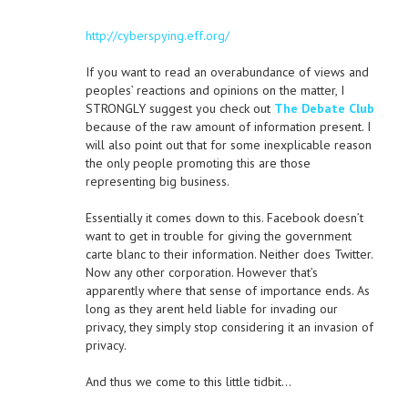
http://cyberspying.eff.org/
If you want to read an overabundance of views and
peoples’ reactions and opinions on the matter, I
STRONGLY suggest you check out
The Debate Club
because of the raw amount of information present. I
will also point out that for some inexplicable reason
the only people promoting this are those
representing big business.
Essentially it comes down to this. Facebook doesn’t
want to get in trouble for giving the government
carte blanc to their information. Neither does Twitter.
Now any other corporation. However that’s
apparently where that sense of importance ends. As
long as they arent held liable for invading our
privacy, they simply stop considering it an invasion of
privacy.
And thus we come to this little tidbit…