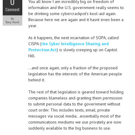
0
You all know I am incredibly big on freedom of
information and the U.S. government really seems to
Comment
be drinking some cybercrackpot’s kool-aid again.
by
Because here we are again and it hasnt even been a
Tony Hunt
year.
As it happens, the next incarnation of SOPA, called
CISPA (
the Cyber Intelligence Sharing and
Protection Act
) is slowly creeping up on Capitol
Hill.
…and once again, only a fraction of the proposed
legislation has the interests of the American people
behind it.
The rest of that legislation is geared toward holding
companies blameless and granting them permission
to submit personal data to the government without
court order. This includes texts, email, private
messages via social media…essentially most of the
communications mediums we use privately are now
suddenly available to the big business to use.