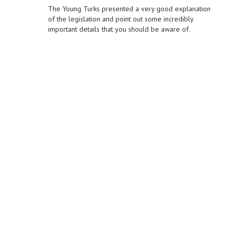
The Young Turks presented a very good explanation
of the legislation and point out some incredibly
important details that you should be aware of.