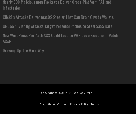
Nearly 800 Malicious npm Packages Deliver Cross-Platform RAT and
Infostealer
ClickFix Attacks Deliver macOS Stealer That Can Drain Crypto Wallets
UNC6671 Vishing Attacks Target Personal Phones to Steal SaaS Data
New WordPress Pre-Auth XSS Could Lead to PHP Code Execution - Patch
ASAP
Growing Up The Hard Way
Copyright © 2003-2026 Hold No Virtue...
Blog
About
Contact
Privacy Policy
Terms