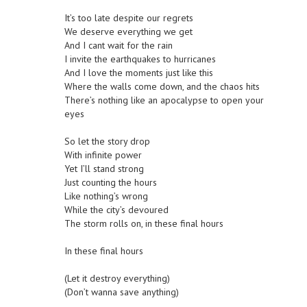
It’s too late despite our regrets
We deserve everything we get
And I cant wait for the rain
I invite the earthquakes to hurricanes
And I love the moments just like this
Where the walls come down, and the chaos hits
There’s nothing like an apocalypse to open your
eyes
So let the story drop
With infinite power
Yet I’ll stand strong
Just counting the hours
Like nothing’s wrong
While the city’s devoured
The storm rolls on, in these final hours
In these final hours
(Let it destroy everything)
(Don’t wanna save anything)