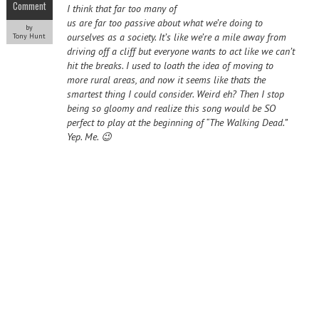
Comment
I think that far too many of
us are far too passive about what we’re doing to
by
ourselves as a society. It’s like we’re a mile away from
Tony Hunt
driving off a cliff but everyone wants to act like we can’t
hit the breaks. I used to loath the idea of moving to
more rural areas, and now it seems like thats the
smartest thing I could consider. Weird eh? Then I stop
being so gloomy and realize this song would be SO
perfect to play at the beginning of “The Walking Dead.”
Yep. Me. 😉