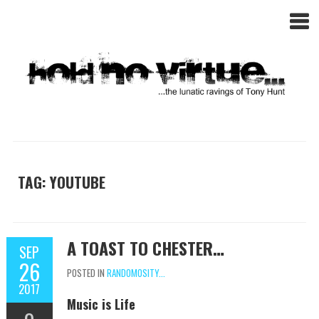
TAG: YOUTUBE
A TOAST TO CHESTER…
SEP
26
POSTED IN
RANDOMOSITY...
2017
Music is Life