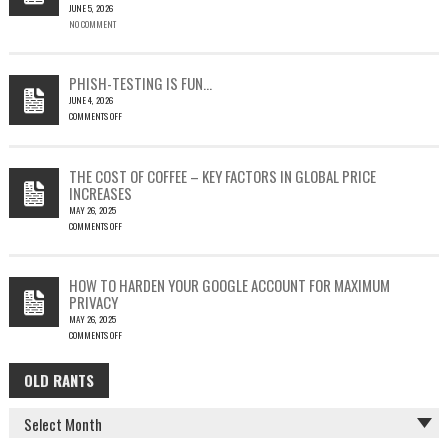
JUNE 5, 2026
A
NO COMMENT
SINGLE
OUTLOOK
EMAIL
COULD
PHISH-TESTING IS FUN…
LEAD
JUNE 4, 2026
TO
COMMENTS OFF
SILENT
ON
EMAIL
PHISH-
THEFT
TESTING
THE COST OF COFFEE – KEY FACTORS IN GLOBAL PRICE
IS
INCREASES
FUN…
MAY 26, 2025
COMMENTS OFF
ON
THE
COST
HOW TO HARDEN YOUR GOOGLE ACCOUNT FOR MAXIMUM
OF
PRIVACY
COFFEE
MAY 26, 2025
–
COMMENTS OFF
KEY
ON
FACTORS
HOW
IN
OLD RANTS
OLD
TO
GLOBAL
HARDEN
PRICE
RANTS
YOUR
INCREASES
GOOGLE
ACCOUNT