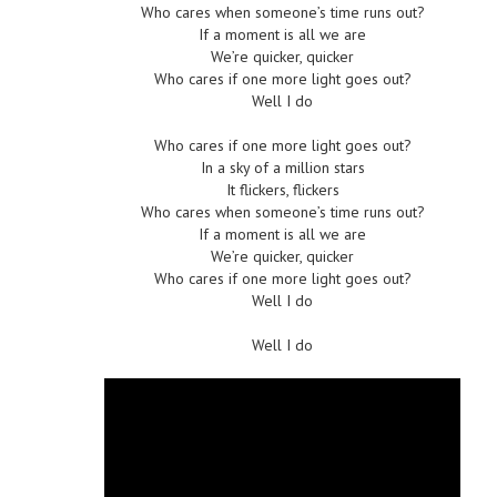
Who cares when someone’s time runs out?
If a moment is all we are
We’re quicker, quicker
Who cares if one more light goes out?
Well I do
Who cares if one more light goes out?
In a sky of a million stars
It flickers, flickers
Who cares when someone’s time runs out?
If a moment is all we are
We’re quicker, quicker
Who cares if one more light goes out?
Well I do
Well I do