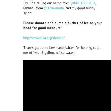
I will be calling out Aaron from
@MOTORPHILIA
,
Michael from
@Thinkmodo
, and my good buddy
Tyler.
Please donate and dump a bucket of ice on your
head for good measure!
http://www.alsa.org/donate/
Thanks go out to Kevin and Ashton for helping cool
me off with 5 gallons of ice water…