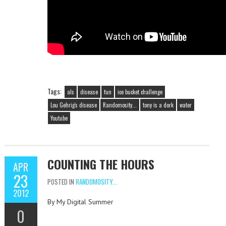
Tags:
als
disease
fun
ice bucket challenge
Lou Gehrig's disease
Randomosity...
tony is a dork
water
Youtube
COUNTING THE HOURS
APR
23
POSTED IN
RANDOMOSITY...
2012
By My Digital Summer
0