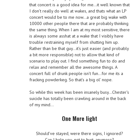
that concert is a good idea for me…it well known that
I don’t really do well at wakes, and thats what an LP
concert would be to me now…a great big wake with
10000 other people there that are probably thinking
the same thing. When I am at my most sensitive, there
is always some asshat at a wake that I visibly have
trouble restraining myself from shutting him up.
Rather than be that guy…it’s just easier (and probably
a bit more responsible) not to allow that kind of
scenario to play out. I find something fun to do and
relax and remember all the awesome things. A
concert full of drunk people isn’t fun…for me its a
fracking powderkeg. So that’s a big ol’ nope.
So while this week has been insanely busy…Chester’s
suicide has totally been crawling around in the back
of my mind…
One More light
Should’ve stayed, were there signs, I ignored?
Can I help you, not to hurt, anymore?