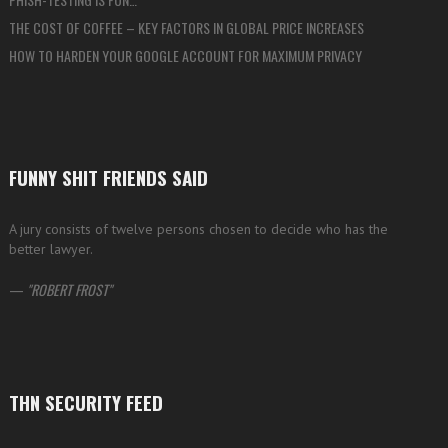
THE COST OF COFFEE – KEY FACTORS IN GLOBAL PRICE INCREASES
HOW TO HARDEN YOUR GOOGLE ACCOUNT FOR MAXIMUM PRIVACY
FUNNY SHIT FRIENDS SAID
A jury consists of twelve persons chosen to decide who has the
better lawyer.
—
ROBERT FROST
THN SECURITY FEED