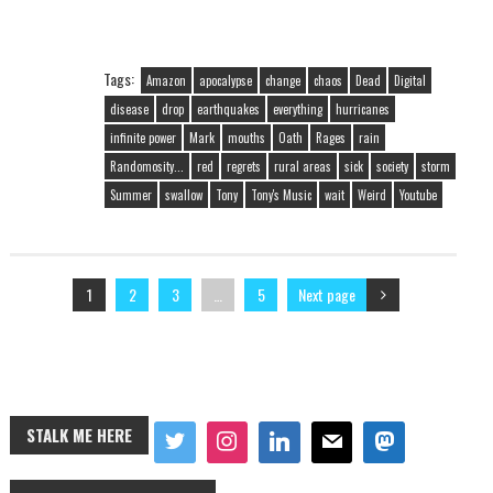
Tags:
Amazon
apocalypse
change
chaos
Dead
Digital
disease
drop
earthquakes
everything
hurricanes
infinite power
Mark
mouths
Oath
Rages
rain
Randomosity...
red
regrets
rural areas
sick
society
storm
Summer
swallow
Tony
Tony's Music
wait
Weird
Youtube
1
2
3
…
5
Next page
STALK ME HERE