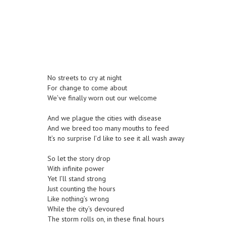
No streets to cry at night
For change to come about
We’ve finally worn out our welcome
And we plague the cities with disease
And we breed too many mouths to feed
It’s no surprise I’d like to see it all wash away
So let the story drop
With infinite power
Yet I’ll stand strong
Just counting the hours
Like nothing’s wrong
While the city’s devoured
The storm rolls on, in these final hours