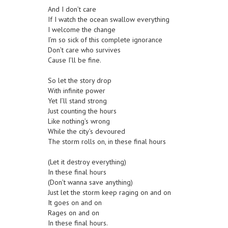
And I don’t care
If I watch the ocean swallow everything
I welcome the change
I’m so sick of this complete ignorance
Don’t care who survives
Cause I’ll be fine.
So let the story drop
With infinite power
Yet I’ll stand strong
Just counting the hours
Like nothing’s wrong
While the city’s devoured
The storm rolls on, in these final hours
(Let it destroy everything)
In these final hours
(Don’t wanna save anything)
Just let the storm keep raging on and on
It goes on and on
Rages on and on
In these final hours.