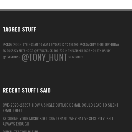
FOR
MAXIMUM
PRIVACY
TAGGED STUFF
2009
#FOLLOWFRIDAY
@DREW
3 THINGS
#FF
10 YEARS
8 YEARS
10 TO THE 100
@DREWONTV
3G
36 CRAZY FISTS
40OZ
@STARSTRUCK1409
700 IN THE STINKER
16OZ
404
4TH OF JULY
@TONY_HUNT
@LIVESTRONG
60 MINUTES
RECENT STUFF I SAID
CVE-2023-23397: HOW A SINGLE OUTLOOK EMAIL COULD LEAD TO SILENT
EMAIL THEFT
SECURING YOUR MICROSOFT 365 TENANT: WHY NATIVE SECURITY ISN’T
ALWAYS ENOUGH
PHISH-TESTING IS FUN…