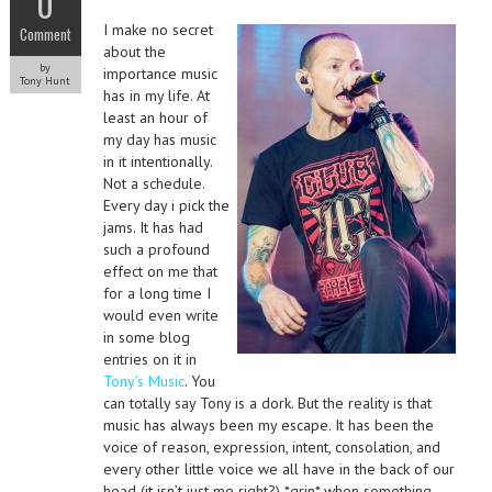
0
I make no secret
Comment
about the
by
importance music
Tony Hunt
has in my life. At
least an hour of
my day has music
in it intentionally.
Not a schedule.
Every day i pick the
jams. It has had
such a profound
effect on me that
for a long time I
would even write
in some blog
entries on it in
Tony’s Music
. You
can totally say Tony is a dork. But the reality is that
music has always been my escape. It has been the
voice of reason, expression, intent, consolation, and
every other little voice we all have in the back of our
head (it isn’t just me right?) *grin* when something