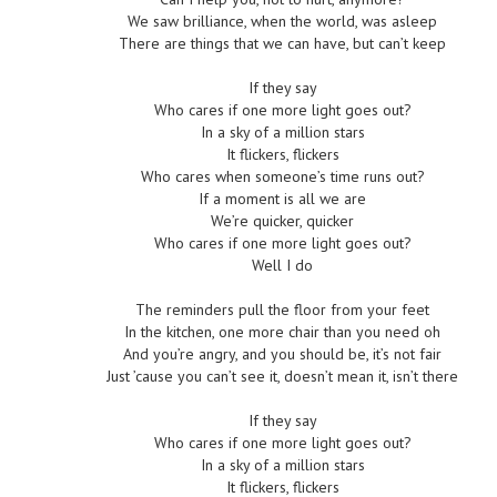
We saw brilliance, when the world, was asleep
There are things that we can have, but can’t keep
If they say
Who cares if one more light goes out?
In a sky of a million stars
It flickers, flickers
Who cares when someone’s time runs out?
If a moment is all we are
We’re quicker, quicker
Who cares if one more light goes out?
Well I do
The reminders pull the floor from your feet
In the kitchen, one more chair than you need oh
And you’re angry, and you should be, it’s not fair
Just ’cause you can’t see it, doesn’t mean it, isn’t there
If they say
Who cares if one more light goes out?
In a sky of a million stars
It flickers, flickers