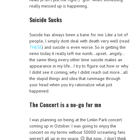
really messed up is happening.
Suicide Sucks
Suicide has always been a bane for me. Like a lot of
people, I simply dont deal with death very well (read
THESE
) and suicide is even worse. So in getting the
news today it really left me numb…upset…angsty…
the same thing every other time suicide makes an
appearance in my life…I try to figure out how or why
I didnt see it coming, why I didnt reach out more…all
the stupid things and idea that rummage through
your head when you try rationalize what just
happened.
The Concert is a no-go for me
I was planning on being at the Linkin Park concert
coming up in October. I was going to enjoy the
concert on my terms without 50000 screaming fans
weren’t all up in my space. 😉 But now…I don’t think