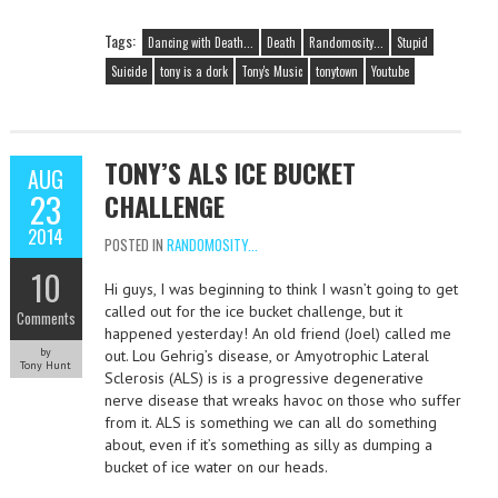
Tags:
Dancing with Death...
Death
Randomosity...
Stupid
Suicide
tony is a dork
Tony's Music
tonytown
Youtube
TONY’S ALS ICE BUCKET
AUG
23
CHALLENGE
2014
POSTED IN
RANDOMOSITY...
10
Hi guys, I was beginning to think I wasn’t going to get
called out for the ice bucket challenge, but it
Comments
happened yesterday! An old friend (Joel) called me
by
out. Lou Gehrig’s disease, or Amyotrophic Lateral
Tony Hunt
Sclerosis (ALS) is is a progressive degenerative
nerve disease that wreaks havoc on those who suffer
from it. ALS is something we can all do something
about, even if it’s something as silly as dumping a
bucket of ice water on our heads.