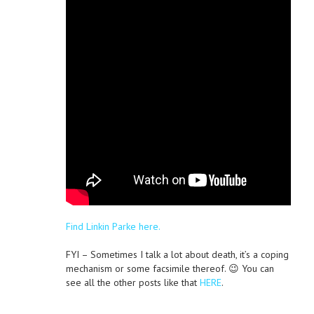
Find Linkin Parke here.
FYI – Sometimes I talk a lot about death, it’s a coping
mechanism or some facsimile thereof. 😉 You can
see all the other posts like that
HERE
.