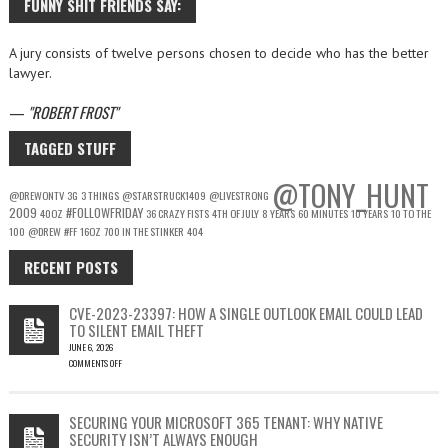
FUNNY SHIT FRIENDS SAY:
A jury consists of twelve persons chosen to decide who has the better
lawyer.
—
ROBERT FROST
TAGGED STUFF
@TONY_HUNT
@DREWONTV
3G
3 THINGS
@STARSTRUCK1409
@LIVESTRONG
2009
#FOLLOWFRIDAY
40OZ
36 CRAZY FISTS
4TH OF JULY
8 YEARS
60 MINUTES
10 YEARS
10 TO THE
100
@DREW
#FF
16OZ
700 IN THE STINKER
404
RECENT POSTS
CVE-2023-23397: HOW A SINGLE OUTLOOK EMAIL COULD LEAD
TO SILENT EMAIL THEFT
JUNE 6, 2026
COMMENTS OFF
ON
CVE-
2023-
SECURING YOUR MICROSOFT 365 TENANT: WHY NATIVE
23397:
SECURITY ISN’T ALWAYS ENOUGH
HOW