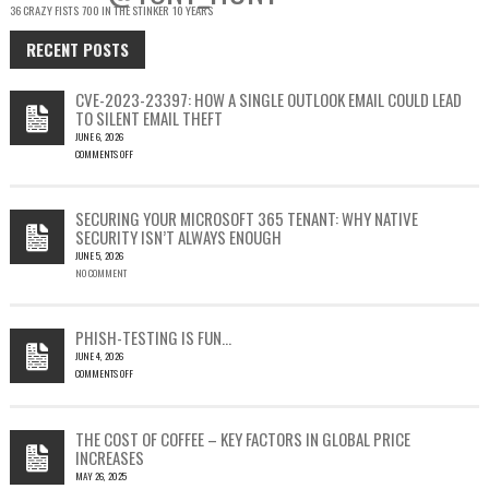
36 CRAZY FISTS
700 IN THE STINKER
10 YEARS
RECENT POSTS
CVE-2023-23397: HOW A SINGLE OUTLOOK EMAIL COULD LEAD
TO SILENT EMAIL THEFT
JUNE 6, 2026
COMMENTS OFF
ON
CVE-
2023-
SECURING YOUR MICROSOFT 365 TENANT: WHY NATIVE
23397:
SECURITY ISN’T ALWAYS ENOUGH
HOW
JUNE 5, 2026
A
NO COMMENT
SINGLE
OUTLOOK
EMAIL
COULD
PHISH-TESTING IS FUN…
LEAD
JUNE 4, 2026
TO
COMMENTS OFF
SILENT
ON
EMAIL
PHISH-
THEFT
TESTING
THE COST OF COFFEE – KEY FACTORS IN GLOBAL PRICE
IS
INCREASES
FUN…
MAY 26, 2025