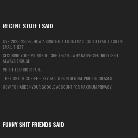
RECENT STUFF I SAID
CVE-2023-23397: HOW A SINGLE OUTLOOK EMAIL COULD LEAD TO SILENT
EMAIL THEFT
SECURING YOUR MICROSOFT 365 TENANT: WHY NATIVE SECURITY ISN’T
ALWAYS ENOUGH
PHISH-TESTING IS FUN…
THE COST OF COFFEE – KEY FACTORS IN GLOBAL PRICE INCREASES
HOW TO HARDEN YOUR GOOGLE ACCOUNT FOR MAXIMUM PRIVACY
FUNNY SHIT FRIENDS SAID