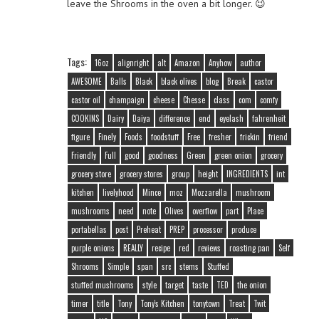
leave the Shrooms in the oven a bit longer. 😉
Tags:
16oz
alignright
alt
Amazon
Anyhow
author
AWESOME
Balls
Black
black olives
blog
Break
castor
castor oil
champaign
cheese
Chesse
class
com
comfy
COOKINS
Dairy
Daiya
difference
end
eyelash
fahrenheit
figure
Finely
Foods
foodstuff
Free
fresher
frickin
friend
Friendly
Full
good
goodness
Green
green onion
grocery
grocery store
grocery stores
group
height
INGREDIENTS
int
kitchen
livelyhood
Mince
moz
Mozzarella
mushroom
mushrooms
need
note
Olives
overflow
part
Place
portabellas
post
Preheat
PREP
processor
produce
purple onions
REALLY
recipe
red
reviews
roasting pan
Self
Shrooms
Simple
span
src
stems
Stuffed
stuffed mushrooms
style
target
taste
TED
the onion
timer
title
Tony
Tony's Kitchen
tonytown
Treat
Twit