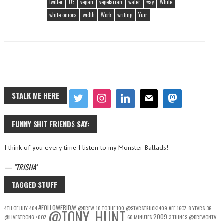
twitter
US
vegan
vegetarian
water
way
White
white onions
width
Work
writing
Yum
STALK ME HERE
FUNNY SHIT FRIENDS SAY:
I think of you every time I listen to my Monster Ballads!
—
TRISHA
TAGGED STUFF
#FOLLOWFRIDAY
4TH OF JULY
404
@DREW
10 TO THE 100
@STARSTRUCK1409
#FF
16OZ
8 YEARS
3G
@TONY_HUNT
2009
@LIVESTRONG
40OZ
60 MINUTES
3 THINGS
@DREWONTV