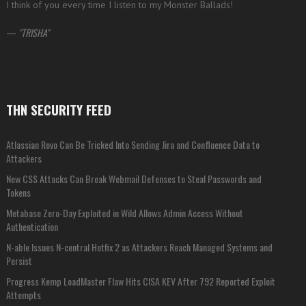
I think of you every time I listen to my Monster Ballads!
—
TRISHA
THN SECURITY FEED
Atlassian Rovo Can Be Tricked Into Sending Jira and Confluence Data to
Attackers
New CSS Attacks Can Break Webmail Defenses to Steal Passwords and
Tokens
Metabase Zero-Day Exploited in Wild Allows Admin Access Without
Authentication
N-able Issues N-central Hotfix 2 as Attackers Reach Managed Systems and
Persist
Progress Kemp LoadMaster Flaw Hits CISA KEV After 792 Reported Exploit
Attempts