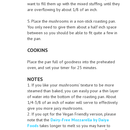
want to fill them up with the mixed stuffing. until they
are overflowing by about 1/8 of an inch.
5. Place the mushrooms in a non-stick roasting pan.
You only need to give them about a half inch space
between so you should be able to fit quite a few in
the pan.
COOKINS
Place the pan full of goodness into the preheated
oven, and set your timer for 25 minutes.
NOTES
1. If you like your mushrooms’ texture to be more
steamed than baked, you can easily pour a thin layer
of water into the bottom of the roasting pan. About
1/4-3/8 of an inch of water will serve to effectively
give you more juicy mushrooms.
2. If you opt for the Vegan Friendly version, please
note that the
Dairy-Free Mozzarella by Daiya
Foods
takes longer to melt so you may have to