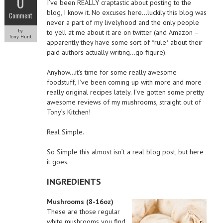
0
I’ve been REALLY craptastic about posting to the
blog, I know it. No excuses here…luckily this blog was
Comment
never a part of my livelyhood and the only people
by
to yell at me about it are on twitter (and Amazon –
Tony Hunt
apparently they have some sort of *rule* about their
paid authors actually writing…go figure).
Anyhow…it’s time for some really awesome
foodstuff, I’ve been coming up with more and more
really original recipes lately. I’ve gotten some pretty
awesome reviews of my mushrooms, straight out of
Tony’s Kitchen!
Real Simple.
So Simple this almost isn’t a real blog post, but here
it goes.
INGREDIENTS
Mushrooms (8-16oz)
These are those regular
white mushrooms you find