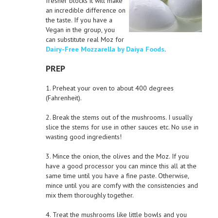
fresher blocks it will make
an incredible difference on
the taste. If you have a
Vegan in the group, you
can substitute real Moz for
Dairy-Free Mozzarella by Daiya Foods
.
PREP
1. Preheat your oven to about 400 degrees
(Fahrenheit).
2. Break the stems out of the mushrooms. I usually
slice the stems for use in other sauces etc. No use in
wasting good ingredients!
3. Mince the onion, the olives and the Moz. If you
have a good processor you can mince this all at the
same time until you have a fine paste. Otherwise,
mince until you are comfy with the consistencies and
mix them thoroughly together.
4. Treat the mushrooms like little bowls and you