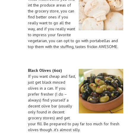
int the produce areas of
the grocery store, you can
find better ones if you
really want to go all the
way, and if you really want
to impress your favorite
vegetarian, you can opt to go with portabellas and
top them with the stuffing, tastes frickin AWESOME.
Black Olives (6oz)
If you want cheap and fast,
just get black minced
olives in a can. If you
prefer fresher (I do –
always) find yourself a
decent olive bar (usually
only found in decent
grocery stores) and get
your fill. Be prepared to pay far too much for fresh
olives though..it’s almost silly.