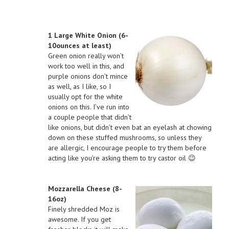
1 Large White Onion (6-
10ounces at least)
Green onion really won’t
work too well in this, and
purple onions don’t mince
as well, as I like, so I
usually opt for the white
onions on this. I’ve run into
a couple people that didn’t
like onions, but didn’t even bat an eyelash at chowing
down on these stuffed mushrooms, so unless they
are allergic, I encourage people to try them before
acting like you’re asking them to try castor oil 😉
Mozzarella Cheese (8-
16oz)
Finely shredded Moz is
awesome. If you get