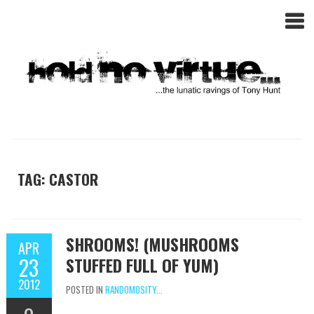
TAG: CASTOR
SHROOMS! (MUSHROOMS
APR
23
STUFFED FULL OF YUM)
2012
POSTED IN
RANDOMOSITY...