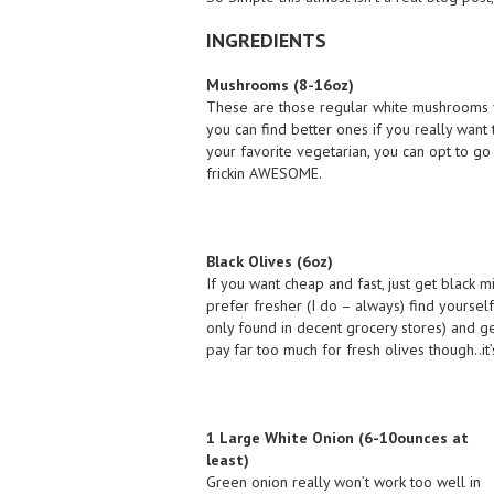
INGREDIENTS
Mushrooms (8-16oz)
These are those regular white mushrooms yo
you can find better ones if you really want 
your favorite vegetarian, you can opt to go 
frickin AWESOME.
Black Olives (6oz)
If you want cheap and fast, just get black mi
prefer fresher (I do – always) find yourself
only found in decent grocery stores) and ge
pay far too much for fresh olives though..it’s
1 Large White Onion (6-10ounces at
least)
Green onion really won’t work too well in