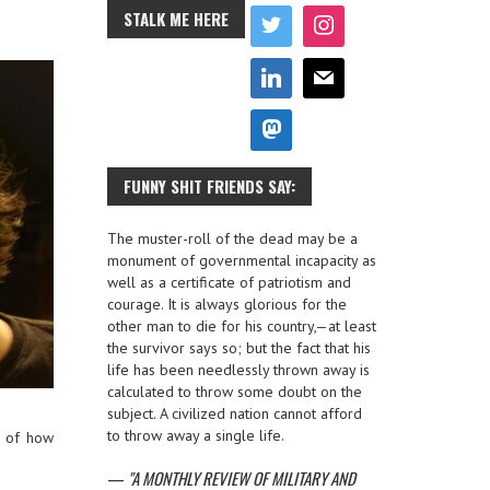
STALK ME HERE
FUNNY SHIT FRIENDS SAY:
The muster-roll of the dead may be a
monument of governmental incapacity as
well as a certificate of patriotism and
courage. It is always glorious for the
other man to die for his country,—at least
the survivor says so; but the fact that his
life has been needlessly thrown away is
calculated to throw some doubt on the
subject. A civilized nation cannot afford
to throw away a single life.
e of how
—
A MONTHLY REVIEW OF MILITARY AND