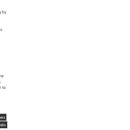
g by
ou
the
.
r to
eese
ickin