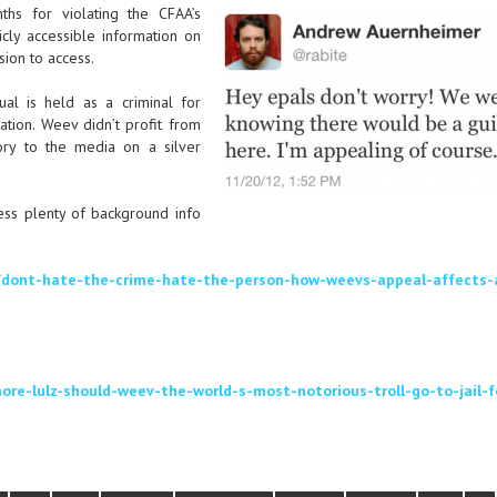
hs for violating the CFAA’s
icly accessible information on
sion to access.
ual is held as a criminal for
ration. Weev didn’t profit from
ory to the media on a silver
ess plenty of background info
/dont-hate-the-crime-hate-the-person-how-weevs-appeal-affects-a
re-lulz-should-weev-the-world-s-most-notorious-troll-go-to-jail-f