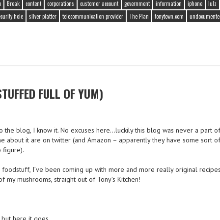
o
Break
content
corporations
customer account
government
information
iphone
lulz
curity hole
silver platter
telecommunication provider
The Plan
tonytown.com
undocumented
UFFED FULL OF YUM)
o the blog, I know it. No excuses here…luckily this blog was never a part o
e about it are on twitter (and Amazon – apparently they have some sort of
 figure).
oodstuff, I’ve been coming up with more and more really original recipes 
 my mushrooms, straight out of Tony’s Kitchen!
 but here it goes.