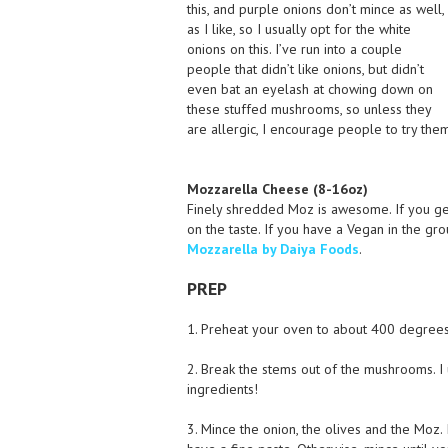
this, and purple onions don’t mince as well,
as I like, so I usually opt for the white
onions on this. I’ve run into a couple
people that didn’t like onions, but didn’t
even bat an eyelash at chowing down on
these stuffed mushrooms, so unless they
are allergic, I encourage people to try them
Mozzarella Cheese (8-16oz)
Finely shredded Moz is awesome. If you get
on the taste. If you have a Vegan in the gr
Mozzarella by Daiya Foods
.
PREP
1. Preheat your oven to about 400 degrees 
2. Break the stems out of the mushrooms. I 
ingredients!
3. Mince the onion, the olives and the Moz.