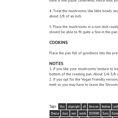
have a fine paste. Otherwise, mince until y
4. Treat the mushrooms like little bowls and
about 1/8 of an inch.
5. Place the mushrooms in a non-stick roas
should be able to fit quite a few in the pan.
COOKINS
Place the pan full of goodness into the pr
NOTES
1. If you like your mushrooms’ texture to b
bottom of the roasting pan. About 1/4-3/8 o
2. If you opt for the Vegan Friendly version
melt so you may have to leave the Shrooms 
Tags:
16oz
alignright
alt
Amazon
Anyhow
aut
Chesse
class
com
comfy
COOKINS
Dairy
Daiy