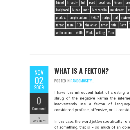
friend
Friendly
Full
good
goodness
Green
gre
livelyhood
Mince
moz
Mozzarella
mushroom
m
produce
purple onions
REALLY
recipe
red
review
target
taste
TED
the onion
timer
title
Tony
white onions
width
Work
writing
Yum
WHAT IS A FEKTON?
NOV
02
POSTED IN
RANDOMOSITY...
2009
I have this infrequent habit of creating a
0
shrug of the negative karma the inter
inadvertently use a fekton of langua
Comment
considered profane, offensive, or ill-consi
by
In this case, the word
fekton
specifically re
Tony Hunt
of something, that is – so much of an object