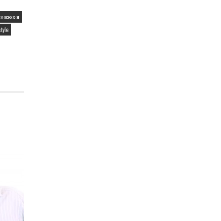
processor
style