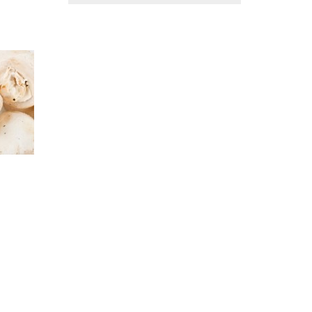
ACCOUNT
FOR
MAXIMUM
PRIVACY