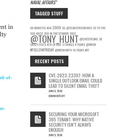
NAVAL AFFAIRS
TAGGED STUFF
2009
60 MINUTES
404
3G
@STARSTRUCK1409
10 TO THE
100
40OZ
700 IN THE STINKER
16OZ
@TONY_HUNT
@LIVESTRONG
36
CRAZY FISTS
4TH OF JULY
3 THINGS
8 YEARS
@DREW
#FOLLOWFRIDAY
@DREWONTV
10 YEARS
#FF
RECENT POSTS
CVE-2023-23397: HOW A
ll-of-
SINGLE OUTLOOK EMAIL COULD
LEAD TO SILENT EMAIL THEFT
JUNE 6, 2026
COMMENTS OFF
ON
CVE-
or-
2023-
SECURING YOUR MICROSOFT
23397:
365 TENANT: WHY NATIVE
HOW
SECURITY ISN’T ALWAYS
A
ENOUGH
SINGLE
OUTLOOK
JUNE 5, 2026