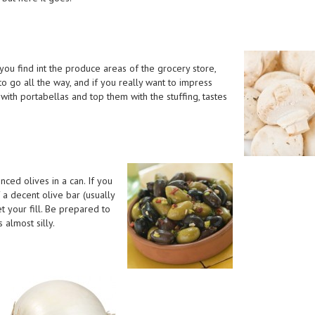
u find int the produce areas of the grocery store,
to go all the way, and if you really want to impress
with portabellas and top them with the stuffing, tastes
nced olives in a can. If you
 a decent olive bar (usually
t your fill. Be prepared to
 almost silly.