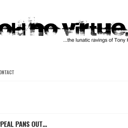
ONTACT
PPEAL PANS OUT…