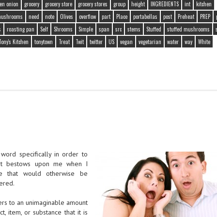
en onion
grocery
grocery store
grocery stores
group
height
INGREDIENTS
int
kitchen
ushrooms
need
note
Olives
overflow
part
Place
portabellas
post
Preheat
PREP
s
roasting pan
Self
Shrooms
Simple
span
src
stems
Stuffed
stuffed mushrooms
Tony's Kitchen
tonytown
Treat
Twit
twitter
US
vegan
vegetarian
water
way
White
 word specifically in order to
net bestows upon me when I
ge that would otherwise be
dered.
fers to an unimaginable amount
, item, or substance that it is