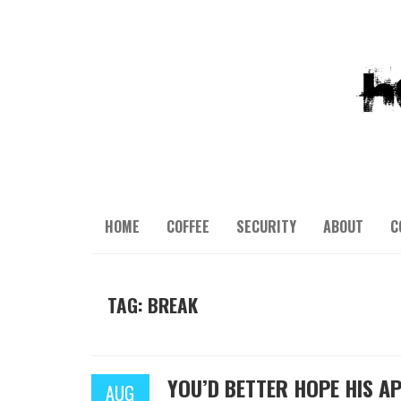
HOME
COFFEE
SECURITY
ABOUT
C
TAG: BREAK
YOU’D BETTER HOPE HIS A
AUG