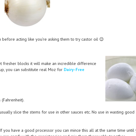
 before acting like you’re asking them to try castor oil 😉
 fresher blocks it will make an incredible difference
oup, you can substitute real Moz for
Dairy-Free
(Fahrenheit).
usually slice the stems for use in other sauces etc. No use in wasting good
 If you have a good processor you can mince this all at the same time until