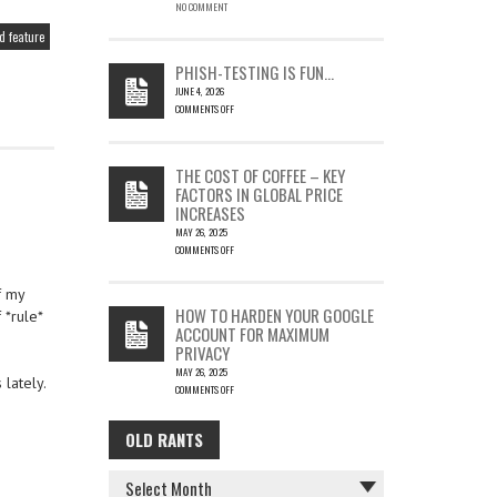
EMAIL
NO COMMENT
COULD
 feature
LEAD
TO
PHISH-TESTING IS FUN…
SILENT
JUNE 4, 2026
EMAIL
COMMENTS OFF
THEFT
ON
PHISH-
TESTING
THE COST OF COFFEE – KEY
IS
FACTORS IN GLOBAL PRICE
FUN…
INCREASES
MAY 26, 2025
COMMENTS OFF
ON
THE
f my
COST
HOW TO HARDEN YOUR GOOGLE
 *rule*
OF
ACCOUNT FOR MAXIMUM
COFFEE
PRIVACY
–
MAY 26, 2025
KEY
lately.
COMMENTS OFF
FACTORS
ON
IN
HOW
GLOBAL
OLD RANTS
OLD
TO
PRICE
HARDEN
INCREASES
RANTS
YOUR
GOOGLE