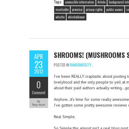
Tags:
accessible information
Article
background inf
mashable
premise
privacy rights
public access
se
whistle
whistleblower
SHROOMS! (MUSHROOMS ST
APR
23
POSTED IN
RANDOMOSITY...
2012
I’ve been REALLY craptastic about posting t
0
livelyhood and the only people to yell at m
about their paid authors actually writing…go
Comment
Anyhow…it’s time for some really awesome f
by
I’ve gotten some pretty awesome reviews of
Tony Hunt
Real Simple.
So Simple this almost isn’t a real blog post,