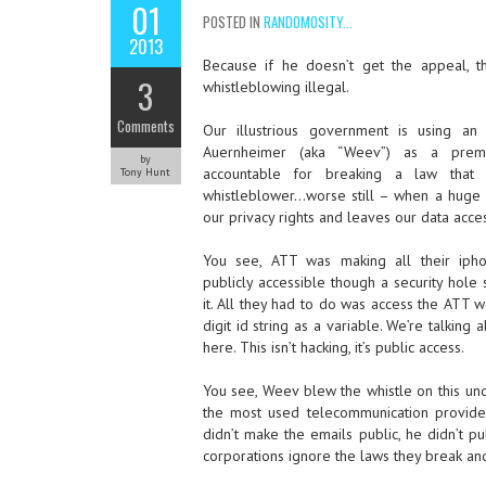
01
POSTED IN
RANDOMOSITY...
2013
Because if he doesn’t get the appeal, 
3
whistleblowing illegal.
Comments
Our illustrious government is using an
Auernheimer (aka “Weev”) as a premi
by
accountable for breaking a law that i
Tony Hunt
whistleblower…worse still – when a huge 
our privacy rights and leaves our data acces
You see, ATT was making all their iph
publicly accessible though a security hol
it. All they had to do was access the ATT w
digit id string as a variable. We’re talking
here. This isn’t hacking, it’s public access.
You see, Weev blew the whistle on this u
the most used telecommunication provide
didn’t make the emails public, he didn’t 
corporations ignore the laws they break and