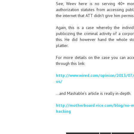
See, Weev here is no serving 40+ mont
authorization statutes from accessing publ
the internet that ATT didn’t give him permis
Again, this is a case whereby the individ
publicizing the criminal activity of a corpo
this. He did however hand the whole st
platter.
For more details on the case you can acc
through this link:
http://www.wired.com/opinion/2013/07
us/
…and Mashable’s article is really in-depth.
http://motherboard.vice.com/blog/no-mo
hacking