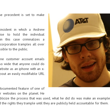
the precedent is set to make
 incident in which a Andrew
se to hold the individual
n this case criminalizes a
corporation tramples all over
sible to the public.
one customer account emails
e so wide that anyone could do
ebsite as an iphone with an x-
 about an easily modifiable URL
ndocumented feature of one of
r websites on the planet. He
publicize the process that was used, what he did do was make an exampl
 the rights they trample until they are publicly held accountable for them.