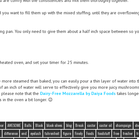
ou are comfy with the consistencies and mix them thoroughly together.
 you want to fill them up with the mixed stuffing. until they are overflowin
ting pan. You only need to give them about a half inch space between so y
eheated oven, and set your timer for 25 minutes.
e more steamed than baked, you can easily pour a thin layer of water into 
f an inch of water will serve to effectively give you more juicy mushrooms
, please note that the
Dairy-Free Mozzarella by Daiya Foods
takes longe
in the oven a bit longer. 😉
hor
AWESOME
Balls
Black
black olives
blog
Break
castor
castor oil
champaign
ch
a
difference
end
eyelash
fahrenheit
figure
Finely
Foods
foodstuff
Free
fresher
fr