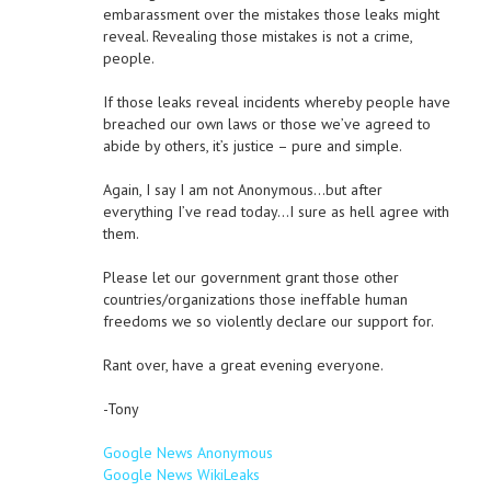
embarassment over the mistakes those leaks might
reveal. Revealing those mistakes is not a crime,
people.
If those leaks reveal incidents whereby people have
breached our own laws or those we’ve agreed to
abide by others, it’s justice – pure and simple.
Again, I say I am not Anonymous…but after
everything I’ve read today…I sure as hell agree with
them.
Please let our government grant those other
countries/organizations those ineffable human
freedoms we so violently declare our support for.
Rant over, have a great evening everyone.
-Tony
Google News Anonymous
Google News WikiLeaks