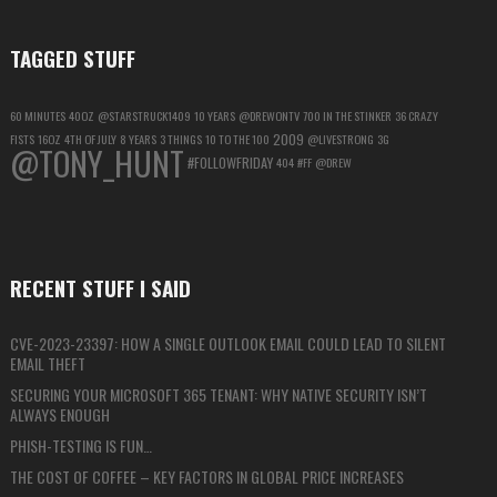
TAGGED STUFF
60 MINUTES
40OZ
@STARSTRUCK1409
10 YEARS
@DREWONTV
700 IN THE STINKER
36 CRAZY
2009
FISTS
16OZ
4TH OF JULY
8 YEARS
3 THINGS
10 TO THE 100
@LIVESTRONG
3G
@TONY_HUNT
#FOLLOWFRIDAY
404
#FF
@DREW
RECENT STUFF I SAID
CVE-2023-23397: HOW A SINGLE OUTLOOK EMAIL COULD LEAD TO SILENT
EMAIL THEFT
SECURING YOUR MICROSOFT 365 TENANT: WHY NATIVE SECURITY ISN’T
ALWAYS ENOUGH
PHISH-TESTING IS FUN…
THE COST OF COFFEE – KEY FACTORS IN GLOBAL PRICE INCREASES