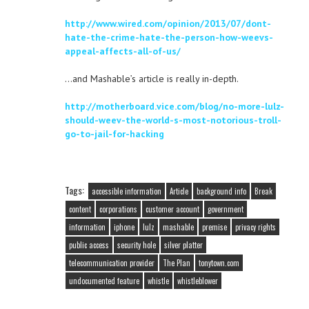
http://www.wired.com/opinion/2013/07/dont-
hate-the-crime-hate-the-person-how-weevs-
appeal-affects-all-of-us/
…and Mashable’s article is really in-depth.
http://motherboard.vice.com/blog/no-more-lulz-
should-weev-the-world-s-most-notorious-troll-
go-to-jail-for-hacking
Tags:
accessible information
Article
background info
Break
content
corporations
customer account
government
information
iphone
lulz
mashable
premise
privacy rights
public access
security hole
silver platter
telecommunication provider
The Plan
tonytown.com
undocumented feature
whistle
whistleblower