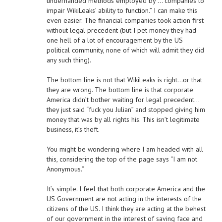
underhanded methods employed by … companies to
impair WikiLeaks’ ability to function.” I can make this
even easier. The financial companies took action first
without legal precedent (but I pet money they had
one hell of a lot of encouragement by the US
political community, none of which will admit they did
any such thing).
The bottom line is not that WikiLeaks is right…or that
they are wrong. The bottom line is that corporate
America didn’t bother waiting for legal precedent…
they just said “fuck you Julian” and stopped giving him
money that was by all rights his. This isn’t legitimate
business, it’s theft.
You might be wondering where I am headed with all
this, considering the top of the page says “I am not
Anonymous.”
It’s simple. I feel that both corporate America and the
US Government are not acting in the interests of the
citizens of the US. I think they are acting at the behest
of our government in the interest of saving face and