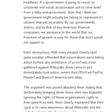
headlines. If a government is going to resort to
corporate and social assassination just to save itself
from a little embarrassment…then that I think our
government might actually be failing to represent it’s
citizens’ interest accurately. By our governments
actions, and by that of key American financial
companies, we announce to the world that our
freedom of speech is only for those that don’t speak
out against us.
Enter Anonymous. With many people clearly (and
quite vocally) offended that corporations were taking
action before any semblance of proof was even
gathered against WikiLeaks, Anon came in and
immediately took action, seems they DDoS’ed PayPal,
MasterCard, Bank of America, and eBay.
The argument was posed attacking Anon stating that
deliberately bringing down those sites was blatantly
ignoring the rights of those organizations rights to
free speech as well. Anon clearly explained that their
“goal is to raise awareness about WikiLeaks and the