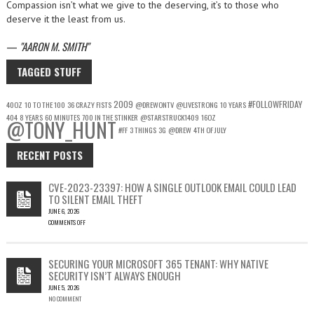
Compassion isn’t what we give to the deserving, it’s to those who
deserve it the least from us.
—
AARON M. SMITH
TAGGED STUFF
2009
#FOLLOWFRIDAY
40OZ
10 TO THE 100
36 CRAZY FISTS
@DREWONTV
@LIVESTRONG
10 YEARS
404
8 YEARS
60 MINUTES
700 IN THE STINKER
@STARSTRUCK1409
16OZ
@TONY_HUNT
#FF
3 THINGS
3G
@DREW
4TH OF JULY
RECENT POSTS
CVE-2023-23397: HOW A SINGLE OUTLOOK EMAIL COULD LEAD
TO SILENT EMAIL THEFT
JUNE 6, 2026
COMMENTS OFF
ON
CVE-
2023-
SECURING YOUR MICROSOFT 365 TENANT: WHY NATIVE
23397:
SECURITY ISN’T ALWAYS ENOUGH
HOW
JUNE 5, 2026
A
NO COMMENT
SINGLE
OUTLOOK