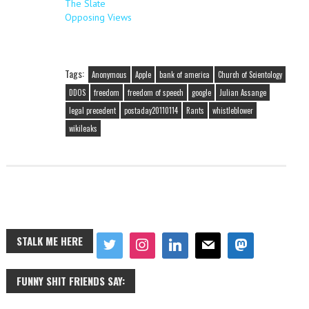
The Slate
Opposing Views
Tags:
Anonymous
Apple
bank of america
Church of Scientology
DDOS
freedom
freedom of speech
google
Julian Assange
legal precedent
postaday20110114
Rants
whistleblower
wikileaks
STALK ME HERE
FUNNY SHIT FRIENDS SAY: