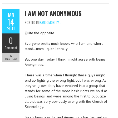
I AM NOT ANONYMOUS
JAN
14
POSTED IN
RANDOMOSITY...
2011
Quite the opposite.
0
Everyone pretty much knows who I am and where I
Comment
stand…umm…quite literally.
by
But one day. Today. I think I might agree with being
Tony Hunt
Anonymous.
There was a time when I thought these guys might
end up fighting the wrong fight, but I was wrong. As
they’ve grown they have evolved into a group that
stands for some of the more basic rights we hold as
living beings, and were among the first to publicize
all that was very obviously wrong with the Church of
Scientology.
So it’s been a while, and Anonymous has focused on