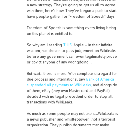
a new strategy. They’re going to get us all to agree
with them, here’s how. They’ve begun a push to start
have people gather for “Freedom of Speech” days.
Freedom of Speech is something every living being
on this planet is entitled to.
So why am I reading
THIS
. Apple – in their infinite
wisdom, has chosen to pass judgement on Wikileaks,
before any government can even legitimately prove
or covict anyone of any wrongdoing…
But wait…there is more. With complete disregard for
due process and international law,
Bank of America
suspended all payments to WikiLeaks,
and alongside
of them, eBay (they own Mastercard and PayPal)
decided with no legal precedent order to stop all
transactions with WikiLeaks.
As much as some people may not like it…WikiLeaks is
a news publisher and whistleblower…not a terrorist
organization. They publish documents that make