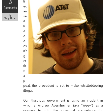
3
B
ec
Comments
au
by
se
Tony Hunt
if
h
e
d
o
es
n’t
g
et
th
e
a
p
peal, the precedent is set to make whistleblowing
illegal.
Our illustrious government is using an incident in
which a Andrew Auernheimer (aka “Weev”) as a
premise to hold the individual accountable for