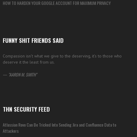
HOW TO HARDEN YOUR GOOGLE ACCOUNT FOR MAXIMUM PRIVACY
FUNNY SHIT FRIENDS SAID
Compassion isn’t what we give to the deserving, it’s to those who
deserve it the least from us.
—
AARON M. SMITH
THN SECURITY FEED
Atlassian Rovo Can Be Tricked Into Sending Jira and Confluence Data to
Attackers