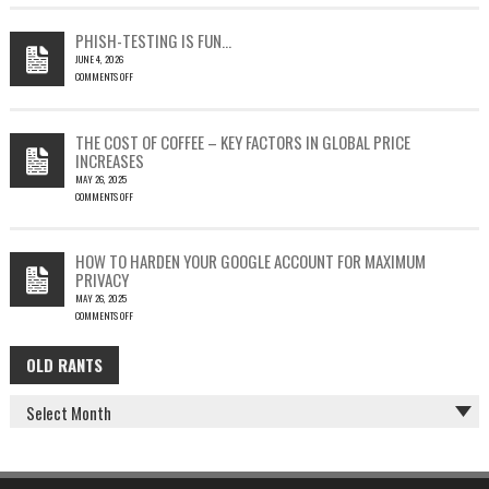
EMAIL
COULD
PHISH-TESTING IS FUN…
LEAD
JUNE 4, 2026
TO
COMMENTS OFF
SILENT
ON
EMAIL
PHISH-
THEFT
TESTING
THE COST OF COFFEE – KEY FACTORS IN GLOBAL PRICE
IS
INCREASES
FUN…
MAY 26, 2025
COMMENTS OFF
ON
THE
COST
HOW TO HARDEN YOUR GOOGLE ACCOUNT FOR MAXIMUM
OF
PRIVACY
COFFEE
MAY 26, 2025
–
COMMENTS OFF
KEY
ON
FACTORS
HOW
IN
OLD RANTS
OLD
TO
GLOBAL
HARDEN
PRICE
RANTS
YOUR
INCREASES
GOOGLE
ACCOUNT
FOR
MAXIMUM
PRIVACY