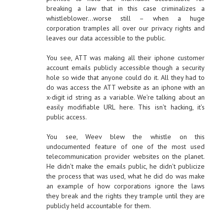
breaking a law that in this case criminalizes a
whistleblower…worse still – when a huge
corporation tramples all over our privacy rights and
leaves our data accessible to the public.
You see, ATT was making all their iphone customer
account emails publicly accessible though a security
hole so wide that anyone could do it. All they had to
do was access the ATT website as an iphone with an
x-digit id string as a variable. We’re talking about an
easily modifiable URL here. This isn’t hacking, it’s
public access.
You see, Weev blew the whistle on this
undocumented feature of one of the most used
telecommunication provider websites on the planet.
He didn’t make the emails public, he didn’t publicize
the process that was used, what he did do was make
an example of how corporations ignore the laws
they break and the rights they trample until they are
publicly held accountable for them.