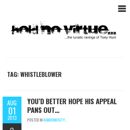
TAG: WHISTLEBLOWER
YOU’D BETTER HOPE HIS APPEAL
AUG
01
PANS OUT…
2013
POSTED IN
RANDOMOSITY...