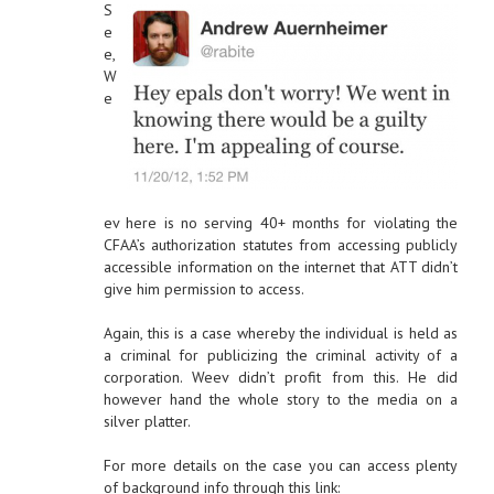
S
e
e,
W
e
ev here is no serving 40+ months for violating the
CFAA’s authorization statutes from accessing publicly
accessible information on the internet that ATT didn’t
give him permission to access.
Again, this is a case whereby the individual is held as
a criminal for publicizing the criminal activity of a
corporation. Weev didn’t profit from this. He did
however hand the whole story to the media on a
silver platter.
For more details on the case you can access plenty
of background info through this link: