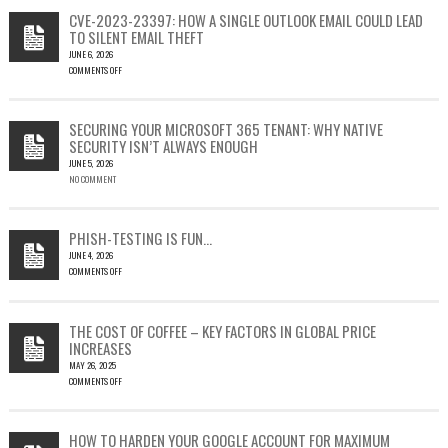
CVE-2023-23397: HOW A SINGLE OUTLOOK EMAIL COULD LEAD
TO SILENT EMAIL THEFT
JUNE 6, 2026
COMMENTS OFF
ON
CVE-
2023-
SECURING YOUR MICROSOFT 365 TENANT: WHY NATIVE
23397:
SECURITY ISN’T ALWAYS ENOUGH
HOW
JUNE 5, 2026
A
NO COMMENT
SINGLE
OUTLOOK
EMAIL
COULD
PHISH-TESTING IS FUN…
LEAD
JUNE 4, 2026
TO
COMMENTS OFF
SILENT
ON
EMAIL
PHISH-
THEFT
TESTING
THE COST OF COFFEE – KEY FACTORS IN GLOBAL PRICE
IS
INCREASES
FUN…
MAY 26, 2025
COMMENTS OFF
ON
THE
COST
HOW TO HARDEN YOUR GOOGLE ACCOUNT FOR MAXIMUM
OF