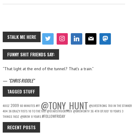
STALK ME HERE
FUNNY SHIT FRIENDS SAY:
“That light at the end of the tunnel? That’s a train.”
—
CHRIS RIDDLE
TAGGED STUFF
@TONY_HUNT
2009
40OZ
60 MINUTES
#FF
@LIVESTRONG
700 IN THE STINKER
404
36 CRAZY FISTS
10 TO THE 100
@STARSTRUCK1409
@DREWONTV
3G
4TH OF JULY
10 YEARS
3
#FOLLOWFRIDAY
THINGS
16OZ
@DREW
8 YEARS
RECENT POSTS