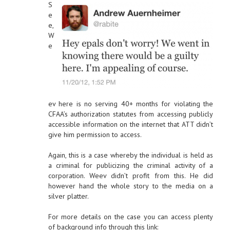
S
e
e,
W
e
ev here is no serving 40+ months for violating the
CFAA’s authorization statutes from accessing publicly
accessible information on the internet that ATT didn’t
give him permission to access.
Again, this is a case whereby the individual is held as
a criminal for publicizing the criminal activity of a
corporation. Weev didn’t profit from this. He did
however hand the whole story to the media on a
silver platter.
For more details on the case you can access plenty
of background info through this link: