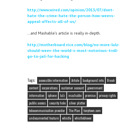
http://www.wired.com/opinion/2013/07/dont-
hate-the-crime-hate-the-person-how-weevs-
appeal-affects-all-of-us/
…and Mashable’s article is really in-depth.
http://motherboard.vice.com/blog/no-more-lulz-
should-weev-the-world-s-most-notorious-troll-
go-to-jail-for-hacking
Tags:
accessible information
Article
background info
Break
content
corporations
customer account
government
information
iphone
lulz
mashable
premise
privacy rights
public access
security hole
silver platter
telecommunication provider
The Plan
tonytown.com
undocumented feature
whistle
whistleblower