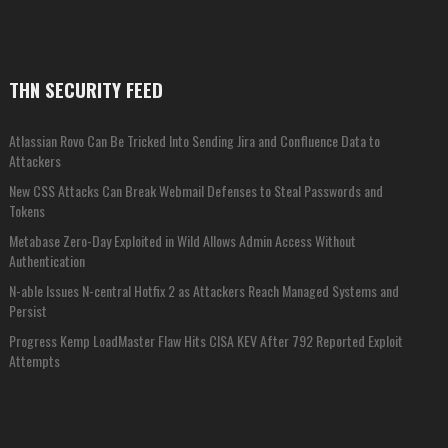
THN SECURITY FEED
Atlassian Rovo Can Be Tricked Into Sending Jira and Confluence Data to
Attackers
New CSS Attacks Can Break Webmail Defenses to Steal Passwords and
Tokens
Metabase Zero-Day Exploited in Wild Allows Admin Access Without
Authentication
N-able Issues N-central Hotfix 2 as Attackers Reach Managed Systems and
Persist
Progress Kemp LoadMaster Flaw Hits CISA KEV After 792 Reported Exploit
Attempts