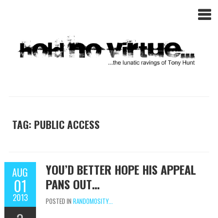
TAG: PUBLIC ACCESS
YOU’D BETTER HOPE HIS APPEAL
AUG
01
PANS OUT…
2013
POSTED IN
RANDOMOSITY...