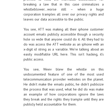
breaking a law that in this case criminalizes a
whistleblower…worse still – when a huge
corporation tramples all over our privacy rights and
leaves our data accessible to the public.
You see, ATT was making all their iphone customer
account emails publicly accessible though a security
hole so wide that anyone could do it. All they had to
do was access the ATT website as an iphone with an
x-digit id string as a variable. We’re talking about an
easily modifiable URL here. This isn’t hacking, it’s
public access.
You see, Weev blew the whistle on this
undocumented feature of one of the most used
telecommunication provider websites on the planet.
He didn’t make the emails public, he didn’t publicize
the process that was used, what he did do was make
an example of how corporations ignore the laws
they break and the rights they trample until they are
publicly held accountable for them.