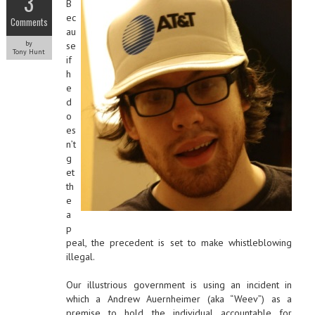
3
B
ec
Comments
au
by
se
Tony Hunt
if
h
e
d
o
es
n’t
g
et
th
e
a
p
peal, the precedent is set to make whistleblowing
illegal.
Our illustrious government is using an incident in
which a Andrew Auernheimer (aka “Weev”) as a
premise to hold the individual accountable for