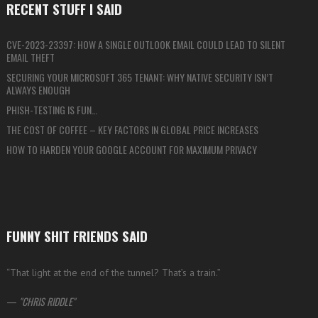
RECENT STUFF I SAID
CVE-2023-23397: HOW A SINGLE OUTLOOK EMAIL COULD LEAD TO SILENT
EMAIL THEFT
SECURING YOUR MICROSOFT 365 TENANT: WHY NATIVE SECURITY ISN’T
ALWAYS ENOUGH
PHISH-TESTING IS FUN…
THE COST OF COFFEE – KEY FACTORS IN GLOBAL PRICE INCREASES
HOW TO HARDEN YOUR GOOGLE ACCOUNT FOR MAXIMUM PRIVACY
FUNNY SHIT FRIENDS SAID
“That light at the end of the tunnel? That’s a train.”
—
CHRIS RIDDLE