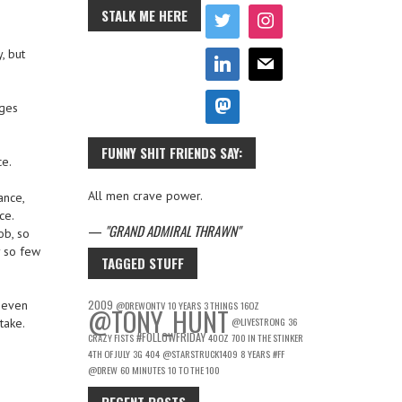
STALK ME HERE
, but
ages
FUNNY SHIT FRIENDS SAY:
ce.
All men crave power.
ance,
ce.
—
GRAND ADMIRAL THRAWN
ob, so
y so few
TAGGED STUFF
2009
t even
@DREWONTV
10 YEARS
3 THINGS
16OZ
@TONY_HUNT
@LIVESTRONG
36
take.
#FOLLOWFRIDAY
CRAZY FISTS
40OZ
700 IN THE STINKER
4TH OF JULY
3G
404
@STARSTRUCK1409
8 YEARS
#FF
@DREW
60 MINUTES
10 TO THE 100
RECENT POSTS