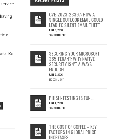
service.
CVE-2023-23397: HOW A
 having
SINGLE OUTLOOK EMAIL COULD
LEAD TO SILENT EMAIL THEFT
JUNE 6, 2026
ticle
COMMENTS OFF
ON
CVE-
2023-
SECURING YOUR MICROSOFT
ants. Be
23397:
365 TENANT: WHY NATIVE
HOW
SECURITY ISN’T ALWAYS
A
ENOUGH
SINGLE
OUTLOOK
JUNE 5, 2026
EMAIL
NO COMMENT
COULD
LEAD
TO
PHISH-TESTING IS FUN…
SILENT
JUNE 4, 2026
EMAIL
s
COMMENTS OFF
THEFT
ON
PHISH-
TESTING
THE COST OF COFFEE – KEY
IS
FACTORS IN GLOBAL PRICE
FUN…
INCREASES