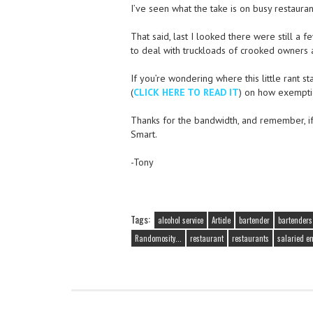
I’ve seen what the take is on busy restaura
That said, last I looked there were still a 
to deal with truckloads of crooked owners and
If you’re wondering where this little rant st
(
CLICK HERE TO READ IT
) on how exempti
Thanks for the bandwidth, and remember, if y
Smart.
-Tony
Tags:
alcohol service
Article
bartender
bartenders
Randomosity...
restaurant
restaurants
salaried e