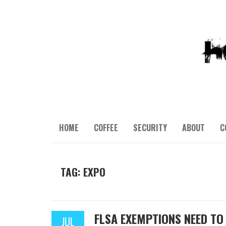
HOME
COFFEE
SECURITY
ABOUT
C
TAG: EXPO
FLSA EXEMPTIONS NEED TO 
JUL