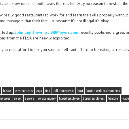
nts and slow ones…in both cases there is honestly no reason to lowball the 
few really good restaurants to work for and learn the skills properly without
 managers that think that just because it’s not illegal it’s okay.
arted up,
John Light over at BillMoyers.com
recently published a great ar
ons from the FLSA are heavily exploited.
ou can’t afford to tip, you sure as hell cant afford to be eating at restaur
busser
environments
expo
flsa
full time service
host
hostile work environments
mployees
server
servers
service money
tipped employee
tipped employees
turnover
wage