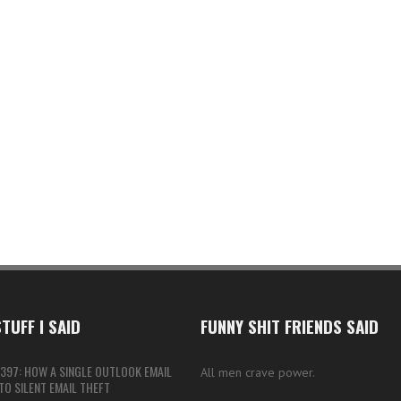
TUFF I SAID
FUNNY SHIT FRIENDS SAID
397: HOW A SINGLE OUTLOOK EMAIL
All men crave power.
O SILENT EMAIL THEFT