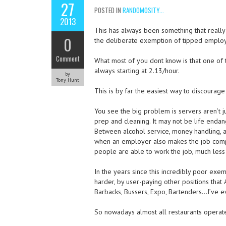
27
POSTED IN
RANDOMOSITY...
2013
This has always been something that really 
0
the deliberate exemption of tipped employ
Comment
What most of you dont know is that one of 
always starting at 2.13/hour.
by
Tony Hunt
This is by far the easiest way to discourage
You see the big problem is servers aren’t ju
prep and cleaning. It may not be life endang
Between alcohol service, money handling, a
when an employer also makes the job compl
people are able to work the job, much less
In the years since this incredibly poor exe
harder, by user-paying other positions tha
Barbacks, Bussers, Expo, Bartenders…I’ve e
So nowadays almost all restaurants operate 