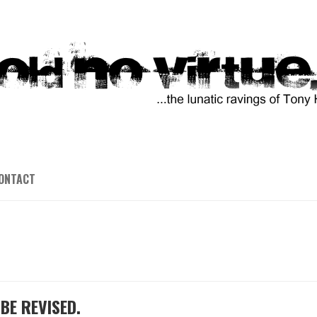
ONTACT
BE REVISED.