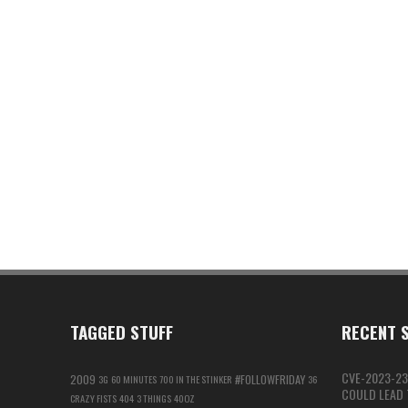
TAGGED STUFF
RECENT S
CVE-2023-23
2009
#FOLLOWFRIDAY
3G
60 MINUTES
700 IN THE STINKER
36
COULD LEAD T
CRAZY FISTS
404
3 THINGS
40OZ