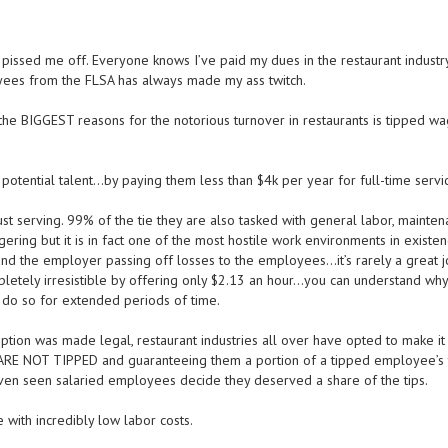
pissed me off. Everyone knows I’ve paid my dues in the restaurant industry
ees from the FLSA has always made my ass twitch.
the BIGGEST reasons for the notorious turnover in restaurants is tipped w
 potential talent…by paying them less than $4k per year for full-time servi
st serving. 99% of the tie they are also tasked with general labor, mainten
ering but it is in fact one of the most hostile work environments in existen
nd the employer passing off losses to the employees…it’s rarely a great j
etely irresistible by offering only $2.13 an hour…you can understand wh
 do so for extended periods of time.
mption was made legal, restaurant industries all over have opted to make i
t ARE NOT TIPPED and guaranteeing them a portion of a tipped employee’s 
ven seen salaried employees decide they deserved a share of the tips.
with incredibly low labor costs.