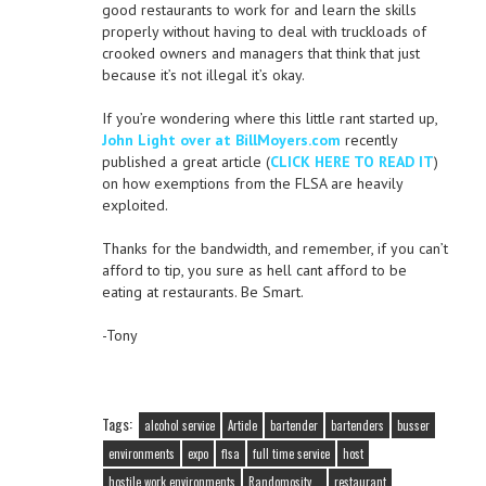
good restaurants to work for and learn the skills
properly without having to deal with truckloads of
crooked owners and managers that think that just
because it’s not illegal it’s okay.
If you’re wondering where this little rant started up,
John Light over at BillMoyers.com
recently
published a great article (
CLICK HERE TO READ IT
)
on how exemptions from the FLSA are heavily
exploited.
Thanks for the bandwidth, and remember, if you can’t
afford to tip, you sure as hell cant afford to be
eating at restaurants. Be Smart.
-Tony
Tags:
alcohol service
Article
bartender
bartenders
busser
environments
expo
flsa
full time service
host
hostile work environments
Randomosity...
restaurant