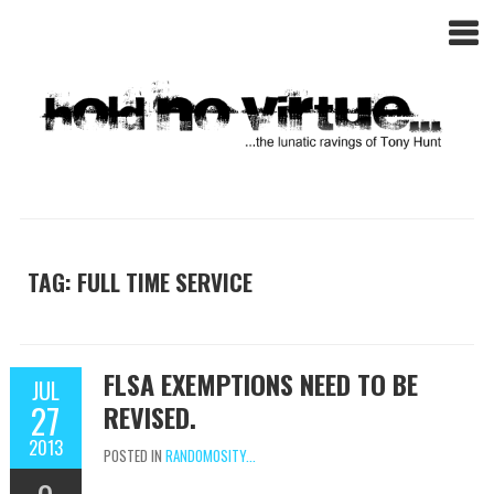
TAG: FULL TIME SERVICE
FLSA EXEMPTIONS NEED TO BE
JUL
27
REVISED.
2013
POSTED IN
RANDOMOSITY...