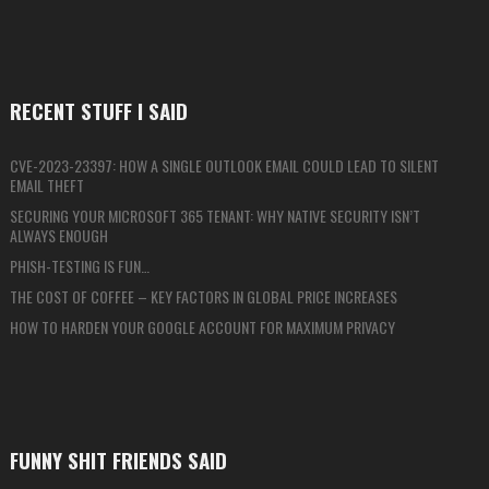
RECENT STUFF I SAID
CVE-2023-23397: HOW A SINGLE OUTLOOK EMAIL COULD LEAD TO SILENT
EMAIL THEFT
SECURING YOUR MICROSOFT 365 TENANT: WHY NATIVE SECURITY ISN’T
ALWAYS ENOUGH
PHISH-TESTING IS FUN…
THE COST OF COFFEE – KEY FACTORS IN GLOBAL PRICE INCREASES
HOW TO HARDEN YOUR GOOGLE ACCOUNT FOR MAXIMUM PRIVACY
FUNNY SHIT FRIENDS SAID