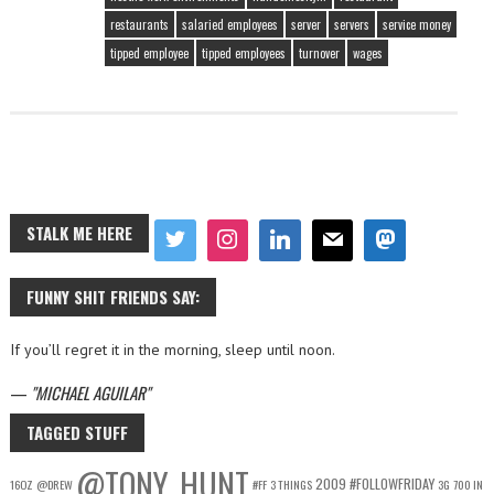
restaurants
salaried employees
server
servers
service money
tipped employee
tipped employees
turnover
wages
STALK ME HERE
FUNNY SHIT FRIENDS SAY:
If you’ll regret it in the morning, sleep until noon.
—
MICHAEL AGUILAR
TAGGED STUFF
@TONY_HUNT
2009
#FOLLOWFRIDAY
16OZ
@DREW
#FF
3 THINGS
3G
700 IN