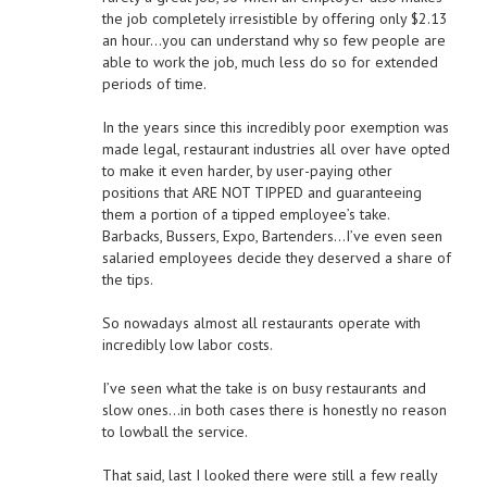
the job completely irresistible by offering only $2.13
an hour…you can understand why so few people are
able to work the job, much less do so for extended
periods of time.
In the years since this incredibly poor exemption was
made legal, restaurant industries all over have opted
to make it even harder, by user-paying other
positions that ARE NOT TIPPED and guaranteeing
them a portion of a tipped employee’s take.
Barbacks, Bussers, Expo, Bartenders…I’ve even seen
salaried employees decide they deserved a share of
the tips.
So nowadays almost all restaurants operate with
incredibly low labor costs.
I’ve seen what the take is on busy restaurants and
slow ones…in both cases there is honestly no reason
to lowball the service.
That said, last I looked there were still a few really