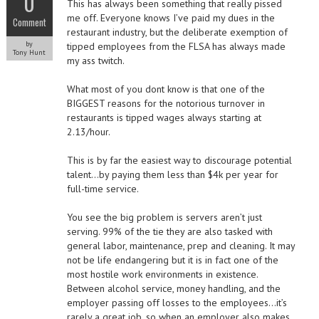
0
This has always been something that really pissed
me off. Everyone knows I’ve paid my dues in the
Comment
restaurant industry, but the deliberate exemption of
by
tipped employees from the FLSA has always made
Tony Hunt
my ass twitch.
What most of you dont know is that one of the
BIGGEST reasons for the notorious turnover in
restaurants is tipped wages always starting at
2.13/hour.
This is by far the easiest way to discourage potential
talent…by paying them less than $4k per year for
full-time service.
You see the big problem is servers aren’t just
serving. 99% of the tie they are also tasked with
general labor, maintenance, prep and cleaning. It may
not be life endangering but it is in fact one of the
most hostile work environments in existence.
Between alcohol service, money handling, and the
employer passing off losses to the employees…it’s
rarely a great job, so when an employer also makes