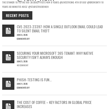
THE STINKER
10 TO THE 100
36 CRAZY FISTS
404
8 YEARS
@LIVESTRONG
4TH OF JULY
@DREWONTV
10
YEARS
60 MINUTES
40OZ
@STARSTRUCK1409
RECENT POSTS
CVE-2023-23397: HOW A SINGLE OUTLOOK EMAIL COULD LEAD
TO SILENT EMAIL THEFT
JUNE 6, 2026
COMMENTS OFF
ON
CVE-
2023-
SECURING YOUR MICROSOFT 365 TENANT: WHY NATIVE
23397:
SECURITY ISN’T ALWAYS ENOUGH
HOW
JUNE 5, 2026
A
NO COMMENT
SINGLE
OUTLOOK
EMAIL
COULD
PHISH-TESTING IS FUN…
LEAD
JUNE 4, 2026
TO
COMMENTS OFF
SILENT
ON
EMAIL
PHISH-
THEFT
TESTING
THE COST OF COFFEE – KEY FACTORS IN GLOBAL PRICE
IS
INCREASES
FUN…