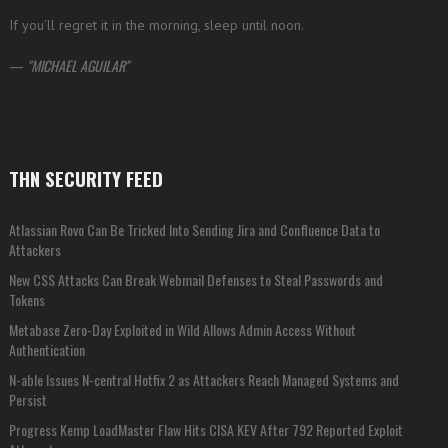
If you’ll regret it in the morning, sleep until noon.
—
MICHAEL AGUILAR
THN SECURITY FEED
Atlassian Rovo Can Be Tricked Into Sending Jira and Confluence Data to
Attackers
New CSS Attacks Can Break Webmail Defenses to Steal Passwords and
Tokens
Metabase Zero-Day Exploited in Wild Allows Admin Access Without
Authentication
N-able Issues N-central Hotfix 2 as Attackers Reach Managed Systems and
Persist
Progress Kemp LoadMaster Flaw Hits CISA KEV After 792 Reported Exploit