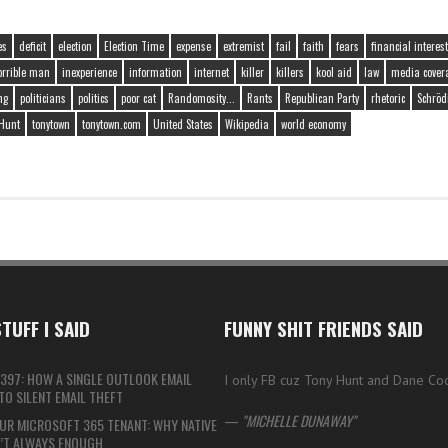
es
deficit
election
Election Time
expense
extremist
fail
faith
fears
financial interest
orrible man
inexperience
information
internet
killer
killers
kool aid
law
media cover
ng
politicians
politics
poor cat
Randomosity...
Rants
Republican Party
rhetoric
Schröd
Hunt
tonytown
tonytown.com
United States
Wikipedia
world economy
TUFF I SAID
FUNNY SHIT FRIENDS SAID
397: HOW A SINGLE OUTLOOK EMAIL
I only FB cuz Tony Hunt and Dane Co
O SILENT EMAIL THEFT
—
MICHELLE DUNAWAY
UR MICROSOFT 365 TENANT: WHY NATIVE
N’T ALWAYS ENOUGH