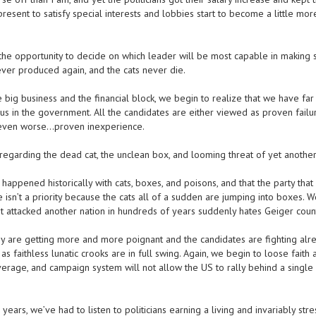
present to satisfy special interests and lobbies start to become a little mo
 opportunity to decide on which leader will be most capable in making 
ever produced again, and the cats never die.
 big business and the financial block, we begin to realize that we have fa
 us in the government. All the candidates are either viewed as proven failur
, even worse…proven inexperience.
garding the dead cat, the unclean box, and looming threat of yet another
ppened historically with cats, boxes, and poisons, and that the party that
e isn’t a priority because the cats all of a sudden are jumping into boxes. 
sn’t attacked another nation in hundreds of years suddenly hates Geiger coun
ey are getting more and more poignant and the candidates are fighting alre
s faithless lunatic crooks are in full swing. Again, we begin to loose faith
overage, and campaign system will not allow the US to rally behind a single
years, we’ve had to listen to politicians earning a living and invariably stre