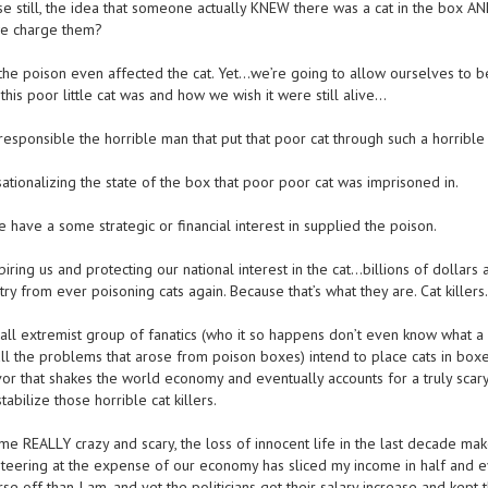
se still, the idea that someone actually KNEW there was a cat in the box A
 we charge them?
e poison even affected the cat. Yet…we’re going to allow ourselves to b
his poor little cat was and how we wish it were still alive…
esponsible the horrible man that put that poor cat through such a horrible
tionalizing the state of the box that poor poor cat was imprisoned in.
 have a some strategic or financial interest in supplied the poison.
piring us and protecting our national interest in the cat…billions of dollars 
ry from ever poisoning cats again. Because that’s what they are. Cat killers.
ll extremist group of fanatics (who it so happens don’t even know what a c
all the problems that arose from poison boxes) intend to place cats in box
vor that shakes the world economy and eventually accounts for a truly scary
tabilize those horrible cat killers.
ome REALLY crazy and scary, the loss of innocent life in the last decade ma
iteering at the expense of our economy has sliced my income in half and 
e off than I am, and yet the politicians got their salary increase and kept t