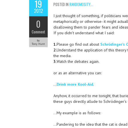
19
POSTED IN
RANDOMOSITY...
2012
I just thought of something, if politicians 
0
metaphorically or otherwise- it might actua
disallowing them to pander fears and ideas 
Comment
If you didn’t understand what I said:
by
1.
Please go find out about
Schrödinger’s 
Tony Hunt
2.
Understand the application of this theory 
the media.
3.
Watch the debates again.
or as an alternative you can:
…
Drink more Kool-Aid
.
Anyhow, it occurred to me tonight, that bur
these guys directly allude to Schrödinger’s
…My example is as follows:
…Pandering to the idea that the cat is dead