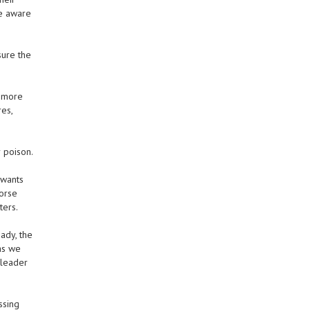
re aware
sure the
r more
es,
 poison.
 wants
Worse
ters.
ady, the
 as we
 leader
ssing