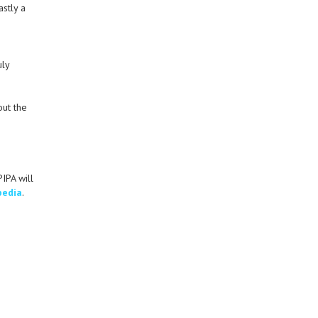
astly a
g
uly
out the
IPA will
pedia
.