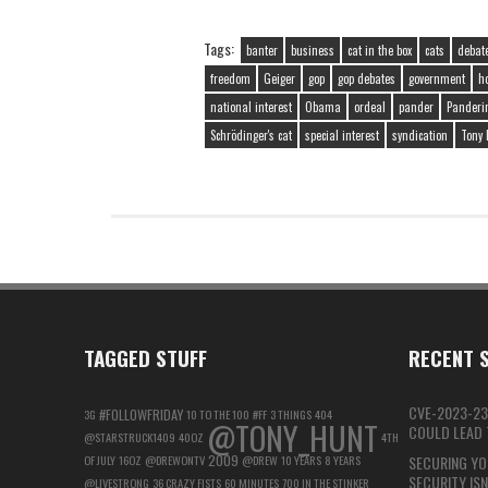
Tags:
banter
business
cat in the box
cats
debat
freedom
Geiger
gop
gop debates
government
h
national interest
Obama
ordeal
pander
Panderi
Schrödinger's cat
special interest
syndication
Tony 
TAGGED STUFF
RECENT S
CVE-2023-23
#FOLLOWFRIDAY
3G
10 TO THE 100
#FF
3 THINGS
404
@TONY_HUNT
COULD LEAD T
@STARSTRUCK1409
40OZ
4TH
2009
OF JULY
16OZ
@DREWONTV
@DREW
10 YEARS
8 YEARS
SECURING YO
SECURITY IS
@LIVESTRONG
36 CRAZY FISTS
60 MINUTES
700 IN THE STINKER