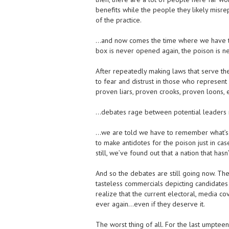
benefits while the people they likely misre
of the practice.
…and now comes the time where we have the
box is never opened again, the poison is n
After repeatedly making laws that serve the
to fear and distrust in those who represent
proven liars, proven crooks, proven loons
…debates rage between potential leaders re
…we are told we have to remember what’s ha
to make antidotes for the poison just in cas
still, we’ve found out that a nation that ha
And so the debates are still going now. Th
tasteless commercials depicting candidates a
realize that the current electoral, media c
ever again…even if they deserve it.
The worst thing of all. For the last umpteen 