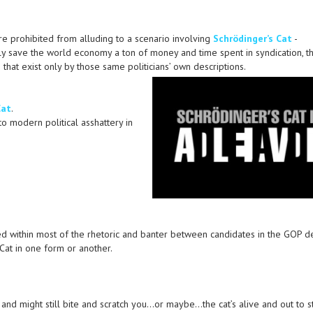
were prohibited from alluding to a scenario involving
Schrödinger’s Cat
-
lly save the world economy a ton of money and time spent in syndication, t
that exist only by those same politicians’ own descriptions.
Cat
.
to modern political asshattery in
ied within most of the rhetoric and banter between candidates in the GOP d
 Cat in one form or another.
 and might still bite and scratch you…or maybe…the cat’s alive and out to s