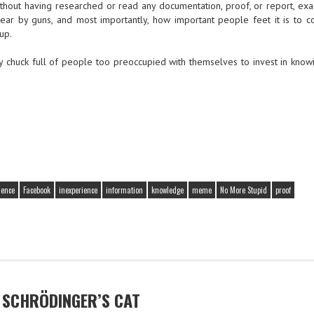
without having researched or read any documentation, proof, or report, exa
ear by guns, and most importantly, how important people feet it is to co
up.
y chuck full of people too preoccupied with themselves to invest in know
ience
Facebook
inexperience
information
knowledge
meme
No More Stupid
proof
D SCHRÖDINGER’S CAT