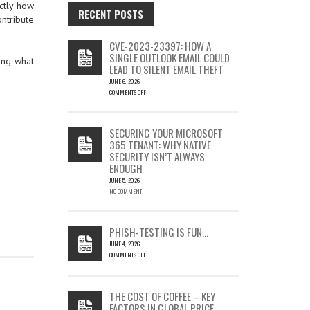
ctly how
RECENT POSTS
ntribute
CVE-2023-23397: HOW A
SINGLE OUTLOOK EMAIL COULD
ing what
LEAD TO SILENT EMAIL THEFT
JUNE 6, 2026
COMMENTS OFF
ON
CVE-
2023-
SECURING YOUR MICROSOFT
23397:
365 TENANT: WHY NATIVE
HOW
SECURITY ISN’T ALWAYS
A
ENOUGH
SINGLE
OUTLOOK
JUNE 5, 2026
EMAIL
NO COMMENT
COULD
LEAD
TO
PHISH-TESTING IS FUN…
SILENT
JUNE 4, 2026
EMAIL
COMMENTS OFF
THEFT
ON
PHISH-
TESTING
THE COST OF COFFEE – KEY
IS
FACTORS IN GLOBAL PRICE
FUN…