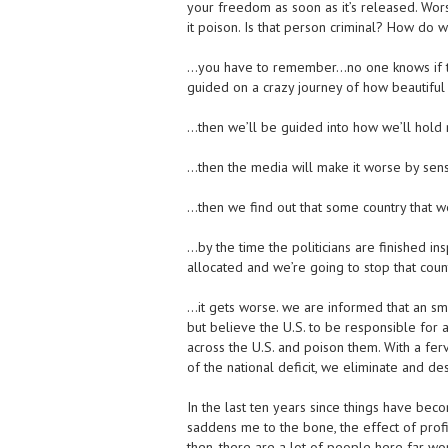
your freedom as soon as it’s released. Wor
it poison. Is that person criminal? How do
…you have to remember…no one knows if th
guided on a crazy journey of how beautiful t
…then we’ll be guided into how we’ll hold r
…then the media will make it worse by sensa
…then we find out that some country that we
…by the time the politicians are finished ins
allocated and we’re going to stop that count
…it gets worse. we are informed that an sma
but believe the U.S. to be responsible for 
across the U.S. and poison them. With a fer
of the national deficit, we eliminate and des
In the last ten years since things have bec
saddens me to the bone, the effect of prof
then, there are a lot of people here far wors