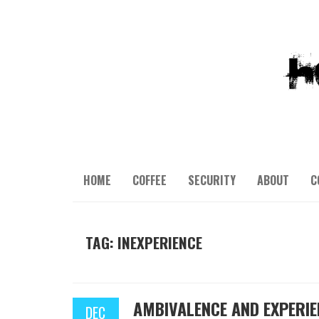
HOME
COFFEE
SECURITY
ABOUT
C
TAG: INEXPERIENCE
AMBIVALENCE AND EXPERIE
DEC