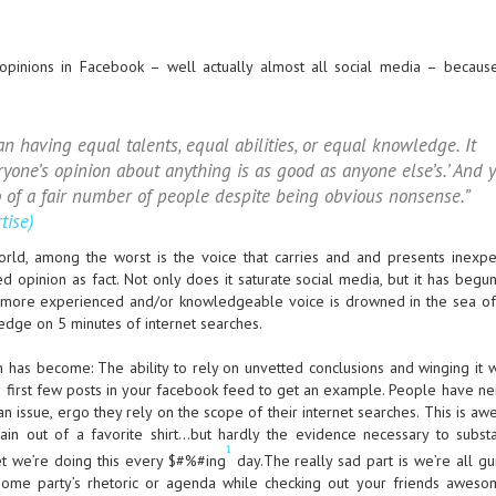
pinions in Facebook – well actually almost all social media – because
 having equal talents, equal abilities, or equal knowledge. It
yone’s opinion about anything is as good as anyone else’s.’ And y
o of a fair number of people despite being obvious nonsense.”
tise)
orld, among the worst is the voice that carries and and presents inexpe
 opinion as fact. Not only does it saturate social media, but it has begun
e more experienced and/or knowledgeable voice is drowned in the sea o
edge on 5 minutes of internet searches.
on has become: The ability to rely on unvetted conclusions and winging it 
e first few posts in your facebook feed to get an example. People have ne
n issue, ergo they rely on the scope of their internet searches. This is a
ain out of a favorite shirt…but hardly the evidence necessary to substa
1
et we’re doing this every $#%#ing
day.The really sad part is we’re all guil
g some party’s rhetoric or agenda while checking out your friends awes