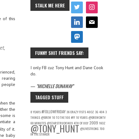
STALK ME HERE
 of this
et,
FUNNY SHIT FRIENDS SAY:
I only FB cuz Tony Hunt and Dane Cook
rienced,
do.
 rearing
f people
—
MICHELLE DUNAWAY
TAGGED STUFF
when the
ither the
#FOLLOWFRIDAY
8 YEARS
36 CRAZY FISTS
40OZ
3G
404
3
wesome is
THINGS
@DREW
10 TO THE 100
#FF
10 YEARS
@DREWONTV
ntiate a
2009
60 MINUTES
@STARSTRUCK1409
4TH OF JULY
16OZ
@TONY_HUNT
@LIVESTRONG
700
ty of it.
IN THE STINKER
ome baby