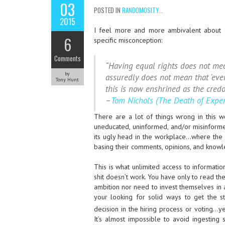
03
POSTED IN
RANDOMOSITY...
2015
I feel more and more ambivalent about o
6
specific misconception:
Comments
“Having equal rights does not mean
by
assuredly does not mean that ‘ever
Tony Hunt
this is now enshrined as the cred
–
Tom Nichols (The Death of Exper
There are a lot of things wrong in this w
uneducated, uninformed, and/or misinformed
its ugly head in the workplace…where th
basing their comments, opinions, and knowl
This is what unlimited access to informati
shit doesn’t work. You have only to read th
ambition nor need to invest themselves in a
your looking for solid ways to get the st
decision in the hiring process or voting…y
It’s almost impossible to avoid ingestin