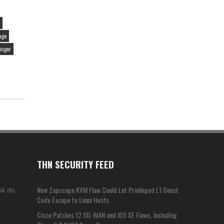
age
inger
THN SECURITY FEED
New Zapscape KVM Flaw Could Let Privileged L1 Guest
ok do.
Code Escape to Linux Hosts
Cisco Patches 12 SD-WAN and IOS XE Flaws, Including