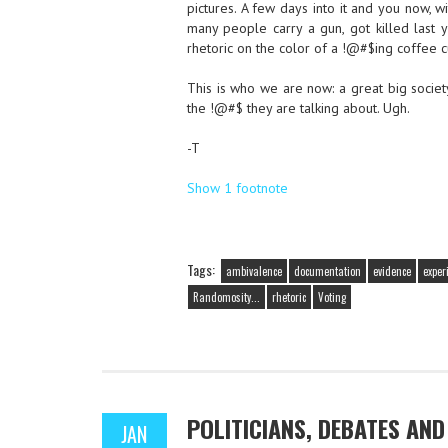
pictures. A few days into it and you now, 
many people carry a gun, got killed last y
rhetoric on the color of a !@#$ing coffee c
This is who we are now: a great big societ
the !@#$ they are talking about. Ugh.
-T
Show 1 footnote
Tags:
ambivalence
documentation
evidence
exper
Randomosity...
rhetoric
Voting
POLITICIANS, DEBATES AN
JAN