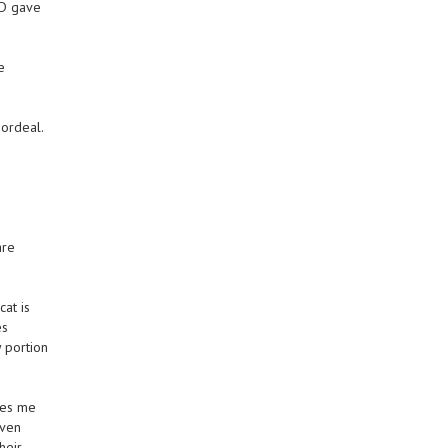
ND gave
e
 ordeal.
are
at is
es
 portion
kes me
even
heir