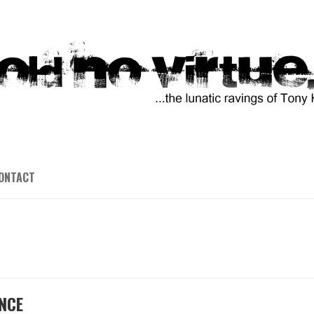
ONTACT
NCE