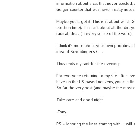
information about a cat that never existed,
Geiger counter that was never really neces
Maybe you’ll get it. This isn’t about which
election time). This isn’t about all the dir
radical ideas (in every sense of the word).
I think it’s more about your own priorities 
idea of Schrödinger’s Cat.
Thus ends my rant for the evening.
For everyone returning to my site after eve
have on the US-based netizens, you can fin
So far the very best (and maybe the most obj
Take care and good night.
-Tony
PS – Ignoring the lines starting with … will