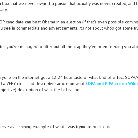
 a box that we never owned, a poison that actually was never created, and l
sary.
 GOP candidate can beat Obama in an election (if that’s even possible comin
t you see in commercials and advertizements. It’s not about who’s got some tr
after you’ve managed to filter out all the crap they’ve been feeding you ab
ryone on the internet got a 12-24 hour taste of what kind of effect SOPA/P
d a VERY clear and descriptive article on what
SOPA and PIPA are on Wiki
ective) description of what the bill is about.
 serve as a shining example of what I was trying to point out.