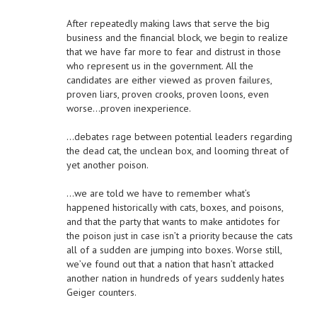
After repeatedly making laws that serve the big
business and the financial block, we begin to realize
that we have far more to fear and distrust in those
who represent us in the government. All the
candidates are either viewed as proven failures,
proven liars, proven crooks, proven loons, even
worse…proven inexperience.
…debates rage between potential leaders regarding
the dead cat, the unclean box, and looming threat of
yet another poison.
…we are told we have to remember what’s
happened historically with cats, boxes, and poisons,
and that the party that wants to make antidotes for
the poison just in case isn’t a priority because the cats
all of a sudden are jumping into boxes. Worse still,
we’ve found out that a nation that hasn’t attacked
another nation in hundreds of years suddenly hates
Geiger counters.