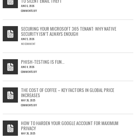
TO SILENT EMAIL THEFT
JUNE 6, 2026
COMMENTS OFF
ON
CVE-
2023-
SECURING YOUR MICROSOFT 365 TENANT: WHY NATIVE
23397:
SECURITY ISN’T ALWAYS ENOUGH
HOW
JUNE 5, 2026
A
NO COMMENT
SINGLE
OUTLOOK
EMAIL
COULD
PHISH-TESTING IS FUN…
LEAD
JUNE 4, 2026
TO
COMMENTS OFF
SILENT
ON
EMAIL
PHISH-
THEFT
TESTING
THE COST OF COFFEE – KEY FACTORS IN GLOBAL PRICE
IS
INCREASES
FUN…
MAY 26, 2025
COMMENTS OFF
ON
THE
COST
HOW TO HARDEN YOUR GOOGLE ACCOUNT FOR MAXIMUM
OF
PRIVACY
COFFEE
MAY 26, 2025
–