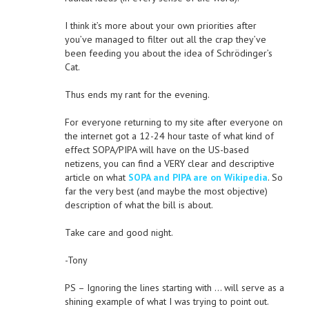
I think it’s more about your own priorities after
you’ve managed to filter out all the crap they’ve
been feeding you about the idea of Schrödinger’s
Cat.
Thus ends my rant for the evening.
For everyone returning to my site after everyone on
the internet got a 12-24 hour taste of what kind of
effect SOPA/PIPA will have on the US-based
netizens, you can find a VERY clear and descriptive
article on what
SOPA and PIPA are on Wikipedia
. So
far the very best (and maybe the most objective)
description of what the bill is about.
Take care and good night.
-Tony
PS – Ignoring the lines starting with … will serve as a
shining example of what I was trying to point out.