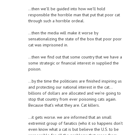
…then we’ll be guided into how we’ll hold
responsible the horrible man that put that poor cat
through such a horrible ordeal.
…then the media will make it worse by
sensationalizing the state of the box that poor poor
cat was imprisoned in.
…then we find out that some country that we have a
some strategic or financial interest in supplied the
poison.
…by the time the politicians are finished inspiring us
and protecting our national interest in the cat…
billions of dollars are allocated and we’re going to
stop that country from ever poisoning cats again.
Because that’s what they are. Cat killers.
…it gets worse. we are informed that an small
extremist group of fanatics (who it so happens don’t
even know what a cat is but believe the U.S. to be