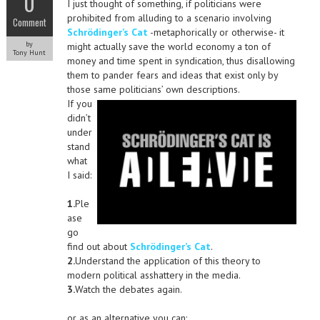
0
I just thought of something, if politicians were
prohibited from alluding to a scenario involving
Comment
Schrödinger’s Cat
-metaphorically or otherwise- it
by
might actually save the world economy a ton of
Tony Hunt
money and time spent in syndication, thus disallowing
them to pander fears and ideas that exist only by
those same politicians’ own descriptions.
If you
didn’t
under
stand
what
I said:
1.
Ple
ase
go
find out about
Schrödinger’s Cat
.
2.
Understand the application of this theory to
modern political asshattery in the media.
3.
Watch the debates again.
or as an alternative you can: