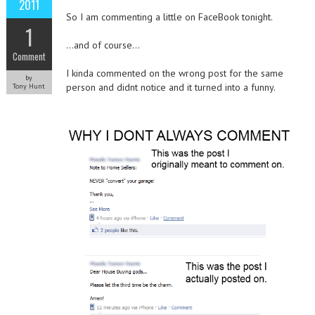
2011
So I am commenting a little on FaceBook tonight.
1
…and of course…
Comment
I kinda commented on the wrong post for the same
by
person and didnt notice and it turned into a funny.
Tony Hunt