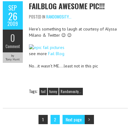
FAILBLOG AWESOME PIC!!!
SEP
26
POSTED IN
RANDOMOSITY...
2009
Here’s something to laugh at courtesy of Alyssa
0
Milano & Twitter 😉 😉
Comment
see more
Fail Blog
by
Tony Hunt
No…it wasn’t ME….least not in this pic
Tags:
fail
funny
Randomosity...
1
2
Next page