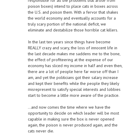
responsible for all the problems that arose from
poison boxes) intend to place cats in boxes across
the U.S. and poison them. With a fervor that shakes
the world economy and eventually accounts for a
truly scary portion of the national deficit, we
eliminate and destabilize those horrible cat killers.
In the last ten years since things have become
REALLY crazy and scary, the loss of innocent life in
the last decade makes me saddens me to the bone,
the effect of profiteering at the expense of our
economy has sliced my income in half and even then,
there are a lot of people here far worse off than I
am, and yet the politicians got their salary increase
and kept their benefits while the people they likely
misrepresent to satisfy special interests and lobbies
start to become a little more aware of the practice.
…and now comes the time where we have the
opportunity to decide on which leader will be most
capable in making sure the box is never opened
again, the poison is never produced again, and the
cats never die.