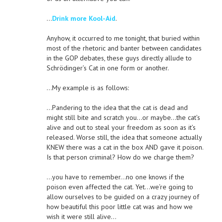
…
Drink more Kool-Aid
.
Anyhow, it occurred to me tonight, that buried within
most of the rhetoric and banter between candidates
in the GOP debates, these guys directly allude to
Schrödinger’s Cat in one form or another.
…My example is as follows:
…Pandering to the idea that the cat is dead and
might still bite and scratch you…or maybe…the cat’s
alive and out to steal your freedom as soon as it’s
released. Worse still, the idea that someone actually
KNEW there was a cat in the box AND gave it poison.
Is that person criminal? How do we charge them?
…you have to remember…no one knows if the
poison even affected the cat. Yet…we’re going to
allow ourselves to be guided on a crazy journey of
how beautiful this poor little cat was and how we
wish it were still alive…