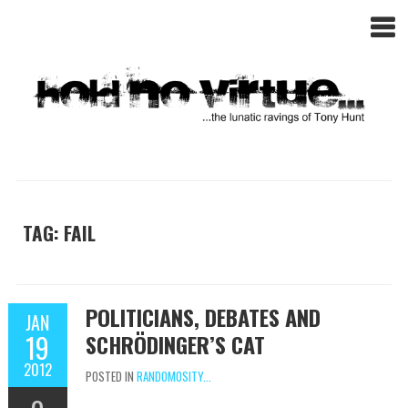
TAG: FAIL
POLITICIANS, DEBATES AND
JAN
19
SCHRÖDINGER’S CAT
2012
POSTED IN
RANDOMOSITY...