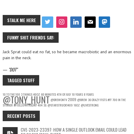
STALK ME HERE
FUNNY SHIT FRIENDS SAY:
Jack Sprat could eat no fat, so he became macrobiotic and an enormous
pain in the neck.
—
DOT
TAGGED STUFF
10 TO THE 100
3 THINGS
40OZ
60 MINUTES
4TH OF JULY
10 YEARS
8 YEARS
@TONY_HUNT
2009
@DREWONTV
@DREW
36 CRAZY FISTS
#FF
700 IN THE
#FOLLOWFRIDAY
STINKER
404
3G
@STARSTRUCK1409
16OZ
@LIVESTRONG
RECENT POSTS
CVE-2023-23397: HOW A SINGLE OUTLOOK EMAIL COULD LEAD