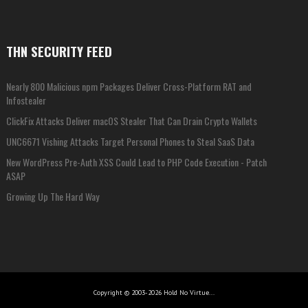
THN SECURITY FEED
Nearly 800 Malicious npm Packages Deliver Cross-Platform RAT and
Infostealer
ClickFix Attacks Deliver macOS Stealer That Can Drain Crypto Wallets
UNC6671 Vishing Attacks Target Personal Phones to Steal SaaS Data
New WordPress Pre-Auth XSS Could Lead to PHP Code Execution - Patch
ASAP
Growing Up The Hard Way
Copyright © 2003-2026 Hold No Virtue...