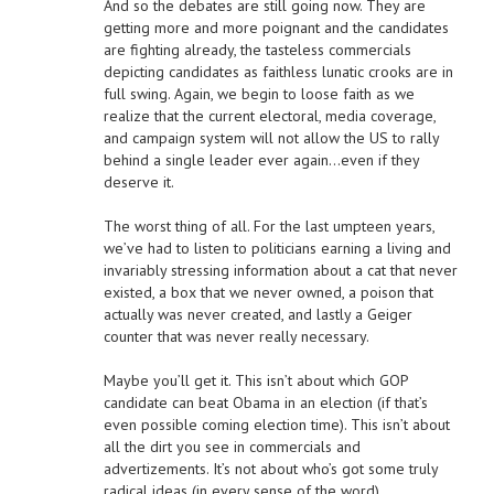
And so the debates are still going now. They are
getting more and more poignant and the candidates
are fighting already, the tasteless commercials
depicting candidates as faithless lunatic crooks are in
full swing. Again, we begin to loose faith as we
realize that the current electoral, media coverage,
and campaign system will not allow the US to rally
behind a single leader ever again…even if they
deserve it.
The worst thing of all. For the last umpteen years,
we’ve had to listen to politicians earning a living and
invariably stressing information about a cat that never
existed, a box that we never owned, a poison that
actually was never created, and lastly a Geiger
counter that was never really necessary.
Maybe you’ll get it. This isn’t about which GOP
candidate can beat Obama in an election (if that’s
even possible coming election time). This isn’t about
all the dirt you see in commercials and
advertizements. It’s not about who’s got some truly
radical ideas (in every sense of the word).