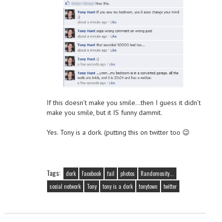
If this doesn’t make you smile…then I guess it didn’t
make you smile, but it IS funny dammit.
Yes. Tony is a dork. (putting this on twitter too 😉
Tags:
dork
Facebook
fail
photos
Randomosity...
social network
Tony
tony is a dork
tonytown
twitter