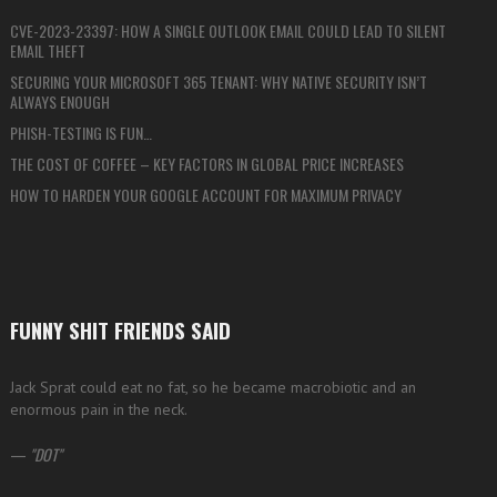
CVE-2023-23397: HOW A SINGLE OUTLOOK EMAIL COULD LEAD TO SILENT
EMAIL THEFT
SECURING YOUR MICROSOFT 365 TENANT: WHY NATIVE SECURITY ISN’T
ALWAYS ENOUGH
PHISH-TESTING IS FUN…
THE COST OF COFFEE – KEY FACTORS IN GLOBAL PRICE INCREASES
HOW TO HARDEN YOUR GOOGLE ACCOUNT FOR MAXIMUM PRIVACY
FUNNY SHIT FRIENDS SAID
Jack Sprat could eat no fat, so he became macrobiotic and an
enormous pain in the neck.
—
DOT