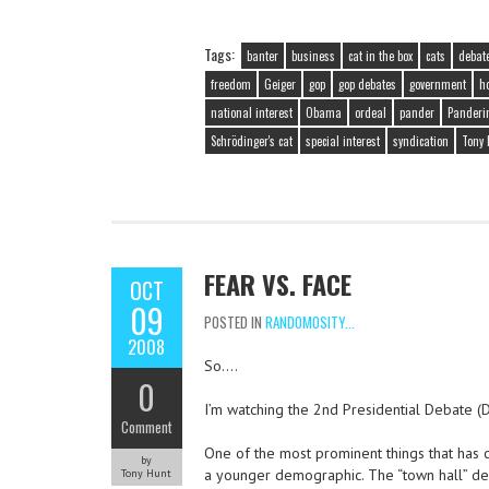
Tags:
banter
business
cat in the box
cats
debat
freedom
Geiger
gop
gop debates
government
h
national interest
Obama
ordeal
pander
Panderi
Schrödinger's cat
special interest
syndication
Tony 
FEAR VS. FACE
OCT
09
POSTED IN
RANDOMOSITY...
2008
So….
0
I’m watching the 2nd Presidential Debate (
Comment
One of the most prominent things that has 
by
a younger demographic. The “town hall” deba
Tony Hunt