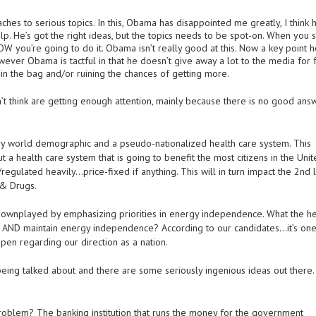
aches to serious topics. In this, Obama has disappointed me greatly, I think h
p. He’s got the right ideas, but the topics needs to be spot-on. When you 
W you’re going to do it. Obama isn’t really good at this. Now a key point h
wever Obama is tactful in that he doesn’t give away a lot to the media for 
 in the bag and/or ruining the chances of getting more.
t think are getting enough attention, mainly because there is no good answ
ry world demographic and a pseudo-nationalized health care system. This
ut a health care system that is going to benefit the most citizens in the Uni
egulated heavily…price-fixed if anything. This will in turn impact the 2nd 
& Drugs.
 downplayed by emphasizing priorities in energy independence. What the he
 AND maintain energy independence? According to our candidates…it’s one
open regarding our direction as a nation.
being talked about and there are some seriously ingenious ideas out there.
problem? The banking institution that runs the money for the government