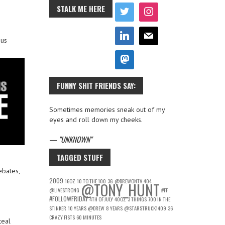
STALK ME HERE
hus
FUNNY SHIT FRIENDS SAY:
Sometimes memories sneak out of my
eyes and roll down my cheeks.
—
UNKNOWN
TAGGED STUFF
ebates,
2009
16OZ
10 TO THE 100
3G
@DREWONTV
404
@TONY_HUNT
@LIVESTRONG
#FF
#FOLLOWFRIDAY
4TH OF JULY
40OZ
3 THINGS
700 IN THE
STINKER
10 YEARS
@DREW
8 YEARS
@STARSTRUCK1409
36
CRAZY FISTS
60 MINUTES
teal