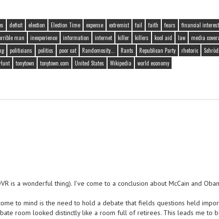
es
deficit
election
Election Time
expense
extremist
fail
faith
fears
financial interest
orrible man
inexperience
information
internet
killer
killers
kool aid
law
media cover
ng
politicians
politics
poor cat
Randomosity...
Rants
Republican Party
rhetoric
Schröd
Hunt
tonytown
tonytown.com
United States
Wikipedia
world economy
DVR is a wonderful thing). I’ve come to a conclusion about McCain and Oba
come to mind is the need to hold a debate that fields questions held impor
te room looked distinctly like a room full of retirees. This leads me to 