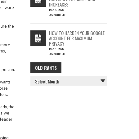
heir
INCREASES
re aware
MAY 26, 2025
COMMENTS OFF
ON
THE
sure the
COST
HOW TO HARDEN YOUR GOOGLE
OF
ACCOUNT FOR MAXIMUM
COFFEE
PRIVACY
–
r more
MAY 26, 2025
KEY
es,
COMMENTS OFF
FACTORS
ON
IN
HOW
GLOBAL
OLD RANTS
OLD
TO
PRICE
 poison.
HARDEN
INCREASES
RANTS
YOUR
 wants
GOOGLE
Worse
ACCOUNT
FOR
ters.
MAXIMUM
PRIVACY
ady, the
 as we
 leader
ssing