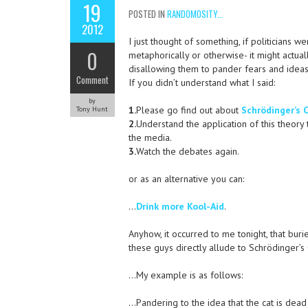
19
POSTED IN
RANDOMOSITY...
2012
I just thought of something, if politicians 
0
metaphorically or otherwise- it might actua
disallowing them to pander fears and ideas 
Comment
If you didn’t understand what I said:
by
1.
Please go find out about
Schrödinger’s 
Tony Hunt
2.
Understand the application of this theory 
the media.
3.
Watch the debates again.
or as an alternative you can:
…
Drink more Kool-Aid
.
Anyhow, it occurred to me tonight, that bur
these guys directly allude to Schrödinger’s
…My example is as follows:
…Pandering to the idea that the cat is dead