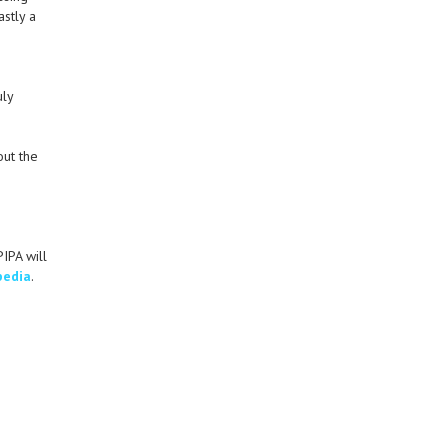
astly a
g
uly
out the
IPA will
pedia
.