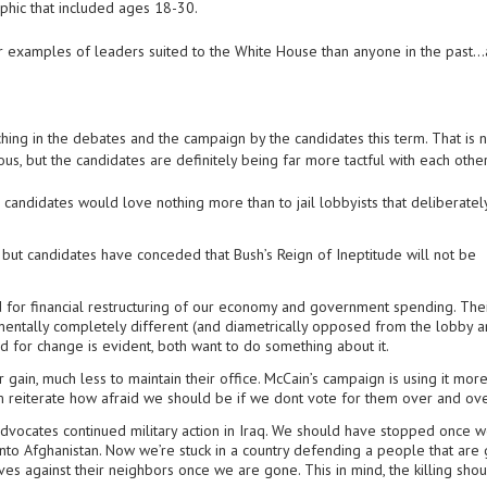
phic that included ages 18-30.
 examples of leaders suited to the White House than anyone in the past…a
ing in the debates and the campaign by the candidates this term. That is n
ous, but the candidates are definitely being far more tactful with each other
 candidates would love nothing more than to jail lobbyists that deliberate
e, but candidates have conceded that Bush’s Reign of Ineptitude will not be
 for financial restructuring of our economy and government spending. The
ntally completely different (and diametrically opposed from the lobby 
d for change is evident, both want to do something about it.
r gain, much less to maintain their office. McCain’s campaign is using it mor
m reiterate how afraid we should be if we dont vote for them over and ove
t advocates continued military action in Iraq. We should have stopped once 
nto Afghanistan. Now we’re stuck in a country defending a people that are 
s against their neighbors once we are gone. This in mind, the killing sho