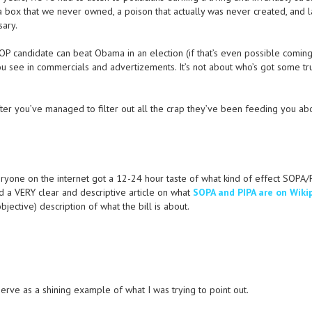
 a box that we never owned, a poison that actually was never created, and l
sary.
 GOP candidate can beat Obama in an election (if that’s even possible comin
t you see in commercials and advertizements. It’s not about who’s got some tr
after you’ve managed to filter out all the crap they’ve been feeding you ab
ryone on the internet got a 12-24 hour taste of what kind of effect SOPA/P
d a VERY clear and descriptive article on what
SOPA and PIPA are on Wiki
ective) description of what the bill is about.
 serve as a shining example of what I was trying to point out.