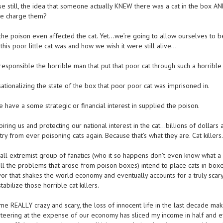
se still, the idea that someone actually KNEW there was a cat in the box A
 we charge them?
e poison even affected the cat. Yet…we’re going to allow ourselves to b
his poor little cat was and how we wish it were still alive…
esponsible the horrible man that put that poor cat through such a horrible
tionalizing the state of the box that poor poor cat was imprisoned in.
 have a some strategic or financial interest in supplied the poison.
piring us and protecting our national interest in the cat…billions of dollars 
ry from ever poisoning cats again. Because that’s what they are. Cat killers.
ll extremist group of fanatics (who it so happens don’t even know what a c
all the problems that arose from poison boxes) intend to place cats in box
vor that shakes the world economy and eventually accounts for a truly scary
tabilize those horrible cat killers.
ome REALLY crazy and scary, the loss of innocent life in the last decade ma
iteering at the expense of our economy has sliced my income in half and 