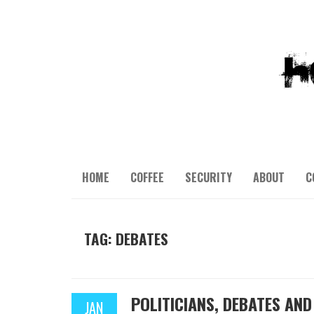
HOME
COFFEE
SECURITY
ABOUT
C
TAG: DEBATES
POLITICIANS, DEBATES AN
JAN