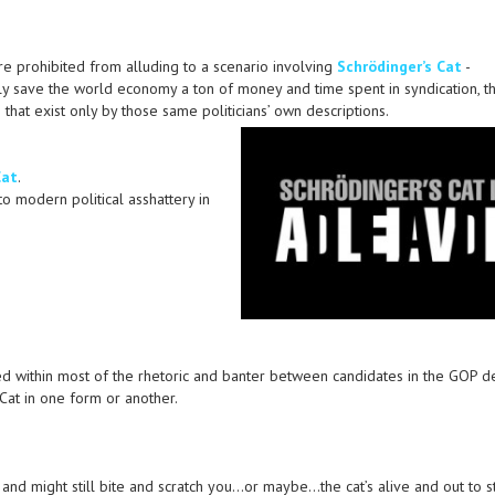
were prohibited from alluding to a scenario involving
Schrödinger’s Cat
-
lly save the world economy a ton of money and time spent in syndication, t
that exist only by those same politicians’ own descriptions.
Cat
.
to modern political asshattery in
ied within most of the rhetoric and banter between candidates in the GOP d
 Cat in one form or another.
 and might still bite and scratch you…or maybe…the cat’s alive and out to s