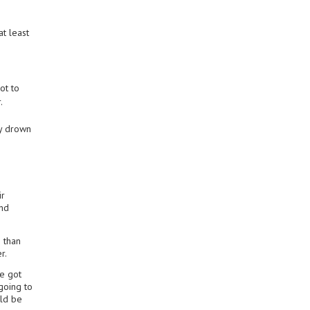
t least
ot to
.
ly drown
ir
and
e than
r.
we got
going to
uld be