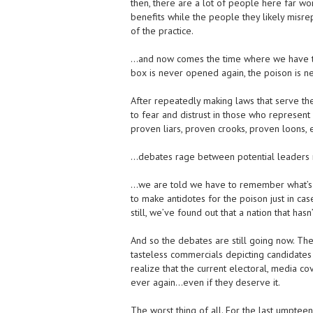
then, there are a lot of people here far wors
benefits while the people they likely misre
of the practice.
…and now comes the time where we have the
box is never opened again, the poison is n
After repeatedly making laws that serve the
to fear and distrust in those who represent
proven liars, proven crooks, proven loons
…debates rage between potential leaders re
…we are told we have to remember what’s ha
to make antidotes for the poison just in cas
still, we’ve found out that a nation that ha
And so the debates are still going now. Th
tasteless commercials depicting candidates a
realize that the current electoral, media c
ever again…even if they deserve it.
The worst thing of all. For the last umpteen 