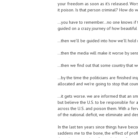
your freedom as soon as it’s released. Wor
it poison. Is that person criminal? How do
…you have to remember…no one knows if th
guided on a crazy journey of how beautiful t
…then we’ll be guided into how we’ll hold r
…then the media will make it worse by sensa
…then we find out that some country that we
…by the time the politicians are finished ins
allocated and we’re going to stop that count
…it gets worse. we are informed that an sma
but believe the U.S. to be responsible for 
across the U.S. and poison them. With a fer
of the national deficit, we eliminate and des
In the last ten years since things have bec
saddens me to the bone, the effect of prof