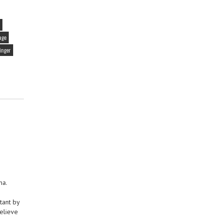
age
inger
ma.
tant by
believe