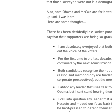
that those surveyed were not in a demogra
Also, both Obama and McCain are far better
up until I was born.
Here are some thoughts…
There has been decidedly less sucker-punch
say that their supporters are being so graci
I am absolutely overjoyed that both
out the voice of the voters.
For the first time in the last decad
continued by the next administration.
Both candidates recognize the need
reason and methodology are fundame
corporate perspectives), but the nee
I abhor any leader that uses fear fo
Obama, but I cant stand hearing the
I call into question any leader tha
Hussein, and moved our focus back i
be hard-pressed to defend themselve