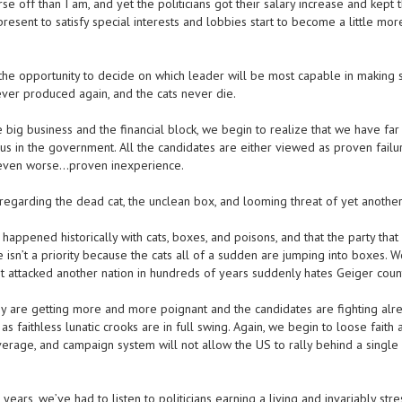
e off than I am, and yet the politicians got their salary increase and kept t
present to satisfy special interests and lobbies start to become a little mo
 opportunity to decide on which leader will be most capable in making 
ever produced again, and the cats never die.
 big business and the financial block, we begin to realize that we have fa
 us in the government. All the candidates are either viewed as proven failur
, even worse…proven inexperience.
garding the dead cat, the unclean box, and looming threat of yet another
ppened historically with cats, boxes, and poisons, and that the party that
e isn’t a priority because the cats all of a sudden are jumping into boxes. 
sn’t attacked another nation in hundreds of years suddenly hates Geiger coun
ey are getting more and more poignant and the candidates are fighting alre
s faithless lunatic crooks are in full swing. Again, we begin to loose faith
overage, and campaign system will not allow the US to rally behind a single
years, we’ve had to listen to politicians earning a living and invariably stre