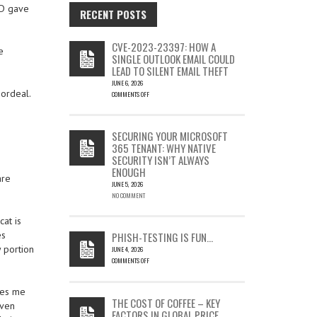
ND gave
RECENT POSTS
CVE-2023-23397: HOW A
e
SINGLE OUTLOOK EMAIL COULD
LEAD TO SILENT EMAIL THEFT
JUNE 6, 2026
 ordeal.
COMMENTS OFF
ON
CVE-
2023-
SECURING YOUR MICROSOFT
23397:
365 TENANT: WHY NATIVE
HOW
SECURITY ISN’T ALWAYS
A
ENOUGH
SINGLE
are
OUTLOOK
JUNE 5, 2026
EMAIL
NO COMMENT
COULD
LEAD
at is
TO
es
PHISH-TESTING IS FUN…
SILENT
 portion
JUNE 4, 2026
EMAIL
COMMENTS OFF
THEFT
ON
PHISH-
kes me
TESTING
THE COST OF COFFEE – KEY
even
IS
FACTORS IN GLOBAL PRICE
FUN…