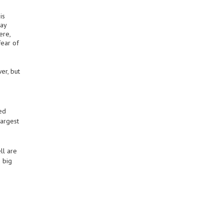
is
say
ere,
fear of
er, but
ted
largest
ll are
 big