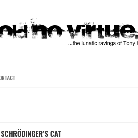
ONTACT
D SCHRÖDINGER’S CAT