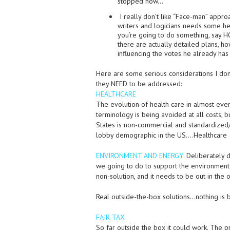
stopped now…
I really don’t like “Face-man” appro
writers and logicians needs some hel
you’re going to do something, say HO
there are actually detailed plans, ho
influencing the votes he already has
Here are some serious considerations I don’
they NEED to be addressed:
HEALTHCARE
The evolution of health care in almost eve
terminology is being avoided at all costs, b
States is non-commercial and standardized/r
lobby demographic in the US….Healthcare 
ENVIRONMENT AND ENERGY
. Deliberately
we going to do to support the environment
non-solution, and it needs to be out in the 
Real outside-the-box solutions…nothing is 
FAIR TAX
So far outside the box it could work. The 