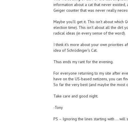
information about a cat that never existed,
Geiger counter that was never really neces
Maybe you’ll get it. This isn’t about which
election time). This isn’t about all the dir
radical ideas (in every sense of the word).
I think it’s more about your own priorities 
idea of Schrödinger’s Cat.
Thus ends my rant for the evening.
For everyone returning to my site after eve
have on the US-based netizens, you can fin
So far the very best (and maybe the most obj
Take care and good night.
-Tony
PS – Ignoring the lines starting with … will