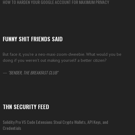
HOW TO HARDEN YOUR GOOGLE ACCOUNT FOR MAXIMUM PRIVACY
FUNNY SHIT FRIENDS SAID
But face it, you’re a neo-maxi-zoom-dweebie. What would you be
doing if you weren’t out making yourself a better citizen?
—
BENDER, THE BREAKFAST CLUB
THN SECURITY FEED
Solidity Pro VS Code Extensions Steal Crypto Wallets, API Keys, and
Credentials