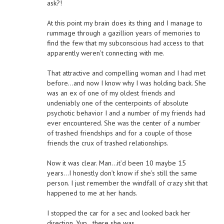
ask?!
At this point my brain does its thing and I manage to
rummage through a gazillion years of memories to
find the few that my subconscious had access to that
apparently weren’t connecting with me.
That attractive and compelling woman and I had met
before…and now I know why I was holding back. She
was an ex of one of my oldest friends and
undeniably one of the centerpoints of absolute
psychotic behavior I and a number of my friends had
ever encountered. She was the center of a number
of trashed friendships and for a couple of those
friends the crux of trashed relationships.
Now it was clear. Man…it’d been 10 maybe 15
years…I honestly don’t know if she’s still the same
person. I just remember the windfall of crazy shit that
happened to me at her hands.
I stopped the car for a sec and looked back her
direction. Yup…there she was.