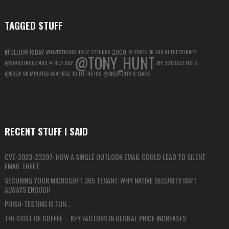
TAGGED STUFF
#FOLLOWFRIDAY
2009
@LIVESTRONG
40OZ
3 THINGS
10 YEARS
3G
700 IN THE STINKER
@TONY_HUNT
@STARSTRUCK1409
4TH OF JULY
#FF
36 CRAZY FISTS
@DREW
60 MINUTES
404
16OZ
10 TO THE 100
@DREWONTV
8 YEARS
RECENT STUFF I SAID
CVE-2023-23397: HOW A SINGLE OUTLOOK EMAIL COULD LEAD TO SILENT
EMAIL THEFT
SECURING YOUR MICROSOFT 365 TENANT: WHY NATIVE SECURITY ISN’T
ALWAYS ENOUGH
PHISH-TESTING IS FUN…
THE COST OF COFFEE – KEY FACTORS IN GLOBAL PRICE INCREASES