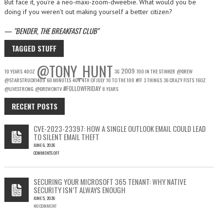
But face it, you’re a neo-maxi-zoom-dweebie. What would you be
doing if you weren’t out making yourself a better citizen?
—
BENDER, THE BREAKFAST CLUB
TAGGED STUFF
@TONY_HUNT
2009
10 YEARS
40OZ
3G
700 IN THE STINKER
@DREW
@STARSTRUCK1409
60 MINUTES
404
4TH OF JULY
10 TO THE 100
#FF
3 THINGS
36 CRAZY FISTS
16OZ
#FOLLOWFRIDAY
@LIVESTRONG
@DREWONTV
8 YEARS
RECENT POSTS
CVE-2023-23397: HOW A SINGLE OUTLOOK EMAIL COULD LEAD
TO SILENT EMAIL THEFT
JUNE 6, 2026
COMMENTS OFF
ON
CVE-
2023-
SECURING YOUR MICROSOFT 365 TENANT: WHY NATIVE
23397:
SECURITY ISN’T ALWAYS ENOUGH
HOW
JUNE 5, 2026
A
NO COMMENT
SINGLE
OUTLOOK