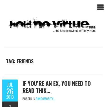
TAG: FRIENDS
IF YOU’RE AN EX, YOU NEED TO
JUL
26
READ THIS…
2013
POSTED IN
RANDOMOSITY...