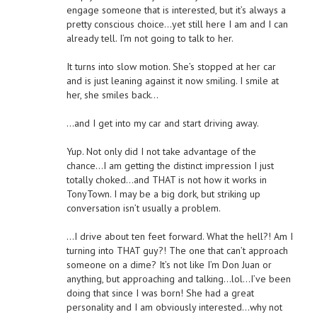
engage someone that is interested, but it’s always a
pretty conscious choice…yet still here I am and I can
already tell. I’m not going to talk to her.
It turns into slow motion. She’s stopped at her car
and is just leaning against it now smiling. I smile at
her, she smiles back…
…and I get into my car and start driving away.
Yup. Not only did I not take advantage of the
chance…I am getting the distinct impression I just
totally choked…and THAT is not how it works in
TonyTown. I may be a big dork, but striking up
conversation isn’t usually a problem.
…I drive about ten feet forward. What the hell?! Am I
turning into THAT guy?! The one that can’t approach
someone on a dime? It’s not like I’m Don Juan or
anything, but approaching and talking…lol…I’ve been
doing that since I was born! She had a great
personality and I am obviously interested…why not