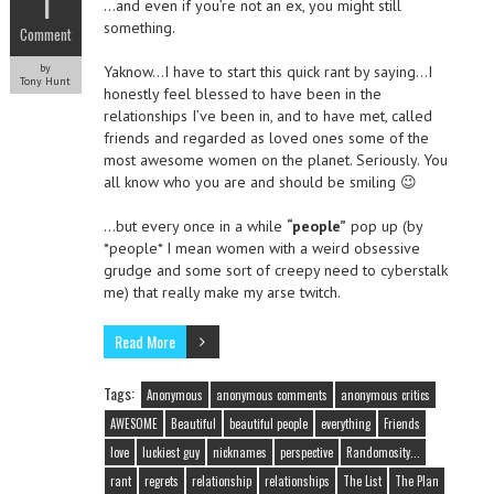
1
…and even if you’re not an ex, you might still
something.
Comment
by
Yaknow…I have to start this quick rant by saying…I
Tony Hunt
honestly feel blessed to have been in the
relationships I’ve been in, and to have met, called
friends and regarded as loved ones some of the
most awesome women on the planet. Seriously. You
all know who you are and should be smiling 😉
…but every once in a while
“people”
pop up (by
*people* I mean women with a weird obsessive
grudge and some sort of creepy need to cyberstalk
me) that really make my arse twitch.
Read More
Tags:
Anonymous
anonymous comments
anonymous critics
AWESOME
Beautiful
beautiful people
everything
Friends
love
luckiest guy
nicknames
perspective
Randomosity...
rant
regrets
relationship
relationships
The List
The Plan