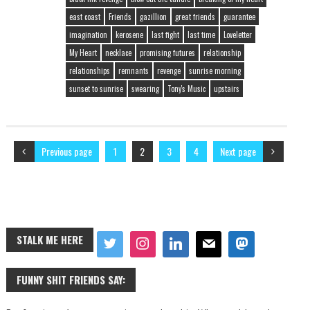
east coast
Friends
gazillion
great friends
guarantee
imagination
kerosene
last fight
last time
Loveletter
My Heart
necklace
promising futures
relationship
relationships
remnants
revenge
sunrise morning
sunset to sunrise
swearing
Tony's Music
upstairs
Previous page
1
2
3
4
Next page
STALK ME HERE
FUNNY SHIT FRIENDS SAY: