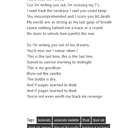
Cuz I’m writing you out, I’m crossing my T’s
I want back the necklace I said you could keep
You miscomprehended and I scorn you till death
My words are as strong as my last gasp of breath
Leave nothing behind not a trace or a crumb
No clues to unlock, how painful this was
So I’m writing you out of my dreams,
You’ll miss me I swear when I
This is the last time, this is the last line,
Sunset to sunrise morning to midnight
This is my goodbye
Blow out the candle
The bottle is dry
And if pages learned to think
And if pages learned to think
You’re not even worth my black ink revenge
Tags:
Automatic
automatic loveletter
Black
black ink
black ink revenge
blow out the candle
breaking of my heart