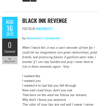
BLACK INK REVENGE
AUG
16
POSTED IN
RANDOMOSITY...
2012
by
Automatic Loveletter
0
When I heard this it was a start reminder of how far I
Comment
could let my imagination ruin great relationships, great
friends, and promising futures. A gazillion years later, I
by
wonder if I can stay humble and pray I never have to
Tony Hunt
live in those moments again. -Tony
I wanted this
I wanted you
I wanted it to last but you fell through
Now east coast boys, don’t you see
That here on the west we follow our dreams,
Why don’t I know you anymore
The color of your lips are red and I swear I never