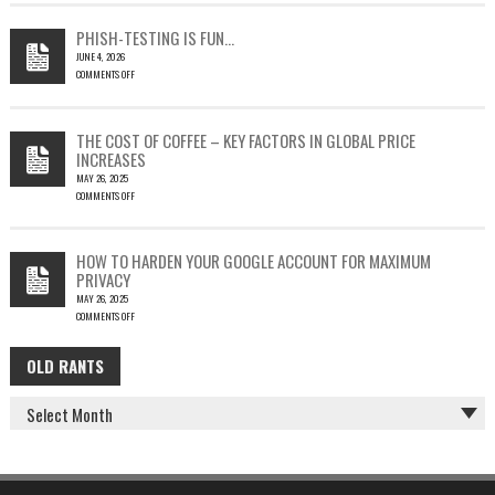
EMAIL
COULD
PHISH-TESTING IS FUN…
LEAD
JUNE 4, 2026
TO
COMMENTS OFF
SILENT
ON
EMAIL
PHISH-
THEFT
TESTING
THE COST OF COFFEE – KEY FACTORS IN GLOBAL PRICE
IS
INCREASES
FUN…
MAY 26, 2025
COMMENTS OFF
ON
THE
COST
HOW TO HARDEN YOUR GOOGLE ACCOUNT FOR MAXIMUM
OF
PRIVACY
COFFEE
MAY 26, 2025
–
COMMENTS OFF
KEY
ON
FACTORS
HOW
IN
OLD RANTS
OLD
TO
GLOBAL
HARDEN
PRICE
RANTS
YOUR
INCREASES
GOOGLE
ACCOUNT
FOR
MAXIMUM
PRIVACY