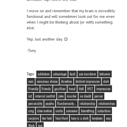
I move on and remember that my brain is incredibly
functional and will sometimes look out for me even
when I might be thinking about (or with) something
else.
Yep. Just another day. 😉
-Tony
Tags:
addiction
advantage
Audi
axe murderer
behavior
com
conscious choice
direction
distinct impression
dork
Friendly
Friends
gazillion
head
Hell
HOT
impression
int
internal conflict
joke
murder
no doubt
person
personality
psycho
Randomosity...
relationship
relationships
sing
slow motion
smile
someone
Something
suburbian
surprise
ten feet
Tony Hunt
tony is a dork
tonytown
way
Work
yup