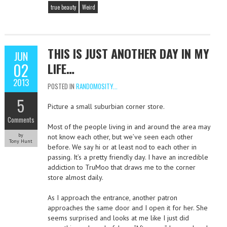
true beauty
Weird
THIS IS JUST ANOTHER DAY IN MY
JUN
02
LIFE…
2013
POSTED IN
RANDOMOSITY...
5
Picture a small suburbian corner store.
Comments
Most of the people living in and around the area may
by
not know each other, but we’ve seen each other
Tony Hunt
before. We say hi or at least nod to each other in
passing. It’s a pretty friendly day. I have an incredible
addiction to TruMoo that draws me to the corner
store almost daily.
As I approach the entrance, another patron
approaches the same door and I open it for her. She
seems surprised and looks at me like I just did