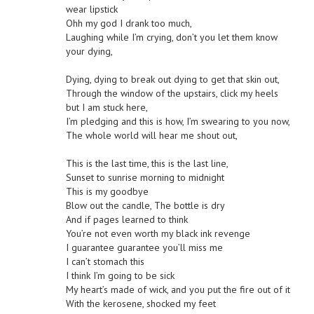
wear lipstick
Ohh my god I drank too much,
Laughing while I’m crying, don’t you let them know
your dying,
Dying, dying to break out dying to get that skin out,
Through the window of the upstairs, click my heels
but I am stuck here,
I’m pledging and this is how, I’m swearing to you now,
The whole world will hear me shout out,
This is the last time, this is the last line,
Sunset to sunrise morning to midnight
This is my goodbye
Blow out the candle, The bottle is dry
And if pages learned to think
You’re not even worth my black ink revenge
I guarantee guarantee you’ll miss me
I can’t stomach this
I think I’m going to be sick
My heart’s made of wick, and you put the fire out of it
With the kerosene, shocked my feet