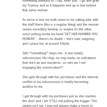
something unheard of. I say, “After you.” I go and grab
my Trumoo and as it happens end up in line behind
that same woman.
As we’re in line we both seem to be cutting joke with
the staff there (this is a regular thing) and the woman
seems incredibly familiar, or maybe it’s the other
voice yelling inside my head “GET HER NUMBER YOU
MORON!” …there’s no doubt – she’s cute, outgoing
and I place her at around 30(ish).
Still **something** stops me…it was totally
subconscious. No rings, no ring marks, no indications
that she’s an axe murderer…so why am I not
engaging the conversation?!
She gets through with her purchases and the internal
conflict in my subconscious is totally becoming
audible to me.
I get through with my purchases just as she reaches
the door and I am STILL not pulling the trigger. This
simply isn’t me. I may not always make a move or