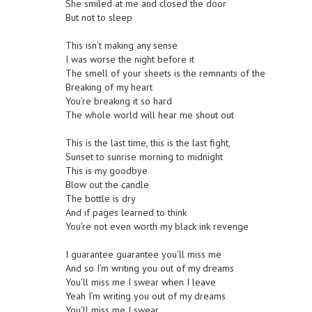
She smiled at me and closed the door
But not to sleep
This isn’t making any sense
I was worse the night before it
The smell of your sheets is the remnants of the
Breaking of my heart
You’re breaking it so hard
The whole world will hear me shout out
This is the last time, this is the last fight,
Sunset to sunrise morning to midnight
This is my goodbye
Blow out the candle
The bottle is dry
And if pages learned to think
You’re not even worth my black ink revenge
I guarantee guarantee you’ll miss me
And so I’m writing you out of my dreams
You’ll miss me I swear when I leave
Yeah I’m writing you out of my dreams
You’ll miss me I swear