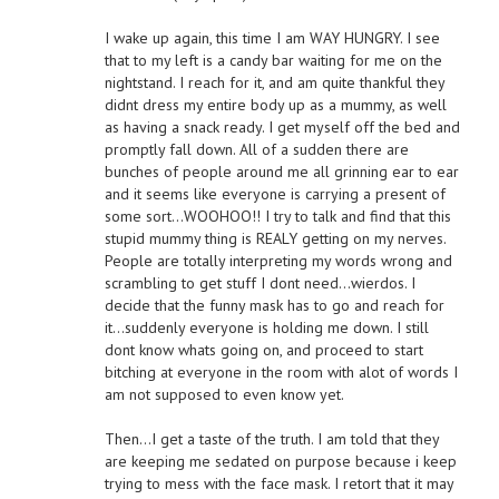
I wake up again, this time I am WAY HUNGRY. I see
that to my left is a candy bar waiting for me on the
nightstand. I reach for it, and am quite thankful they
didnt dress my entire body up as a mummy, as well
as having a snack ready. I get myself off the bed and
promptly fall down. All of a sudden there are
bunches of people around me all grinning ear to ear
and it seems like everyone is carrying a present of
some sort…WOOHOO!! I try to talk and find that this
stupid mummy thing is REALY getting on my nerves.
People are totally interpreting my words wrong and
scrambling to get stuff I dont need…wierdos. I
decide that the funny mask has to go and reach for
it…suddenly everyone is holding me down. I still
dont know whats going on, and proceed to start
bitching at everyone in the room with alot of words I
am not supposed to even know yet.
Then…I get a taste of the truth. I am told that they
are keeping me sedated on purpose because i keep
trying to mess with the face mask. I retort that it may