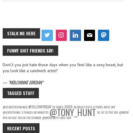
STALK ME HERE
FUNNY SHIT FRIENDS SAY:
Don\’t you just hate those days when you feel like a sexy beast, but
you look like a sandwich artist?
—
HOLLYANNE JORDAN
TAGGED STUFF
#FOLLOWFRIDAY
2009
@STARSTRUCK1409
10 YEARS
36 CRAZY FISTS
8 YEARS
40OZ
#FF
@TONY_HUNT
@LIVESTRONG
3 THINGS
60 MINUTES
3G
10 TO THE 100
@DREW
4TH OF JULY
700 IN THE STINKER
@DREWONTV
16OZ
404
RECENT POSTS