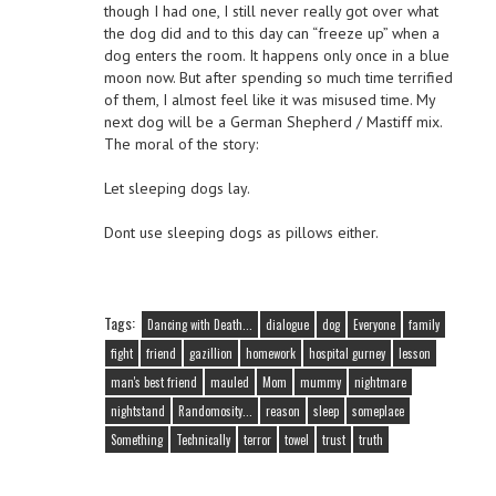
though I had one, I still never really got over what
the dog did and to this day can “freeze up” when a
dog enters the room. It happens only once in a blue
moon now. But after spending so much time terrified
of them, I almost feel like it was misused time. My
next dog will be a German Shepherd / Mastiff mix.
The moral of the story:
Let sleeping dogs lay.
Dont use sleeping dogs as pillows either.
Tags:
Dancing with Death...
dialogue
dog
Everyone
family
fight
friend
gazillion
homework
hospital gurney
lesson
man's best friend
mauled
Mom
mummy
nightmare
nightstand
Randomosity...
reason
sleep
someplace
Something
Technically
terror
towel
trust
truth