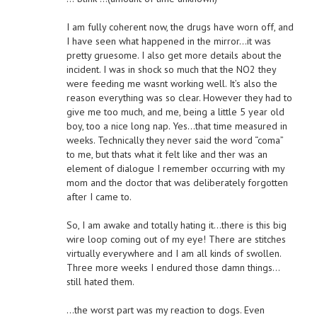
I am fully coherent now, the drugs have worn off, and
I have seen what happened in the mirror…it was
pretty gruesome. I also get more details about the
incident. I was in shock so much that the NO2 they
were feeding me wasnt working well. It’s also the
reason everything was so clear. However they had to
give me too much, and me, being a little 5 year old
boy, too a nice long nap. Yes…that time measured in
weeks. Technically they never said the word “coma”
to me, but thats what it felt like and ther was an
element of dialogue I remember occurring with my
mom and the doctor that was deliberately forgotten
after I came to.
So, I am awake and totally hating it…there is this big
wire loop coming out of my eye! There are stitches
virtually everywhere and I am all kinds of swollen.
Three more weeks I endured those damn things…
still hated them.
…the worst part was my reaction to dogs. Even