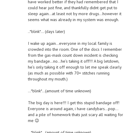
have worked better if they had remembered that I
could hear just fine, and thankfully didnt get put to
sleep again…at least not by more drugs…however it
seems what was already in my system was enough.
..*blink*… (days later)
I wake up again…everyone in my local family is
crowded into the room. One of the docs I remember
from the gas-mask count down incident is checking
my bandage…no…he’s taking it off!!! A big letdown,
he’s only taking it off enough to let me speak clearly
(as much as possible with 70+ stitches running
throughout my mouth.)
…*blink*…(amount of time unknown)
The big day is here!!! I get this stupid bandage off!
Everyone is around again, i have candybars…pop…
and a pile of homework thats just scary all waiting for
me 😉
…*blink*…(amount of time unknown)