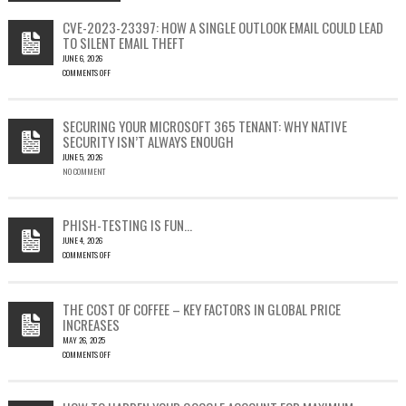
CVE-2023-23397: HOW A SINGLE OUTLOOK EMAIL COULD LEAD
TO SILENT EMAIL THEFT
JUNE 6, 2026
COMMENTS OFF
ON
CVE-
2023-
SECURING YOUR MICROSOFT 365 TENANT: WHY NATIVE
23397:
SECURITY ISN’T ALWAYS ENOUGH
HOW
JUNE 5, 2026
A
NO COMMENT
SINGLE
OUTLOOK
EMAIL
COULD
PHISH-TESTING IS FUN…
LEAD
JUNE 4, 2026
TO
COMMENTS OFF
SILENT
ON
EMAIL
PHISH-
THEFT
TESTING
THE COST OF COFFEE – KEY FACTORS IN GLOBAL PRICE
IS
INCREASES
FUN…
MAY 26, 2025
COMMENTS OFF
ON
THE
COST