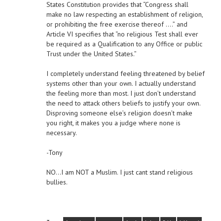
States Constitution provides that “Congress shall
make no law respecting an establishment of religion,
or prohibiting the free exercise thereof ….” and
Article VI specifies that “no religious Test shall ever
be required as a Qualification to any Office or public
Trust under the United States.”
I completely understand feeling threatened by belief
systems other than your own. I actually understand
the feeling more than most. I just don’t understand
the need to attack others beliefs to justify your own.
Disproving someone else’s religion doesn’t make
you right, it makes you a judge where none is
necessary.
-Tony
NO…I am NOT a Muslim. I just cant stand religious
bullies.