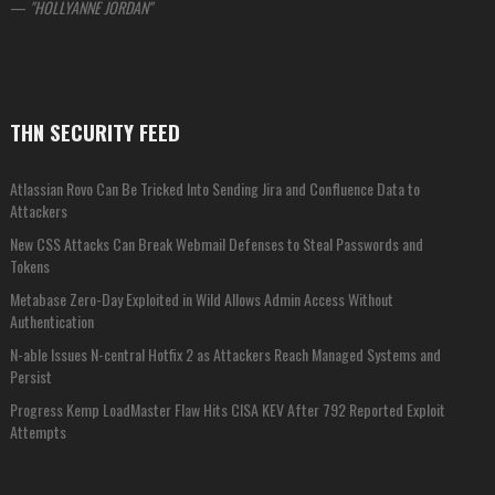
—
HOLLYANNE JORDAN
THN SECURITY FEED
Atlassian Rovo Can Be Tricked Into Sending Jira and Confluence Data to
Attackers
New CSS Attacks Can Break Webmail Defenses to Steal Passwords and
Tokens
Metabase Zero-Day Exploited in Wild Allows Admin Access Without
Authentication
N-able Issues N-central Hotfix 2 as Attackers Reach Managed Systems and
Persist
Progress Kemp LoadMaster Flaw Hits CISA KEV After 792 Reported Exploit
Attempts