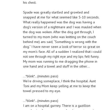
his chest.
Spade was greatly startled and growled and
snapped at me for what seemed like 5-10 seconds.
What really happened was the dog was having a
dog’s version of a nightmare and I was mauled when
the dog was woken. After the dog got through, I
turned to my mom (who was knitting on the couch
behind me) ans said, “Something is wrong with the
dog.” I have never seen a look of terror so great on
my mom’s face. All of a sudden I realized that i could
not see through my right eye and my lips felt funny.
My mom was running to me dragging the phone in
one hand and a towel and stuff in the other…
…*blink*…(minutes pass)
We’re driving someplace, I think the hospital. Aunt
Toni and my Mom keep yelling at me to keep the
towel pressed to my eye.
…*blink*…(minutes pass)
I am on a hospital gurney. There is a gazillion