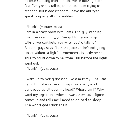
people standing over me and we’re moving quite
fast. Everyone is talking to me and I am trying to
respond, but it doesnt seem I have the ability to
speak properly all of a sudden.
…*blink*…(minutes pass)
I am in a scary room with lights. The guy standing
over me says “Tony, you’ve got to try and stop
talking, we cant help you when you’re talking.”
Another guys says, “Turn the juice up, he’s not going
under without a fight.” I remember distinctly being
able to count down to 56 from 100 before the lights
went out.
…*blink*… (days pass)
I wake up to being dressed like a mummy!!! As I am
trying to make sense of things like – Why am I
bandaged up all over my head? Where am I? Why
wont my legs move where I want them to? I figure
comes in and tells me I need to go bacl to sleep.
The world goes dark again…
…*blink*… (days pass)