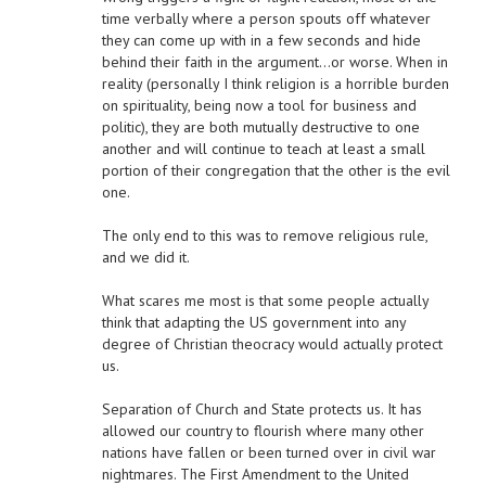
time verbally where a person spouts off whatever
they can come up with in a few seconds and hide
behind their faith in the argument…or worse. When in
reality (personally I think religion is a horrible burden
on spirituality, being now a tool for business and
politic), they are both mutually destructive to one
another and will continue to teach at least a small
portion of their congregation that the other is the evil
one.
The only end to this was to remove religious rule,
and we did it.
What scares me most is that some people actually
think that adapting the US government into any
degree of Christian theocracy would actually protect
us.
Separation of Church and State protects us. It has
allowed our country to flourish where many other
nations have fallen or been turned over in civil war
nightmares. The First Amendment to the United