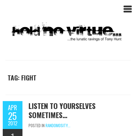
TAG: FIGHT
LISTEN TO YOURSELVES
APR
25
SOMETIMES…
2012
POSTED IN
RANDOMOSITY...