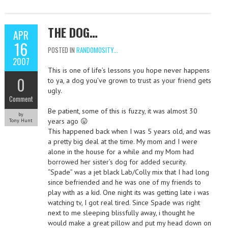
THE DOG…
APR
16
POSTED IN
RANDOMOSITY...
2007
This is one of life’s lessons you hope never happens
0
to ya, a dog you’ve grown to trust as your friend gets
ugly.
Comment
Be patient, some of this is fuzzy, it was almost 30
by
years ago 😛
Tony Hunt
This happened back when I was 5 years old, and was
a pretty big deal at the time. My mom and I were
alone in the house for a while and my Mom had
borrowed her sister’s dog for added security.
“Spade” was a jet black Lab/Colly mix that I had long
since befriended and he was one of my friends to
play with as a kid. One night its was getting late i was
watching tv, I got real tired. Since Spade was right
next to me sleeping blissfully away, i thought he
would make a great pillow and put my head down on