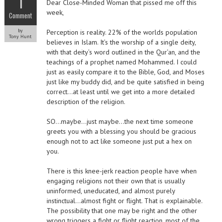
1
Dear Close-Minded Woman that pissed me off this
week,
Comment
by
Perception is reality. 22% of the worlds population
Tony Hunt
believes in Islam. It’s the worship of a single deity,
with that deity’s word outlined in the Qur’an, and the
teachings of a prophet named Mohammed. I could
just as easily compare it to the Bible, God, and Moses
just like my buddy did, and be quite satisfied in being
correct…at least until we get into a more detailed
description of the religion.
SO…maybe…just maybe…the next time someone
greets you with a blessing you should be gracious
enough not to act like someone just put a hex on
you.
There is this knee-jerk reaction people have when
engaging religions not their own that is usually
uninformed, uneducated, and almost purely
instinctual…almost fight or flight. That is explainable.
The possibility that one may be right and the other
wrong triggers a fight or flight reaction, most of the