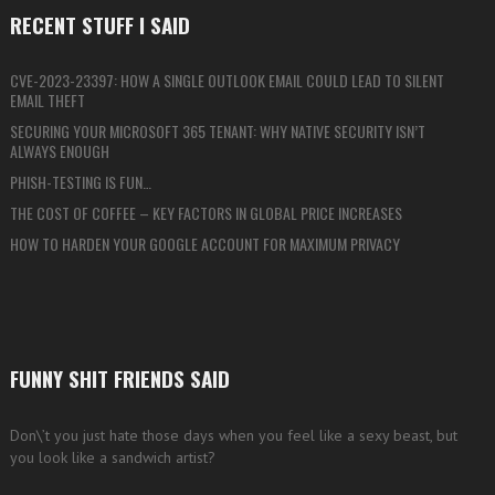
RECENT STUFF I SAID
CVE-2023-23397: HOW A SINGLE OUTLOOK EMAIL COULD LEAD TO SILENT
EMAIL THEFT
SECURING YOUR MICROSOFT 365 TENANT: WHY NATIVE SECURITY ISN’T
ALWAYS ENOUGH
PHISH-TESTING IS FUN…
THE COST OF COFFEE – KEY FACTORS IN GLOBAL PRICE INCREASES
HOW TO HARDEN YOUR GOOGLE ACCOUNT FOR MAXIMUM PRIVACY
FUNNY SHIT FRIENDS SAID
Don\’t you just hate those days when you feel like a sexy beast, but
you look like a sandwich artist?