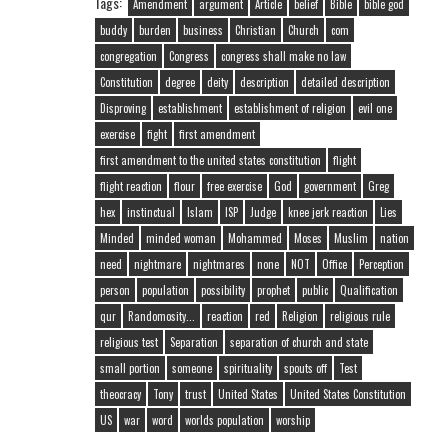
Tags:
Amendment
argument
Article
belief
Bible
bible god
buddy
burden
business
Christian
Church
com
congregation
Congress
congress shall make no law
Constitution
degree
deity
description
detailed description
Disproving
establishment
establishment of religion
evil one
exercise
fight
first amendment
first amendment to the united states constitution
flight
flight reaction
flour
free exercise
God
government
Greg
hex
instinctual
Islam
ISP
Judge
knee jerk reaction
Lies
Minded
minded woman
Mohammed
Moses
Muslim
nation
need
nightmare
nightmares
none
NOT
Office
Perception
person
population
possibility
prophet
public
Qualification
qur
Randomosity...
reaction
red
Religion
religious rule
religious test
Separation
separation of church and state
small portion
someone
spirituality
spouts off
Test
theocracy
Tony
trust
United States
United States Constitution
US
war
word
worlds population
worship