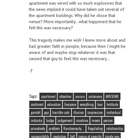
apartment was wired with so much explosives that
the news implied it could have taken out several of
the apartment buildings. Why did he chose that
venue? More importantly…what happened that he
felt this was necessary?
This tragedy makes me wish I knew more about and
had greater faith in people, because then I might be
aware of and maybe stop whatever it was that
caused that guy to feel this was necessary…
-T
Tags:
apartment
attention
aurora
autonomy
AWESOME
continent
education
Everyone
everything
fear
fortitude
gambit
guy
horrible acts
illusion
impression
individual
industry
Judge
judgement
machine
movie
person
proactively
problem
Randomosity...
Regulating
relationship
responsibility
revelation
Self
sense of security
single one