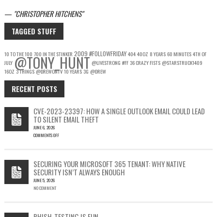
—
CHRISTOPHER HITCHENS
TAGGED STUFF
2009
#FOLLOWFRIDAY
10 TO THE 100
700 IN THE STINKER
404
40OZ
8 YEARS
60 MINUTES
4TH OF
@TONY_HUNT
JULY
@LIVESTRONG
#FF
36 CRAZY FISTS
@STARSTRUCK1409
16OZ
3 THINGS
@DREWONTV
10 YEARS
3G
@DREW
RECENT POSTS
CVE-2023-23397: HOW A SINGLE OUTLOOK EMAIL COULD LEAD
TO SILENT EMAIL THEFT
JUNE 6, 2026
COMMENTS OFF
ON
CVE-
2023-
SECURING YOUR MICROSOFT 365 TENANT: WHY NATIVE
23397:
SECURITY ISN’T ALWAYS ENOUGH
HOW
JUNE 5, 2026
A
NO COMMENT
SINGLE
OUTLOOK
EMAIL
COULD
PHISH-TESTING IS FUN…