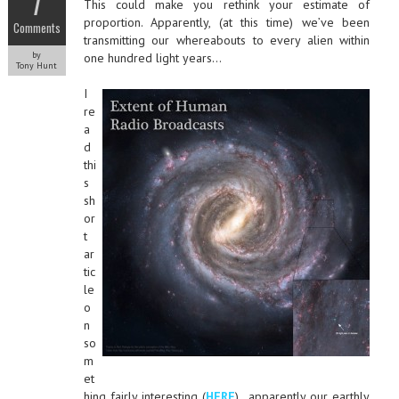
7
This could make you rethink your estimate of
proportion. Apparently, (at this time) we’ve been
Comments
transmitting our whereabouts to every alien within
by
one hundred light years…
Tony Hunt
I
re
a
d
thi
s
sh
or
t
ar
tic
le
o
n
so
m
et
hing fairly interesting (
HERE
)…apparently our earthly