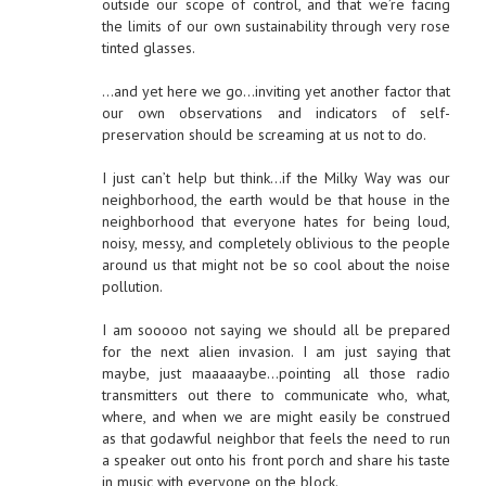
outside our scope of control, and that we’re facing
the limits of our own sustainability through very rose
tinted glasses.
…and yet here we go…inviting yet another factor that
our own observations and indicators of self-
preservation should be screaming at us not to do.
I just can’t help but think…if the Milky Way was our
neighborhood, the earth would be that house in the
neighborhood that everyone hates for being loud,
noisy, messy, and completely oblivious to the people
around us that might not be so cool about the noise
pollution.
I am sooooo not saying we should all be prepared
for the next alien invasion. I am just saying that
maybe, just maaaaaybe…pointing all those radio
transmitters out there to communicate who, what,
where, and when we are might easily be construed
as that godawful neighbor that feels the need to run
a speaker out onto his front porch and share his taste
in music with everyone on the block.