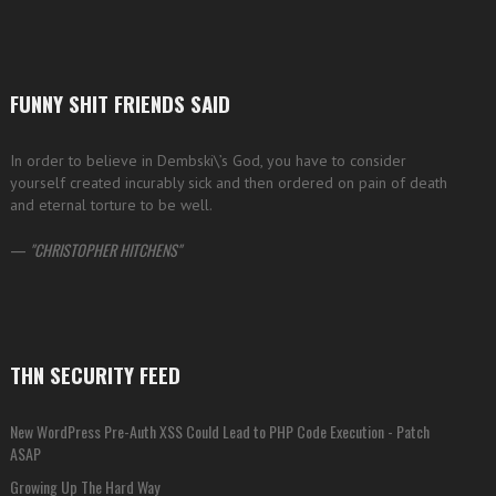
FUNNY SHIT FRIENDS SAID
In order to believe in Dembski\’s God, you have to consider
yourself created incurably sick and then ordered on pain of death
and eternal torture to be well.
—
CHRISTOPHER HITCHENS
THN SECURITY FEED
New WordPress Pre-Auth XSS Could Lead to PHP Code Execution - Patch
ASAP
Growing Up The Hard Way