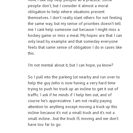
people don’t, but I consider it almost a moral
obligation to help where situations present
themselves. I don’t really slant others for not feeling
the same way, but my sense of priorities doesn’t tell
me I cant help someone out because I might miss a
hockey game or miss a meal. My hopes are that I can
only lead by example and that someday everyone
feels that same sense of obligation I do in cases like
this.
I’m not mental about it, but I can hope, ya know?
So I pull into the parking lot nearby and run over to
help the guy (who is now having a very hard time
trying to push his truck up an incline to get it out of
traffic. I ask if he minds if I help him out, and of
course he’s appreciative. I am not really paying
attention to anything except moving a truck up this
incline because it’s not a small truck and it’s not a
small incline…but the truck IS moving and we don’t
have too far to go.