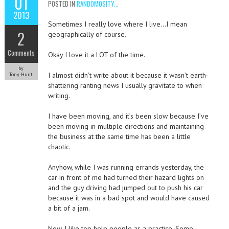
01
POSTED IN
RANDOMOSITY...
2013
Sometimes I really love where I live…I mean
2
geographically of course.
Comments
Okay I love it a LOT of the time.
by
I almost didn’t write about it because it wasn’t earth-
Tony Hunt
shattering ranting news I usually gravitate to when
writing.
I have been moving, and it’s been slow because I’ve
been moving in multiple directions and maintaining
the business at the same time has been a little
chaotic.
Anyhow, while I was running errands yesterday, the
car in front of me had turned their hazard lights on
and the guy driving had jumped out to push his car
because it was in a bad spot and would have caused
a bit of a jam.
Now, I like top help people as a practice. Some