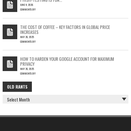
LEAD
JUNE 4, 2026
TO
COMMENTS OFF
SILENT
ON
EMAIL
PHISH-
THEFT
TESTING
THE COST OF COFFEE – KEY FACTORS IN GLOBAL PRICE
IS
INCREASES
FUN…
MAY 26, 2025
COMMENTS OFF
ON
THE
COST
HOW TO HARDEN YOUR GOOGLE ACCOUNT FOR MAXIMUM
OF
PRIVACY
COFFEE
MAY 26, 2025
–
COMMENTS OFF
KEY
ON
FACTORS
HOW
IN
OLD RANTS
OLD
TO
GLOBAL
HARDEN
PRICE
RANTS
YOUR
INCREASES
GOOGLE
ACCOUNT
FOR
MAXIMUM
PRIVACY