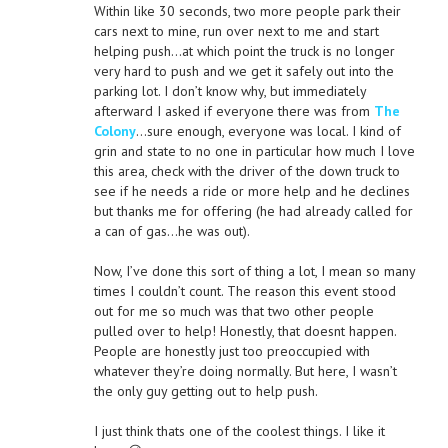
Within like 30 seconds, two more people park their
cars next to mine, run over next to me and start
helping push…at which point the truck is no longer
very hard to push and we get it safely out into the
parking lot. I don’t know why, but immediately
afterward I asked if everyone there was from
The
Colony
…sure enough, everyone was local. I kind of
grin and state to no one in particular how much I love
this area, check with the driver of the down truck to
see if he needs a ride or more help and he declines
but thanks me for offering (he had already called for
a can of gas…he was out).
Now, I’ve done this sort of thing a lot, I mean so many
times I couldn’t count. The reason this event stood
out for me so much was that two other people
pulled over to help! Honestly, that doesnt happen.
People are honestly just too preoccupied with
whatever they’re doing normally. But here, I wasn’t
the only guy getting out to help push.
I just think thats one of the coolest things. I like it