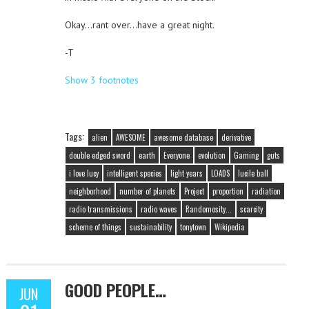
Okay…rant over…have a great night.
-T
Show 3 footnotes
Tags:
alien
AWESOME
awesome database
derivative
double edged sword
earth
Everyone
evolution
Gaming
guts
i love lucy
intelligent species
light years
LOADS
lucile ball
neighborhood
number of planets
Project
proportion
radiation
radio transmissions
radio waves
Randomosity...
scarcity
scheme of things
sustainability
tonytown
Wikipedia
GOOD PEOPLE…
JUN