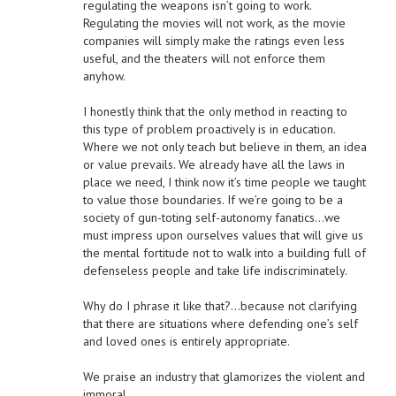
regulating the weapons isn’t going to work.
Regulating the movies will not work, as the movie
companies will simply make the ratings even less
useful, and the theaters will not enforce them
anyhow.
I honestly think that the only method in reacting to
this type of problem proactively is in education.
Where we not only teach but believe in them, an idea
or value prevails. We already have all the laws in
place we need, I think now it’s time people we taught
to value those boundaries. If we’re going to be a
society of gun-toting self-autonomy fanatics…we
must impress upon ourselves values that will give us
the mental fortitude not to walk into a building full of
defenseless people and take life indiscriminately.
Why do I phrase it like that?…because not clarifying
that there are situations where defending one’s self
and loved ones is entirely appropriate.
We praise an industry that glamorizes the violent and
immoral.