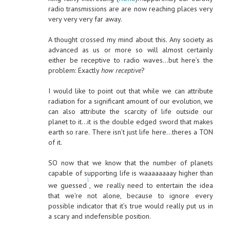
radio transmissions are are now reaching places very
very very very far away.
A thought crossed my mind about this. Any society as
advanced as us or more so will almost certainly
either be receptive to radio waves…but here’s the
problem: Exactly
how receptive
?
I would like to point out that while we can attribute
radiation for a significant amount of our evolution, we
can also attribute the scarcity of life outside our
planet to it…it is the double edged sword that makes
earth so rare. There isn’t just life here…theres a TON
of it.
SO now that we know that the number of planets
capable of supporting life is waaaaaaaay higher than
1
we guessed
, we really need to entertain the idea
that we’re not alone, because to ignore every
possible indicator that it’s true would really put us in
a scary and indefensible position.