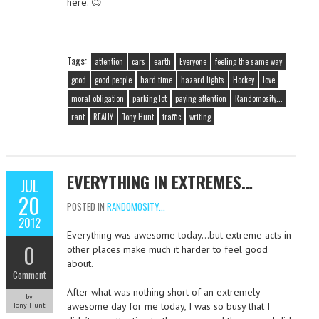
here. 😉
Tags:
attention
cars
earth
Everyone
feeling the same way
good
good people
hard time
hazard lights
Hockey
love
moral obligation
parking lot
paying attention
Randomosity...
rant
REALLY
Tony Hunt
traffic
writing
EVERYTHING IN EXTREMES…
JUL
20
POSTED IN
RANDOMOSITY...
2012
Everything was awesome today…but extreme acts in
0
other places make much it harder to feel good
about.
Comment
After what was nothing short of an extremely
by
awesome day for me today, I was so busy that I
Tony Hunt