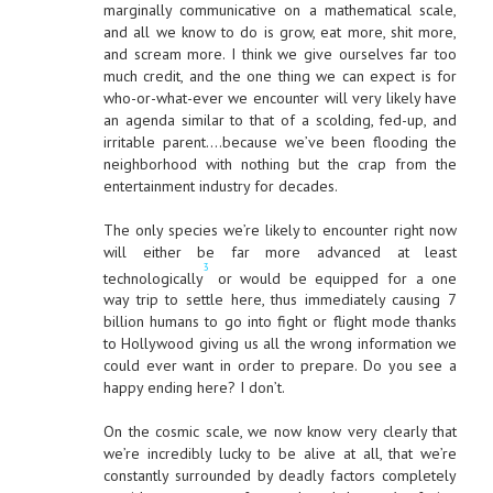
marginally communicative on a mathematical scale,
and all we know to do is grow, eat more, shit more,
and scream more. I think we give ourselves far too
much credit, and the one thing we can expect is for
who-or-what-ever we encounter will very likely have
an agenda similar to that of a scolding, fed-up, and
irritable parent….because we’ve been flooding the
neighborhood with nothing but the crap from the
entertainment industry for decades.
The only species we’re likely to encounter right now
will either be far more advanced at least
3
technologically
or would be equipped for a one
way trip to settle here, thus immediately causing 7
billion humans to go into fight or flight mode thanks
to Hollywood giving us all the wrong information we
could ever want in order to prepare. Do you see a
happy ending here? I don’t.
On the cosmic scale, we now know very clearly that
we’re incredibly lucky to be alive at all, that we’re
constantly surrounded by deadly factors completely