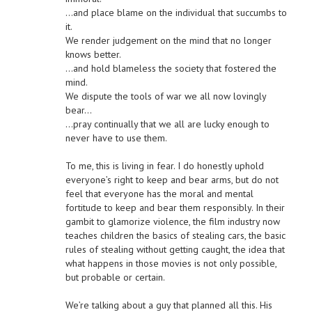
…and place blame on the individual that succumbs to
it.
We render judgement on the mind that no longer
knows better.
…and hold blameless the society that fostered the
mind.
We dispute the tools of war we all now lovingly
bear…
…pray continually that we all are lucky enough to
never have to use them.
To me, this is living in fear. I do honestly uphold
everyone’s right to keep and bear arms, but do not
feel that everyone has the moral and mental
fortitude to keep and bear them responsibly. In their
gambit to glamorize violence, the film industry now
teaches children the basics of stealing cars, the basic
rules of stealing without getting caught, the idea that
what happens in those movies is not only possible,
but probable or certain.
We’re talking about a guy that planned all this. His