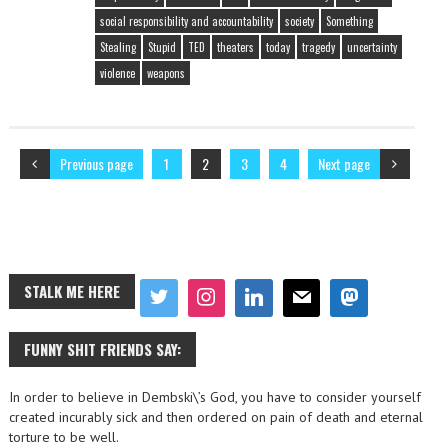
social responsibility and accountability
society
Something
Stealing
Stupid
TED
theaters
today
tragedy
uncertainty
violence
weapons
Previous page
1
2
3
4
Next page
STALK ME HERE
FUNNY SHIT FRIENDS SAY:
In order to believe in Dembski\’s God, you have to consider yourself
created incurably sick and then ordered on pain of death and eternal
torture to be well.