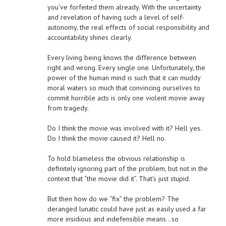
you’ve forfeited them already. With the uncertainty
and revelation of having such a level of self-
autonomy, the real effects of social responsibility and
accountability shines clearly.
Every living being knows the difference between
right and wrong. Every single one. Unfortunately, the
power of the human mind is such that it can muddy
moral waters so much that convincing ourselves to
commit horrible acts is only one violent movie away
from tragedy.
Do I think the movie was involved with it? Hell yes.
Do I think the movie caused it? Hell no.
To hold blameless the obvious relationship is
definitely ignoring part of the problem, but not in the
context that “the movie did it”. That’s just stupid.
But then how do we “fix” the problem? The
deranged lunatic could have just as easily used a far
more insidious and indefensible means…so