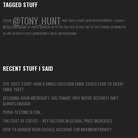
TAGGED STUFF
@TONY_HUNT
2009
16OZ
404
8 YEARS
@STARSTRUCK1409
3 THINGS
#FOLLOWFRIDAY
10 YEARS
@DREW
10 TO THE 100
4TH OF JULY
700 IN THE STINKER
60 MINUTES
3G
#FF
36 CRAZY FISTS
@DREWONTV
40OZ
@LIVESTRONG
RECENT STUFF I SAID
CVE-2023-23397: HOW A SINGLE OUTLOOK EMAIL COULD LEAD TO SILENT
EMAIL THEFT
SECURING YOUR MICROSOFT 365 TENANT: WHY NATIVE SECURITY ISN’T
ALWAYS ENOUGH
PHISH-TESTING IS FUN…
THE COST OF COFFEE – KEY FACTORS IN GLOBAL PRICE INCREASES
HOW TO HARDEN YOUR GOOGLE ACCOUNT FOR MAXIMUM PRIVACY