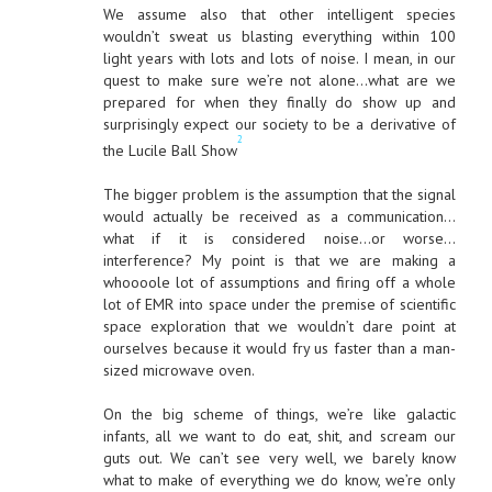
We assume also that other intelligent species
wouldn’t sweat us blasting everything within 100
light years with lots and lots of noise. I mean, in our
quest to make sure we’re not alone…what are we
prepared for when they finally do show up and
surprisingly expect our society to be a derivative of
2
the Lucile Ball Show
The bigger problem is the assumption that the signal
would actually be received as a communication…
what if it is considered noise…or worse…
interference? My point is that we are making a
whoooole lot of assumptions and firing off a whole
lot of EMR into space under the premise of scientific
space exploration that we wouldn’t dare point at
ourselves because it would fry us faster than a man-
sized microwave oven.
On the big scheme of things, we’re like galactic
infants, all we want to do eat, shit, and scream our
guts out. We can’t see very well, we barely know
what to make of everything we do know, we’re only