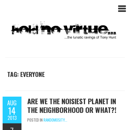
TAG: EVERYONE
ARE WE THE NOISIEST PLANET IN
AUG
14
THE NEIGHBORHOOD OR WHAT?!
2013
POSTED IN
RANDOMOSITY...