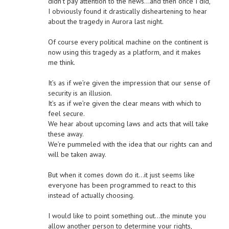
didn’t pay attention to the news…and then once I did,
I obviously found it drastically disheartening to hear
about the tragedy in Aurora last night.
Of course every political machine on the continent is
now using this tragedy as a platform, and it makes
me think.
It’s as if we’re given the impression that our sense of
security is an illusion.
It’s as if we’re given the clear means with which to
feel secure.
We hear about upcoming laws and acts that will take
these away.
We’re pummeled with the idea that our rights can and
will be taken away.
But when it comes down do it…it just seems like
everyone has been programmed to react to this
instead of actually choosing.
I would like to point something out…the minute you
allow another person to determine your rights,