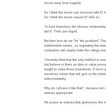
movie away from tragedy.
Do I think the movie was involved with it? H
Do I think the movie caused it? Hell no.
To hold blameless the obvious relationship i
did it”. That’s just stupid.
But then how do we “fix” the problem? The 
indefensible means…so regulating the weapo
companies will simply make the ratings eve
I honestly think that the only method in rea
but believe in them, an idea or value preva
taught to value those boundaries. If we’re
ourselves values that will give us the menta
indiscriminately.
Why do I phrase it like that?…because not c
entirely appropriate.
We praise an industry that glamorizes the v