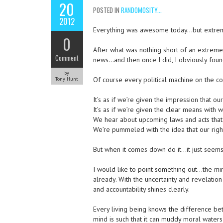
20
POSTED IN
RANDOMOSITY...
2012
Everything was awesome today…but extreme 
0
After what was nothing short of an extremel
Comment
news…and then once I did, I obviously found 
by
Of course every political machine on the con
Tony Hunt
It’s as if we’re given the impression that our
It’s as if we’re given the clear means with w
We hear about upcoming laws and acts that 
We’re pummeled with the idea that our righ
But when it comes down do it…it just seems
I would like to point something out…the mi
already. With the uncertainty and revelation
and accountability shines clearly.
Every living being knows the difference be
mind is such that it can muddy moral waters