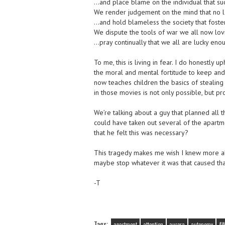
…and place blame on the individual that suc
We render judgement on the mind that no l
…and hold blameless the society that foste
We dispute the tools of war we all now lo
…pray continually that we all are lucky eno
To me, this is living in fear. I do honestly
the moral and mental fortitude to keep and 
now teaches children the basics of stealing 
in those movies is not only possible, but pr
We’re talking about a guy that planned all 
could have taken out several of the apart
that he felt this was necessary?
This tragedy makes me wish I knew more ab
maybe stop whatever it was that caused tha
-T
Tags:
apartment
attention
aurora
autonomy
A