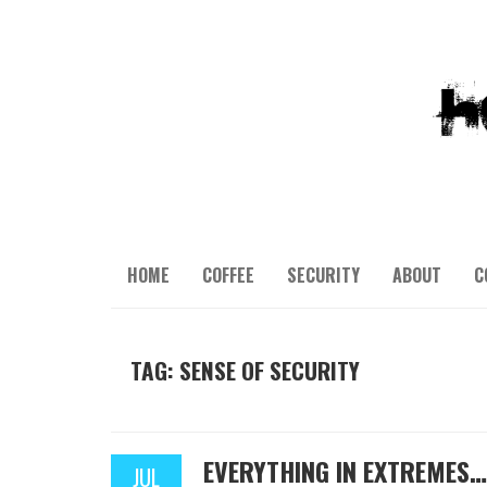
HOME
COFFEE
SECURITY
ABOUT
C
TAG: SENSE OF SECURITY
EVERYTHING IN EXTREMES…
JUL