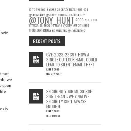
10 TO THE 100
8 YEARS
36 CRAZY FISTS
16OZ
404
@DREWONTV
@STARSTRUCK1409
4TH OF JULY
@TONY_HUNT
2009
700 IN THE
STINKER
3G
40OZ
10 YEARS
@DREW
#FF
3 THINGS
#FOLLOWFRIDAY
60 MINUTES
@LIVESTRONG
movie
RECENT POSTS
CVE-2023-23397: HOW A
SINGLE OUTLOOK EMAIL COULD
LEAD TO SILENT EMAIL THEFT
JUNE 6, 2026
 teach
COMMENTS OFF
ON
ople we
CVE-
ss upon
2023-
SECURING YOUR MICROSOFT
life
23397:
365 TENANT: WHY NATIVE
HOW
SECURITY ISN’T ALWAYS
A
ENOUGH
SINGLE
es is
OUTLOOK
JUNE 5, 2026
EMAIL
NO COMMENT
COULD
LEAD
TO