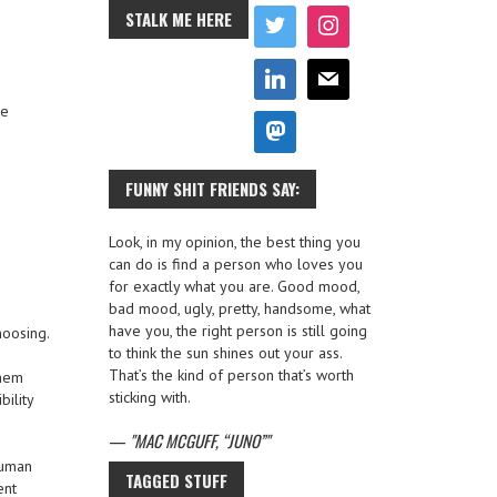
STALK ME HERE
he
FUNNY SHIT FRIENDS SAY:
Look, in my opinion, the best thing you
can do is find a person who loves you
for exactly what you are. Good mood,
bad mood, ugly, pretty, handsome, what
have you, the right person is still going
hoosing.
to think the sun shines out your ass.
That’s the kind of person that’s worth
them
sticking with.
bility
—
MAC MCGUFF, “JUNO”
human
TAGGED STUFF
ent