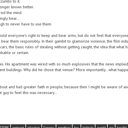
cumbs to it.
onger knows better.
red the mind.
vingly bear…
ugh to never have to use them.
 uphold everyone’s right to keep and bear arms, but do not feel that everyon
bear them responsibly. In their gambit to glamorize violence, the film indu
cars, the basic rules of stealing without getting caught, the idea that what
obable or certain.
this. His apartment was wired with so much explosives that the news implied 
ment buildings. Why did he chose that venue? More importantly…what happ
out and had greater faith in people, because then I might be aware of an
t guy to feel this was necessary…
WESOME
continent
education
Everyone
everything
fear
fortitude
gambit
guy
horrible 