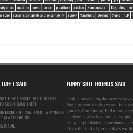
judgement
machine
movie
person
proactively
problem
Randomosity...
Regulating
rel
gle one
social responsibility and accountability
society
Something
Stealing
Stupid
TED
TUFF I SAID
FUNNY SHIT FRIENDS SAID
397: HOW A SINGLE OUTLOOK EMAIL
Look, in my opinion, the best thing yo
O SILENT EMAIL THEFT
find a person who loves you for exac
you are. Good mood, bad mood, ugly, 
UR MICROSOFT 365 TENANT: WHY NATIVE
handsome, what have you, the right p
N’T ALWAYS ENOUGH
still going to think the sun shines out 
G IS FUN…
That’s the kind of person that’s worth 