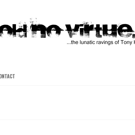
ONTACT