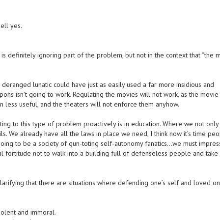
ell yes.
s definitely ignoring part of the problem, but not in the context that “the 
deranged lunatic could have just as easily used a far more insidious and
ns isn’t going to work. Regulating the movies will not work, as the movie
n less useful, and the theaters will not enforce them anyhow.
cting to this type of problem proactively is in education. Where we not only
ils. We already have all the laws in place we need, I think now it’s time pe
 going to be a society of gun-toting self-autonomy fanatics…we must impre
l fortitude not to walk into a building full of defenseless people and take 
larifying that there are situations where defending one’s self and loved on
iolent and immoral.