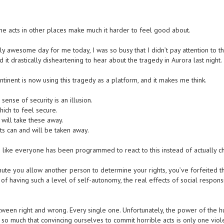
acts in other places make much it harder to feel good about.
y awesome day for me today, I was so busy that I didn’t pay attention to t
it drastically disheartening to hear about the tragedy in Aurora last night.
tinent is now using this tragedy as a platform, and it makes me think.
 sense of security is an illusion.
hich to feel secure.
will take these away.
ts can and will be taken away.
 like everyone has been programmed to react to this instead of actually c
nute you allow another person to determine your rights, you’ve forfeited 
 of having such a level of self-autonomy, the real effects of social responsi
tween right and wrong. Every single one. Unfortunately, the power of the 
 so much that convincing ourselves to commit horrible acts is only one viol