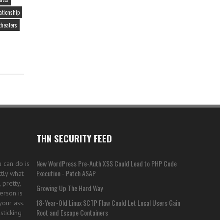
PRIVACY
ationship
theaters
THN SECURITY FEED
New WordPress Pre-Auth XSS Could Lead to PHP Code
u can do is
Execution - Patch ASAP
tly what
pretty,
Growing Up The Hard Way
erson is
18-Year-Old Linux SCTP Flaw Could Let Local Users Gain
your ass.
Root and Escape Containers
sticking