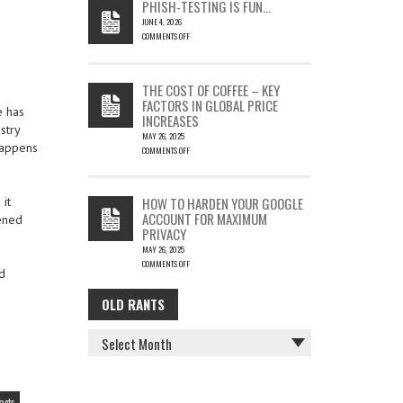
PHISH-TESTING IS FUN…
SILENT
JUNE 4, 2026
EMAIL
COMMENTS OFF
THEFT
ON
PHISH-
TESTING
THE COST OF COFFEE – KEY
IS
FACTORS IN GLOBAL PRICE
FUN…
e has
INCREASES
stry
MAY 26, 2025
 happens
COMMENTS OFF
ON
THE
COST
HOW TO HARDEN YOUR GOOGLE
it
OF
ACCOUNT FOR MAXIMUM
ened
COFFEE
PRIVACY
–
MAY 26, 2025
KEY
COMMENTS OFF
FACTORS
d
ON
IN
HOW
GLOBAL
OLD RANTS
OLD
TO
PRICE
HARDEN
INCREASES
RANTS
YOUR
GOOGLE
ACCOUNT
FOR
MAXIMUM
acts