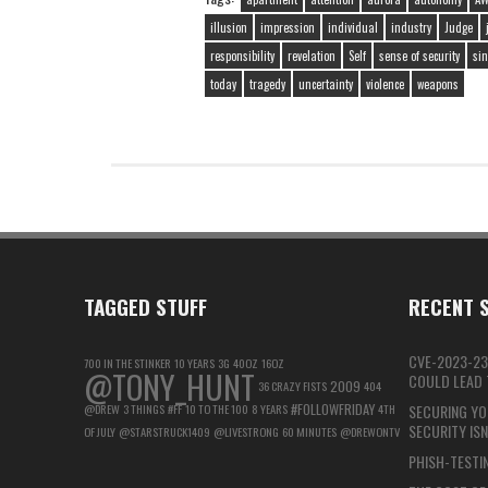
illusion
impression
individual
industry
Judge
responsibility
revelation
Self
sense of security
sin
today
tragedy
uncertainty
violence
weapons
TAGGED STUFF
RECENT S
CVE-2023-23
700 IN THE STINKER
10 YEARS
3G
40OZ
16OZ
@TONY_HUNT
COULD LEAD T
2009
36 CRAZY FISTS
404
#FOLLOWFRIDAY
@DREW
3 THINGS
#FF
10 TO THE 100
8 YEARS
4TH
SECURING YO
SECURITY IS
OF JULY
@STARSTRUCK1409
@LIVESTRONG
60 MINUTES
@DREWONTV
PHISH-TESTIN