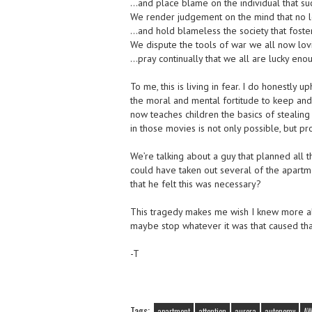
…and place blame on the individual that suc
We render judgement on the mind that no l
…and hold blameless the society that foste
We dispute the tools of war we all now lo
…pray continually that we all are lucky eno
To me, this is living in fear. I do honestly
the moral and mental fortitude to keep and 
now teaches children the basics of stealing 
in those movies is not only possible, but pr
We’re talking about a guy that planned all 
could have taken out several of the apart
that he felt this was necessary?
This tragedy makes me wish I knew more ab
maybe stop whatever it was that caused tha
-T
Tags:
apartment
attention
aurora
autonomy
A