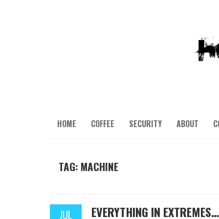
HOME
COFFEE
SECURITY
ABOUT
C
TAG: MACHINE
EVERYTHING IN EXTREMES…
JUL