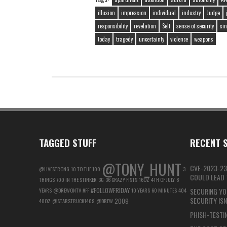
illusion
impression
individual
industry
Judge
responsibility
revelation
Self
sense of security
sin
today
tragedy
uncertainty
violence
weapons
TAGGED STUFF
RECENT S
@TONY_HUNT
CVE-2023-23
@LIVESTRONG
10 TO THE 100
3
COULD LEAD T
THINGS
700 IN THE STINKER
3G
36 CRAZY FISTS
16OZ
4TH OF JULY
8
#FOLLOWFRIDAY
YEARS
@DREWONTV
#FF
10 YEARS
60 MINUTES
404
SECURING YO
SECURITY IS
2009
40OZ
@STARSTRUCK1409
@DREW
PHISH-TESTIN