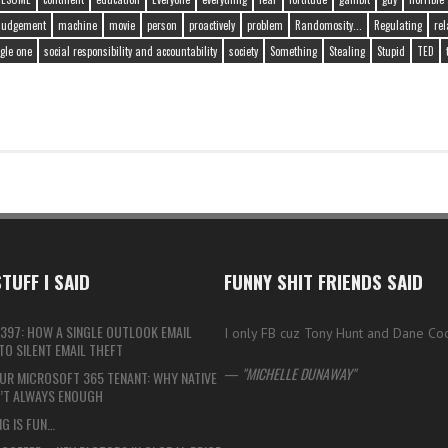
judgement
machine
movie
person
proactively
problem
Randomosity...
Regulating
rel
gle one
social responsibility and accountability
society
Something
Stealing
Stupid
TED
TUFF I SAID
FUNNY SHIT FRIENDS SAID
397: HOW A SINGLE OUTLOOK EMAIL
I only FB cuz Tony Hunt and Dane Co
O SILENT EMAIL THEFT
—
MICHELLE DUNAWAY
UR MICROSOFT 365 TENANT: WHY NATIVE
N’T ALWAYS ENOUGH
G IS FUN…