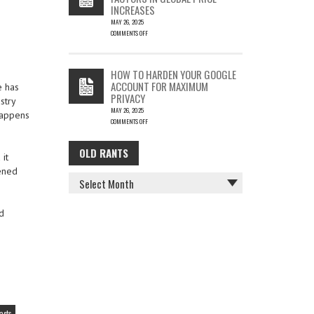
INCREASES
MAY 26, 2025
COMMENTS OFF
ON
THE
COST
HOW TO HARDEN YOUR GOOGLE
OF
ACCOUNT FOR MAXIMUM
e has
COFFEE
PRIVACY
–
stry
MAY 26, 2025
KEY
 happens
COMMENTS OFF
FACTORS
ON
IN
HOW
GLOBAL
OLD RANTS
OLD
TO
PRICE
it
HARDEN
INCREASES
ened
RANTS
YOUR
GOOGLE
ACCOUNT
FOR
d
MAXIMUM
PRIVACY
acts