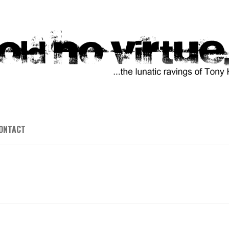
ONTACT