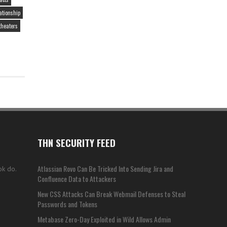
ationship
theaters
THN SECURITY FEED
Atlassian Rovo Can Be Tricked Into Sending Jira and
ok do.
Confluence Data to Attackers
New CSS Attacks Can Break Webmail Defenses to Steal
Passwords and Tokens
Metabase Zero-Day Exploited in Wild Allows Admin