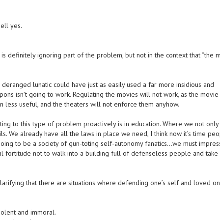
ell yes.
s definitely ignoring part of the problem, but not in the context that “the 
deranged lunatic could have just as easily used a far more insidious and
ns isn’t going to work. Regulating the movies will not work, as the movie
n less useful, and the theaters will not enforce them anyhow.
cting to this type of problem proactively is in education. Where we not only
ils. We already have all the laws in place we need, I think now it’s time pe
 going to be a society of gun-toting self-autonomy fanatics…we must impre
l fortitude not to walk into a building full of defenseless people and take 
larifying that there are situations where defending one’s self and loved on
iolent and immoral.