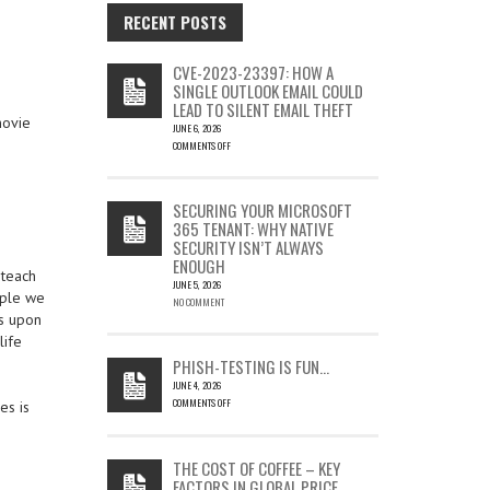
RECENT POSTS
CVE-2023-23397: HOW A
SINGLE OUTLOOK EMAIL COULD
LEAD TO SILENT EMAIL THEFT
movie
JUNE 6, 2026
COMMENTS OFF
ON
CVE-
2023-
SECURING YOUR MICROSOFT
23397:
365 TENANT: WHY NATIVE
HOW
SECURITY ISN’T ALWAYS
A
ENOUGH
SINGLE
 teach
OUTLOOK
JUNE 5, 2026
ople we
EMAIL
NO COMMENT
ss upon
COULD
LEAD
life
TO
PHISH-TESTING IS FUN…
SILENT
JUNE 4, 2026
EMAIL
COMMENTS OFF
es is
THEFT
ON
PHISH-
TESTING
THE COST OF COFFEE – KEY
IS
FACTORS IN GLOBAL PRICE
FUN…