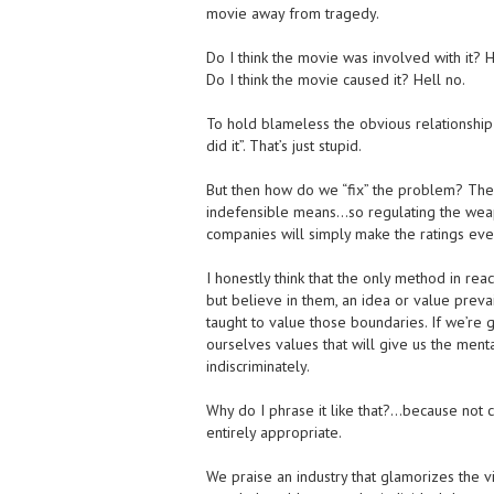
movie away from tragedy.
Do I think the movie was involved with it? H
Do I think the movie caused it? Hell no.
To hold blameless the obvious relationship i
did it”. That’s just stupid.
But then how do we “fix” the problem? The 
indefensible means…so regulating the weapo
companies will simply make the ratings eve
I honestly think that the only method in rea
but believe in them, an idea or value preva
taught to value those boundaries. If we’re
ourselves values that will give us the menta
indiscriminately.
Why do I phrase it like that?…because not c
entirely appropriate.
We praise an industry that glamorizes the v