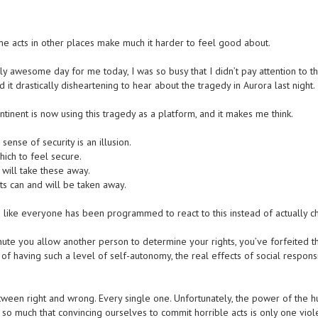
acts in other places make much it harder to feel good about.
y awesome day for me today, I was so busy that I didn’t pay attention to t
it drastically disheartening to hear about the tragedy in Aurora last night.
tinent is now using this tragedy as a platform, and it makes me think.
 sense of security is an illusion.
hich to feel secure.
will take these away.
ts can and will be taken away.
 like everyone has been programmed to react to this instead of actually c
nute you allow another person to determine your rights, you’ve forfeited 
 of having such a level of self-autonomy, the real effects of social responsi
tween right and wrong. Every single one. Unfortunately, the power of the 
 so much that convincing ourselves to commit horrible acts is only one viol