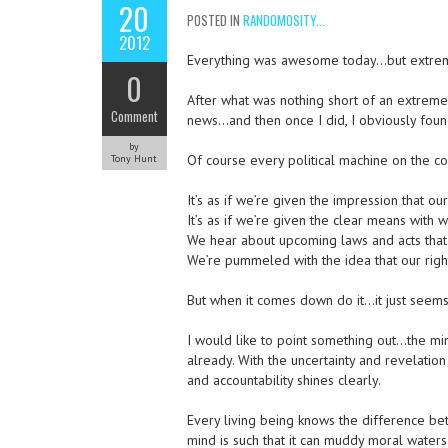
20
POSTED IN
RANDOMOSITY...
2012
Everything was awesome today…but extreme 
0
After what was nothing short of an extremel
Comment
news…and then once I did, I obviously found 
by
Of course every political machine on the con
Tony Hunt
It’s as if we’re given the impression that our
It’s as if we’re given the clear means with w
We hear about upcoming laws and acts that 
We’re pummeled with the idea that our righ
But when it comes down do it…it just seems
I would like to point something out…the mi
already. With the uncertainty and revelation
and accountability shines clearly.
Every living being knows the difference be
mind is such that it can muddy moral waters