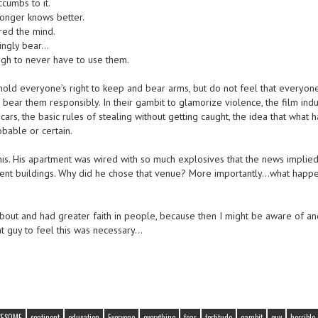
cumbs to it.
onger knows better.
red the mind.
vingly bear…
ugh to never have to use them.
 uphold everyone’s right to keep and bear arms, but do not feel that everyon
bear them responsibly. In their gambit to glamorize violence, the film indu
cars, the basic rules of stealing without getting caught, the idea that what
obable or certain.
this. His apartment was wired with so much explosives that the news implied 
ment buildings. Why did he chose that venue? More importantly…what happ
out and had greater faith in people, because then I might be aware of an
t guy to feel this was necessary…
WESOME
continent
education
Everyone
everything
fear
fortitude
gambit
guy
horrible 