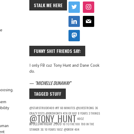
STALK ME HERE
he
FUNNY SHIT FRIENDS SAY:
I only FB cuz Tony Hunt and Dane Cook
do.
—
MICHELLE DUNAWAY
hoosing.
TAGGED STUFF
them
bility
@STARSTRUCK1409
#FF
60 MINUTES
@LIVESTRONG
36
CRAZY FISTS
@DREWONTV
4TH OF JULY
8 YEARS
3 THINGS
@TONY_HUNT
40OZ
#FOLLOWFRIDAY
2009
10 TO THE 100
700 IN THE
human
STINKER
3G
10 YEARS
16OZ
@DREW
404
ent