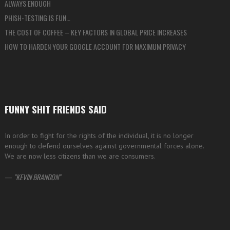
ALWAYS ENOUGH
PHISH-TESTING IS FUN…
THE COST OF COFFEE – KEY FACTORS IN GLOBAL PRICE INCREASES
HOW TO HARDEN YOUR GOOGLE ACCOUNT FOR MAXIMUM PRIVACY
FUNNY SHIT FRIENDS SAID
In order to fight for the rights of the individual, it is no longer
enough to defend ourselves against governmental forces alone.
We are now less citizens than we are consumers.
—
KEVIN BRANDON