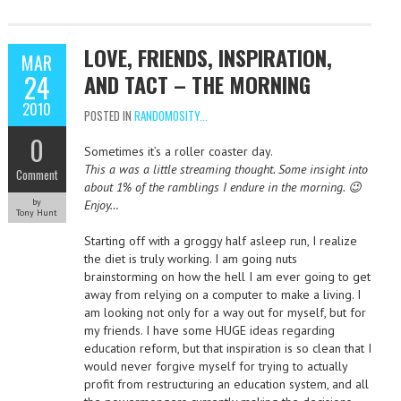
LOVE, FRIENDS, INSPIRATION,
MAR
24
AND TACT – THE MORNING
2010
POSTED IN
RANDOMOSITY...
0
Sometimes it’s a roller coaster day.
This a was a little streaming thought. Some insight into
Comment
about 1% of the ramblings I endure in the morning. 😉
by
Enjoy…
Tony Hunt
Starting off with a groggy half asleep run, I realize
the diet is truly working. I am going nuts
brainstorming on how the hell I am ever going to get
away from relying on a computer to make a living. I
am looking not only for a way out for myself, but for
my friends. I have some HUGE ideas regarding
education reform, but that inspiration is so clean that I
would never forgive myself for trying to actually
profit from restructuring an education system, and all