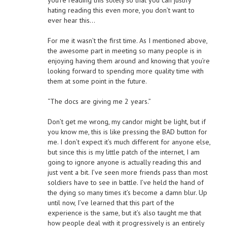
you’re reading this solely so that you can justify
hating reading this even more, you don’t want to
ever hear this…
For me it wasn’t the first time. As I mentioned above,
the awesome part in meeting so many people is in
enjoying having them around and knowing that you’re
looking forward to spending more quality time with
them at some point in the future.
“The docs are giving me 2 years.”
Don’t get me wrong, my candor might be light, but if
you know me, this is like pressing the BAD button for
me. I don’t expect it’s much different for anyone else,
but since this is my little patch of the internet, I am
going to ignore anyone is actually reading this and
just vent a bit. I’ve seen more friends pass than most
soldiers have to see in battle. I’ve held the hand of
the dying so many times it’s become a damn blur. Up
until now, I’ve learned that this part of the
experience is the same, but it’s also taught me that
how people deal with it progressively is an entirely