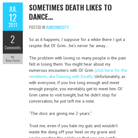
SOMETIMES DEATH LIKES TO
JUL
12
DANCE…
2011
POSTED IN
RANDOMOSITY...
2
So as it happens, I suppose for a while there I got a
respite. But Ol’ Grim…he’s never far away…
Comments
by
The problem with loving so many people is the pain
Tony Hunt
felt in losing them. You might hear about my
numerous encounters with Ol’ Grim
(click here for the
renditions, aka Dancing with Death)
. Unfortunately, as
with everyone, if you live long enough and meet
enough people, you inevitably get to meet him. Ol’
Grim came to visit tonight, but he didn’t stop for
conversation, he just left me a note.
“The docs are giving me 2 years.”
Trust me, even if you hate my guts and wouldn’t
waste the dung off your heel on my grave and