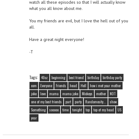
watch all these episodes so that I will actually know
what you all know about me.
You my friends are evil, but I love the hell out of you
all.
Have a great night everyone!
-T
Tags:
40oz
beginning
best friend
birthday
birthday party
com
Everyone
Friends
head
Hell
how i met your mother
joke
love
mama
mama joke
Mickeys
mother
NOT
one of my best friends
part
party
Randomosity...
show
Something
sooooo
time
tonight
top
top of my head
US
year