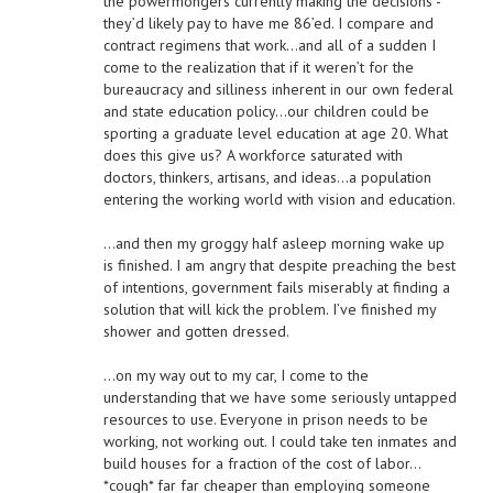
the powermongers currently making the decisions -
they’d likely pay to have me 86’ed. I compare and
contract regimens that work…and all of a sudden I
come to the realization that if it weren’t for the
bureaucracy and silliness inherent in our own federal
and state education policy…our children could be
sporting a graduate level education at age 20. What
does this give us? A workforce saturated with
doctors, thinkers, artisans, and ideas…a population
entering the working world with vision and education.
…and then my groggy half asleep morning wake up
is finished. I am angry that despite preaching the best
of intentions, government fails miserably at finding a
solution that will kick the problem. I’ve finished my
shower and gotten dressed.
…on my way out to my car, I come to the
understanding that we have some seriously untapped
resources to use. Everyone in prison needs to be
working, not working out. I could take ten inmates and
build houses for a fraction of the cost of labor…
*cough* far far cheaper than employing someone