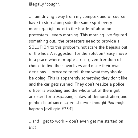
illegally *cough*.
…I am driving away from my complex and of course
have to stop along side the same spot every
morning…right next to the horde of abortion
protesters…every morning. This morning I’ve figured
something out…the protesters need to provide a
SOLUTION to this problem, not scare the bejesus out
of the kids. A suggestion for the solution? Easy, move
to a place where people aren’t given freedom of
choice to live their own lives and make their own
decisions…I proceed to tell them what they should
be doing. This is apparently something they don’t like
and the car gets rushed. They don’t realize a police
officer is watching and the whole lot of them get
arrested for trespassing, unlawful demonstration, and
public disturbance….gee…I never thought
that
might
happen [evil grin #234].
…and I get to work – don’t even get me started on
that
.