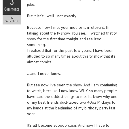
3
joke.
Comments
But it isn’t…well…not exactly.
by
Tony Hunt
Because how I met your mother is irrelevant. I’m
talking about the tv show. You see…I watched that tv
show for the first time tonight and realized
something.
I realized that for the past few years, I have been
alluded to so many times about this tv show that it’s
almost comical.
…and I never knew.
But see now I’ve seen the show. And I am continuing
to watch, because I now know WHY so many people
have said the oddest things to me. I’ll know why one
of my best friends duct-taped two 40oz Mickeys to
my hands at the beginning of my birthday party last
year.
It’s all become sooooo clear. And now I have to