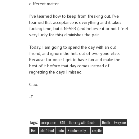
different matter.
I’ve learned how to keep from freaking out. I’ve
learned that acceptance is everything and it takes
fucking time, but it NEVER (and believe it or not I feel
very lucky for this) diminishes the pain.
Today, I am going to spend the day with an old
friend, and ignore the hell out of everyone else.
Because for once I get to have fun and make the
best of it before that day comes instead of
regretting the days I missed.
Ciao.
-T
Tags:
acceptance
BAD
Dancing with Death...
Death
Everyone
Hell
old friend
pain
Randomosity...
respite