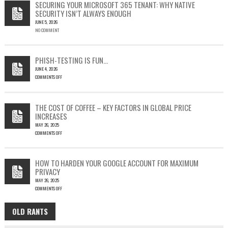
SECURING YOUR MICROSOFT 365 TENANT: WHY NATIVE
23397:
SECURITY ISN’T ALWAYS ENOUGH
HOW
JUNE 5, 2026
A
NO COMMENT
SINGLE
OUTLOOK
EMAIL
COULD
PHISH-TESTING IS FUN…
LEAD
JUNE 4, 2026
TO
COMMENTS OFF
SILENT
ON
EMAIL
PHISH-
THEFT
TESTING
THE COST OF COFFEE – KEY FACTORS IN GLOBAL PRICE
IS
INCREASES
FUN…
MAY 26, 2025
COMMENTS OFF
ON
THE
COST
HOW TO HARDEN YOUR GOOGLE ACCOUNT FOR MAXIMUM
OF
PRIVACY
COFFEE
MAY 26, 2025
–
COMMENTS OFF
KEY
ON
FACTORS
HOW
IN
OLD RANTS
OLD
TO
GLOBAL
HARDEN
PRICE