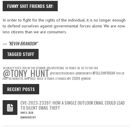
FUNNY SHIT FRIENDS SAY:
In order to fight for the rights of the individual, it is no longer enough
to defend ourselves against governmental forces alone. We are now
less citizens than we are consumers.
—
KEVIN BRANDON
TAGGED STUFF
36 CRAZY FISTS
700 IN THE STINKER
@LIVESTRONG
10 YEARS
3G
10 TO THE 100
@TONY_HUNT
#FOLLOWFRIDAY
@STARSTRUCK1409
@DREWONTV
4TH OF
2009
JULY
60 MINUTES
404
16OZ
40OZ
8 YEARS
3 THINGS
#FF
@DREW
RECENT POSTS
CVE-2023-23397: HOW A SINGLE OUTLOOK EMAIL COULD LEAD
TO SILENT EMAIL THEFT
JUNE 6, 2026
COMMENTS OFF
ON
CVE-
2023-