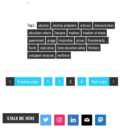
…
Tags:
abortion
abortion protesters
artisans
demonstration
education reform
Everyone
freedom
freedom of choice
government
groggy
inspiration
prison
Randomosity...
Rants
realization
state education policy
thinkers
untapped resources
workforce
Previous page
1
2
3
4
Next page
STALK ME HERE