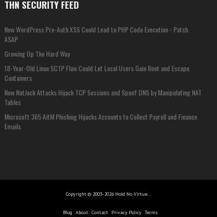
THN SECURITY FEED
New WordPress Pre-Auth XSS Could Lead to PHP Code Execution - Patch
ASAP
Growing Up The Hard Way
18-Year-Old Linux SCTP Flaw Could Let Local Users Gain Root and Escape
Containers
New NatJack Attacks Hijack TCP Sessions and Spoof DNS by Manipulating NAT
Tables
Microsoft 365 AitM Phishing Hijacks Accounts to Collect Payroll and Finance
Emails
Copyright © 2003-2026 Hold No Virtue...
Blog
About
Contact
Privacy Policy
Terms