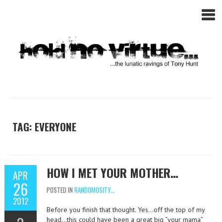
TAG: EVERYONE
HOW I MET YOUR MOTHER…
APR
26
POSTED IN
RANDOMOSITY...
2012
Before you finish that thought. Yes…off the top of my
head…this could have been a great big “your mama”