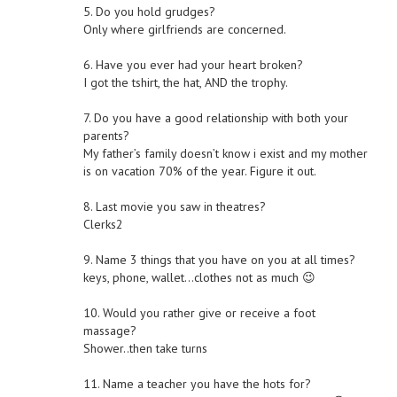
5. Do you hold grudges?
Only where girlfriends are concerned.
6. Have you ever had your heart broken?
I got the tshirt, the hat, AND the trophy.
7. Do you have a good relationship with both your
parents?
My father’s family doesn’t know i exist and my mother
is on vacation 70% of the year. Figure it out.
8. Last movie you saw in theatres?
Clerks2
9. Name 3 things that you have on you at all times?
keys, phone, wallet…clothes not as much 😉
10. Would you rather give or receive a foot
massage?
Shower..then take turns
11. Name a teacher you have the hots for?