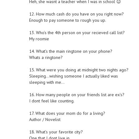
Heh, she wasnt a teacher when I was in school 😉
12. How much cash do you have on you right now?
Enough to pay someone to rough you up.
13. Who’s the 4th person on your recieved call list?
My roomie
14. What’s the main ringtone on your phone?
Whats a ringtone?
15. What were you doing at midnight two nights ago?
Sleeping…wishing someone I actually liked was
sleeping with me…
16. How many people on your friends list are ex’s?
I dont feel like counting.
17. What does your mom do for a living?
Author / Novelist
18. What’s your favorite city?
One that I dont live in.