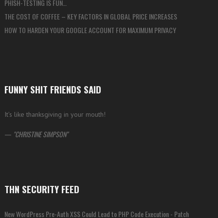
PHISH-TESTING IS FUN…
THE COST OF COFFEE – KEY FACTORS IN GLOBAL PRICE INCREASES
HOW TO HARDEN YOUR GOOGLE ACCOUNT FOR MAXIMUM PRIVACY
FUNNY SHIT FRIENDS SAID
It’s like thanksgiving in your mouth!
—
CHRISTINE SIMPSON
THN SECURITY FEED
New WordPress Pre-Auth XSS Could Lead to PHP Code Execution - Patch