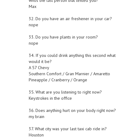
whos the last person that texted you?
Max
32. Do you have an air freshener in your car?
nope
33. Do you have plants in your room?
nope
34. If you could drink anything this second what
would it be?
A 57 Chevy
Southern Comfort / Gran Marnier / Amaretto
Pineapple / Cranberry / Orange
35. What are you listening to right now?
Keystrokes in the office
36. Does anything hurt on your body right now?
my brain
37. What city was your last taxi cab ride in?
Houston