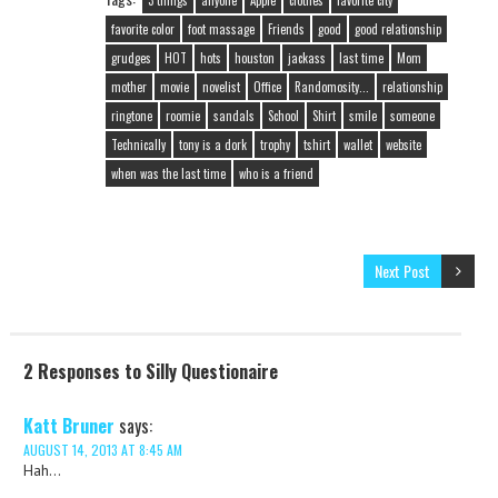
3 things
anyone
Apple
clothes
favorite city
favorite color
foot massage
Friends
good
good relationship
grudges
HOT
hots
houston
jackass
last time
Mom
mother
movie
novelist
Office
Randomosity...
relationship
ringtone
roomie
sandals
School
Shirt
smile
someone
Technically
tony is a dork
trophy
tshirt
wallet
website
when was the last time
who is a friend
Next Post
2 Responses to Silly Questionaire
Katt Bruner
says:
AUGUST 14, 2013 AT 8:45 AM
Hah…