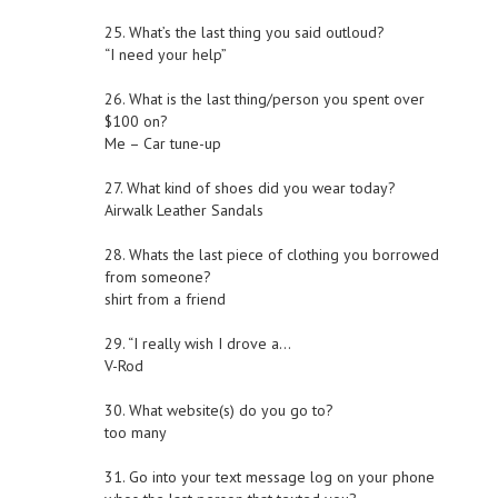
25. What’s the last thing you said outloud?
“I need your help”
26. What is the last thing/person you spent over
$100 on?
Me – Car tune-up
27. What kind of shoes did you wear today?
Airwalk Leather Sandals
28. Whats the last piece of clothing you borrowed
from someone?
shirt from a friend
29. “I really wish I drove a…
V-Rod
30. What website(s) do you go to?
too many
31. Go into your text message log on your phone