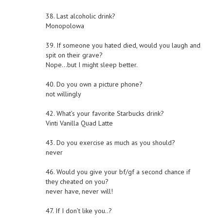
38. Last alcoholic drink?
Monopolowa
39. If someone you hated died, would you laugh and
spit on their grave?
Nope…but I might sleep better.
40. Do you own a picture phone?
not willingly
42. What’s your favorite Starbucks drink?
Vinti Vanilla Quad Latte
43. Do you exercise as much as you should?
never
46. Would you give your bf/gf a second chance if
they cheated on you?
never have, never will!
47. If I don’t like you..?