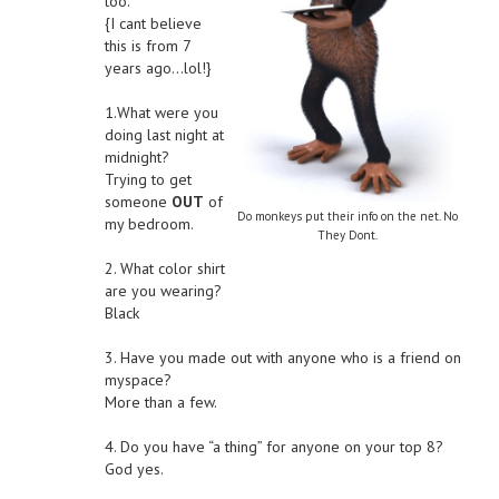
too.
{I cant believe
this is from 7
years ago…lol!}
1.What were you
doing last night at
midnight?
Trying to get
someone
OUT
of
Do monkeys put their info on the net. No
my bedroom.
They Dont.
2. What color shirt
are you wearing?
Black
3. Have you made out with anyone who is a friend on
myspace?
More than a few.
4. Do you have “a thing” for anyone on your top 8?
God yes.