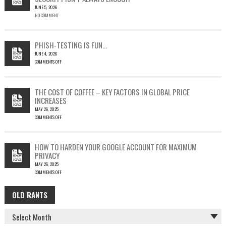
JUNE 5, 2026
A
NO COMMENT
SINGLE
OUTLOOK
EMAIL
COULD
PHISH-TESTING IS FUN…
LEAD
JUNE 4, 2026
TO
COMMENTS OFF
SILENT
ON
EMAIL
PHISH-
THEFT
TESTING
THE COST OF COFFEE – KEY FACTORS IN GLOBAL PRICE
IS
INCREASES
FUN…
MAY 26, 2025
COMMENTS OFF
ON
THE
COST
HOW TO HARDEN YOUR GOOGLE ACCOUNT FOR MAXIMUM
OF
PRIVACY
COFFEE
MAY 26, 2025
–
COMMENTS OFF
KEY
ON
FACTORS
HOW
IN
OLD RANTS
OLD
TO
GLOBAL
HARDEN
PRICE
RANTS
YOUR
INCREASES
GOOGLE