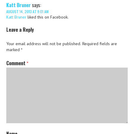
Katt Bruner
says:
AUGUST 14, 2013 AT 9:01 AM
Katt Bruner
liked this on Facebook.
Leave a Reply
Your email address will not be published.
Required fields are
marked
*
Comment
*
Name