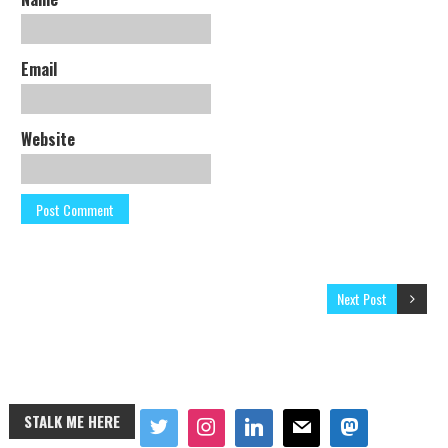
Email
Website
Next Post
STALK ME HERE