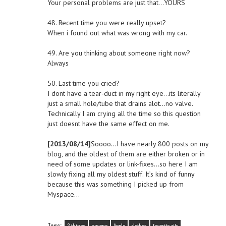
Your personal problems are just that…YOURS
48. Recent time you were really upset?
When i found out what was wrong with my car.
49. Are you thinking about someone right now?
Always
50. Last time you cried?
I dont have a tear-duct in my right eye…its literally
just a small hole/tube that drains alot…no valve.
Technically I am crying all the time so this question
just doesnt have the same effect on me.
[2013/08/14]
Soooo…I have nearly 800 posts on my
blog, and the oldest of them are either broken or in
need of some updates or link-fixes…so here I am
slowly fixing all my oldest stuff. It’s kind of funny
because this was something I picked up from
Myspace…
Tags: