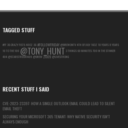
ACCOUNT
FOR
MAXIMUM
PRIVACY
TAGGED STUFF
#FOLLOWFRIDAY
#FF
36 CRAZY FISTS
40OZ
3G
@DREWONTV
4TH OF JULY
16OZ
10 YEARS
8 YEARS
@TONY_HUNT
10 TO THE 100
3 THINGS
60 MINUTES
700 IN THE STINKER
2009
404
@STARSTRUCK1409
@DREW
@LIVESTRONG
RECENT STUFF I SAID
CVE-2023-23397: HOW A SINGLE OUTLOOK EMAIL COULD LEAD TO SILENT
EMAIL THEFT
SECURING YOUR MICROSOFT 365 TENANT: WHY NATIVE SECURITY ISN’T
ALWAYS ENOUGH