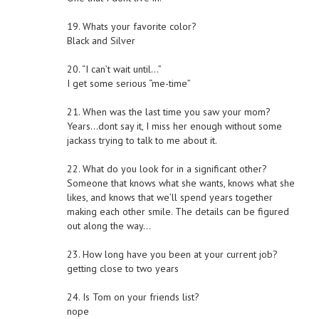
19. Whats your favorite color?
Black and Silver
20. “I can’t wait until…”
I get some serious “me-time”
21. When was the last time you saw your mom?
Years…dont say it, I miss her enough without some
jackass trying to talk to me about it.
22. What do you look for in a significant other?
Someone that knows what she wants, knows what she
likes, and knows that we’ll spend years together
making each other smile. The details can be figured
out along the way…
23. How long have you been at your current job?
getting close to two years
24. Is Tom on your friends list?
nope