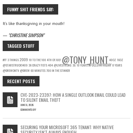
FUNNY SHIT FRIENDS SAY:
It’s like thanksgiving in your mouth!
—
CHRISTINE SIMPSON
TAGGED STUFF
@TONY_HUNT
2009
#FF
3 THINGS
10 TO THE 100
4TH OF JULY
40OZ
16OZ
#FOLLOWFRIDAY
@STARSTRUCK1409
36 CRAZY FISTS
404
@LIVESTRONG
3G
10 YEARS
8 YEARS
@DREWONTV
@DREW
60 MINUTES
700 IN THE STINKER
RECENT POSTS
CVE-2023-23397: HOW A SINGLE OUTLOOK EMAIL COULD LEAD
TO SILENT EMAIL THEFT
JUNE 6, 2026
COMMENTS OFF
ON
CVE-
2023-
SECURING YOUR MICROSOFT 365 TENANT: WHY NATIVE
23397:
SECURITY ISN’T ALWAYS ENOUGH
HOW