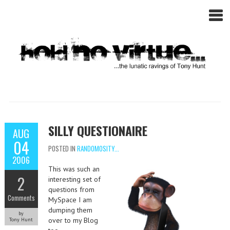
SILLY QUESTIONAIRE
AUG
04
POSTED IN
RANDOMOSITY...
2006
This was such an
2
interesting set of
questions from
Comments
MySpace I am
dumping them
by
over to my Blog
Tony Hunt