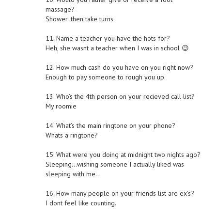
massage?
Shower..then take turns
11. Name a teacher you have the hots for?
Heh, she wasnt a teacher when I was in school 😉
12. How much cash do you have on you right now?
Enough to pay someone to rough you up.
13. Who’s the 4th person on your recieved call list?
My roomie
14. What’s the main ringtone on your phone?
Whats a ringtone?
15. What were you doing at midnight two nights ago?
Sleeping…wishing someone I actually liked was
sleeping with me…
16. How many people on your friends list are ex’s?
I dont feel like counting.