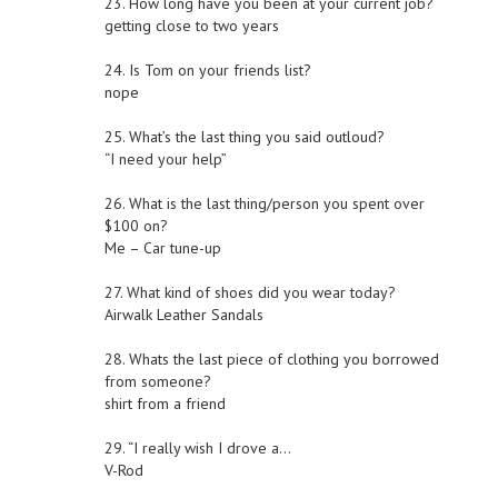
23. How long have you been at your current job?
getting close to two years
24. Is Tom on your friends list?
nope
25. What’s the last thing you said outloud?
“I need your help”
26. What is the last thing/person you spent over
$100 on?
Me – Car tune-up
27. What kind of shoes did you wear today?
Airwalk Leather Sandals
28. Whats the last piece of clothing you borrowed
from someone?
shirt from a friend
29. “I really wish I drove a…
V-Rod