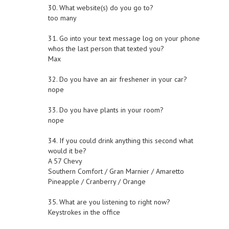
30. What website(s) do you go to?
too many
31. Go into your text message log on your phone
whos the last person that texted you?
Max
32. Do you have an air freshener in your car?
nope
33. Do you have plants in your room?
nope
34. If you could drink anything this second what
would it be?
A 57 Chevy
Southern Comfort / Gran Marnier / Amaretto
Pineapple / Cranberry / Orange
35. What are you listening to right now?
Keystrokes in the office