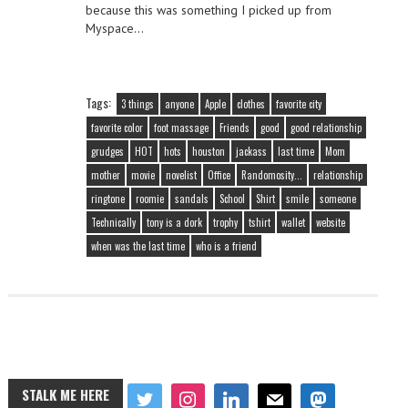
because this was something I picked up from
Myspace…
Tags:
3 things
anyone
Apple
clothes
favorite city
favorite color
foot massage
Friends
good
good relationship
grudges
HOT
hots
houston
jackass
last time
Mom
mother
movie
novelist
Office
Randomosity...
relationship
ringtone
roomie
sandals
School
Shirt
smile
someone
Technically
tony is a dork
trophy
tshirt
wallet
website
when was the last time
who is a friend
STALK ME HERE