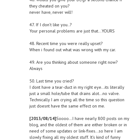
they cheated on you?
never have, never will!
47. If I don’t like you..?
Your personal problems are just that…YOURS
48. Recent time you were really upset?
When i found out what was wrong with my car.
49. Are you thinking about someone right now?
Always
50. Last time you cried?
I dont have a tear-duct in my right eye…its literally
just a small hole/tube that drains alot…no valve.
Technically I am crying all the time so this question
just doesnt have the same effect on me.
[2013/08/14]
Soooo…I have nearly 800 posts on my
blog, and the oldest of them are either broken or in
need of some updates or link-fixes…so here I am
slowly fixing all my oldest stuff. It’s kind of funny