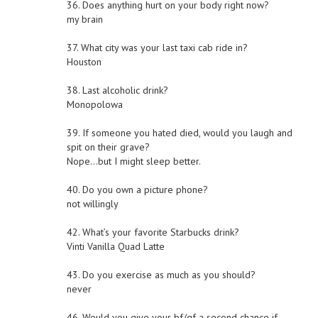
36. Does anything hurt on your body right now?
my brain
37. What city was your last taxi cab ride in?
Houston
38. Last alcoholic drink?
Monopolowa
39. If someone you hated died, would you laugh and
spit on their grave?
Nope…but I might sleep better.
40. Do you own a picture phone?
not willingly
42. What’s your favorite Starbucks drink?
Vinti Vanilla Quad Latte
43. Do you exercise as much as you should?
never
46. Would you give your bf/gf a second chance if