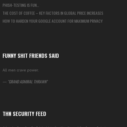
PHISH-TESTING IS FUN…
THE COST OF COFFEE – KEY FACTORS IN GLOBAL PRICE INCREASES
HOW TO HARDEN YOUR GOOGLE ACCOUNT FOR MAXIMUM PRIVACY
FUNNY SHIT FRIENDS SAID
All men crave power.
—
GRAND ADMIRAL THRAWN
THN SECURITY FEED