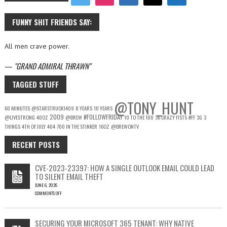
FUNNY SHIT FRIENDS SAY:
All men crave power.
—
GRAND ADMIRAL THRAWN
TAGGED STUFF
@TONY_HUNT
60 MINUTES
@STARSTRUCK1409
8 YEARS
10 YEARS
2009
#FOLLOWFRIDAY
@LIVESTRONG
40OZ
@DREW
10 TO THE 100
36 CRAZY FISTS
#FF
3G
3
THINGS
4TH OF JULY
404
700 IN THE STINKER
16OZ
@DREWONTV
RECENT POSTS
CVE-2023-23397: HOW A SINGLE OUTLOOK EMAIL COULD LEAD
TO SILENT EMAIL THEFT
JUNE 6, 2026
COMMENTS OFF
ON
CVE-
2023-
SECURING YOUR MICROSOFT 365 TENANT: WHY NATIVE
23397: