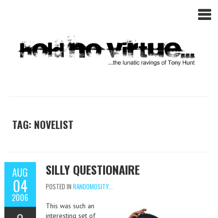
TAG: NOVELIST
SILLY QUESTIONAIRE
AUG
04
POSTED IN
RANDOMOSITY...
2006
This was such an
interesting set of