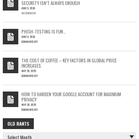
SECURITY ISN’T ALWAYS ENOUGH
HOW
JUNE 5, 2026
A
NO COMMENT
SINGLE
OUTLOOK
EMAIL
COULD
PHISH-TESTING IS FUN…
LEAD
JUNE 4, 2026
TO
COMMENTS OFF
SILENT
ON
EMAIL
PHISH-
THEFT
TESTING
THE COST OF COFFEE – KEY FACTORS IN GLOBAL PRICE
IS
INCREASES
FUN…
MAY 26, 2025
COMMENTS OFF
ON
THE
COST
HOW TO HARDEN YOUR GOOGLE ACCOUNT FOR MAXIMUM
OF
PRIVACY
COFFEE
MAY 26, 2025
–
COMMENTS OFF
KEY
ON
FACTORS
HOW
IN
OLD RANTS
OLD
TO
GLOBAL
HARDEN
PRICE
RANTS
YOUR
INCREASES
GOOGLE