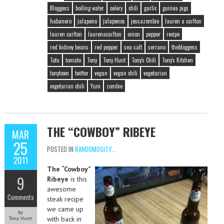
Bloggess
boiling water
celery
chili
garlic
guinea pigs
habanero
jalapeno
jalapenos
jessazombie
lauren a carlton
lauren carlton
laurenacarlton
onion
pepper
recipe
red kidney beans
red pepper
sea salt
serrano
thebloggess
Tofu
tomato
Tony
Tony Hunt
Tony's Chili
Tony's Kitchen
tonytown
twitter
vegan
vegan chili
vegetarian
vegetarian chili
Yum
zombie
THE “COWBOY” RIBEYE
MAR
25
POSTED IN
RANDOMOSITY...
2011
The “Cowboy”
9
Ribeye
is this
awesome
Comments
steak recipe
we came up
by
with back in
Tony Hunt