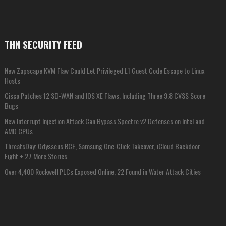
THN SECURITY FEED
New Zapscape KVM Flaw Could Let Privileged L1 Guest Code Escape to Linux
Hosts
Cisco Patches 12 SD-WAN and IOS XE Flaws, Including Three 9.8 CVSS Score
Bugs
New Interrupt Injection Attack Can Bypass Spectre v2 Defenses on Intel and
AMD CPUs
ThreatsDay: Odysseus RCE, Samsung One-Click Takeover, iCloud Backdoor
Fight + 27 More Stories
Over 4,400 Rockwell PLCs Exposed Online, 22 Found in Water Attack Cities