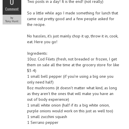
0
Two posts in a day! It is the end! (not really)
Comment
So a little while ago I made something for lunch that
by
came out pretty good and a few people asked for
Tony Hunt
the recipe.
No hassles, it’s just mainly chop it up, throw it in, cook,
eat. Here you go!
Ingredients:
10oz. Cod Filets (fresh, not breaded or frozen, I get
them on sale all the time at the grocery store for like
$3-4)
1 small bell pepper (if you’re using a big one you
only need half)
8oz mushrooms (it doesn’t matter what kind, as long
as they aren’t the ones that will make you have an
out of body experience)
1 small white onion (half if its a big white onion,
purple onions would work on this just as well too)
1 small zucchini squash
1 Serrano pepper