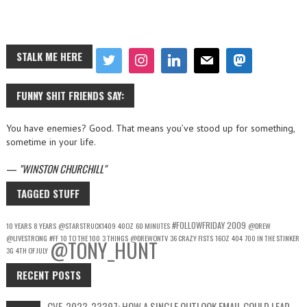
STALK ME HERE
FUNNY SHIT FRIENDS SAY:
You have enemies? Good. That means you’ve stood up for something,
sometime in your life.
—
WINSTON CHURCHILL
TAGGED STUFF
#FOLLOWFRIDAY
2009
10 YEARS
8 YEARS
@STARSTRUCK1409
40OZ
60 MINUTES
@DREW
@LIVESTRONG
#FF
10 TO THE 100
3 THINGS
@DREWONTV
36 CRAZY FISTS
16OZ
404
700 IN THE STINKER
@TONY_HUNT
3G
4TH OF JULY
RECENT POSTS
CVE-2023-23397: HOW A SINGLE OUTLOOK EMAIL COULD LEAD