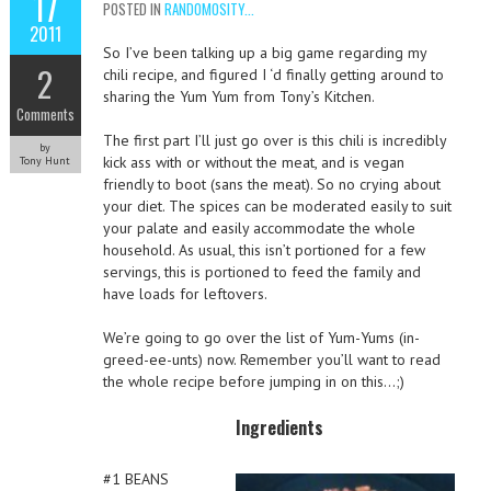
17
POSTED IN
RANDOMOSITY...
2011
So I’ve been talking up a big game regarding my
2
chili recipe, and figured I ‘d finally getting around to
sharing the Yum Yum from Tony’s Kitchen.
Comments
The first part I’ll just go over is this chili is incredibly
by
kick ass with or without the meat, and is vegan
Tony Hunt
friendly to boot (sans the meat). So no crying about
your diet. The spices can be moderated easily to suit
your palate and easily accommodate the whole
household. As usual, this isn’t portioned for a few
servings, this is portioned to feed the family and
have loads for leftovers.
We’re going to go over the list of Yum-Yums (in-
greed-ee-unts) now. Remember you’ll want to read
the whole recipe before jumping in on this…;)
Ingredients
#1 BEANS