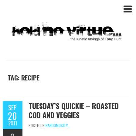
TAG: RECIPE
TUESDAY’S QUICKIE – ROASTED
SEP
20
COD AND VEGGIES
2011
POSTED IN
RANDOMOSITY...