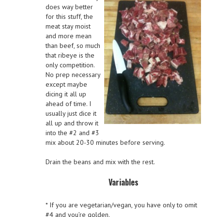
does way better
for this stuff, the
meat stay moist
and more mean
than beef, so much
that ribeye is the
only competition.
No prep necessary
except maybe
dicing it all up
ahead of time. I
usually just dice it
all up and throw it
into the #2 and #3
mix about 20-30 minutes before serving.
Drain the beans and mix with the rest.
Variables
* If you are vegetarian/vegan, you have only to omit
#4 and you’re golden.