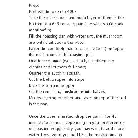
Prep:
Preheat the oven to 400F.
Take the mushrooms and put a layer of them in the
bottom of a 6×9 roasting pan (like what you’d cook
meatloaf in).
Fill the roasting pan with water until the mushroom
are only a bit above the water.
Layer the cod filet(I had to cut mine to fit) on top of
the mushrooms in the roasting pan.
Quarter the onion (well actually i cut them into
eighths and let them fall apart)
Quarter the zucchini squash,
Cut the bell pepper into strips
Dice the serrano pepper
Cut the remaining mushrooms into halves
Mix everything together and layer on top of the cod
in the pan.
Once the over is heated, drop the pan in for 45
minutes to an hour. Depending on your preferences
on roasting veggies dry, you may want to add more
water. However if you add less the mushrooms on