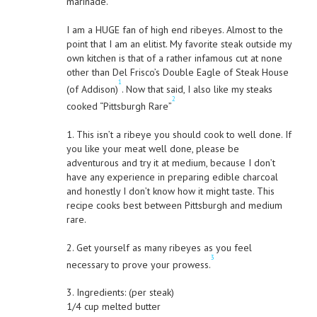
marinade.
I am a HUGE fan of high end ribeyes. Almost to the
point that I am an elitist. My favorite steak outside my
own kitchen is that of a rather infamous cut at none
other than Del Frisco’s Double Eagle of Steak House
1
(of Addison)
. Now that said, I also like my steaks
2
cooked “Pittsburgh Rare”
1. This isn’t a ribeye you should cook to well done. If
you like your meat well done, please be
adventurous and try it at medium, because I don’t
have any experience in preparing edible charcoal
and honestly I don’t know how it might taste. This
recipe cooks best between Pittsburgh and medium
rare.
2. Get yourself as many ribeyes as you feel
3
necessary to prove your prowess.
3. Ingredients: (per steak)
1/4 cup melted butter