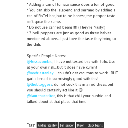
* Adding a can of tomato sauce does a ton of good.
* You can skip the jalapeno and serrano by adding a
can of RoTel hot, but to be honest, the pepper taste
isn’t quite the same.
* Do not use canned beans!!!! (They’re Nasty!)
* 2 bell peppers are just as good as three halves
mentioned above…I just love the taste they bring to
the chili.
Specific People Notes:
@Jessazombie
, I have not tested this with Tofu. Use
at your own risk…but it does have cumin!
@andriastanley
, I couldn’t get croutons to work…BUT
garlic bread is surprisingly good with this!
@thebloggess
, do not cook this in a red dress, but
you should certainly act like it 😉
@laurenacarlton
, this is that chili your hubbie and
talked about at that place that time
Tags:
Andria Stanley
bell pepper
Bison
black beans