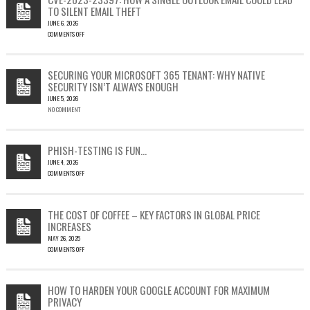
TO SILENT EMAIL THEFT
JUNE 6, 2026
COMMENTS OFF
ON
CVE-
2023-
SECURING YOUR MICROSOFT 365 TENANT: WHY NATIVE
23397:
SECURITY ISN’T ALWAYS ENOUGH
HOW
JUNE 5, 2026
A
NO COMMENT
SINGLE
OUTLOOK
EMAIL
COULD
PHISH-TESTING IS FUN…
LEAD
JUNE 4, 2026
TO
COMMENTS OFF
SILENT
ON
EMAIL
PHISH-
THEFT
TESTING
THE COST OF COFFEE – KEY FACTORS IN GLOBAL PRICE
IS
INCREASES
FUN…
MAY 26, 2025
COMMENTS OFF
ON
THE
COST
HOW TO HARDEN YOUR GOOGLE ACCOUNT FOR MAXIMUM
OF
PRIVACY
COFFEE