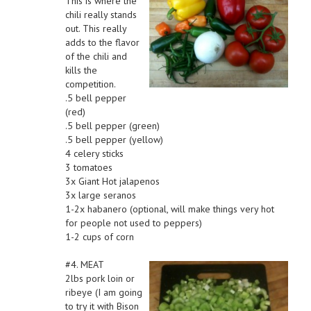
This is where the
chili really stands
out. This really
adds to the flavor
of the chili and
kills the
competition.
.5 bell pepper
(red)
.5 bell pepper (green)
.5 bell pepper (yellow)
4 celery sticks
3 tomatoes
3x Giant Hot jalapenos
3x large seranos
1-2x habanero (optional, will make things very hot
for people not used to peppers)
1-2 cups of corn
#4. MEAT
2lbs pork loin or
ribeye (I am going
to try it with Bison