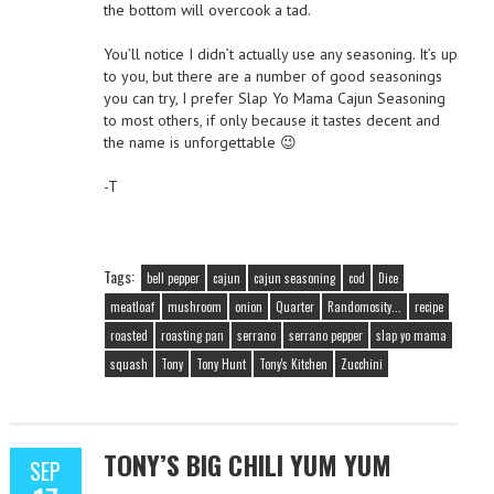
the bottom will overcook a tad.
You’ll notice I didn’t actually use any seasoning. It’s up
to you, but there are a number of good seasonings
you can try, I prefer Slap Yo Mama Cajun Seasoning
to most others, if only because it tastes decent and
the name is unforgettable 😉
-T
Tags:
bell pepper
cajun
cajun seasoning
cod
Dice
meatloaf
mushroom
onion
Quarter
Randomosity...
recipe
roasted
roasting pan
serrano
serrano pepper
slap yo mama
squash
Tony
Tony Hunt
Tony's Kitchen
Zucchini
TONY’S BIG CHILI YUM YUM
SEP