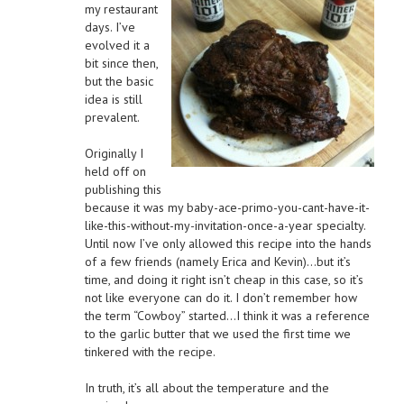
my restaurant
days. I’ve
evolved it a
bit since then,
but the basic
idea is still
prevalent.
Originally I
held off on
publishing this
because it was my baby-ace-primo-you-cant-have-it-
like-this-without-my-invitation-once-a-year specialty.
Until now I’ve only allowed this recipe into the hands
of a few friends (namely Erica and Kevin)…but it’s
time, and doing it right isn’t cheap in this case, so it’s
not like everyone can do it. I don’t remember how
the term “Cowboy” started…I think it was a reference
to the garlic butter that we used the first time we
tinkered with the recipe.
In truth, it’s all about the temperature and the