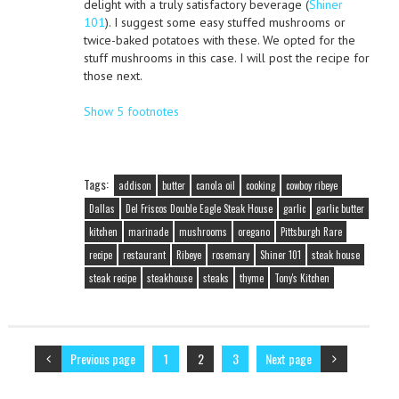
delight with a truly satisfactory beverage (
Shiner
101
). I suggest some easy stuffed mushrooms or
twice-baked potatoes with these. We opted for the
stuff mushrooms in this case. I will post the recipe for
those next.
Show 5 footnotes
Tags:
addison
butter
canola oil
cooking
cowboy ribeye
Dallas
Del Friscos Double Eagle Steak House
garlic
garlic butter
kitchen
marinade
mushrooms
oregano
Pittsburgh Rare
recipe
restaurant
Ribeye
rosemary
Shiner 101
steak house
steak recipe
steakhouse
steaks
thyme
Tony's Kitchen
Previous page
1
2
3
Next page