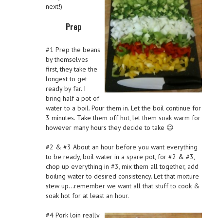
next!)
Prep
#1 Prep the beans
by themselves
first, they take the
longest to get
ready by far. I
bring half a pot of
water to a boil. Pour them in. Let the boil continue for
3 minutes. Take them off hot, let them soak warm for
however many hours they decide to take 😉
#2 & #3 About an hour before you want everything
to be ready, boil water in a spare pot, for #2 & #3,
chop up everything in #3, mix them all together, add
boiling water to desired consistency. Let that mixture
stew up…remember we want all that stuff to cook &
soak hot for at least an hour.
#4 Pork loin really