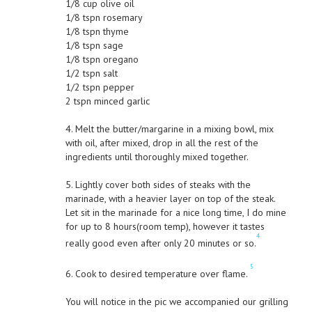
1/8 cup olive oil
1/8 tspn rosemary
1/8 tspn thyme
1/8 tspn sage
1/8 tspn oregano
1/2 tspn salt
1/2 tspn pepper
2 tspn minced garlic
4. Melt the butter/margarine in a mixing bowl, mix
with oil, after mixed, drop in all the rest of the
ingredients until thoroughly mixed together.
5. Lightly cover both sides of steaks with the
marinade, with a heavier layer on top of the steak.
Let sit in the marinade for a nice long time, I do mine
for up to 8 hours(room temp), however it tastes
4
really good even after only 20 minutes or so.
5
6. Cook to desired temperature over flame.
You will notice in the pic we accompanied our grilling