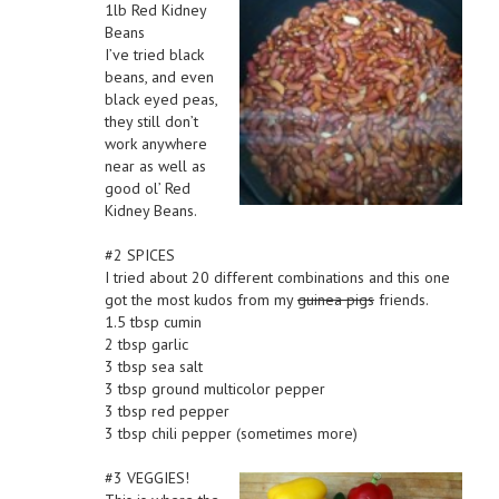
1lb Red Kidney
Beans
I’ve tried black
beans, and even
black eyed peas,
they still don’t
work anywhere
near as well as
good ol’ Red
Kidney Beans.
#2 SPICES
I tried about 20 different combinations and this one
got the most kudos from my
guinea pigs
friends.
1.5 tbsp cumin
2 tbsp garlic
3 tbsp sea salt
3 tbsp ground multicolor pepper
3 tbsp red pepper
3 tbsp chili pepper (sometimes more)
#3 VEGGIES!