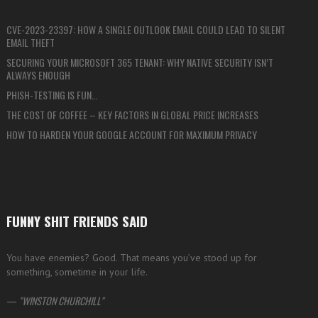
CVE-2023-23397: HOW A SINGLE OUTLOOK EMAIL COULD LEAD TO SILENT
EMAIL THEFT
SECURING YOUR MICROSOFT 365 TENANT: WHY NATIVE SECURITY ISN’T
ALWAYS ENOUGH
PHISH-TESTING IS FUN…
THE COST OF COFFEE – KEY FACTORS IN GLOBAL PRICE INCREASES
HOW TO HARDEN YOUR GOOGLE ACCOUNT FOR MAXIMUM PRIVACY
FUNNY SHIT FRIENDS SAID
You have enemies? Good. That means you’ve stood up for
something, sometime in your life.
—
WINSTON CHURCHILL