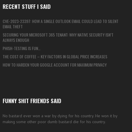
RECENT STUFF I SAID
CVE-2023-23397: HOW A SINGLE OUTLOOK EMAIL COULD LEAD TO SILENT
EMAIL THEFT
SECURING YOUR MICROSOFT 365 TENANT: WHY NATIVE SECURITY ISN’T
ALWAYS ENOUGH
PHISH-TESTING IS FUN…
THE COST OF COFFEE – KEY FACTORS IN GLOBAL PRICE INCREASES
HOW TO HARDEN YOUR GOOGLE ACCOUNT FOR MAXIMUM PRIVACY
FUNNY SHIT FRIENDS SAID
No bastard ever won a war by dying for his country. He won it by
making some other poor dumb bastard die for his country.