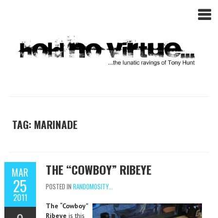
TAG: MARINADE
THE “COWBOY” RIBEYE
MAR
25
POSTED IN
RANDOMOSITY...
2011
The “Cowboy”
Ribeye
is this