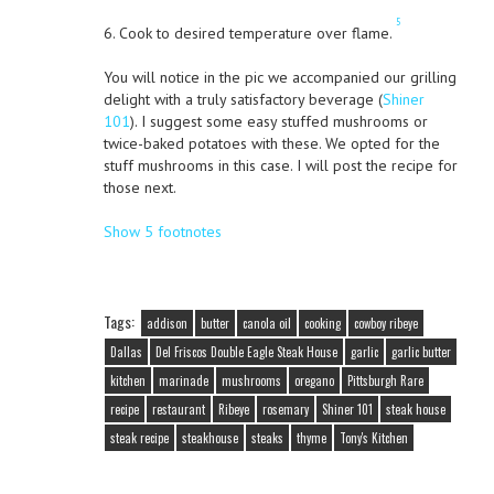
5
6. Cook to desired temperature over flame.
You will notice in the pic we accompanied our grilling
delight with a truly satisfactory beverage (
Shiner
101
). I suggest some easy stuffed mushrooms or
twice-baked potatoes with these. We opted for the
stuff mushrooms in this case. I will post the recipe for
those next.
Show 5 footnotes
Tags:
addison
butter
canola oil
cooking
cowboy ribeye
Dallas
Del Friscos Double Eagle Steak House
garlic
garlic butter
kitchen
marinade
mushrooms
oregano
Pittsburgh Rare
recipe
restaurant
Ribeye
rosemary
Shiner 101
steak house
steak recipe
steakhouse
steaks
thyme
Tony's Kitchen