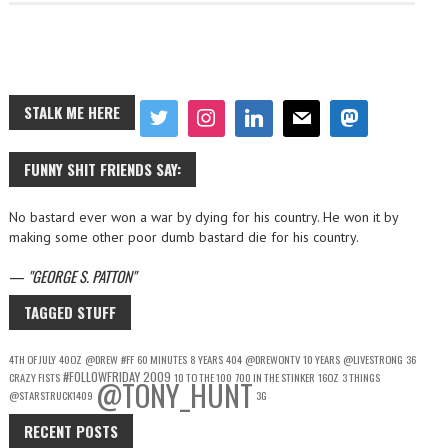
STALK ME HERE
FUNNY SHIT FRIENDS SAY:
No bastard ever won a war by dying for his country. He won it by
making some other poor dumb bastard die for his country.
—
GEORGE S. PATTON
TAGGED STUFF
4TH OF JULY
40OZ
@DREW
#FF
60 MINUTES
8 YEARS
404
@DREWONTV
10 YEARS
@LIVESTRONG
36
#FOLLOWFRIDAY
2009
CRAZY FISTS
10 TO THE 100
700 IN THE STINKER
16OZ
3 THINGS
@TONY_HUNT
@STARSTRUCK1409
3G
RECENT POSTS