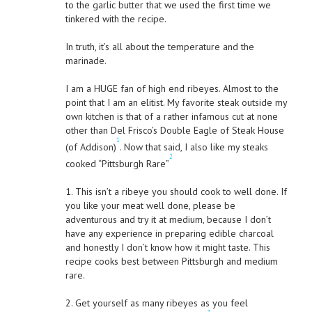
to the garlic butter that we used the first time we
tinkered with the recipe.
In truth, it’s all about the temperature and the
marinade.
I am a HUGE fan of high end ribeyes. Almost to the
point that I am an elitist. My favorite steak outside my
own kitchen is that of a rather infamous cut at none
other than Del Frisco’s Double Eagle of Steak House
1
(of Addison)
. Now that said, I also like my steaks
2
cooked “Pittsburgh Rare”
1. This isn’t a ribeye you should cook to well done. If
you like your meat well done, please be
adventurous and try it at medium, because I don’t
have any experience in preparing edible charcoal
and honestly I don’t know how it might taste. This
recipe cooks best between Pittsburgh and medium
rare.
2. Get yourself as many ribeyes as you feel