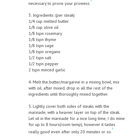
3
necessary to prove your prowess.
3. Ingredients: (per steak)
1/4 cup melted butter
1/8 cup olive oil
1/8 tspn rosemary
1/8 tspn thyme
1/8 tspn sage
1/8 tspn oregano
1/2 tspn salt
1/2 tspn pepper
2 tspn minced garlic
4. Melt the butter/margarine in a mixing bowl, mix
with oil, after mixed, drop in all the rest of the
ingredients until thoroughly mixed together.
5. Lightly cover both sides of steaks with the
marinade, with a heavier layer on top of the steak.
Let sit in the marinade for a nice long time, I do mine
for up to 8 hours(room temp), however it tastes
4
really good even after only 20 minutes or so.