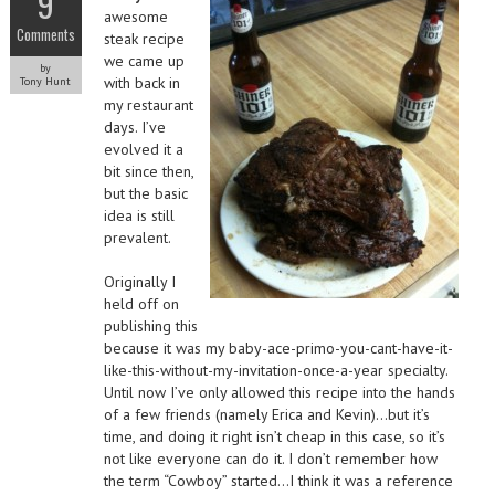
9
awesome
Comments
steak recipe
we came up
by
with back in
Tony Hunt
my restaurant
days. I’ve
evolved it a
bit since then,
but the basic
idea is still
prevalent.
Originally I
held off on
publishing this
because it was my baby-ace-primo-you-cant-have-it-
like-this-without-my-invitation-once-a-year specialty.
Until now I’ve only allowed this recipe into the hands
of a few friends (namely Erica and Kevin)…but it’s
time, and doing it right isn’t cheap in this case, so it’s
not like everyone can do it. I don’t remember how
the term “Cowboy” started…I think it was a reference