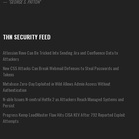
—
GEORGE S. PATTON
THN SECURITY FEED
Atlassian Rovo Can Be Tricked Into Sending Jira and Confluence Data to
Attackers
New CSS Attacks Can Break Webmail Defenses to Steal Passwords and
Tokens
Metabase Zero-Day Exploited in Wild Allows Admin Access Without
Authentication
N-able Issues N-central Hotfix 2 as Attackers Reach Managed Systems and
Persist
Progress Kemp LoadMaster Flaw Hits CISA KEV After 792 Reported Exploit
Attempts