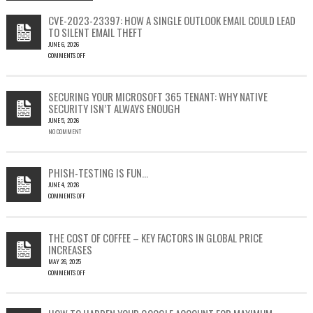
CVE-2023-23397: HOW A SINGLE OUTLOOK EMAIL COULD LEAD
TO SILENT EMAIL THEFT
JUNE 6, 2026
COMMENTS OFF
ON
CVE-
2023-
SECURING YOUR MICROSOFT 365 TENANT: WHY NATIVE
23397:
SECURITY ISN’T ALWAYS ENOUGH
HOW
JUNE 5, 2026
A
NO COMMENT
SINGLE
OUTLOOK
EMAIL
COULD
PHISH-TESTING IS FUN…
LEAD
JUNE 4, 2026
TO
COMMENTS OFF
SILENT
ON
EMAIL
PHISH-
THEFT
TESTING
THE COST OF COFFEE – KEY FACTORS IN GLOBAL PRICE
IS
INCREASES
FUN…
MAY 26, 2025
COMMENTS OFF
ON
THE
COST