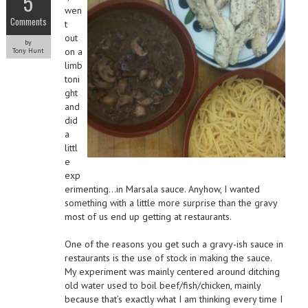
5
wen
Comments
t
out
by
on a
Tony Hunt
limb
toni
ght
and
did
a
littl
e
exp
erimenting…in Marsala sauce. Anyhow, I wanted
something with a little more surprise than the gravy
most of us end up getting at restaurants.
One of the reasons you get such a gravy-ish sauce in
restaurants is the use of stock in making the sauce.
My experiment was mainly centered around ditching
old water used to boil beef/fish/chicken, mainly
because that’s exactly what I am thinking every time I