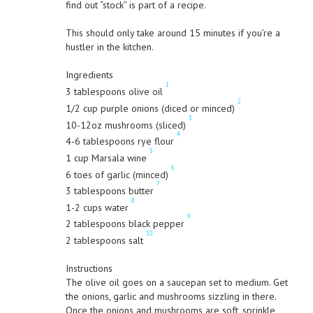
find out “stock” is part of a recipe.
This should only take around 15 minutes if you’re a
hustler in the kitchen.
Ingredients
1
3 tablespoons olive oil
2
1/2 cup purple onions (diced or minced)
3
10-12oz mushrooms (sliced)
4
4-6 tablespoons rye flour
5
1 cup Marsala wine
6
6 toes of garlic (minced)
7
3 tablespoons butter
8
1-2 cups water
9
2 tablespoons black pepper
10
2 tablespoons salt
Instructions
The olive oil goes on a saucepan set to medium. Get
the onions, garlic and mushrooms sizzling in there.
Once the onions and mushrooms are soft, sprinkle