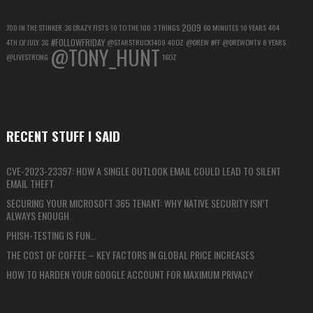
2009
700 IN THE STINKER
36 CRAZY FISTS
10 TO THE 100
3 THINGS
60 MINUTES
10 YEARS
404
#FOLLOWFRIDAY
4TH OF JULY
3G
@STARSTRUCK1409
40OZ
@DREW
#FF
@DREWONTV
8 YEARS
@TONY_HUNT
@LIVESTRONG
16OZ
RECENT STUFF I SAID
CVE-2023-23397: HOW A SINGLE OUTLOOK EMAIL COULD LEAD TO SILENT
EMAIL THEFT
SECURING YOUR MICROSOFT 365 TENANT: WHY NATIVE SECURITY ISN’T
ALWAYS ENOUGH
PHISH-TESTING IS FUN…
THE COST OF COFFEE – KEY FACTORS IN GLOBAL PRICE INCREASES
HOW TO HARDEN YOUR GOOGLE ACCOUNT FOR MAXIMUM PRIVACY