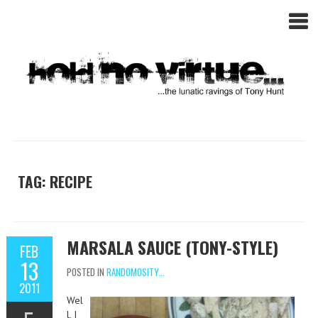
TAG: RECIPE
MARSALA SAUCE (TONY-STYLE)
FEB
13
POSTED IN
RANDOMOSITY...
2011
Wel
l, I