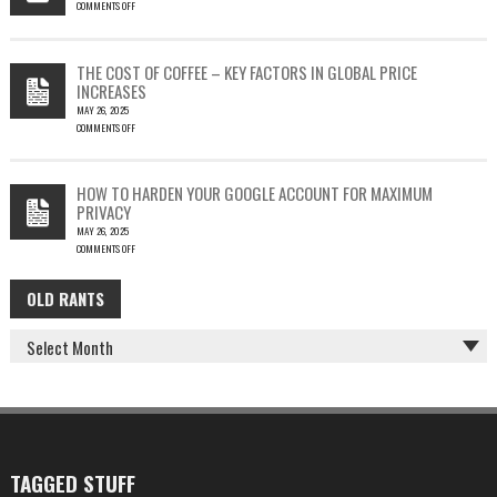
COMMENTS OFF
SILENT
ON
EMAIL
PHISH-
THEFT
TESTING
THE COST OF COFFEE – KEY FACTORS IN GLOBAL PRICE
IS
INCREASES
FUN…
MAY 26, 2025
COMMENTS OFF
ON
THE
COST
HOW TO HARDEN YOUR GOOGLE ACCOUNT FOR MAXIMUM
OF
PRIVACY
COFFEE
MAY 26, 2025
–
COMMENTS OFF
KEY
ON
FACTORS
HOW
IN
OLD RANTS
OLD
TO
GLOBAL
HARDEN
PRICE
RANTS
YOUR
INCREASES
GOOGLE
ACCOUNT
FOR
MAXIMUM
PRIVACY
TAGGED STUFF