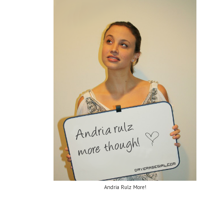
Andria Rulz More!