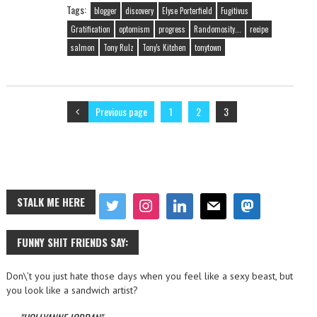
Tags:
blogger
discovery
Elyse Porterfield
Fugitivus
Gratification
optomism
progress
Randomosity...
recipe
salmon
Tony Rulz
Tony's Kitchen
tonytown
Previous page
1
2
3
STALK ME HERE
FUNNY SHIT FRIENDS SAY:
Don\’t you just hate those days when you feel like a sexy beast, but
you look like a sandwich artist?