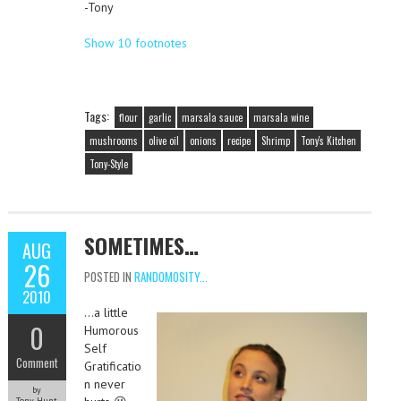
-Tony
Show 10 footnotes
Tags:
flour
garlic
marsala sauce
marsala wine
mushrooms
olive oil
onions
recipe
Shrimp
Tony's Kitchen
Tony-Style
SOMETIMES…
AUG
26
POSTED IN
RANDOMOSITY...
2010
…a little
0
Humorous
Self
Comment
Gratificatio
n never
by
Tony Hunt