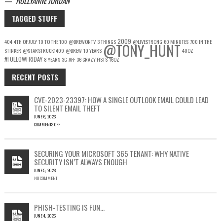
—
HOLLYANNE JORDAN
TAGGED STUFF
2009
404
4TH OF JULY
10 TO THE 100
@DREWONTV
3 THINGS
@LIVESTRONG
60 MINUTES
700 IN THE
@TONY_HUNT
STINKER
@STARSTRUCK1409
@DREW
10 YEARS
40OZ
#FOLLOWFRIDAY
8 YEARS
3G
#FF
36 CRAZY FISTS
16OZ
RECENT POSTS
CVE-2023-23397: HOW A SINGLE OUTLOOK EMAIL COULD LEAD
TO SILENT EMAIL THEFT
JUNE 6, 2026
COMMENTS OFF
ON
CVE-
2023-
SECURING YOUR MICROSOFT 365 TENANT: WHY NATIVE
23397:
SECURITY ISN’T ALWAYS ENOUGH
HOW
JUNE 5, 2026
A
NO COMMENT
SINGLE
OUTLOOK
EMAIL
COULD
PHISH-TESTING IS FUN…
LEAD
JUNE 4, 2026
TO