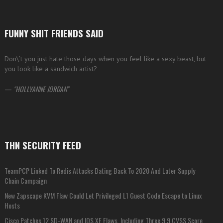
FUNNY SHIT FRIENDS SAID
Don\’t you just hate those days when you feel like a sexy beast, but
you look like a sandwich artist?
—
HOLLYANNE JORDAN
THN SECURITY FEED
TeamPCP Linked To Redis Attacks Dating Back To 2020 And Later Supply
Chain Campaign
New Zapscape KVM Flaw Could Let Privileged L1 Guest Code Escape to Linux
Hosts
Cisco Patches 12 SD-WAN and IOS XE Flaws, Including Three 9.9 CVSS Score