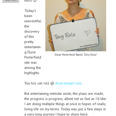
hurts 😉
Today’s
been
uneventful,
the
discovery
of this
pretty
entertainin
g Elyse
Elyse Porterfield Rocks! Tony Rulz!
Porterfield
site was
among the
highlights.
You too can rulz @
dryerasegirl.com
.
But entertaining website aside, the plans are made,
the progress is progress, albeit not as fast as I’d like.
I am doing multiple things at once in hopes of really
living life on my terms. Today was just a few steps in
a very long journey I hope to share here.