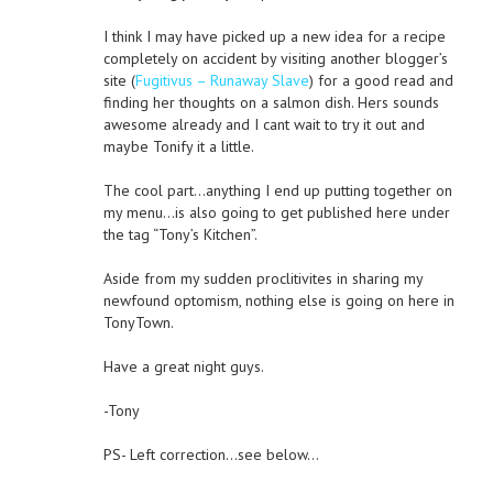
I think I may have picked up a new idea for a recipe
completely on accident by visiting another blogger’s
site (
Fugitivus – Runaway Slave
) for a good read and
finding her thoughts on a salmon dish. Hers sounds
awesome already and I cant wait to try it out and
maybe Tonify it a little.
The cool part…anything I end up putting together on
my menu…is also going to get published here under
the tag “Tony’s Kitchen”.
Aside from my sudden proclitivites in sharing my
newfound optomism, nothing else is going on here in
TonyTown.
Have a great night guys.
-Tony
PS- Left correction…see below…