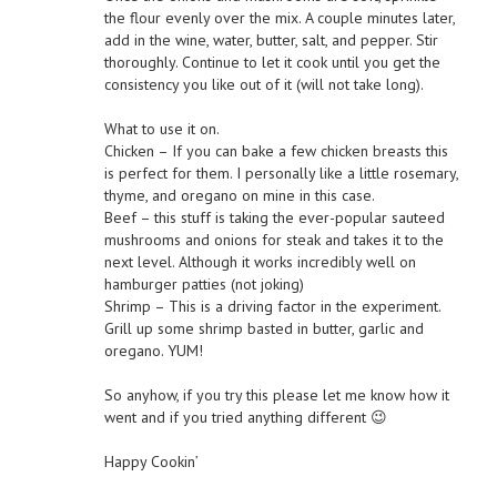
the flour evenly over the mix. A couple minutes later,
add in the wine, water, butter, salt, and pepper. Stir
thoroughly. Continue to let it cook until you get the
consistency you like out of it (will not take long).
What to use it on.
Chicken – If you can bake a few chicken breasts this
is perfect for them. I personally like a little rosemary,
thyme, and oregano on mine in this case.
Beef – this stuff is taking the ever-popular sauteed
mushrooms and onions for steak and takes it to the
next level. Although it works incredibly well on
hamburger patties (not joking)
Shrimp – This is a driving factor in the experiment.
Grill up some shrimp basted in butter, garlic and
oregano. YUM!
So anyhow, if you try this please let me know how it
went and if you tried anything different 😉
Happy Cookin’