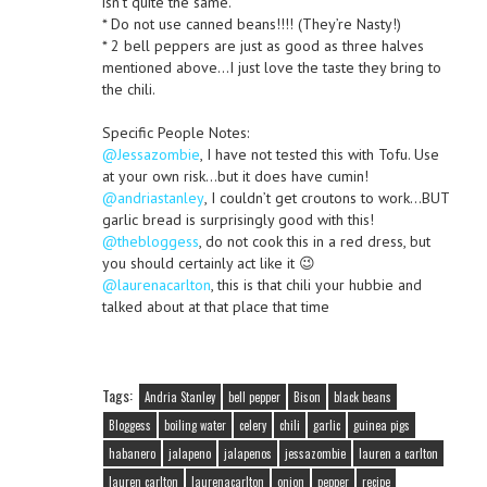
isn’t quite the same.
* Do not use canned beans!!!! (They’re Nasty!)
* 2 bell peppers are just as good as three halves
mentioned above…I just love the taste they bring to
the chili.
Specific People Notes:
@Jessazombie
, I have not tested this with Tofu. Use
at your own risk…but it does have cumin!
@andriastanley
, I couldn’t get croutons to work…BUT
garlic bread is surprisingly good with this!
@thebloggess
, do not cook this in a red dress, but
you should certainly act like it 😉
@laurenacarlton
, this is that chili your hubbie and
talked about at that place that time
Tags:
Andria Stanley
bell pepper
Bison
black beans
Bloggess
boiling water
celery
chili
garlic
guinea pigs
habanero
jalapeno
jalapenos
jessazombie
lauren a carlton
lauren carlton
laurenacarlton
onion
pepper
recipe