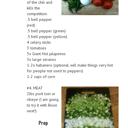
of the chili and
kills the
competition.
.5 bell pepper
(red)
.5 bell pepper (green)
.5 bell pepper (yellow)
4 celery sticks
3 tomatoes
3x Giant Hot jalapenos
3x large seranos
1-2x habanero (optional, will make things very hot
for people not used to peppers)
1-2 cups of corn
#4. MEAT
2lbs pork loin or
ribeye (I am going
to try it with Bison
next!)
Prep