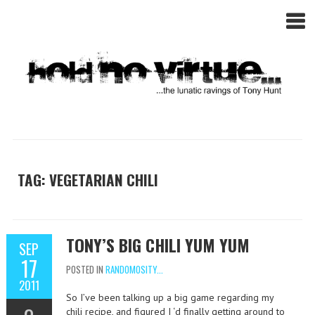
TAG: VEGETARIAN CHILI
TONY’S BIG CHILI YUM YUM
SEP
17
POSTED IN
RANDOMOSITY...
2011
So I’ve been talking up a big game regarding my
chili recipe, and figured I ‘d finally getting around to