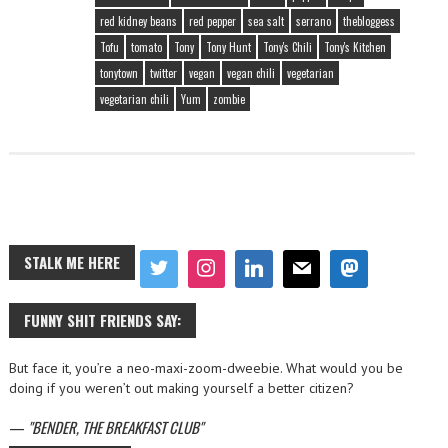
red kidney beans
red pepper
sea salt
serrano
thebloggess
Tofu
tomato
Tony
Tony Hunt
Tony's Chili
Tony's Kitchen
tonytown
twitter
vegan
vegan chili
vegetarian
vegetarian chili
Yum
zombie
STALK ME HERE
FUNNY SHIT FRIENDS SAY:
But face it, you’re a neo-maxi-zoom-dweebie. What would you be
doing if you weren’t out making yourself a better citizen?
—
BENDER, THE BREAKFAST CLUB