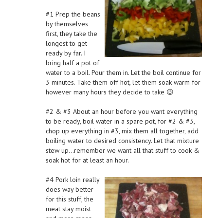
#1 Prep the beans
by themselves
first, they take the
longest to get
ready by far. I
bring half a pot of
water to a boil. Pour them in. Let the boil continue for
3 minutes. Take them off hot, let them soak warm for
however many hours they decide to take 😉
#2 & #3 About an hour before you want everything
to be ready, boil water in a spare pot, for #2 & #3,
chop up everything in #3, mix them all together, add
boiling water to desired consistency. Let that mixture
stew up…remember we want all that stuff to cook &
soak hot for at least an hour.
#4 Pork loin really
does way better
for this stuff, the
meat stay moist