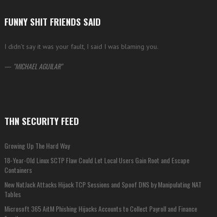
FUNNY SHIT FRIENDS SAID
I didn’t say it was your fault, I said I was blaming you.
—
MICHAEL AGUILAR
THN SECURITY FEED
Growing Up The Hard Way
18-Year-Old Linux SCTP Flaw Could Let Local Users Gain Root and Escape
Containers
New NatJack Attacks Hijack TCP Sessions and Spoof DNS by Manipulating NAT
Tables
Microsoft 365 AitM Phishing Hijacks Accounts to Collect Payroll and Finance