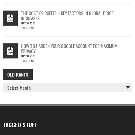
EMAIL
PHISH-
THEFT
TESTING
THE COST OF COFFEE – KEY FACTORS IN GLOBAL PRICE
IS
INCREASES
FUN…
MAY 26, 2025
COMMENTS OFF
ON
THE
COST
HOW TO HARDEN YOUR GOOGLE ACCOUNT FOR MAXIMUM
OF
PRIVACY
COFFEE
MAY 26, 2025
–
COMMENTS OFF
KEY
ON
FACTORS
HOW
IN
OLD RANTS
OLD
TO
GLOBAL
HARDEN
PRICE
RANTS
YOUR
INCREASES
GOOGLE
ACCOUNT
FOR
MAXIMUM
PRIVACY
TAGGED STUFF