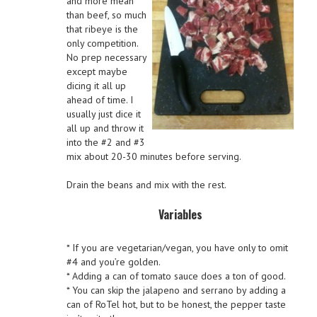
and more mean
than beef, so much
that ribeye is the
only competition.
No prep necessary
except maybe
dicing it all up
ahead of time. I
usually just dice it
all up and throw it
into the #2 and #3
mix about 20-30 minutes before serving.
Drain the beans and mix with the rest.
Variables
* If you are vegetarian/vegan, you have only to omit
#4 and you’re golden.
* Adding a can of tomato sauce does a ton of good.
* You can skip the jalapeno and serrano by adding a
can of RoTel hot, but to be honest, the pepper taste