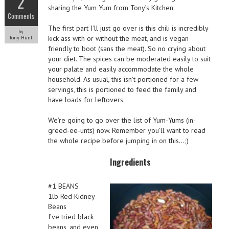
2
sharing the Yum Yum from Tony’s Kitchen.
Comments
The first part I’ll just go over is this chili is incredibly
by
kick ass with or without the meat, and is vegan
Tony Hunt
friendly to boot (sans the meat). So no crying about
your diet. The spices can be moderated easily to suit
your palate and easily accommodate the whole
household. As usual, this isn’t portioned for a few
servings, this is portioned to feed the family and
have loads for leftovers.
We’re going to go over the list of Yum-Yums (in-
greed-ee-unts) now. Remember you’ll want to read
the whole recipe before jumping in on this…;)
Ingredients
#1 BEANS
1lb Red Kidney
Beans
I’ve tried black
beans, and even