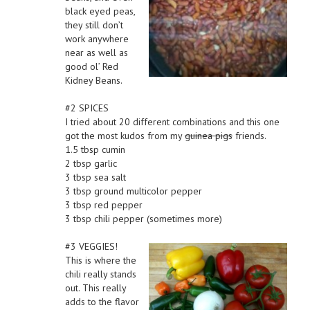
black eyed peas,
they still don’t
work anywhere
near as well as
good ol’ Red
Kidney Beans.
#2 SPICES
I tried about 20 different combinations and this one
got the most kudos from my
guinea pigs
friends.
1.5 tbsp cumin
2 tbsp garlic
3 tbsp sea salt
3 tbsp ground multicolor pepper
3 tbsp red pepper
3 tbsp chili pepper (sometimes more)
#3 VEGGIES!
This is where the
chili really stands
out. This really
adds to the flavor