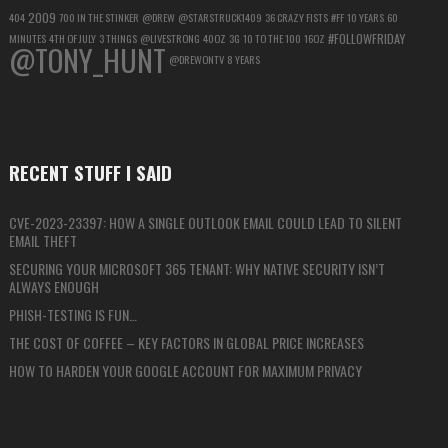
2009
404
700 IN THE STINKER
@DREW
@STARSTRUCK1409
36 CRAZY FISTS
#FF
10 YEARS
60
#FOLLOWFRIDAY
MINUTES
4TH OF JULY
3 THINGS
@LIVESTRONG
40OZ
3G
10 TO THE 100
16OZ
@TONY_HUNT
@DREWONTV
8 YEARS
RECENT STUFF I SAID
CVE-2023-23397: HOW A SINGLE OUTLOOK EMAIL COULD LEAD TO SILENT
EMAIL THEFT
SECURING YOUR MICROSOFT 365 TENANT: WHY NATIVE SECURITY ISN’T
ALWAYS ENOUGH
PHISH-TESTING IS FUN…
THE COST OF COFFEE – KEY FACTORS IN GLOBAL PRICE INCREASES
HOW TO HARDEN YOUR GOOGLE ACCOUNT FOR MAXIMUM PRIVACY