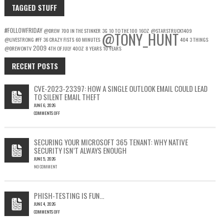
TAGGED STUFF
#FOLLOWFRIDAY
@DREW
700 IN THE STINKER
3G
10 TO THE 100
16OZ
@STARSTRUCK1409
@TONY_HUNT
@LIVESTRONG
#FF
36 CRAZY FISTS
60 MINUTES
404
3 THINGS
2009
@DREWONTV
4TH OF JULY
40OZ
8 YEARS
10 YEARS
RECENT POSTS
CVE-2023-23397: HOW A SINGLE OUTLOOK EMAIL COULD LEAD
TO SILENT EMAIL THEFT
JUNE 6, 2026
COMMENTS OFF
ON
CVE-
2023-
SECURING YOUR MICROSOFT 365 TENANT: WHY NATIVE
23397:
SECURITY ISN’T ALWAYS ENOUGH
HOW
JUNE 5, 2026
A
NO COMMENT
SINGLE
OUTLOOK
EMAIL
COULD
PHISH-TESTING IS FUN…
LEAD
JUNE 4, 2026
TO
COMMENTS OFF
SILENT
ON