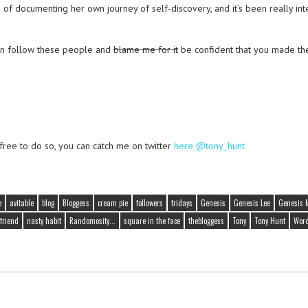
b of documenting her own journey of self-discovery, and it’s been really int
an follow these people and
blame me for it
be confident that you made the
 free to do so, you can catch me on twitter
here @tony_hunt
e
avitable
blog
Bloggess
cream pie
followers
fridays
Genesis
Genesis Lee
Genesis 
friend
nasty habit
Randomosity...
square in the face
thebloggess
Tony
Tony Hunt
Word