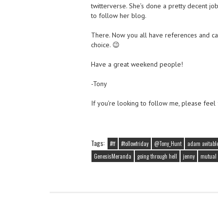
twitterverse. She’s done a pretty decent jo
to follow her blog.
There. Now you all have references and c
choice. 😉
Have a great weekend people!
-Tony
If you’re looking to follow me, please feel
Tags:
#ff
#followfriday
@Tony_Hunt
adam avitabl
GenesisMeranda
going through hell
jenny
mutual 