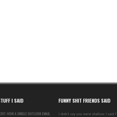
TUFF I SAID
FUNNY SHIT FRIENDS SAID
397: HOW A SINGLE OUTLOOK EMAIL
I didn’t say you were shallow. I said 