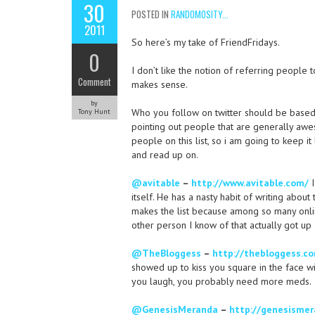
30
POSTED IN
RANDOMOSITY...
2011
So here’s my take of FriendFridays.
0
I don’t like the notion of referring people t
Comment
makes sense.
by
Who you follow on twitter should be based on
Tony Hunt
pointing out people that are generally awes
people on this list, so i am going to keep 
and read up on.
@avitable
–
http://www.avitable.com/
I
itself. He has a nasty habit of writing abo
makes the list because among so many onlin
other person I know of that actually got up
@TheBloggess
–
http://thebloggess.c
showed up to kiss you square in the face wi
you laugh, you probably need more meds.
@GenesisMeranda
–
http://genesismer