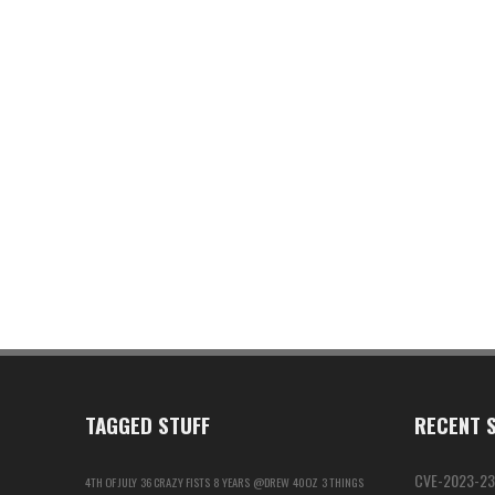
TAGGED STUFF
RECENT S
CVE-2023-23
4TH OF JULY
36 CRAZY FISTS
8 YEARS
@DREW
40OZ
3 THINGS