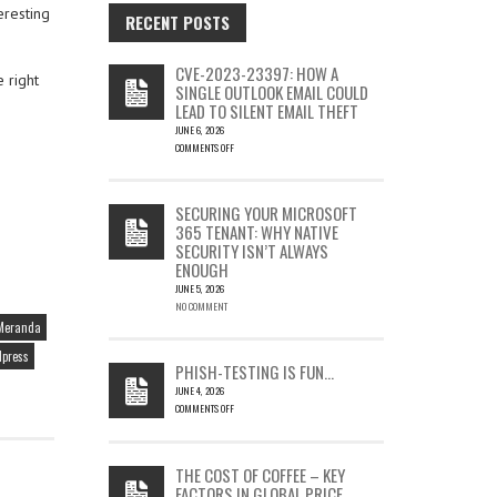
eresting
RECENT POSTS
CVE-2023-23397: HOW A
 right
SINGLE OUTLOOK EMAIL COULD
LEAD TO SILENT EMAIL THEFT
JUNE 6, 2026
COMMENTS OFF
ON
CVE-
2023-
SECURING YOUR MICROSOFT
23397:
365 TENANT: WHY NATIVE
HOW
SECURITY ISN’T ALWAYS
A
ENOUGH
SINGLE
OUTLOOK
JUNE 5, 2026
EMAIL
NO COMMENT
COULD
Meranda
LEAD
press
TO
PHISH-TESTING IS FUN…
SILENT
JUNE 4, 2026
EMAIL
COMMENTS OFF
THEFT
ON
PHISH-
TESTING
THE COST OF COFFEE – KEY
IS
FACTORS IN GLOBAL PRICE
FUN…