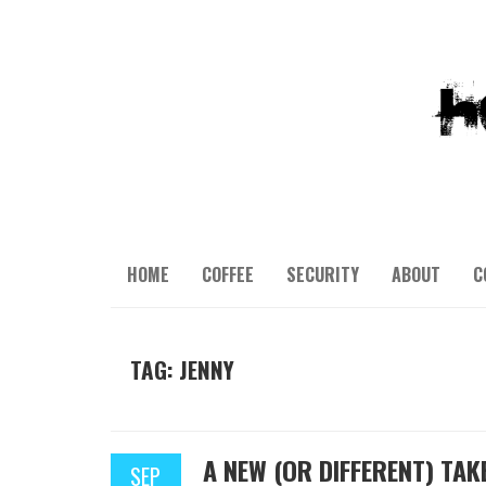
HOME
COFFEE
SECURITY
ABOUT
C
TAG: JENNY
A NEW (OR DIFFERENT) TAK
SEP