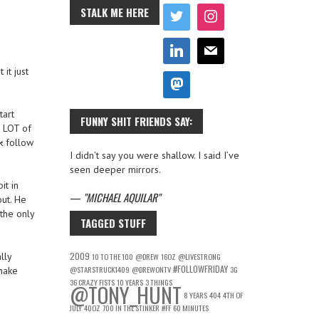
STALK ME HERE
it just
tart
FUNNY SHIT FRIENDS SAY:
a LOT of
k
follow
I didn’t say you were shallow. I said I’ve
seen deeper mirrors.
it in
—
MICHAEL AQUILAR
out. He
the only
TAGGED STUFF
2009
lly
10 TO THE 100
@DREW
16OZ
@LIVESTRONG
#FOLLOWFRIDAY
@STARSTRUCK1409
@DREWONTV
3G
 make
36 CRAZY FISTS
10 YEARS
3 THINGS
@TONY_HUNT
8 YEARS
404
4TH OF
JULY
40OZ
700 IN THE STINKER
#FF
60 MINUTES