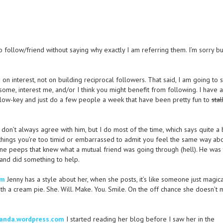
o follow/friend without saying why exactly I am referring them. I’m sorry but 
 interest, not on building reciprocal followers. That said, I am going to s
ome, interest me, and/or I think you might benefit from following. I have 
it low-key and just do a few people a week that have been pretty fun to
stal
 don’t always agree with him, but I do most of the time, which says quite a b
ut things you’re too timid or embarrassed to admit you feel the same way ab
e peeps that knew what a mutual friend was going through (hell). He was 
 and did something to help.
om
Jenny has a style about her, when she posts, it’s like someone just magica
th a cream pie. She. Will. Make. You. Smile. On the off chance she doesn’t
anda.wordpress.com
I started reading her blog before I saw her in the