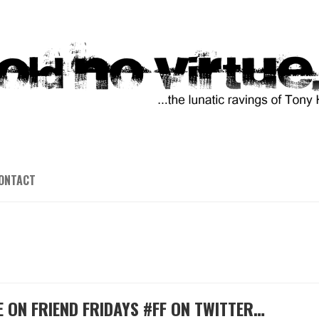
ONTACT
E ON FRIEND FRIDAYS #FF ON TWITTER…