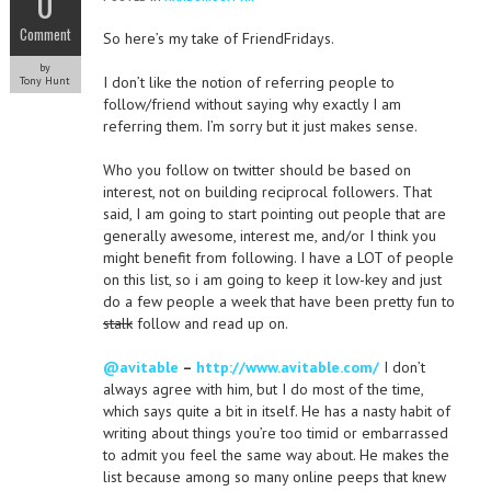
0
Comment
So here’s my take of FriendFridays.
by
I don’t like the notion of referring people to
Tony Hunt
follow/friend without saying why exactly I am
referring them. I’m sorry but it just makes sense.
Who you follow on twitter should be based on
interest, not on building reciprocal followers. That
said, I am going to start pointing out people that are
generally awesome, interest me, and/or I think you
might benefit from following. I have a LOT of people
on this list, so i am going to keep it low-key and just
do a few people a week that have been pretty fun to
stalk
follow and read up on.
@avitable
–
http://www.avitable.com/
I don’t
always agree with him, but I do most of the time,
which says quite a bit in itself. He has a nasty habit of
writing about things you’re too timid or embarrassed
to admit you feel the same way about. He makes the
list because among so many online peeps that knew