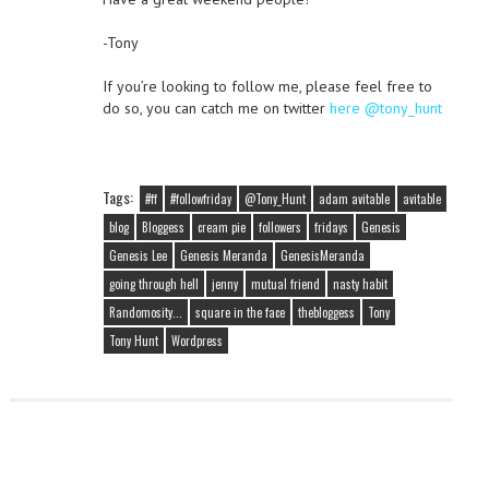
-Tony
If you’re looking to follow me, please feel free to
do so, you can catch me on twitter
here @tony_hunt
Tags:
#ff
#followfriday
@Tony_Hunt
adam avitable
avitable
blog
Bloggess
cream pie
followers
fridays
Genesis
Genesis Lee
Genesis Meranda
GenesisMeranda
going through hell
jenny
mutual friend
nasty habit
Randomosity...
square in the face
thebloggess
Tony
Tony Hunt
Wordpress