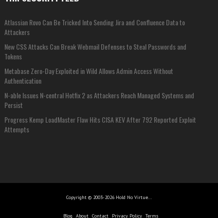
Atlassian Rovo Can Be Tricked Into Sending Jira and Confluence Data to
Attackers
New CSS Attacks Can Break Webmail Defenses to Steal Passwords and
Tokens
Metabase Zero-Day Exploited in Wild Allows Admin Access Without
Authentication
N-able Issues N-central Hotfix 2 as Attackers Reach Managed Systems and
Persist
Progress Kemp LoadMaster Flaw Hits CISA KEV After 792 Reported Exploit
Attempts
Copyright © 2003-2026 Hold No Virtue...
Blog
About
Contact
Privacy Policy
Terms