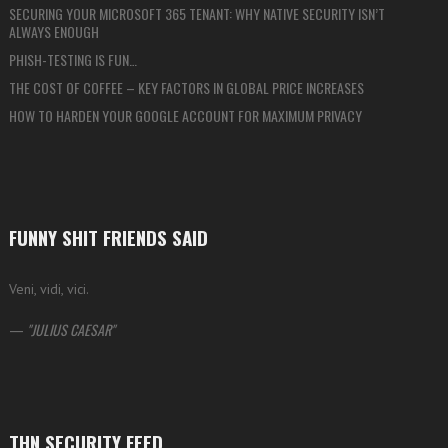
SECURING YOUR MICROSOFT 365 TENANT: WHY NATIVE SECURITY ISN’T
ALWAYS ENOUGH
PHISH-TESTING IS FUN…
THE COST OF COFFEE – KEY FACTORS IN GLOBAL PRICE INCREASES
HOW TO HARDEN YOUR GOOGLE ACCOUNT FOR MAXIMUM PRIVACY
FUNNY SHIT FRIENDS SAID
Veni, vidi, vici.
—
JULIUS CAESAR
THN SECURITY FEED