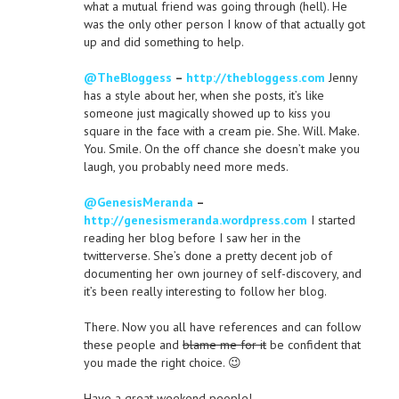
what a mutual friend was going through (hell). He
was the only other person I know of that actually got
up and did something to help.
@TheBloggess
–
http://thebloggess.com
Jenny
has a style about her, when she posts, it’s like
someone just magically showed up to kiss you
square in the face with a cream pie. She. Will. Make.
You. Smile. On the off chance she doesn’t make you
laugh, you probably need more meds.
@GenesisMeranda
–
http://genesismeranda.wordpress.com
I started
reading her blog before I saw her in the
twitterverse. She’s done a pretty decent job of
documenting her own journey of self-discovery, and
it’s been really interesting to follow her blog.
There. Now you all have references and can follow
these people and
blame me for it
be confident that
you made the right choice. 😉
Have a great weekend people!