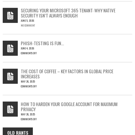
CVE-
2023-
SECURING YOUR MICROSOFT 365 TENANT: WHY NATIVE
23397:
SECURITY ISN’T ALWAYS ENOUGH
HOW
JUNE 5, 2026
A
NO COMMENT
SINGLE
OUTLOOK
EMAIL
COULD
PHISH-TESTING IS FUN…
LEAD
JUNE 4, 2026
TO
COMMENTS OFF
SILENT
ON
EMAIL
PHISH-
THEFT
TESTING
THE COST OF COFFEE – KEY FACTORS IN GLOBAL PRICE
IS
INCREASES
FUN…
MAY 26, 2025
COMMENTS OFF
ON
THE
COST
HOW TO HARDEN YOUR GOOGLE ACCOUNT FOR MAXIMUM
OF
PRIVACY
COFFEE
MAY 26, 2025
–
COMMENTS OFF
KEY
ON
FACTORS
HOW
IN
OLD RANTS
OLD
TO
GLOBAL