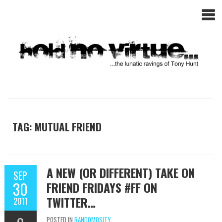
TAG: MUTUAL FRIEND
A NEW (OR DIFFERENT) TAKE ON
SEP
30
FRIEND FRIDAYS #FF ON
TWITTER…
2011
POSTED IN
RANDOMOSITY...