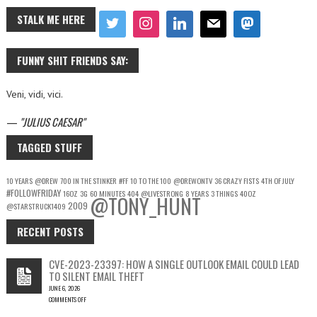
STALK ME HERE
FUNNY SHIT FRIENDS SAY:
Veni, vidi, vici.
—
JULIUS CAESAR
TAGGED STUFF
10 YEARS
@DREW
700 IN THE STINKER
#FF
10 TO THE 100
@DREWONTV
36 CRAZY FISTS
4TH OF JULY
#FOLLOWFRIDAY
16OZ
3G
60 MINUTES
404
@LIVESTRONG
8 YEARS
3 THINGS
40OZ
@TONY_HUNT
2009
@STARSTRUCK1409
RECENT POSTS
CVE-2023-23397: HOW A SINGLE OUTLOOK EMAIL COULD LEAD
TO SILENT EMAIL THEFT
JUNE 6, 2026
COMMENTS OFF
ON