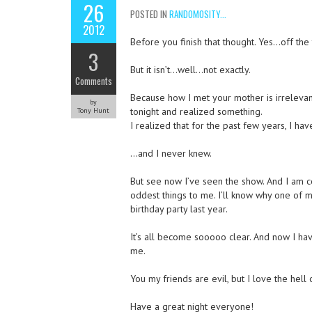
26
POSTED IN
RANDOMOSITY...
2012
Before you finish that thought. Yes…off th
3
But it isn’t…well…not exactly.
Comments
Because how I met your mother is irrelevant.
by
tonight and realized something.
Tony Hunt
I realized that for the past few years, I ha
…and I never knew.
But see now I’ve seen the show. And I am 
oddest things to me. I’ll know why one of 
birthday party last year.
It’s all become sooooo clear. And now I hav
me.
You my friends are evil, but I love the hell 
Have a great night everyone!