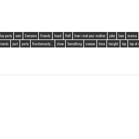
day party
com
Everyone
Friends
head
Hell
how i met your mother
joke
love
mama
friends
part
party
Randomosity...
show
Something
sooooo
time
tonight
top
top of