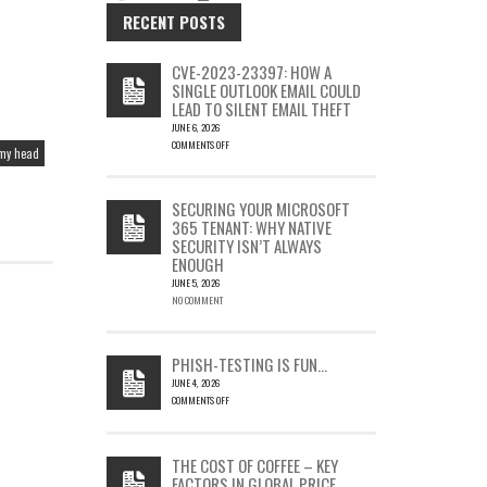
RECENT POSTS
CVE-2023-23397: HOW A
SINGLE OUTLOOK EMAIL COULD
LEAD TO SILENT EMAIL THEFT
JUNE 6, 2026
COMMENTS OFF
 my head
ON
CVE-
2023-
SECURING YOUR MICROSOFT
23397:
365 TENANT: WHY NATIVE
HOW
SECURITY ISN’T ALWAYS
A
ENOUGH
SINGLE
OUTLOOK
JUNE 5, 2026
EMAIL
NO COMMENT
COULD
LEAD
TO
PHISH-TESTING IS FUN…
SILENT
JUNE 4, 2026
EMAIL
COMMENTS OFF
THEFT
ON
PHISH-
TESTING
THE COST OF COFFEE – KEY
IS
FACTORS IN GLOBAL PRICE
FUN…