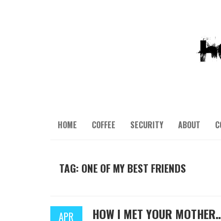
HOME
COFFEE
SECURITY
ABOUT
C
TAG: ONE OF MY BEST FRIENDS
HOW I MET YOUR MOTHER
APR