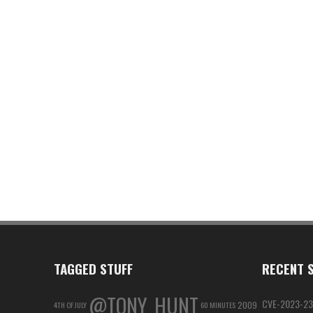
TAGGED STUFF
RECENT S
@TONY_HUNT
CVE-2023-23
2009
4TH OF JULY
60 MINUTES