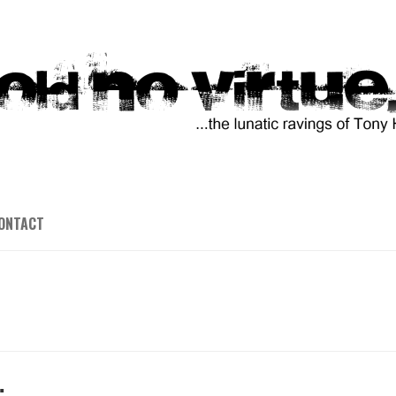
ONTACT
…