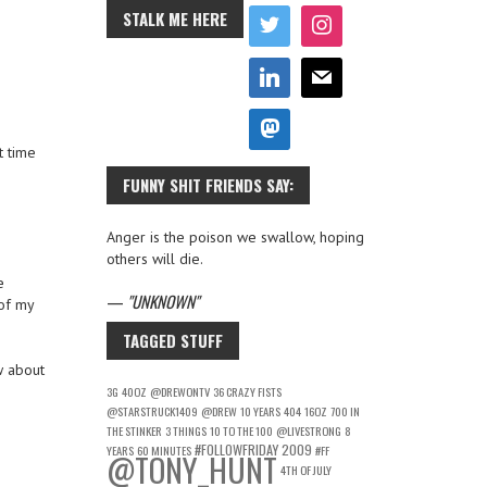
STALK ME HERE
t time
FUNNY SHIT FRIENDS SAY:
Anger is the poison we swallow, hoping
others will die.
e
—
UNKNOWN
of my
TAGGED STUFF
w about
3G
40OZ
@DREWONTV
36 CRAZY FISTS
@STARSTRUCK1409
@DREW
10 YEARS
404
16OZ
700 IN
THE STINKER
3 THINGS
10 TO THE 100
@LIVESTRONG
8
#FOLLOWFRIDAY
2009
YEARS
60 MINUTES
#FF
@TONY_HUNT
4TH OF JULY