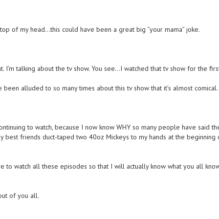
e top of my head…this could have been a great big “your mama” joke.
 I’m talking about the tv show. You see…I watched that tv show for the firs
ve been alluded to so many times about this tv show that it’s almost comical.
continuing to watch, because I now know WHY so many people have said th
my best friends duct-taped two 40oz Mickeys to my hands at the beginning 
e to watch all these episodes so that I will actually know what you all kno
out of you all.