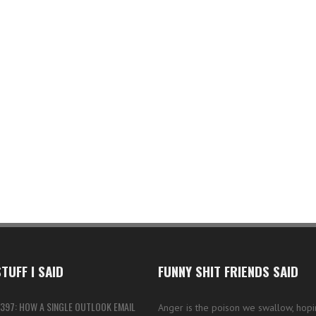
TUFF I SAID
FUNNY SHIT FRIENDS SAID
397: HOW A SINGLE OUTLOOK EMAIL
Anger is the poison we swallow, hopi