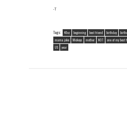
-T
Tags:
40oz
beginning
best friend
birthday
birth
mama joke
Mickeys
mother
NOT
one of my best 
US
year