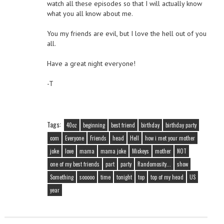
watch all these episodes so that I will actually know
what you all know about me.
You my friends are evil, but I love the hell out of you
all.
Have a great night everyone!
-T
Tags:
40oz
beginning
best friend
birthday
birthday party
com
Everyone
Friends
head
Hell
how i met your mother
joke
love
mama
mama joke
Mickeys
mother
NOT
one of my best friends
part
party
Randomosity...
show
Something
sooooo
time
tonight
top
top of my head
US
year