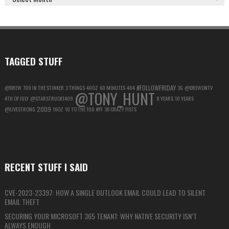
GOOGLE
ACCOUNT
FOR
MAXIMUM
PRIVACY
TAGGED STUFF
#FOLLOWFRIDAY
@DREW
700 IN THE STINKER
3 THINGS
40OZ
60 MINUTES
404
3G
@DREWONTV
@TONY_HUNT
4TH OF JULY
@STARSTRUCK1409
8 YEARS
10 YEARS
2009
@LIVESTRONG
16OZ
10 TO THE 100
#FF
36 CRAZY FISTS
RECENT STUFF I SAID
CVE-2023-23397: HOW A SINGLE OUTLOOK EMAIL COULD LEAD TO SILENT
EMAIL THEFT
SECURING YOUR MICROSOFT 365 TENANT: WHY NATIVE SECURITY ISN’T
ALWAYS ENOUGH