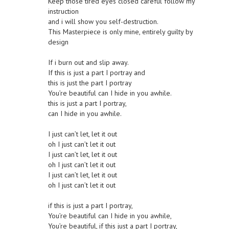
Keep those tired eyes closed careful follow my
instruction
and i will show you self-destruction.
This Masterpiece is only mine, entirely guilty by
design
If i burn out and slip away.
If this is just a part I portray and
this is just the part I portray
You’re beautiful can I hide in you awhile.
this is just a part I portray,
can I hide in you awhile.
I just can’t let, let it out
oh I just can’t let it out
I just can’t let, let it out
oh I just can’t let it out
I just can’t let, let it out
oh I just can’t let it out
if this is just a part I portray,
You’re beautiful can I hide in you awhile,
You’re beautiful, if this just a part I portray,