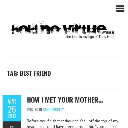
TAG: BEST FRIEND
HOW I MET YOUR MOTHER…
APR
26
POSTED IN
RANDOMOSITY...
2012
Before you finish that thought. Yes…off the top of my
head…this could have been a great big “your mama”