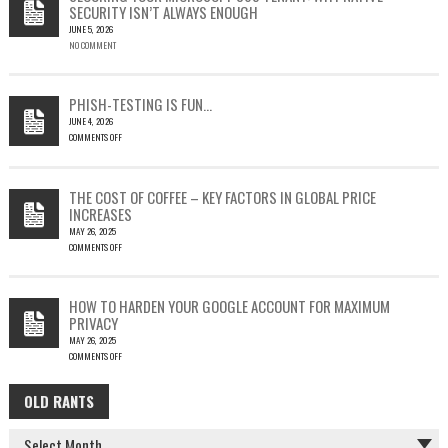
SECURITY ISN’T ALWAYS ENOUGH
HOW
JUNE 5, 2026
A
NO COMMENT
SINGLE
OUTLOOK
EMAIL
COULD
PHISH-TESTING IS FUN…
LEAD
JUNE 4, 2026
TO
COMMENTS OFF
SILENT
ON
EMAIL
PHISH-
THEFT
TESTING
THE COST OF COFFEE – KEY FACTORS IN GLOBAL PRICE
IS
INCREASES
FUN…
MAY 26, 2025
COMMENTS OFF
ON
THE
COST
HOW TO HARDEN YOUR GOOGLE ACCOUNT FOR MAXIMUM
OF
PRIVACY
COFFEE
MAY 26, 2025
–
COMMENTS OFF
KEY
ON
FACTORS
HOW
IN
OLD RANTS
OLD
TO
GLOBAL
HARDEN
PRICE
RANTS
YOUR
INCREASES