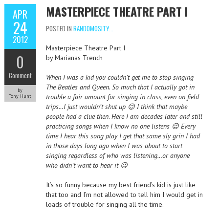
MASTERPIECE THEATRE PART I
APR
24
POSTED IN
RANDOMOSITY...
2012
Masterpiece Theatre Part I
0
by Marianas Trench
Comment
When I was a kid you couldn’t get me to stop singing
The Beatles and Queen. So much that I actually got in
by
trouble a fair amount for singing in class, even on field
Tony Hunt
trips…I just wouldn’t shut up 😉 I think that maybe
people had a clue then. Here I am decades later and still
practicing songs when I know no one listens 😉 Every
time I hear this song play I get that same sly grin I had
in those days long ago when I was about to start
singing regardless of who was listening…or anyone
who didn’t want to hear it 😉
It’s so funny because my best friend’s kid is just like
that too and I’m not allowed to tell him I would get in
loads of trouble for singing all the time.