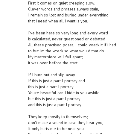
First it comes on quiet creeping slow.
Clever words and phrases always stain,
I remain so lost and buried under everything
that i need when all i want is you.
I’ve been here so very long and every word
is calculated, never questioned or debated
All these practised poses, I could wreck it if i had
to but i’m the wreck so what would that do.
My masterpiece will fall apart;
it was over before the start
If I burn out and slip away.
If this is just a part I portray and
this is just a part I portray
You’re beautiful can I hide in you awhile.
but this is just a part I portray
and this is just a part I portray
They keep mostly to themselves;
don’t make a sound in case they hear you,
It only hurts me to be near you.