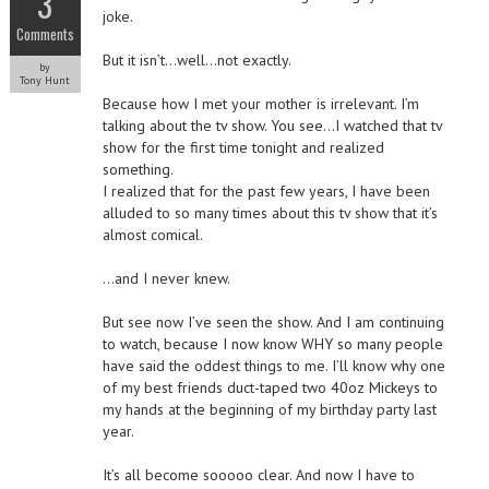
3
joke.
Comments
But it isn’t…well…not exactly.
by
Tony Hunt
Because how I met your mother is irrelevant. I’m
talking about the tv show. You see…I watched that tv
show for the first time tonight and realized
something.
I realized that for the past few years, I have been
alluded to so many times about this tv show that it’s
almost comical.
…and I never knew.
But see now I’ve seen the show. And I am continuing
to watch, because I now know WHY so many people
have said the oddest things to me. I’ll know why one
of my best friends duct-taped two 40oz Mickeys to
my hands at the beginning of my birthday party last
year.
It’s all become sooooo clear. And now I have to