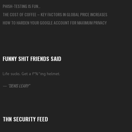
PHISH-TESTING IS FUN…
THE COST OF COFFEE – KEY FACTORS IN GLOBAL PRICE INCREASES
HOW TO HARDEN YOUR GOOGLE ACCOUNT FOR MAXIMUM PRIVACY
FUNNY SHIT FRIENDS SAID
Life sucks. Get a f*%^ing helmet.
—
DENIS LEARY
THN SECURITY FEED