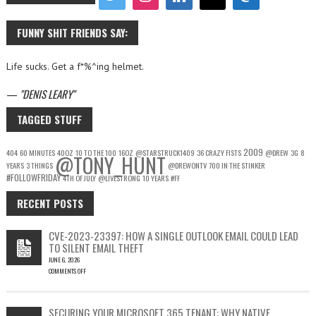
FUNNY SHIT FRIENDS SAY:
Life sucks. Get a f*%^ing helmet.
—
DENIS LEARY
TAGGED STUFF
2009
404
60 MINUTES
40OZ
10 TO THE 100
16OZ
@STARSTRUCK1409
36 CRAZY FISTS
@DREW
3G
8
@TONY_HUNT
YEARS
3 THINGS
@DREWONTV
700 IN THE STINKER
#FOLLOWFRIDAY
4TH OF JULY
@LIVESTRONG
10 YEARS
#FF
RECENT POSTS
CVE-2023-23397: HOW A SINGLE OUTLOOK EMAIL COULD LEAD
TO SILENT EMAIL THEFT
JUNE 6, 2026
COMMENTS OFF
ON
CVE-
2023-
SECURING YOUR MICROSOFT 365 TENANT: WHY NATIVE
23397: