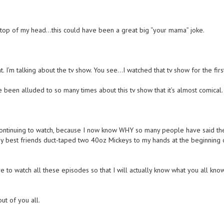
e top of my head…this could have been a great big “your mama” joke.
 I’m talking about the tv show. You see…I watched that tv show for the firs
ve been alluded to so many times about this tv show that it’s almost comical.
continuing to watch, because I now know WHY so many people have said th
my best friends duct-taped two 40oz Mickeys to my hands at the beginning 
e to watch all these episodes so that I will actually know what you all kno
out of you all.