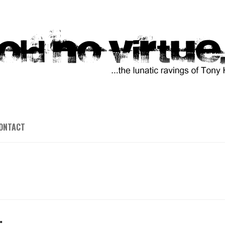
ONTACT
…