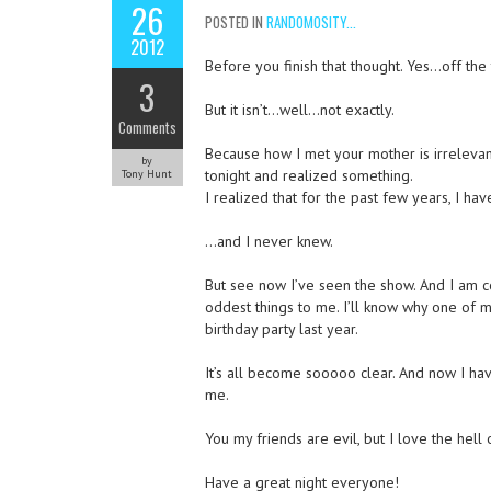
26
POSTED IN
RANDOMOSITY...
2012
Before you finish that thought. Yes…off th
3
But it isn’t…well…not exactly.
Comments
Because how I met your mother is irrelevant.
by
tonight and realized something.
Tony Hunt
I realized that for the past few years, I ha
…and I never knew.
But see now I’ve seen the show. And I am 
oddest things to me. I’ll know why one of 
birthday party last year.
It’s all become sooooo clear. And now I hav
me.
You my friends are evil, but I love the hell 
Have a great night everyone!