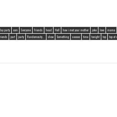
day party
com
Everyone
Friends
head
Hell
how i met your mother
joke
love
mama
friends
part
party
Randomosity...
show
Something
sooooo
time
tonight
top
top of