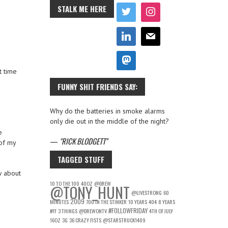
STALK ME HERE
t time
FUNNY SHIT FRIENDS SAY:
Why do the batteries in smoke alarms
only die out in the middle of the night?
e
—
RICK BLODGETT
of my
TAGGED STUFF
w about
10 TO THE 100
40OZ
@DREW
@TONY_HUNT
@LIVESTRONG
60
2009
MINUTES
700 IN THE STINKER
10 YEARS
404
8 YEARS
#FOLLOWFRIDAY
#FF
3 THINGS
@DREWONTV
4TH OF JULY
16OZ
3G
36 CRAZY FISTS
@STARSTRUCK1409