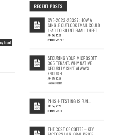
RECENT POSTS
CVE-2023-23397: HOW A
SINGLE OUTLOOK EMAIL COULD
LEAD TO SILENT EMAIL THEFT
JUNE 6, 2026
COMMENTS OFF
 my head
ON
CVE-
2023-
SECURING YOUR MICROSOFT
23397:
365 TENANT: WHY NATIVE
HOW
SECURITY ISN’T ALWAYS
A
ENOUGH
SINGLE
OUTLOOK
JUNE 5, 2026
EMAIL
NO COMMENT
COULD
LEAD
TO
PHISH-TESTING IS FUN…
SILENT
JUNE 4, 2026
EMAIL
COMMENTS OFF
THEFT
ON
PHISH-
TESTING
THE COST OF COFFEE – KEY
IS
FACTORS IN GLOBAL PRICE
FUN…