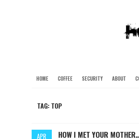
HOME
COFFEE
SECURITY
ABOUT
C
TAG: TOP
HOW I MET YOUR MOTHER
APR