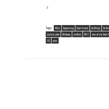
-T
Tags:
40oz
beginning
best friend
birthday
birth
mama joke
Mickeys
mother
NOT
one of my best 
US
year