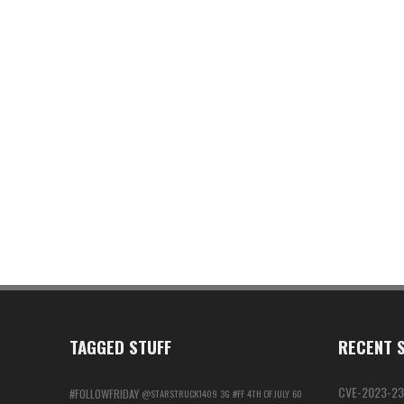
TAGGED STUFF
RECENT S
CVE-2023-23
#FOLLOWFRIDAY
@STARSTRUCK1409
3G
#FF
4TH OF JULY
60