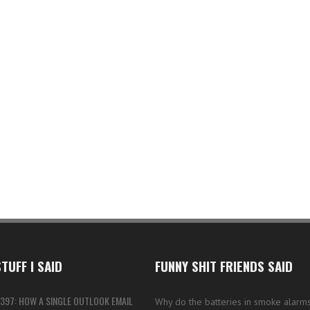
TUFF I SAID
FUNNY SHIT FRIENDS SAID
397: HOW A SINGLE OUTLOOK EMAIL
Why do the batteries in smoke alarms