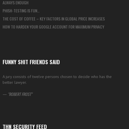
ALWAYS ENOUGH
PHISH-TESTING IS FUN…
THE COST OF COFFEE – KEY FACTORS IN GLOBAL PRICE INCREASES
HOW TO HARDEN YOUR GOOGLE ACCOUNT FOR MAXIMUM PRIVACY
FUNNY SHIT FRIENDS SAID
A jury consists of twelve persons chosen to decide who has the
better lawyer.
—
ROBERT FROST
THN SECURITY FEED