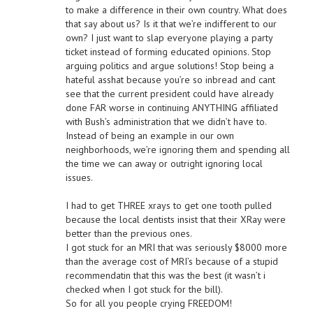
to make a difference in their own country. What does
that say about us? Is it that we’re indifferent to our
own? I just want to slap everyone playing a party
ticket instead of forming educated opinions. Stop
arguing politics and argue solutions! Stop being a
hateful asshat because you’re so inbread and cant
see that the current president could have already
done FAR worse in continuing ANYTHING affiliated
with Bush’s administration that we didn’t have to.
Instead of being an example in our own
neighborhoods, we’re ignoring them and spending all
the time we can away or outright ignoring local
issues.
I had to get THREE xrays to get one tooth pulled
because the local dentists insist that their XRay were
better than the previous ones.
I got stuck for an MRI that was seriously $8000 more
than the average cost of MRI’s because of a stupid
recommendatin that this was the best (it wasn’t i
checked when I got stuck for the bill).
So for all you people crying FREEDOM!