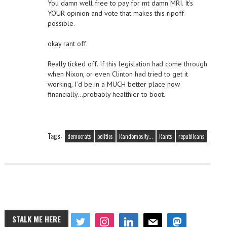
You damn well free to pay for mt damn MRI. It’s
YOUR opinion and vote that makes this ripoff
possible.
okay rant off.
Really ticked off. If this legislation had come through
when Nixon, or even Clinton had tried to get it
working, I’d be in a MUCH better place now
financially…probably healthier to boot.
Tags:
democrats
politics
Randomosity...
Rants
republicans
STALK ME HERE