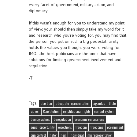
every facet of government, military action, and
diplomacy.
If this wasn’t enough for you to understand my point
of view, your should then simply take my word for it
and research who you’re voting for, you may find that
the person you put on such a big pedestal rarely
holds the values you thought you were voting for.
IMO…the best politicians are the ones that have
solutions for limiting government involvement and
regulation.
-T
Tags:
abortion
adequate representation
agendas
Bible
citizen
Constitution
constitutional rights
current system
demographics
deregulation
economic concessions
equal opportunity
exceptions
freedom
freedoms
government
gun control
hater
heir
individual
misrepresentation