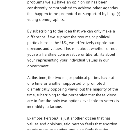
problems we all have an opinion on has been
consistently compromised to achieve other agendas
that happen to be promoted or supported by large(r)
voting demographics.
By subscribing to the idea that we can only make a
difference if we support the two major political
parties here in the U.S., we effectively cripple our
opinions and values. This isn’t about whether or not
you’re a hardline conservative or liberal…its about
your representing your individual values in our
government.
At this time, the two major political parties have at
one time or another supported or promoted
diametrically opposing views, but the majority of the
time, subscribing to the perception that these views
are in fact the only two options available to voters is
incredibly fallacious.
Example: PersonX is just another citizen that has
values and opinions, said person feels that abortion
needs more regulation, and also feels that the