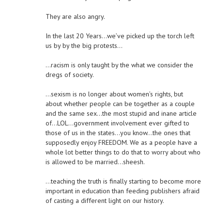
They are also angry.
In the last 20 Years…we’ve picked up the torch left
us by by the big protests…
…racism is only taught by the what we consider the
dregs of society.
…sexism is no longer about women’s rights, but
about whether people can be together as a couple
and the same sex…the most stupid and inane article
of…LOL…government involvement ever gifted to
those of us in the states…you know…the ones that
supposedly enjoy FREEDOM. We as a people have a
whole lot better things to do that to worry about who
is allowed to be married…sheesh.
…teaching the truth is finally starting to become more
important in education than feeding publishers afraid
of casting a different light on our history.