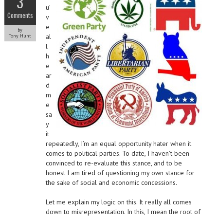
3
u’
Comments
v
e
by
al
Tony Hunt
l
h
e
ar
d
m
e
sa
y
it
repeatedly, I’m an equal opportunity hater when it
comes to political parties. To date, I haven’t been
convinced to re-evaluate this stance, and to be
honest I am tired of questioning my own stance for
the sake of social and economic concessions.
Let me explain my logic on this. It really all comes
down to misrepresentation. In this, I mean the root of