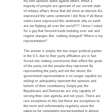
my own opinions stand against others. While a
majority of people are ignorant of our current state
of military affairs, those that did show an interest ALL
expressed the same sentiment I did. Now if all these
voters have expressed this sentiment, why on earth
are we fighting all over the world??? I know I voted
for a guy that favored trade-building over war and
regime changes. But…nothing changed? Where is my
representation?
The answer is simple, the two major political parties
in the U.S. due to their party affiliation are in fact
forced into making concessions that reflect the goals
of the party, not the people they represent. By
representing the party and not the citizen, the
government representative is no longer capable (or
willing) to adequately repesent the opinions and
beliefs of their constituency. Simply put, the
Republicans and Democrats are only capable of
serving their own agenda, and not yours. There are
rare exceptions to this, but these are exceptions to
the norm and unfortunately regularly cause the
nation to be completely misrepresented in almost