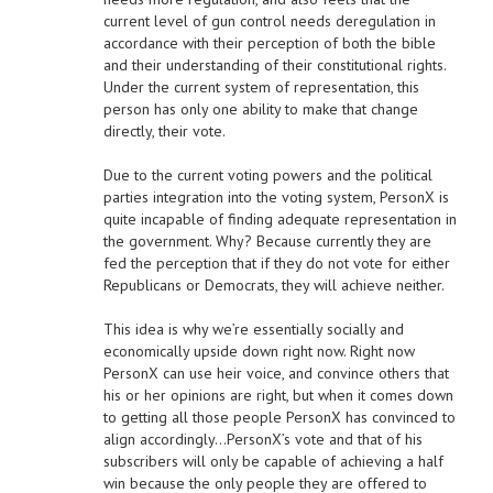
current level of gun control needs deregulation in
accordance with their perception of both the bible
and their understanding of their constitutional rights.
Under the current system of representation, this
person has only one ability to make that change
directly, their vote.
Due to the current voting powers and the political
parties integration into the voting system, PersonX is
quite incapable of finding adequate representation in
the government. Why? Because currently they are
fed the perception that if they do not vote for either
Republicans or Democrats, they will achieve neither.
This idea is why we’re essentially socially and
economically upside down right now. Right now
PersonX can use heir voice, and convince others that
his or her opinions are right, but when it comes down
to getting all those people PersonX has convinced to
align accordingly…PersonX’s vote and that of his
subscribers will only be capable of achieving a half
win because the only people they are offered to