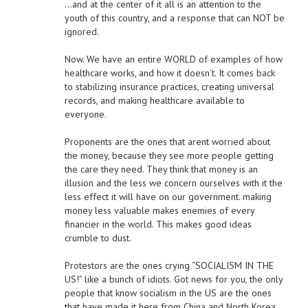
…and at the center of it all is an attention to the
youth of this country, and a response that can NOT be
ignored.
Now. We have an entire WORLD of examples of how
healthcare works, and how it doesn’t. It comes back
to stabilizing insurance practices, creating universal
records, and making healthcare available to
everyone.
Proponents are the ones that arent worried about
the money, because they see more people getting
the care they need. They think that money is an
illusion and the less we concern ourselves with it the
less effect it will have on our government. making
money less valuable makes enemies of every
financier in the world. This makes good ideas
crumble to dust.
Protestors are the ones crying “SOCIALISM IN THE
US!” like a bunch of idiots. Got news for you, the only
people that know socialism in the US are the ones
that have made it here from China and North Korea…