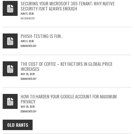
SECURING YOUR MICROSOFT 365 TENANT: WHY NATIVE
23397:
SECURITY ISN’T ALWAYS ENOUGH
HOW
JUNE 5, 2026
A
NO COMMENT
SINGLE
OUTLOOK
EMAIL
COULD
PHISH-TESTING IS FUN…
LEAD
JUNE 4, 2026
TO
COMMENTS OFF
SILENT
ON
EMAIL
PHISH-
THEFT
TESTING
THE COST OF COFFEE – KEY FACTORS IN GLOBAL PRICE
IS
INCREASES
FUN…
MAY 26, 2025
COMMENTS OFF
ON
THE
COST
HOW TO HARDEN YOUR GOOGLE ACCOUNT FOR MAXIMUM
OF
PRIVACY
COFFEE
MAY 26, 2025
–
COMMENTS OFF
KEY
ON
FACTORS
HOW
IN
OLD RANTS
OLD
TO
GLOBAL
HARDEN
PRICE