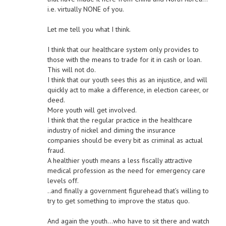
i.e. virtually NONE of you.
Let me tell you what I think.
I think that our healthcare system only provides to
those with the means to trade for it in cash or loan.
This will not do.
I think that our youth sees this as an injustice, and will
quickly act to make a difference, in election career, or
deed.
More youth will get involved.
I think that the regular practice in the healthcare
industry of nickel and diming the insurance
companies should be every bit as criminal as actual
fraud.
A healthier youth means a less fiscally attractive
medical profession as the need for emergency care
levels off.
..and finally a government figurehead that’s willing to
try to get something to improve the status quo.
And again the youth…who have to sit there and watch