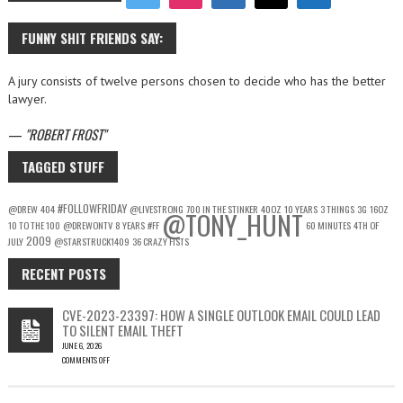
FUNNY SHIT FRIENDS SAY:
A jury consists of twelve persons chosen to decide who has the better
lawyer.
—
ROBERT FROST
TAGGED STUFF
#FOLLOWFRIDAY
@DREW
404
@LIVESTRONG
700 IN THE STINKER
40OZ
10 YEARS
3 THINGS
3G
16OZ
@TONY_HUNT
10 TO THE 100
@DREWONTV
8 YEARS
#FF
60 MINUTES
4TH OF
2009
JULY
@STARSTRUCK1409
36 CRAZY FISTS
RECENT POSTS
CVE-2023-23397: HOW A SINGLE OUTLOOK EMAIL COULD LEAD
TO SILENT EMAIL THEFT
JUNE 6, 2026
COMMENTS OFF
ON
CVE-
2023-