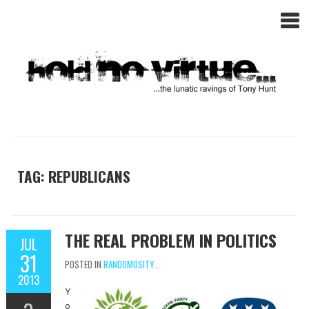
TAG: REPUBLICANS
THE REAL PROBLEM IN POLITICS
JUL
31
POSTED IN
RANDOMOSITY...
2013
Y
o