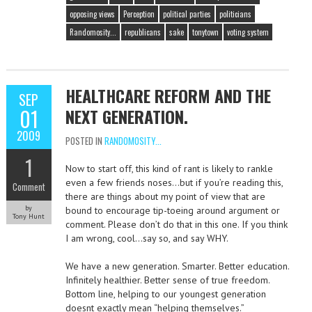
opposing views
Perception
political parties
politicians
Randomosity...
republicans
sake
tonytown
voting system
HEALTHCARE REFORM AND THE
SEP
01
NEXT GENERATION.
2009
POSTED IN
RANDOMOSITY...
1
Now to start off, this kind of rant is likely to rankle
even a few friends noses…but if you’re reading this,
Comment
there are things about my point of view that are
by
bound to encourage tip-toeing around argument or
Tony Hunt
comment. Please don’t do that in this one. If you think
I am wrong, cool…say so, and say WHY.
We have a new generation. Smarter. Better education.
Infinitely healthier. Better sense of true freedom.
Bottom line, helping to our youngest generation
doesnt exactly mean “helping themselves.”