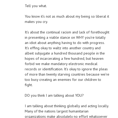
Tell you what.
You know it’s not as much about my being so liberal it
makes you cry.
It’s about the continual racism and lack of forethought
in presenting a viable stance on WHY you’re totally
an idiot about anything having to do with progress.
It’s effing okay to waltz into another country and
albeit subjugate a hundred thousand people in the
hopes of incarcerating a few hundred, but heaven
forbid we make mandatory electronic medical
records or identification. It’s okay to ignore the pleas
of more than twenty starving countries because we’re
too busy creating an enemies for our children to
fight.
DO you think I am talking about YOU?
I am talking about thinking globally and acting locally.
Many of the nations largest humanitarian
organizations make absolutely no effort whatsoever