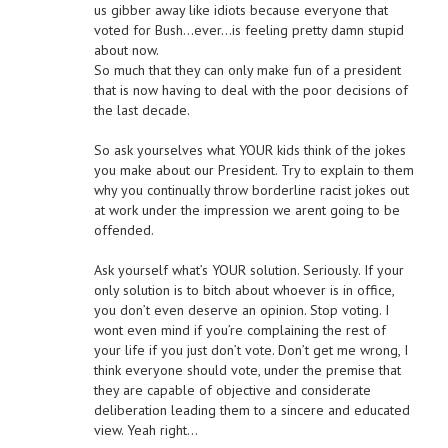
us gibber away like idiots because everyone that
voted for Bush…ever…is feeling pretty damn stupid
about now.
So much that they can only make fun of a president
that is now having to deal with the poor decisions of
the last decade.
So ask yourselves what YOUR kids think of the jokes
you make about our President. Try to explain to them
why you continually throw borderline racist jokes out
at work under the impression we arent going to be
offended.
Ask yourself what’s YOUR solution. Seriously. If your
only solution is to bitch about whoever is in office,
you don’t even deserve an opinion. Stop voting. I
wont even mind if you’re complaining the rest of
your life if you just don’t vote. Don’t get me wrong, I
think everyone should vote, under the premise that
they are capable of objective and considerate
deliberation leading them to a sincere and educated
view. Yeah right…