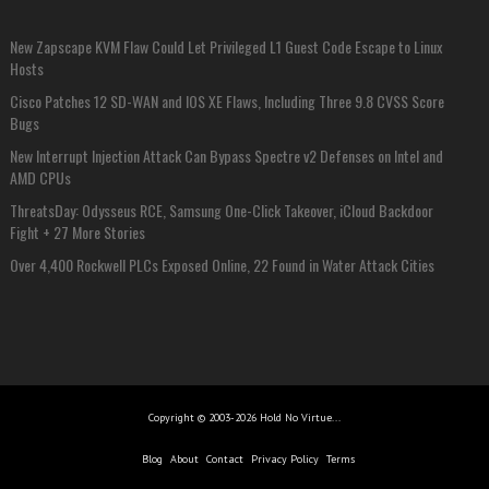
New Zapscape KVM Flaw Could Let Privileged L1 Guest Code Escape to Linux
Hosts
Cisco Patches 12 SD-WAN and IOS XE Flaws, Including Three 9.8 CVSS Score
Bugs
New Interrupt Injection Attack Can Bypass Spectre v2 Defenses on Intel and
AMD CPUs
ThreatsDay: Odysseus RCE, Samsung One-Click Takeover, iCloud Backdoor
Fight + 27 More Stories
Over 4,400 Rockwell PLCs Exposed Online, 22 Found in Water Attack Cities
Copyright © 2003-2026 Hold No Virtue...
Blog
About
Contact
Privacy Policy
Terms