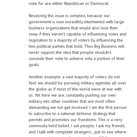
vote for are either Republican or Democrat.
Resolving this issue is complex, because our
government is now incredibly intertwined with large
business organizations that would also lose their
sway if they weren’t capable of influencing votes and
legislation to a majority of voters by influencing the
two political parties that hold. Thus Big Business will
never support the idea that people shouldn’t
concede their vote to achieve only a portion of their
goals.
Another example: a vast majority of voters do not
feel we should be pursuing military agendas all over
the globe as if most of the world were at war with
us. Yet here we are, constantly pushing our own
military into other countries that are most often
demanding we not get involved. I am the first person
to subscribe to a national defense strategy that
permits and promotes our freedoms. This is a very
commonly held belief, I ask people, I ask my friends,
and I talk with complete strangers…just to see where