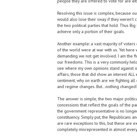
people they are offered to vote for are ei
Resolving this issue is complex, because ou
would also lose their sway if they weren’t c
the two political parties that hold. Thus Bi
achieve only a portion of their goals.
Another example: a vast majority of voters 
of the world were at war with us. Yet here w
demanding we not get involved. I am the fi
our freedoms. This is a very commonly held b
see where my own opinions stand against oth
affairs, those that did show an interest AL
sentiment, why on earth are we fighting all
and regime changes. But…nothing changed?
The answer is simple, the two major political
concessions that reflect the goals of the pa
the government representative is no longer 
constituency. Simply put, the Republicans 
are rare exceptions to this, but these are 
completely misrepresented in almost every 