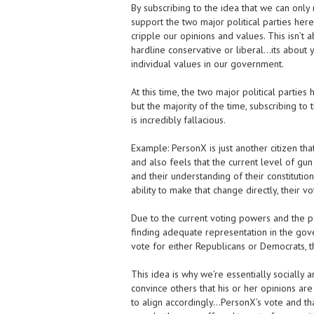
By subscribing to the idea that we can only
support the two major political parties here
cripple our opinions and values. This isn’t 
hardline conservative or liberal…its about 
individual values in our government.
At this time, the two major political parti
but the majority of the time, subscribing to
is incredibly fallacious.
Example: PersonX is just another citizen th
and also feels that the current level of gu
and their understanding of their constitutio
ability to make that change directly, their vo
Due to the current voting powers and the pol
finding adequate representation in the gov
vote for either Republicans or Democrats, th
This idea is why we’re essentially socially
convince others that his or her opinions ar
to align accordingly…PersonX’s vote and tha