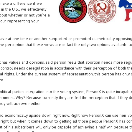
 make a difference if we
 in the U.S., we effectively
about whether or not you’re a
your representing your
es have at one time or another supported or promoted diametrically opposing
 the perception that these views are in fact the only two options available t
at has values and opinions, said person feels that abortion needs more regu
n control needs deregulation in accordance with their perception of both th
nal rights. Under the current system of representation, this person has only
te.
itical parties integration into the voting system, PersonX is quite incapabl
ernment. Why? Because currently they are fed the perception that if they d
ey will achieve neither.
 and economically upside down right now. Right now PersonX can use heir vo
e right, but when it comes down to getting all those people PersonX has co
t of his subscribers will only be capable of achieving a half win because t