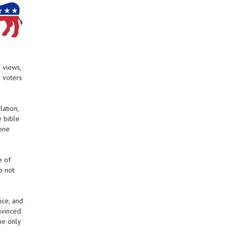
 views,
o voters
lation,
e bible
 one
e of
o not
ice, and
nvinced
he only