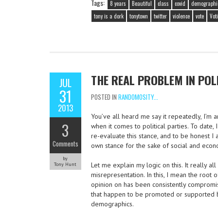
Tags:
8 years
Beautiful
class
covid
demographi
tony is a dork
tonytown
twitter
violence
vote
Vot
THE REAL PROBLEM IN POL
JUL
31
POSTED IN
RANDOMOSITY...
2013
You’ve all heard me say it repeatedly, I’m 
3
when it comes to political parties. To date,
re-evaluate this stance, and to be honest I
Comments
own stance for the sake of social and econ
by
Let me explain my logic on this. It really a
Tony Hunt
misrepresentation. In this, I mean the root
opinion on has been consistently compromi
that happen to be promoted or supported b
demographics.