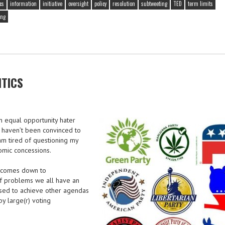
cs
information
initiative
oversight
policy
resolution
subtweeting
TED
term limits
ing
ITICS
an equal opportunity hater
 I haven’t been convinced to
 am tired of questioning my
omic concessions.
ll comes down to
 of problems we all have an
sed to achieve other agendas
y large(r) voting