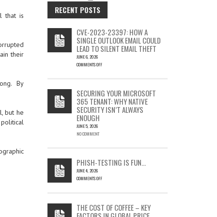
RECENT POSTS
 that is
CVE-2023-23397: HOW A
SINGLE OUTLOOK EMAIL COULD
orrupted
LEAD TO SILENT EMAIL THEFT
in their
JUNE 6, 2026
COMMENTS OFF
ON
CVE-
long. By
2023-
SECURING YOUR MICROSOFT
23397:
365 TENANT: WHY NATIVE
HOW
SECURITY ISN’T ALWAYS
A
l, but he
ENOUGH
SINGLE
political
OUTLOOK
JUNE 5, 2026
EMAIL
NO COMMENT
COULD
LEAD
ographic
TO
PHISH-TESTING IS FUN…
SILENT
JUNE 4, 2026
EMAIL
COMMENTS OFF
THEFT
ON
PHISH-
TESTING
THE COST OF COFFEE – KEY
IS
FACTORS IN GLOBAL PRICE
FUN…