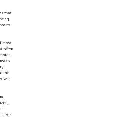
ns that
encing
ote to
if most
st often
omotes
ust to
ry
d this
er war
ing
izen,
eir
 There