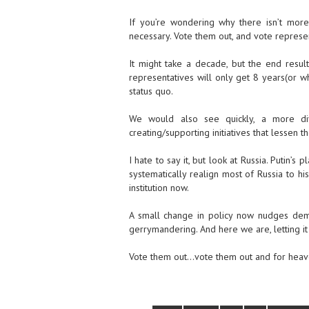
If you’re wondering why there isn’t more o
necessary. Vote them out, and vote represent
It might take a decade, but the end resul
representatives will only get 8 years(or w
status quo.
We would also see quickly, a more dive
creating/supporting initiatives that lessen 
I hate to say it, but look at Russia. Putin’
systematically realign most of Russia to hi
institution now.
A small change in policy now nudges demog
gerrymandering. And here we are, letting it
Vote them out…vote them out and for heaven