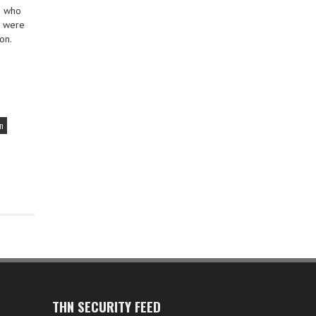
h who
u were
on.
on
THN SECURITY FEED