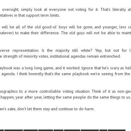
versight, simply look at everyone not voting for it. That’s literally all
atives in that support term limits.
t will be all of the old good-ol’ boys will be gone, and younger, less c
hatever) to make their difference. The old guys will not be able to mainta
rse representation. Is the majority still white? Yep, but not for 
the strength of minority votes, institutional agendas remain entrenched.
s playbook was a long long game, and it worked. Ignore that he’s scary as hel
s agenda. I think honestly that’s the same playbook we’re seeing from the 
raphics to a more controllable voting situation. Think of it as non-ge
 happen, year after year, letting the same people do the same things to us.
’s sake, don’t let them stay and continue to do harm.