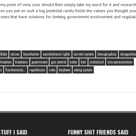
 my point of view, your should then simply take my word for it and researc
rson you put on such a big pedestal rarely holds the values you thought yo
e ones that have solutions for limiting government involvement and regulati
Bible
citizen
Constitution
constitutional rights
current system
demographics
deregulati
freedom
freedoms
government
gun control
hater
heir
individual
misrepresentation
ns
Randomosity...
republicans
sake
tonytown
voting system
TUFF I SAID
FUNNY SHIT FRIENDS SAID