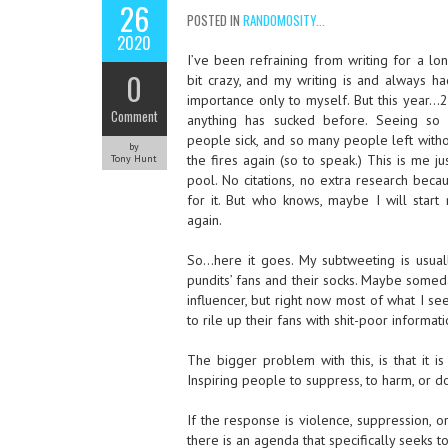
26
POSTED IN
RANDOMOSITY...
2020
I’ve been refraining from writing for a lon
0
bit crazy, and my writing is and always h
importance only to myself. But this year
Comment
anything has sucked before. Seeing so
people sick, and so many people left without
by
the fires again (so to speak.) This is me j
Tony Hunt
pool. No citations, no extra research beca
for it. But who knows, maybe I will start
again.
So…here it goes. My subtweeting is usual
pundits’ fans and their socks. Maybe someday
influencer, but right now most of what I se
to rile up their fans with shit-poor informati
The bigger problem with this, is that it is 
Inspiring people to suppress, to harm, or d
If the response is violence, suppression, o
there is an agenda that specifically seeks 