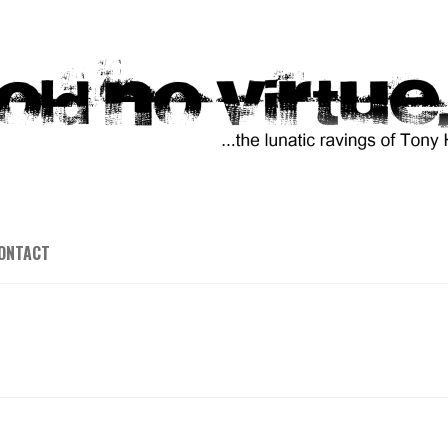
ONTACT