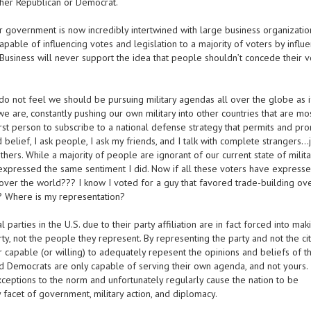
ther Republican or Democrat.
r government is now incredibly intertwined with large business organizatio
apable of influencing votes and legislation to a majority of voters by influ
g Business will never support the idea that people shouldn’t concede their v
do not feel we should be pursuing military agendas all over the globe as 
e are, constantly pushing our own military into other countries that are mo
rst person to subscribe to a national defense strategy that permits and pr
elief, I ask people, I ask my friends, and I talk with complete strangers…j
ers. While a majority of people are ignorant of our current state of milita
L expressed the same sentiment I did. Now if all these voters have expresse
 over the world??? I know I voted for a guy that favored trade-building ov
 Where is my representation?
 parties in the U.S. due to their party affiliation are in fact forced into mak
rty, not the people they represent. By representing the party and not the cit
capable (or willing) to adequately repesent the opinions and beliefs of th
and Democrats are only capable of serving their own agenda, and not yours.
exceptions to the norm and unfortunately regularly cause the nation to be
facet of government, military action, and diplomacy.