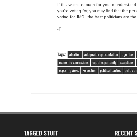
If this wasn’t enough for you to understand
you’re voting for, you may find that the pe
voting for. IMO…the best politicians are th
-T
Tags:
abortion
adequate representation
agendas
economic concessions
equal opportunity
exceptions
opposing views
Perception
political parties
politicia
TAGGED STUFF
RECENT S