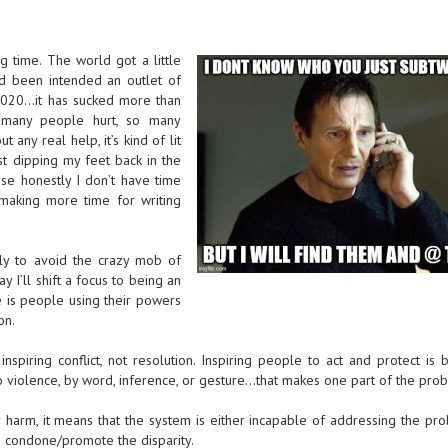
g time. The world got a little
ad been intended an outlet of
…2020…it has sucked more than
 many people hurt, so many
 any real help, it’s kind of lit
ust dipping my feet back in the
use honestly I don’t have time
 making more time for writing
ly to avoid the crazy mob of
 I’ll shift a focus to being an
e is people using their powers
on.
inspiring conflict, not resolution. Inspiring people to act and protect is b
o violence, by word, inference, or gesture…that makes one part of the pro
r harm, it means that the system is either incapable of addressing the pr
to condone/promote the disparity.