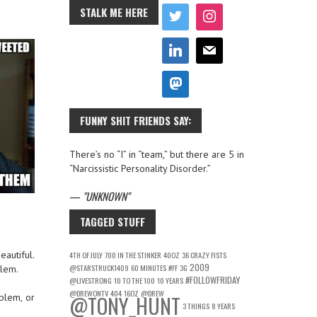
STALK ME HERE
FUNNY SHIT FRIENDS SAY:
There’s no “I” in “team,” but there are 5 in
“Narcissistic Personality Disorder.”
—
UNKNOWN
TAGGED STUFF
eautiful.
4TH OF JULY
700 IN THE STINKER
40OZ
36 CRAZY FISTS
2009
@STARSTRUCK1409
60 MINUTES
#FF
3G
blem.
#FOLLOWFRIDAY
@LIVESTRONG
10 TO THE 100
10 YEARS
@DREWONTV
404
16OZ
@DREW
@TONY_HUNT
oblem, or
3 THINGS
8 YEARS