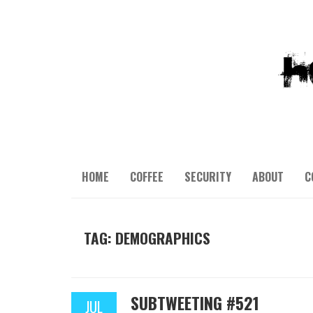
HOME
COFFEE
SECURITY
ABOUT
C
TAG: DEMOGRAPHICS
SUBTWEETING #521
JUL