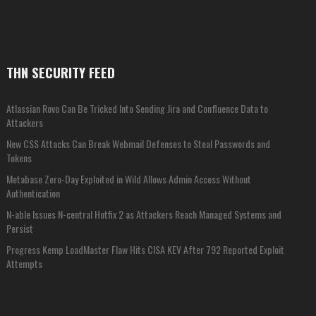
THN SECURITY FEED
Atlassian Rovo Can Be Tricked Into Sending Jira and Confluence Data to
Attackers
New CSS Attacks Can Break Webmail Defenses to Steal Passwords and
Tokens
Metabase Zero-Day Exploited in Wild Allows Admin Access Without
Authentication
N-able Issues N-central Hotfix 2 as Attackers Reach Managed Systems and
Persist
Progress Kemp LoadMaster Flaw Hits CISA KEV After 792 Reported Exploit
Attempts