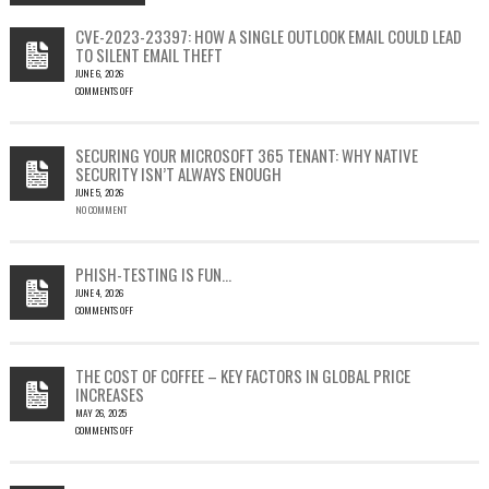
CVE-2023-23397: HOW A SINGLE OUTLOOK EMAIL COULD LEAD
TO SILENT EMAIL THEFT
JUNE 6, 2026
COMMENTS OFF
ON
CVE-
2023-
SECURING YOUR MICROSOFT 365 TENANT: WHY NATIVE
23397:
SECURITY ISN’T ALWAYS ENOUGH
HOW
JUNE 5, 2026
A
NO COMMENT
SINGLE
OUTLOOK
EMAIL
COULD
PHISH-TESTING IS FUN…
LEAD
JUNE 4, 2026
TO
COMMENTS OFF
SILENT
ON
EMAIL
PHISH-
THEFT
TESTING
THE COST OF COFFEE – KEY FACTORS IN GLOBAL PRICE
IS
INCREASES
FUN…
MAY 26, 2025
COMMENTS OFF
ON
THE
COST