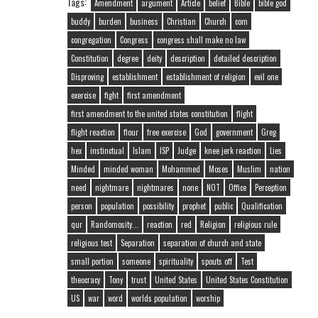
Tags:
Amendment
argument
Article
belief
Bible
bible god
buddy
burden
business
Christian
Church
com
congregation
Congress
congress shall make no law
Constitution
degree
deity
description
detailed description
Disproving
establishment
establishment of religion
evil one
exercise
fight
first amendment
first amendment to the united states constitution
flight
flight reaction
flour
free exercise
God
government
Greg
hex
instinctual
Islam
ISP
Judge
knee jerk reaction
Lies
Minded
minded woman
Mohammed
Moses
Muslim
nation
need
nightmare
nightmares
none
NOT
Office
Perception
person
population
possibility
prophet
public
Qualification
qur
Randomosity...
reaction
red
Religion
religious rule
religious test
Separation
separation of church and state
small portion
someone
spirituality
spouts off
Test
theocracy
Tony
trust
United States
United States Constitution
US
war
word
worlds population
worship