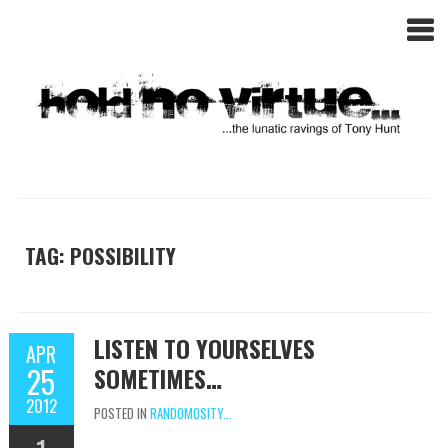
TAG: POSSIBILITY
LISTEN TO YOURSELVES
APR
25
SOMETIMES…
2012
POSTED IN
RANDOMOSITY...