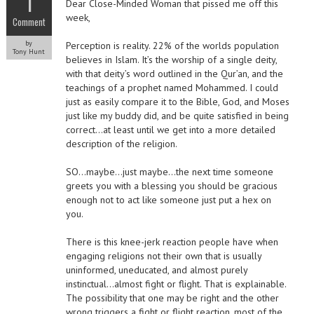
1
Dear Close-Minded Woman that pissed me off this
week,
Comment
by
Perception is reality. 22% of the worlds population
Tony Hunt
believes in Islam. It’s the worship of a single deity,
with that deity’s word outlined in the Qur’an, and the
teachings of a prophet named Mohammed. I could
just as easily compare it to the Bible, God, and Moses
just like my buddy did, and be quite satisfied in being
correct…at least until we get into a more detailed
description of the religion.
SO…maybe…just maybe…the next time someone
greets you with a blessing you should be gracious
enough not to act like someone just put a hex on
you.
There is this knee-jerk reaction people have when
engaging religions not their own that is usually
uninformed, uneducated, and almost purely
instinctual…almost fight or flight. That is explainable.
The possibility that one may be right and the other
wrong triggers a fight or flight reaction, most of the