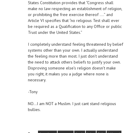
States Constitution provides that “Congress shall
make no law respecting an establishment of religion,
or prohibiting the free exercise thereof ….” and
Article VI specifies that “no religious Test shall ever
be required as a Qualification to any Office or public
Trust under the United States.”
I completely understand feeling threatened by belief
systems other than your own. I actually understand
the feeling more than most. I just don’t understand
the need to attack others beliefs to justify your own.
Disproving someone else’s religion doesn’t make
you right, it makes you a judge where none is
necessary.
-Tony
NO…I am NOT a Muslim. I just cant stand religious
bullies.