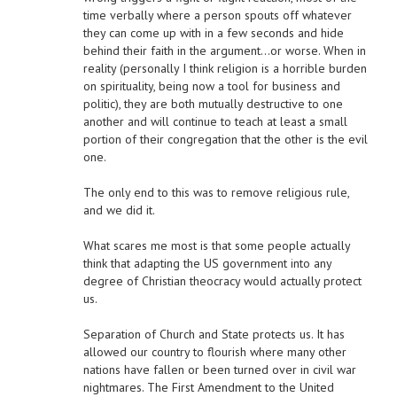
time verbally where a person spouts off whatever
they can come up with in a few seconds and hide
behind their faith in the argument…or worse. When in
reality (personally I think religion is a horrible burden
on spirituality, being now a tool for business and
politic), they are both mutually destructive to one
another and will continue to teach at least a small
portion of their congregation that the other is the evil
one.
The only end to this was to remove religious rule,
and we did it.
What scares me most is that some people actually
think that adapting the US government into any
degree of Christian theocracy would actually protect
us.
Separation of Church and State protects us. It has
allowed our country to flourish where many other
nations have fallen or been turned over in civil war
nightmares. The First Amendment to the United