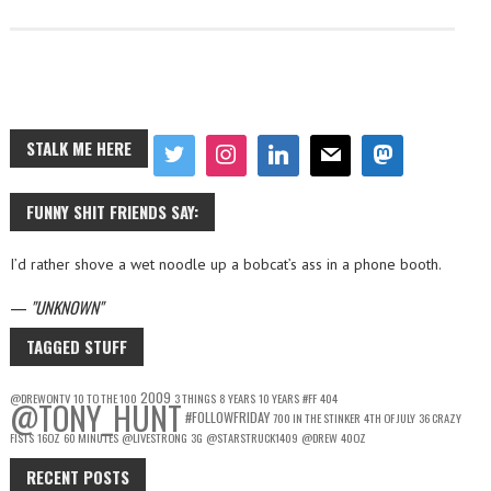
STALK ME HERE
FUNNY SHIT FRIENDS SAY:
I’d rather shove a wet noodle up a bobcat’s ass in a phone booth.
—
UNKNOWN
TAGGED STUFF
2009
@DREWONTV
10 TO THE 100
3 THINGS
8 YEARS
10 YEARS
#FF
404
@TONY_HUNT
#FOLLOWFRIDAY
700 IN THE STINKER
4TH OF JULY
36 CRAZY
FISTS
16OZ
60 MINUTES
@LIVESTRONG
3G
@STARSTRUCK1409
@DREW
40OZ
RECENT POSTS