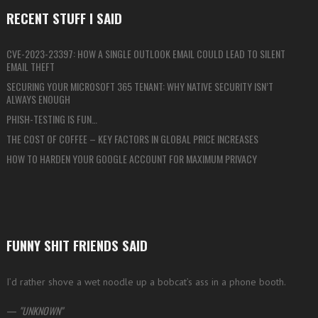
RECENT STUFF I SAID
CVE-2023-23397: HOW A SINGLE OUTLOOK EMAIL COULD LEAD TO SILENT
EMAIL THEFT
SECURING YOUR MICROSOFT 365 TENANT: WHY NATIVE SECURITY ISN’T
ALWAYS ENOUGH
PHISH-TESTING IS FUN…
THE COST OF COFFEE – KEY FACTORS IN GLOBAL PRICE INCREASES
HOW TO HARDEN YOUR GOOGLE ACCOUNT FOR MAXIMUM PRIVACY
FUNNY SHIT FRIENDS SAID
I’d rather shove a wet noodle up a bobcat’s ass in a phone booth.
—
UNKNOWN