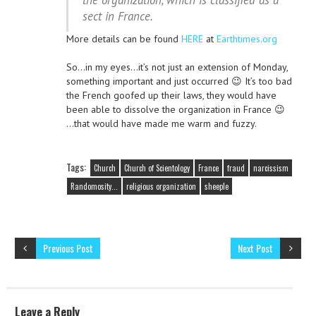
the organization, which is classified as a
sect in France.
More details can be found
HERE
at
Earthtimes.org
So…in my eyes…it’s not just an extension of Monday,
something important and just occurred 😉 It’s too bad
the French goofed up their laws, they would have
been able to dissolve the organization in France 😉
…that would have made me warm and fuzzy.
Tags:
Church
Church of Scientology
France
fraud
narcissism
Randomosity...
religious organization
sheeple
Previous Post
Next Post
Leave a Reply