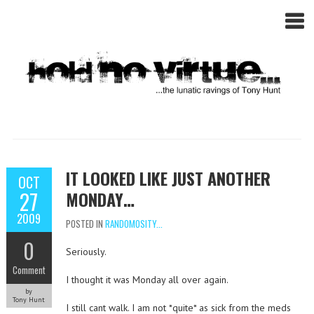
IT LOOKED LIKE JUST ANOTHER
OCT
27
MONDAY…
2009
POSTED IN
RANDOMOSITY...
0
Seriously.
Comment
I thought it was Monday all over again.
by
Tony Hunt
I still cant walk. I am not *quite* as sick from the meds