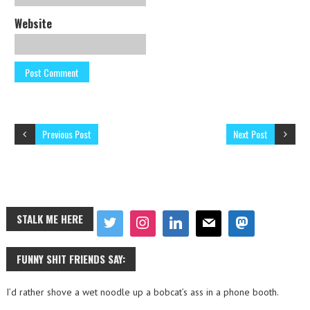
Website
Previous Post
Next Post
STALK ME HERE
FUNNY SHIT FRIENDS SAY:
I’d rather shove a wet noodle up a bobcat’s ass in a phone booth.