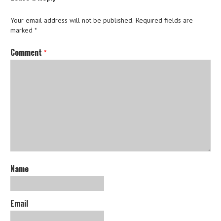
Your email address will not be published.
Required fields are
marked
*
Comment
*
Name
Email