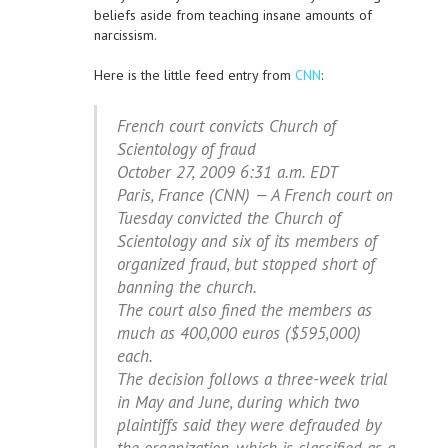
beliefs aside from teaching insane amounts of
narcissism.
Here is the little feed entry from
CNN
:
French court convicts Church of
Scientology of fraud
October 27, 2009 6:31 a.m. EDT
Paris, France (CNN) — A French court on
Tuesday convicted the Church of
Scientology and six of its members of
organized fraud, but stopped short of
banning the church.
The court also fined the members as
much as 400,000 euros ($595,000)
each.
The decision follows a three-week trial
in May and June, during which two
plaintiffs said they were defrauded by