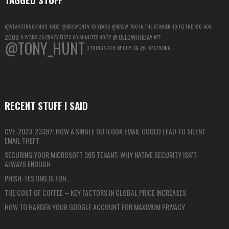
@STARSTRUCK1409
16OZ
@DREWONTV
10 YEARS
@DREW
700 IN THE STINKER
10 TO THE 100
404
2009
#FOLLOWFRIDAY
8 YEARS
36 CRAZY FISTS
60 MINUTES
40OZ
#FF
@TONY_HUNT
3 THINGS
4TH OF JULY
3G
@LIVESTRONG
RECENT STUFF I SAID
CVE-2023-23397: HOW A SINGLE OUTLOOK EMAIL COULD LEAD TO SILENT
EMAIL THEFT
SECURING YOUR MICROSOFT 365 TENANT: WHY NATIVE SECURITY ISN’T
ALWAYS ENOUGH
PHISH-TESTING IS FUN…
THE COST OF COFFEE – KEY FACTORS IN GLOBAL PRICE INCREASES
HOW TO HARDEN YOUR GOOGLE ACCOUNT FOR MAXIMUM PRIVACY