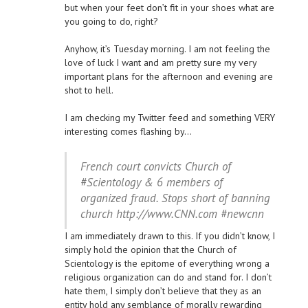
but when your feet don’t fit in your shoes what are
you going to do, right?
Anyhow, it’s Tuesday morning. I am not feeling the
love of luck I want and am pretty sure my very
important plans for the afternoon and evening are
shot to hell.
I am checking my Twitter feed and something VERY
interesting comes flashing by…
French court convicts Church of
#Scientology & 6 members of
organized fraud. Stops short of banning
church http://www.CNN.com #newcnn
I am immediately drawn to this. If you didn’t know, I
simply hold the opinion that the Church of
Scientology is the epitome of everything wrong a
religious organization can do and stand for. I don’t
hate them, I simply don’t believe that they as an
entity hold any semblance of morally rewarding