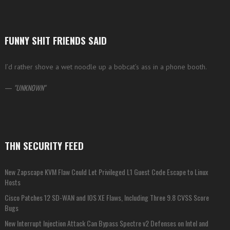
FUNNY SHIT FRIENDS SAID
I’d rather shove a wet noodle up a bobcat’s ass in a phone booth.
—
UNKNOWN
THN SECURITY FEED
New Zapscape KVM Flaw Could Let Privileged L1 Guest Code Escape to Linux
Hosts
Cisco Patches 12 SD-WAN and IOS XE Flaws, Including Three 9.8 CVSS Score
Bugs
New Interrupt Injection Attack Can Bypass Spectre v2 Defenses on Intel and