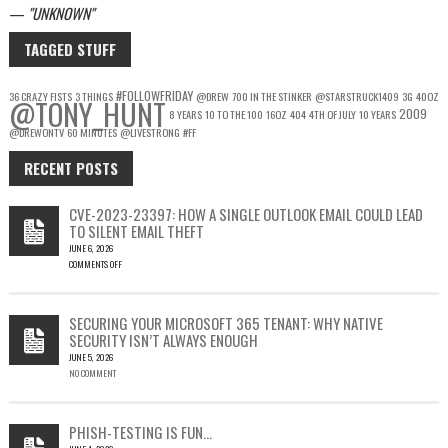
—
UNKNOWN
TAGGED STUFF
#FOLLOWFRIDAY
36 CRAZY FISTS
3 THINGS
@DREW
700 IN THE STINKER
@STARSTRUCK1409
3G
40OZ
@TONY_HUNT
2009
8 YEARS
10 TO THE 100
16OZ
404
4TH OF JULY
10 YEARS
@DREWONTV
60 MINUTES
@LIVESTRONG
#FF
RECENT POSTS
CVE-2023-23397: HOW A SINGLE OUTLOOK EMAIL COULD LEAD
TO SILENT EMAIL THEFT
JUNE 6, 2026
COMMENTS OFF
ON
CVE-
2023-
SECURING YOUR MICROSOFT 365 TENANT: WHY NATIVE
23397:
SECURITY ISN’T ALWAYS ENOUGH
HOW
JUNE 5, 2026
A
NO COMMENT
SINGLE
OUTLOOK
EMAIL
COULD
PHISH-TESTING IS FUN…
LEAD