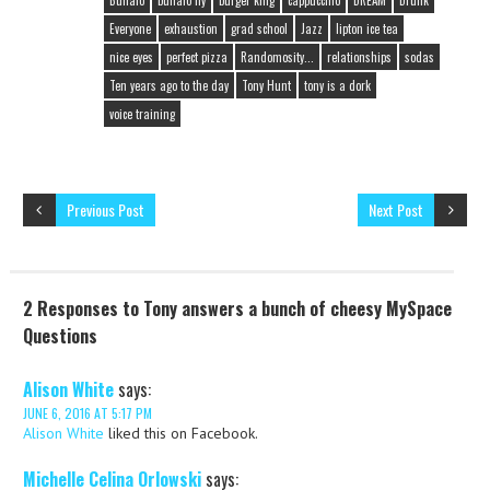
Buffalo
buffalo ny
burger king
cappuccino
DREAM
Drunk
Everyone
exhaustion
grad school
Jazz
lipton ice tea
nice eyes
perfect pizza
Randomosity...
relationships
sodas
Ten years ago to the day
Tony Hunt
tony is a dork
voice training
Previous Post
Next Post
2 Responses to Tony answers a bunch of cheesy MySpace
Questions
Alison White
says:
JUNE 6, 2016 AT 5:17 PM
Alison White
liked this on Facebook.
Michelle Celina Orlowski
says: