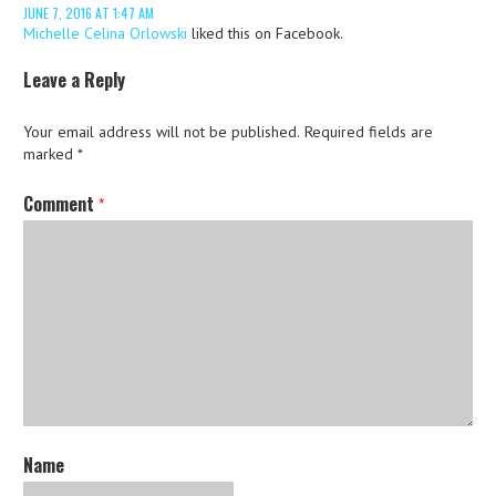
JUNE 7, 2016 AT 1:47 AM
Michelle Celina Orlowski
liked this on Facebook.
Leave a Reply
Your email address will not be published.
Required fields are
marked
*
Comment
*
Name