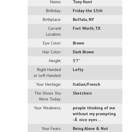
Name:
Tony Hunt
Birthday:
Friday the 13th
Birthplace:
Buffalo, NY
Current
Fort Worth, TX
Location:
Eye Color:
Brown
Hair Color:
Dark Brown
Height:
5’7″
Right Handed
Lefty
or Left Handed:
Your Heritage:
Italian/French
The Shoes You
Sketchers
Wore Today:
Your Weakness:
people thinking of me
without my prompting
-Â nice eyes …
Your Fears:
Being Alone & Not