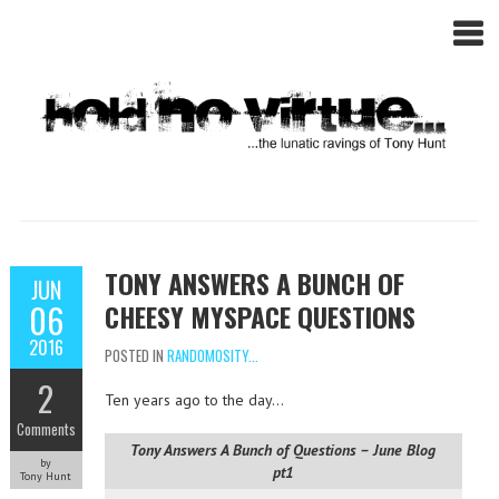
TONY ANSWERS A BUNCH OF
JUN
06
CHEESY MYSPACE QUESTIONS
2016
POSTED IN
RANDOMOSITY...
2
Ten years ago to the day…
Comments
Tony Answers A Bunch of Questions – June Blog
by
pt1
Tony Hunt