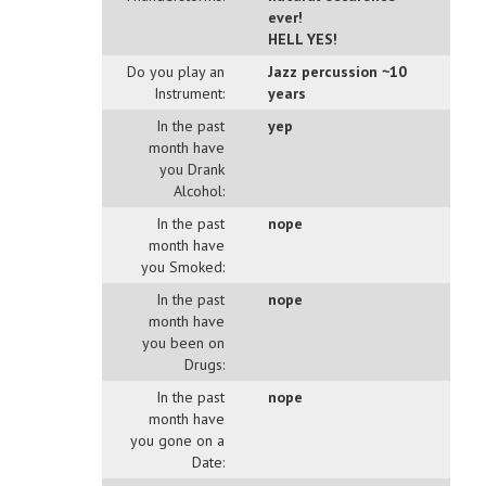
ever!
HELL YES!
Do you play an
Jazz percussion ~10
Instrument:
years
In the past
yep
month have
you Drank
Alcohol:
In the past
nope
month have
you Smoked:
In the past
nope
month have
you been on
Drugs:
In the past
nope
month have
you gone on a
Date: