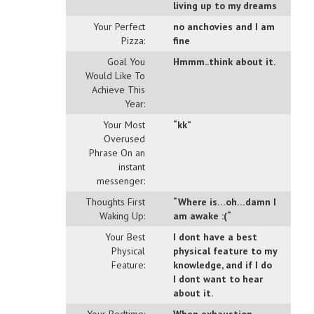
living up to my dreams
Your Perfect
no anchovies and I am
Pizza:
fine
Goal You
Hmmm..think about it.
Would Like To
Achieve This
Year:
Your Most
“kk”
Overused
Phrase On an
instant
messenger:
Thoughts First
“Where is…oh…damn I
Waking Up:
am awake :(“
Your Best
I dont have a best
Physical
physical feature to my
Feature:
knowledge, and if I do
I dont want to hear
about it.