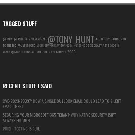
MAXIMUM
PRIVACY
TAGGED STUFF
@TONY_HUNT
@DREW
@DREWONTV
10 YEARS
3G
4TH OF JULY
3 THINGS
10
#FOLLOWFRIDAY
TO THE 100
@LIVESTRONG
404
60 MINUTES
40OZ
36 CRAZY FISTS
16OZ
8
2009
YEARS
@STARSTRUCK1409
#FF
700 IN THE STINKER
RECENT STUFF I SAID
CVE-2023-23397: HOW A SINGLE OUTLOOK EMAIL COULD LEAD TO SILENT
EMAIL THEFT
SECURING YOUR MICROSOFT 365 TENANT: WHY NATIVE SECURITY ISN’T
ALWAYS ENOUGH
PHISH-TESTING IS FUN…