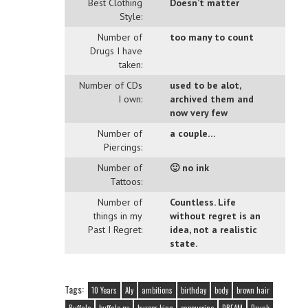
Best Clothing
Doesn’t matter
Style:
Number of
too many to count
Drugs I have
taken:
Number of CDs
used to be alot,
I own:
archived them and
now very few
Number of
a couple…
Piercings:
Number of
🙂 no ink
Tattoos:
Number of
Countless. Life
things in my
without regret is an
Past I Regret:
idea, not a realistic
state.
Tags:
10 Years
Aly
ambitions
birthday
body
brown hair