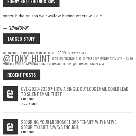
FUNNY SHIT FRIENDS SAY:
Anger is the poison we swallow, hoping others will die.
—
UNKNOWN
TAGGED STUFF
2009
700 IN THE STINKER
@DREW
10 TO THE 100
36 CRAZY FISTS
@TONY_HUNT
40OZ
@LIVESTRONG
3G
10 YEARS
#FF
@DREWONTV
3 THINGS
60
#FOLLOWFRIDAY
MINUTES
16OZ
8 YEARS
4TH OF JULY
@STARSTRUCK1409
404
RECENT POSTS
CVE-2023-23397: HOW A SINGLE OUTLOOK EMAIL COULD LEAD
TO SILENT EMAIL THEFT
JUNE 6, 2026
COMMENTS OFF
ON
CVE-
2023-
SECURING YOUR MICROSOFT 365 TENANT: WHY NATIVE
23397:
SECURITY ISN’T ALWAYS ENOUGH
HOW
JUNE 5, 2026
A