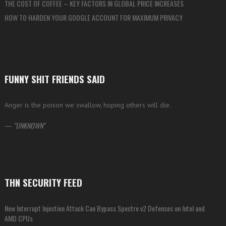
THE COST OF COFFEE – KEY FACTORS IN GLOBAL PRICE INCREASES
HOW TO HARDEN YOUR GOOGLE ACCOUNT FOR MAXIMUM PRIVACY
FUNNY SHIT FRIENDS SAID
Anger is the poison we swallow, hoping others will die.
—
UNKNOWN
THN SECURITY FEED
New Interrupt Injection Attack Can Bypass Spectre v2 Defenses on Intel and
AMD CPUs