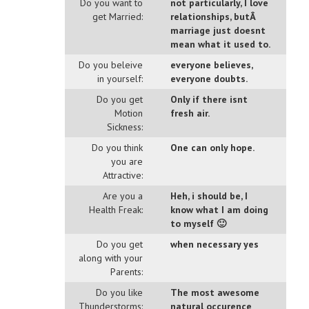
Do you want to
not particularly, I love
get Married:
relationships, butÂ
marriage just doesnt
mean what it used to.
Do you beleive
everyone believes,
in yourself:
everyone doubts.
Do you get
Only if there isnt
Motion
fresh air.
Sickness:
Do you think
One can only hope.
you are
Attractive:
Are you a
Heh, i should be, I
Health Freak:
know what I am doing
to myself 🙂
Do you get
when necessary yes
along with your
Parents:
Do you like
The most awesome
Thunderstorms:
natural occurence