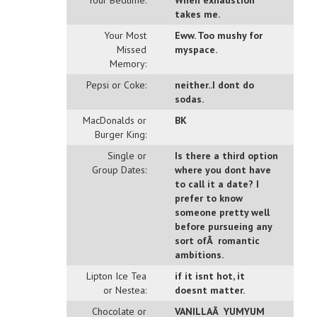
Your Bedtime:
When exhaustion
takes me.
Your Most
Eww. Too mushy for
Missed
myspace.
Memory:
Pepsi or Coke:
neither..I dont do
sodas.
MacDonalds or
BK
Burger King:
Single or
Is there a third option
Group Dates:
where you dont have
to call it a date? I
prefer to know
someone pretty well
before pursueing any
sort ofÂ romantic
ambitions.
Lipton Ice Tea
if it isnt hot, it
or Nestea:
doesnt matter.
Chocolate or
VANILLAÂ YUMYUM