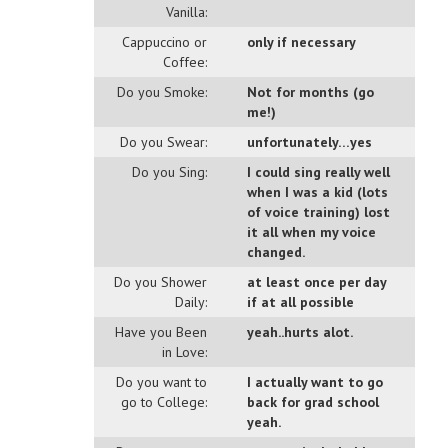
Vanilla:
Cappuccino or
only if necessary
Coffee:
Do you Smoke:
Not for months (go
me!)
Do you Swear:
unfortunately…yes
Do you Sing:
I could sing really well
when I was a kid (lots
of voice training) lost
it all when my voice
changed.
Do you Shower
at least once per day
Daily:
if at all possible
Have you Been
yeah..hurts alot.
in Love:
Do you want to
I actually want to go
go to College:
back for grad school
yeah.