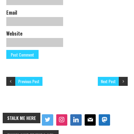
Email
Website
Previous Post
Next Post
STALK ME HERE