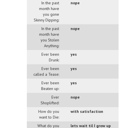
In the past
nope
month have
you gone
Skinny Dipping:
In the past
nope
month have
you Stolen
Anything:
Ever been
yes
Drunk:
Ever been
yes
called a Tease:
Ever been
yes
Beaten up:
Ever
nope
Shoplifted:
How do you
with satisfaction
want to Die:
What do you
lets wait til I grow up