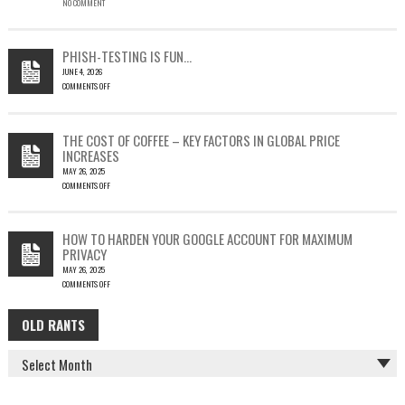
NO COMMENT
SINGLE
OUTLOOK
EMAIL
COULD
PHISH-TESTING IS FUN…
LEAD
JUNE 4, 2026
TO
COMMENTS OFF
SILENT
ON
EMAIL
PHISH-
THEFT
TESTING
THE COST OF COFFEE – KEY FACTORS IN GLOBAL PRICE
IS
INCREASES
FUN…
MAY 26, 2025
COMMENTS OFF
ON
THE
COST
HOW TO HARDEN YOUR GOOGLE ACCOUNT FOR MAXIMUM
OF
PRIVACY
COFFEE
MAY 26, 2025
–
COMMENTS OFF
KEY
ON
FACTORS
HOW
IN
OLD RANTS
OLD
TO
GLOBAL
HARDEN
PRICE
RANTS
YOUR
INCREASES
GOOGLE
ACCOUNT
FOR