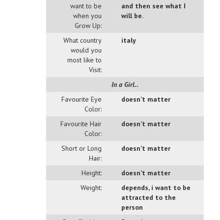
want to be
and then see what I
when you
will be.
Grow Up:
What country
italy
would you
most like to
Visit:
In a Girl..
Favourite Eye
doesn’t matter
Color:
Favourite Hair
doesn’t matter
Color:
Short or Long
doesn’t matter
Hair:
Height:
doesn’t matter
Weight:
depends, i want to be
attracted to the
person