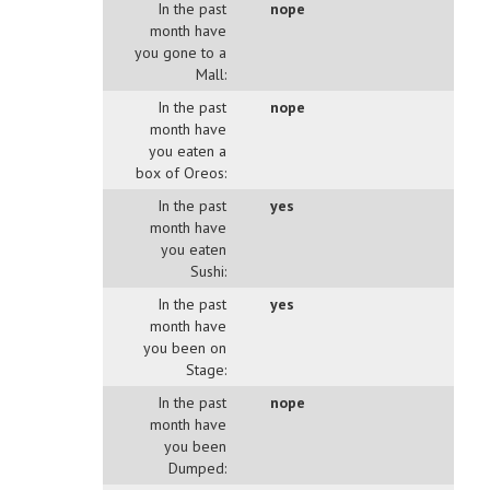
In the past
nope
month have
you gone to a
Mall:
In the past
nope
month have
you eaten a
box of Oreos:
In the past
yes
month have
you eaten
Sushi:
In the past
yes
month have
you been on
Stage:
In the past
nope
month have
you been
Dumped: