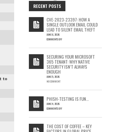
RECENT POSTS
CVE-2023-23397: HOW A
SINGLE OUTLOOK EMAIL COULD
LEAD TO SILENT EMAIL THEFT
JUNE 6, 2026
COMMENTS OFF
ON
CVE-
2023-
SECURING YOUR MICROSOFT
23397:
365 TENANT: WHY NATIVE
HOW
SECURITY ISN’T ALWAYS
A
ENOUGH
SINGLE
OUTLOOK
JUNE 5, 2026
t to
EMAIL
NO COMMENT
COULD
LEAD
TO
PHISH-TESTING IS FUN…
SILENT
JUNE 4, 2026
EMAIL
COMMENTS OFF
THEFT
ON
PHISH-
TESTING
THE COST OF COFFEE – KEY
IS
FACTORS IN GLOBAL PRICE
FUN…