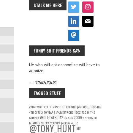
STALK ME HERE
FUNNY SHIT FRIENDS SAY:
He who will not economize will have to
agonize.
—
CONFUCIUS
TAGGED STUFF
@DREWONTV
3 THINGS
10 TO THE 100
@STARSTRUCK1409
4TH OF JULY
10 YEARS
@LIVESTRONG
16OZ
700 IN THE
#FOLLOWFRIDAY
2009
STINKER
3G
404
8 YEARS
60
MINUTES
36 CRAZY FISTS
@DREW
40OZ
@TONY_HUNT
#FF