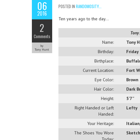
06
POSTED IN
RANDOMOSITY...
2016
Ten years ago to the day…
2
Tony 
Comments
Name:
Tony H
by
Tony Hunt
Birthday:
Friday
Birthplace:
Buffal
Current Location:
Fort W
Eye Color:
Brown
Hair Color:
Dark B
Height:
5’7″
Right Handed or Left
Lefty
Handed:
Your Heritage:
Italia
The Shoes You Wore
Sketch
Today: