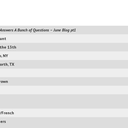
Answers A Bunch of Questions – June Blog pt1
unt
 the 13th
o, NY
orth, TX
rown
n/French
ers