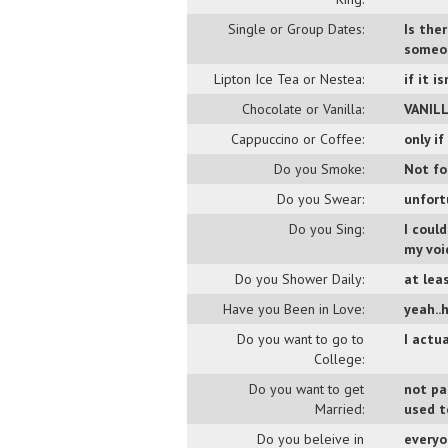
Single or Group Dates:
Is the
someon
Lipton Ice Tea or Nestea:
if it i
Chocolate or Vanilla:
VANIL
Cappuccino or Coffee:
only i
Do you Smoke:
Not fo
Do you Swear:
unfort
Do you Sing:
I could
my voi
Do you Shower Daily:
at leas
Have you Been in Love:
yeah..h
Do you want to go to
I actu
College:
Do you want to get
not pa
Married:
used t
Do you beleive in
everyo