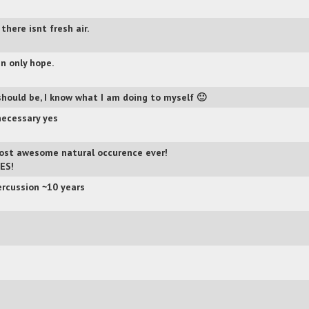
 there isnt fresh air.
n only hope.
 should be, I know what I am doing to myself 🙂
ecessary yes
st awesome natural occurence ever!
ES!
ercussion ~10 years