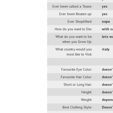
Ever been called a Tease:
yes
Ever been Beaten up:
yes
Ever Shoplifted:
nope
How do you want to Die:
with s
What do you want to be
lets wa
when you Grow Up:
What country would you
italy
most like to Visit:
Favourite Eye Color:
doesn’
Favourite Hair Color:
doesn’
Short or Long Hair:
doesn’
Height:
doesn’
Weight:
depend
Best Clothing Style:
Doesn’