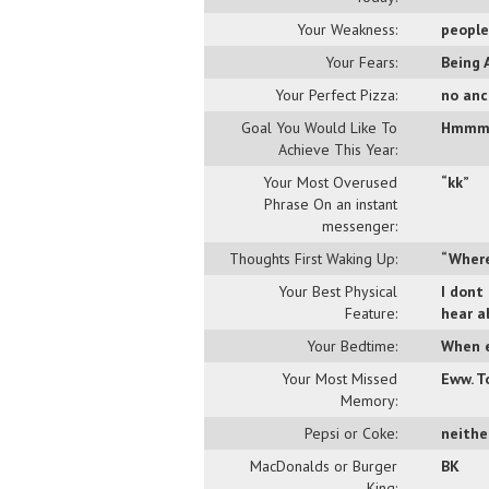
Your Weakness:
people
Your Fears:
Being 
Your Perfect Pizza:
no anc
Goal You Would Like To
Hmmm..
Achieve This Year:
Your Most Overused
“kk”
Phrase On an instant
messenger:
Thoughts First Waking Up:
“Where
Your Best Physical
I dont
Feature:
hear a
Your Bedtime:
When e
Your Most Missed
Eww. T
Memory:
Pepsi or Coke:
neither
MacDonalds or Burger
BK
King: