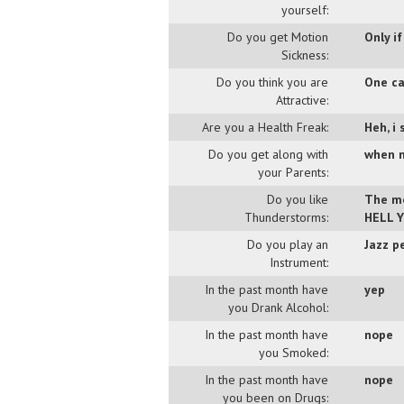
yourself:
Do you get Motion
Only if
Sickness:
Do you think you are
One ca
Attractive:
Are you a Health Freak:
Heh, i
Do you get along with
when n
your Parents:
Do you like
The mo
Thunderstorms:
HELL Y
Do you play an
Jazz p
Instrument:
In the past month have
yep
you Drank Alcohol:
In the past month have
nope
you Smoked:
In the past month have
nope
you been on Drugs: