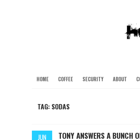
HOME
COFFEE
SECURITY
ABOUT
C
TAG: SODAS
TONY ANSWERS A BUNCH O
JUN