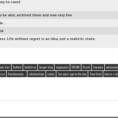
ny to count
o be alot, archived them and now very few
ple…
ink
ss. Life without regret is an idea, not a realistic state.
own hair
Buffalo
buffalo ny
burger king
cappuccino
DREAM
Drunk
Everyone
exhaustio
pizza
Randomosity...
relationships
sodas
Ten years ago to the day
Tony Hunt
tony is a d