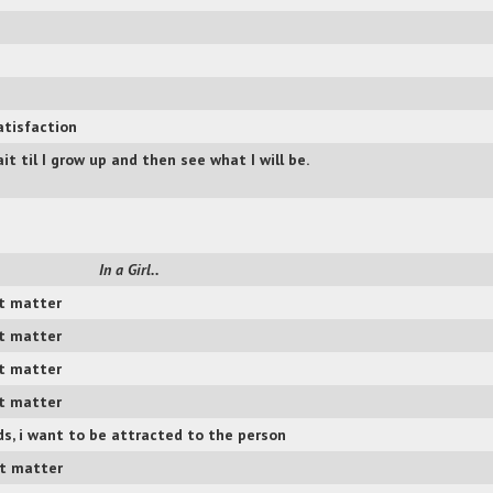
atisfaction
it til I grow up and then see what I will be.
In a Girl..
t matter
t matter
t matter
t matter
s, i want to be attracted to the person
t matter