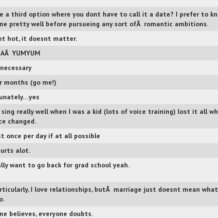
re a third option where you dont have to call it a date? I prefer to k
e pretty well before pursueing any sort ofÂ romantic ambitions.
snt hot, it doesnt matter.
LAÂ YUMYUM
f necessary
r months (go me!)
unately…yes
 sing really well when I was a kid (lots of voice training) lost it all w
ce changed.
t once per day if at all possible
urts alot.
ally want to go back for grad school yeah.
rticularly, I love relationships, butÂ marriage just doesnt mean what
o.
ne believes, everyone doubts.