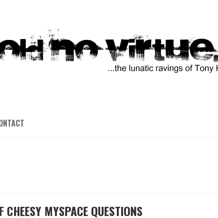
ONTACT
F CHEESY MYSPACE QUESTIONS