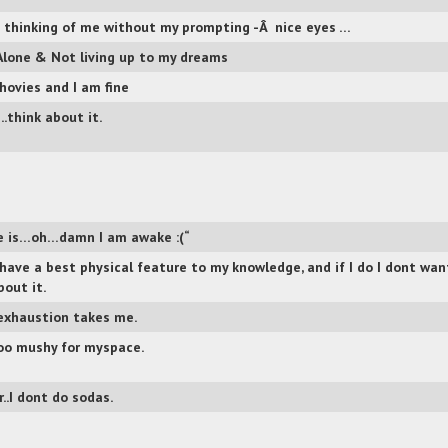
 thinking of me without my prompting -Â nice eyes …
Alone & Not living up to my dreams
hovies and I am fine
think about it.
 is…oh…damn I am awake :(“
 have a best physical feature to my knowledge, and if I do I dont wan
bout it.
xhaustion takes me.
oo mushy for myspace.
..I dont do sodas.