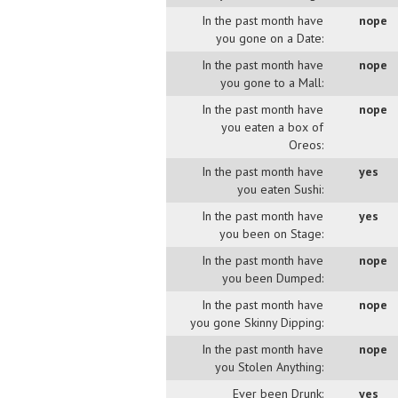
In the past month have
nope
you gone on a Date:
In the past month have
nope
you gone to a Mall:
In the past month have
nope
you eaten a box of
Oreos:
In the past month have
yes
you eaten Sushi:
In the past month have
yes
you been on Stage:
In the past month have
nope
you been Dumped:
In the past month have
nope
you gone Skinny Dipping:
In the past month have
nope
you Stolen Anything:
Ever been Drunk:
yes