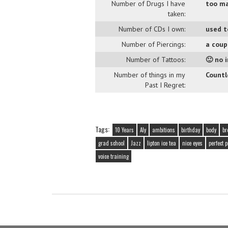
Number of Drugs I have
too ma
taken:
Number of CDs I own:
used t
Number of Piercings:
a cou
Number of Tattoos:
🙂 no 
Number of things in my
Countle
Past I Regret:
Tags:
10 Years
Aly
ambitions
birthday
body
br
grad school
Jazz
lipton ice tea
nice eyes
perfect 
voice training